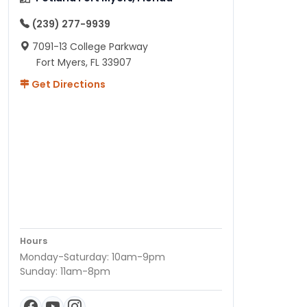
(239) 277-9939
7091-13 College Parkway
Fort Myers, FL 33907
Get Directions
Hours
Monday-Saturday: 10am-9pm
Sunday: 11am-8pm