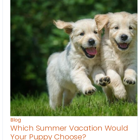
Blog
Which Summer Vacation Would
Your Puppy Choose?