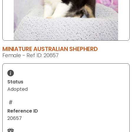
MINIATURE AUSTRALIAN SHEPHERD
Female - Ref ID: 20657
Status
Adopted
Reference ID
20657