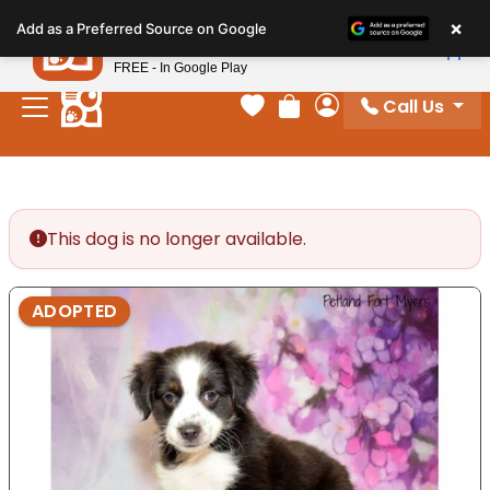
Please
×
Petland
Add as a Preferred Source on Google
note:
View App
Petland, Inc.
This
FREE - In Google Play
website
Call Us
includes
Your favorites
Review Order
My Account
an
accessibility
system.
This dog is no longer available.
ADOPTED