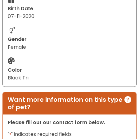
Birth Date
07-11-2020
Gender
Female
Color
Black Tri
Want more information on this type
of pet?
Please fill out our contact form below.
"
" indicates required fields
*