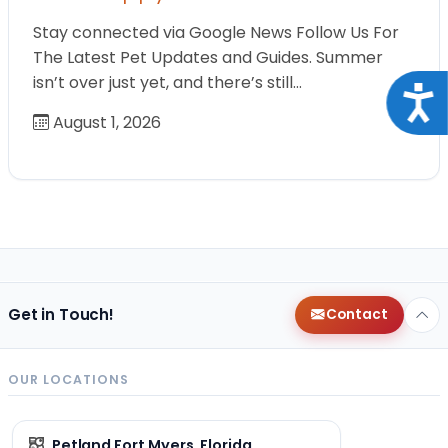
Stay connected via Google News Follow Us For
The Latest Pet Updates and Guides. Summer
isn’t over just yet, and there’s still…
Acce
August 1, 2026
Get in Touch!
Contact
OUR LOCATIONS
Petland Fort Myers, Florida