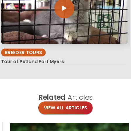
BREEDER TOURS
Tour of Petland Fort Myers
Related
Articles
VIEW ALL ARTICLES