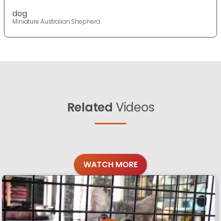
dog
Miniature Australian Shepherd
Related
Videos
WATCH MORE