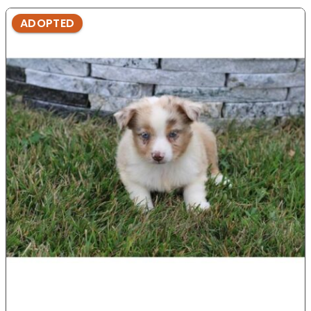
ADOPTED