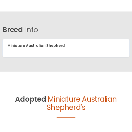
Breed
Info
Miniature Australian Shepherd
Adopted
Miniature Australian
Shepherd's