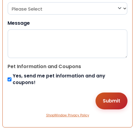
Message
Pet Information and Coupons
Yes, send me pet information and any
coupons!
ShopWindow Privacy Policy