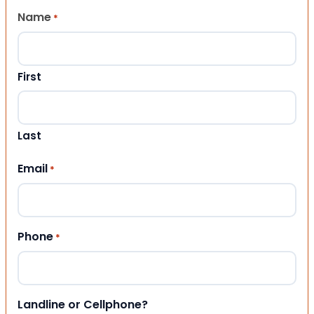
Name
*
First
Last
Email
*
Phone
*
Landline or Cellphone?