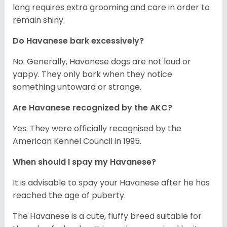
long requires extra grooming and care in order to
remain shiny.
Do Havanese bark excessively?
No. Generally, Havanese dogs are not loud or
yappy. They only bark when they notice
something untoward or strange.
Are Havanese recognized by the AKC?
Yes. They were officially recognised by the
American Kennel Council in 1995.
When should I spay my Havanese?
It is advisable to spay your Havanese after he has
reached the age of puberty.
The Havanese is a cute, fluffy breed suitable for