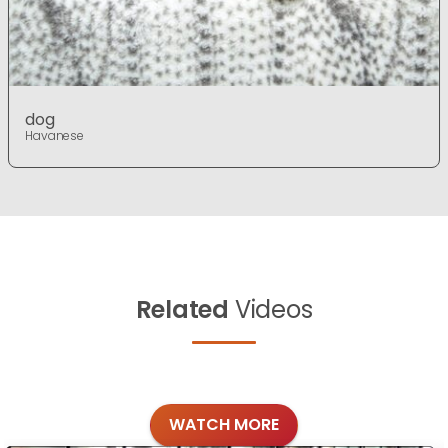
dog
Havanese
Related
Videos
WATCH MORE