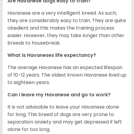
Are Havanese dogs easy to train?
Havanese are a very intelligent breed. As such,
they are considerably easy to train. They are quite
obedient and this makes the training process
easier. However, they may take longer than other
breeds to housebreak.
What is Havaneses life expectancy?
The average Havanese has an expected lifespan
of 10-12 years. The oldest known Havanese lived up
to eighteen years.
Can I leave my Havanese and go to work?
It is not advisable to leave your Havanese alone
for long. This breed of dogs are very prone to
separation anxiety and may get depressed if left
alone for too long.