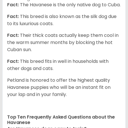
Fact:
The Havanese is the only native dog to Cuba.
Fact:
This breed is also known as the silk dog due
to its luxurious coats.
Fact:
Their thick coats actually keep them cool in
the warm summer months by blocking the hot
Cuban sun.
Fact:
This breed fits in well in households with
other dogs and cats.
Petland is honored to offer the highest quality
Havanese puppies who will be an instant fit on
your lap and in your family.
Top Ten Frequently Asked Questions about the
Havanese