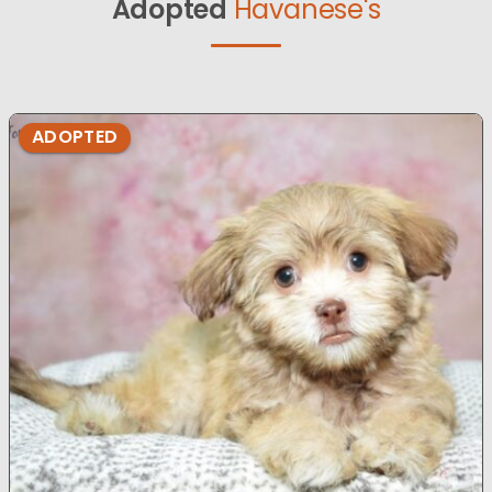
Adopted
Havanese's
ADOPTED