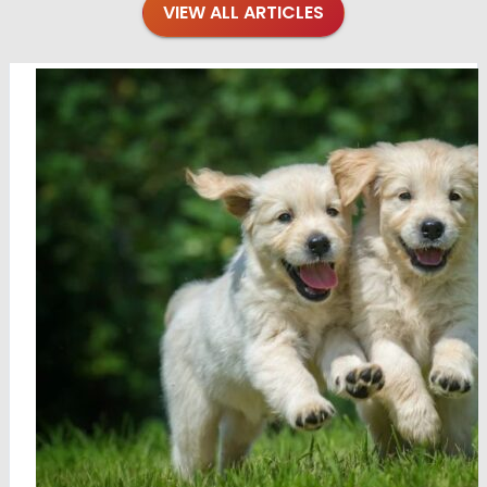
VIEW ALL ARTICLES