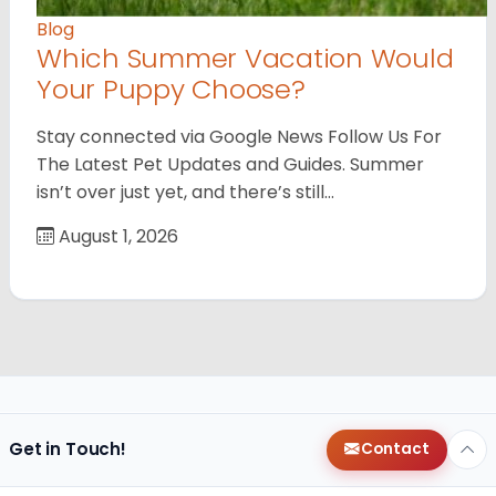
Blog
Which Summer Vacation Would
Your Puppy Choose?
Stay connected via Google News Follow Us For
The Latest Pet Updates and Guides. Summer
isn’t over just yet, and there’s still…
August 1, 2026
Get in Touch!
Contact