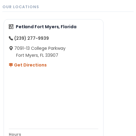
OUR LOCATIONS
Petland Fort Myers, Florida
(239) 277-9939
7091-13 College Parkway
Fort Myers, FL 33907
Get Directions
Hours