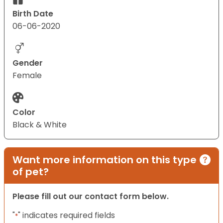
Birth Date
06-06-2020
Gender
Female
Color
Black & White
Want more information on this type
of pet?
Please fill out our contact form below.
"
" indicates required fields
*