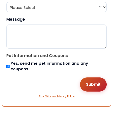
Message
Pet Information and Coupons
Yes, send me pet information and any
coupons!
ShopWindow Privacy Policy