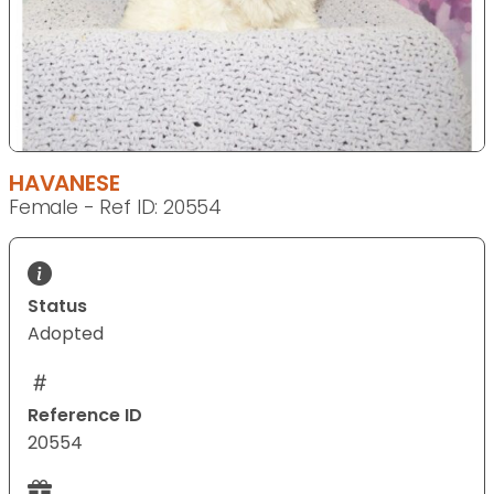
HAVANESE
Female - Ref ID: 20554
Status
Adopted
Reference ID
20554