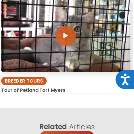
Acce
BREEDER TOURS
Tour of Petland Fort Myers
Related
Articles