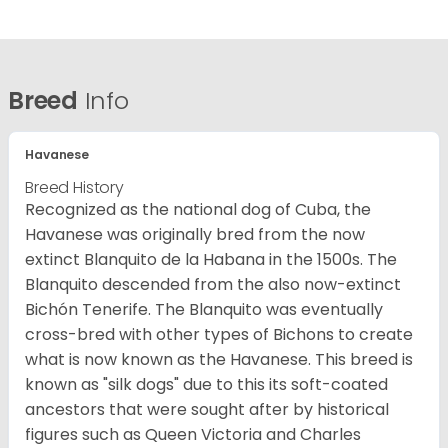
Breed
Info
Havanese
Breed History
Recognized as the national dog of Cuba, the
Havanese was originally bred from the now
extinct Blanquito de la Habana in the 1500s. The
Blanquito descended from the also now-extinct
Bichón Tenerife. The Blanquito was eventually
cross-bred with other types of Bichons to create
what is now known as the Havanese. This breed is
known as "silk dogs" due to this its soft-coated
ancestors that were sought after by historical
figures such as Queen Victoria and Charles