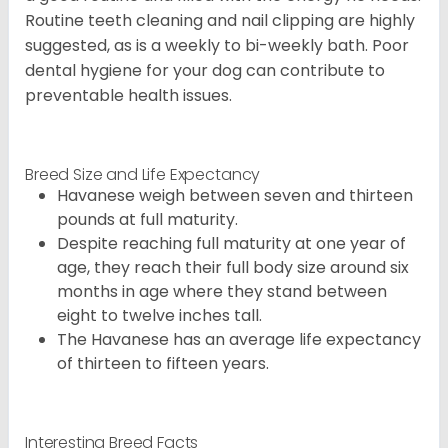
Routine teeth cleaning and nail clipping are highly
suggested, as is a weekly to bi-weekly bath. Poor
dental hygiene for your dog can contribute to
preventable health issues.
Breed Size and Life Expectancy
Havanese weigh between seven and thirteen
pounds at full maturity.
Despite reaching full maturity at one year of
age, they reach their full body size around six
months in age where they stand between
eight to twelve inches tall.
The Havanese has an average life expectancy
of thirteen to fifteen years.
Interesting Breed Facts