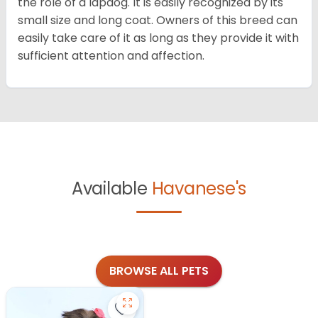
the role of a lapdog. It is easily recognized by its
small size and long coat. Owners of this breed can
easily take care of it as long as they provide it with
sufficient attention and affection.
Available
Havanese's
BROWSE ALL PETS
Save Havanese - 27382 to favorite