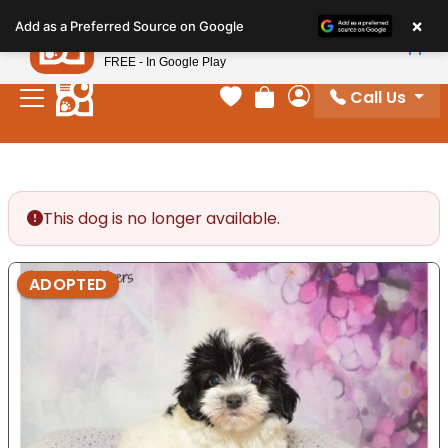
Please
×
Petland
Add as a Preferred Source on Google
note:
View App
Petland, Inc.
This
FREE - In Google Play
website
Call Us
includes
Your favorites
Review Order
My Account
an
accessibility
system.
This dog is no longer available.
ADOPTED