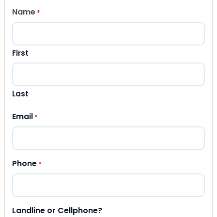
Name
*
First
Last
Email
*
Phone
*
Landline or Cellphone?