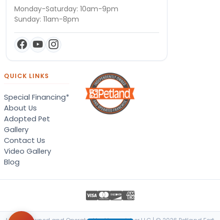
Monday-Saturday: 10am-9pm
Sunday: 11am-8pm
QUICK LINKS
Special Financing*
About Us
Adopted Pet
Gallery
Contact Us
Video Gallery
Blog