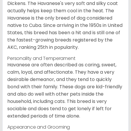
Dickens. The Havanese's very soft and silky coat
actually helps keep them cool in the heat. The
Havanese is the only breed of dog considered
native to Cuba. Since arriving in the 1950s in United
States, this breed has been a hit and is still one of
the fastest-growing breeds registered by the
AKC, ranking 25th in popularity.
Personality and Temperament
Havanese are often described as caring, sweet,
calm, loyal, and affectionate. They have a very
desirable demeanor, and they tend to quickly
bond with their family. These dogs are kid-friendly
and also do well with other pets inside the
household, including cats. This breed is very
sociable and does tend to get lonely if left for
extended periods of time alone.
Appearance and Grooming