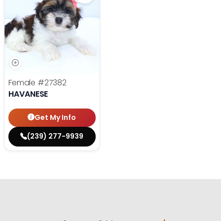
Female
#27382
HAVANESE
Get My Info
(239) 277-9939