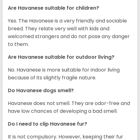
Are Havanese suitable for children?
Yes. The Havanese is a very friendly and sociable
breed. They relate very well with kids and
welcomed strangers and do not pose any danger
to them.
Are Havanese suitable for outdoor living?
No. Havanese is more suitable for indoor living
because of its slightly fragile nature.
Do Havanese dogs smell?
Havanese does not smell. They are odor-free and
have low chances of developing a bad smell.
Do I need to clip Havanese fur?
It is not compulsory. However, keeping their fur