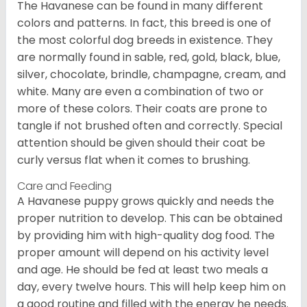
The Havanese can be found in many different
colors and patterns. In fact, this breed is one of
the most colorful dog breeds in existence. They
are normally found in sable, red, gold, black, blue,
silver, chocolate, brindle, champagne, cream, and
white. Many are even a combination of two or
more of these colors. Their coats are prone to
tangle if not brushed often and correctly. Special
attention should be given should their coat be
curly versus flat when it comes to brushing.
Care and Feeding
A Havanese puppy grows quickly and needs the
proper nutrition to develop. This can be obtained
by providing him with high-quality dog food. The
proper amount will depend on his activity level
and age. He should be fed at least two meals a
day, every twelve hours. This will help keep him on
a good routine and filled with the energy he needs.