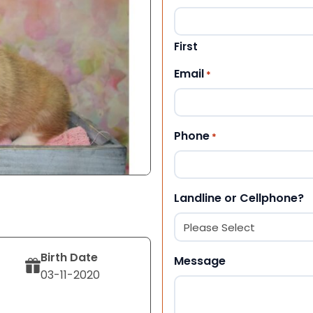
First
Email
*
Phone
*
Landline or Cellphone?
Birth Date
Message
03-11-2020