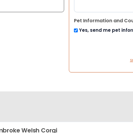
Pet Information and Co
Yes, send me pet info
S
broke Welsh Corgi