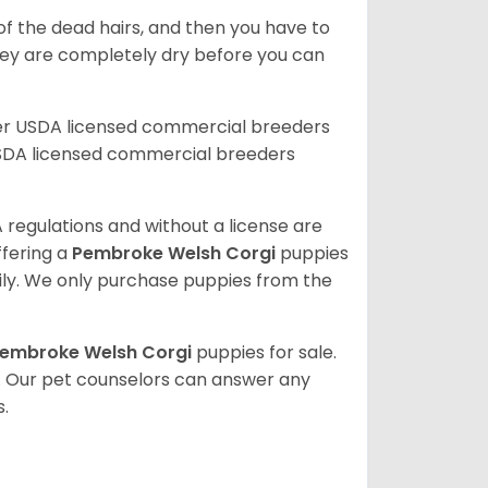
of the dead hairs, and then you have to
 they are completely dry before you can
her USDA licensed commercial breeders
SDA licensed commercial breeders
 regulations and without a license are
ffering a
Pembroke
Welsh Corgi
puppies
ly. We only purchase puppies from the
embroke Welsh Corgi
puppies for sale.
. Our pet counselors can answer any
.