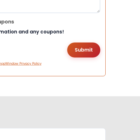
upons
rmation and any coupons!
hopWindow Privacy Policy