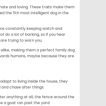
nate and loving. These traits make them
d the 11th most intelligent dog in the
are constantly keeping watch and
 do a lot of barking, so if you hear
are trying to warn you.
 alike, making them a perfect family dog.
towards humans, maybe because they are
dapt to living inside the house, they
 and chase after things.
ter anything at all, the fence around the
e a goat ran past the yard.