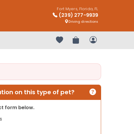
Fort Myers, Florida, FL
(239) 277-9939
Driving directions
Your favorites
Review Order
My Account
ion on this type of pet?
act form below.
s