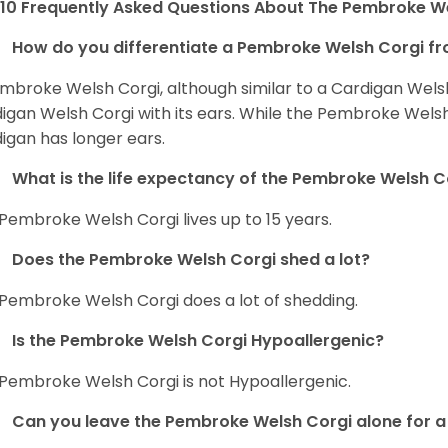
10 Frequently Asked Questions About The Pembroke W
How do you differentiate a Pembroke Welsh Corgi fr
mbroke Welsh Corgi, although similar to a Cardigan Wels
igan Welsh Corgi with its ears. While the Pembroke Welsh 
igan has longer ears.
What is the life expectancy of the Pembroke Welsh C
Pembroke Welsh Corgi lives up to 15 years.
Does the Pembroke Welsh Corgi shed a lot?
Pembroke Welsh Corgi does a lot of shedding.
Is the Pembroke Welsh Corgi Hypoallergenic?
Pembroke Welsh Corgi is not Hypoallergenic.
Can you leave the Pembroke Welsh Corgi alone for a 