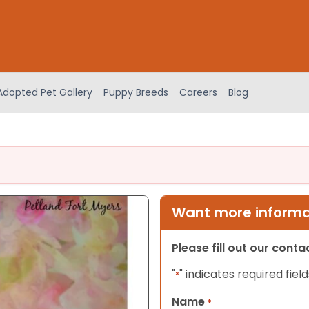
Adopted Pet Gallery
Puppy Breeds
Careers
Blog
Want more informat
Please fill out our cont
"
" indicates required field
*
Name
*