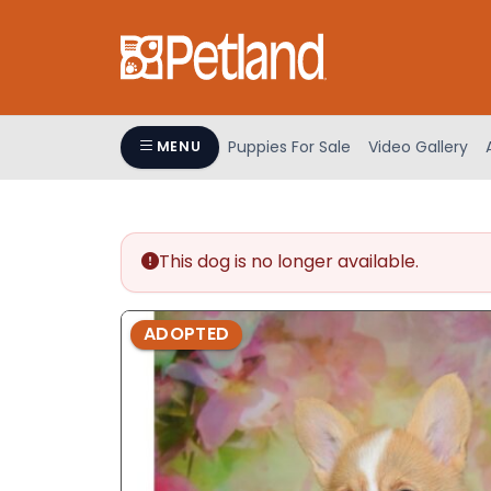
Please
note:
This
website
includes
an
Puppies For Sale
Video Gallery
MENU
accessibility
system.
Press
Control-
This dog is no longer available.
F11
to
adjust
ADOPTED
the
website
to
people
with
visual