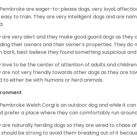
Pembroke are eager-to-please dogs, very loyal, affectio
 easy to train. They are very intelligent dogs and are name
d.
 are very alert and they make good guard dogs as they 
ding their owners and their owner’s properties. They do not
 bark, best believe they found something suspicious and 
 love to be the center of attention of adults and children
 are not very friendly towards other dogs as they are 
d to either be with humans or herd animals.
ironment
Pembroke Welsh Corgi is an outdoor dog and while it can a
d prefer a place where they can comfortably run around
 are naturally herding dogs so they are wired to chase af
 should be strong to avoid them breaking out of it becaus