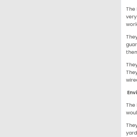
The 
very
worl
They
guar
them
They
They
wire
Env
The 
woul
They
yard