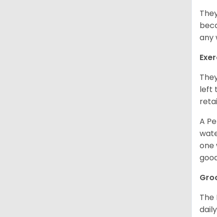
They
beca
any 
Exer
They
left
retai
A Pe
wate
one 
good
Gro
The 
dail