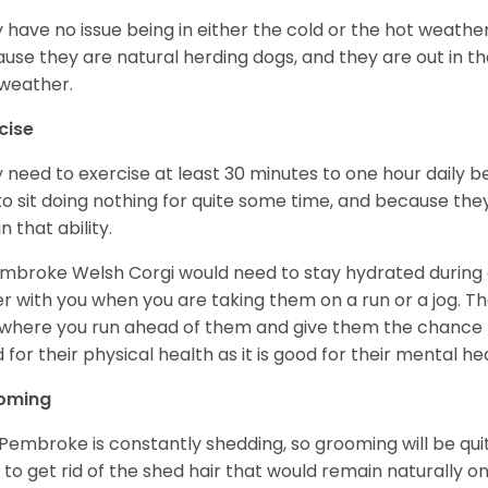
 have no issue being in either the cold or the hot weather 
use they are natural herding dogs, and they are out in the
weather.
cise
 need to exercise at least 30 minutes to one hour daily b
 to sit doing nothing for quite some time, and because th
n that ability.
mbroke Welsh Corgi would need to stay hydrated during 
r with you when you are taking them on a run or a jog. Th
where you run ahead of them and give them the chance to 
 for their physical health as it is good for their mental he
oming
Pembroke is constantly shedding, so grooming will be qui
y to get rid of the shed hair that would remain naturally o