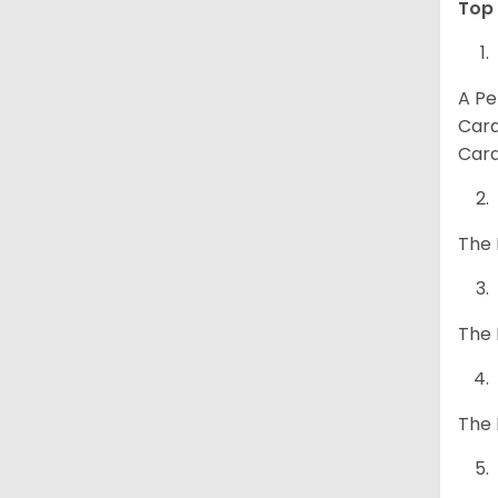
Top 
A Pe
Card
Card
The 
The 
The 