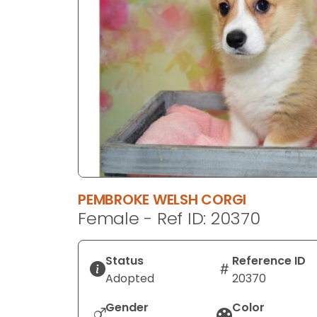
disabilities
who
are
using
a
screen
reader;
Press
Control-
F10
to
PEMBROKE WELSH CORGI
open
Female - Ref ID: 20370
an
accessibility
menu.
Status
Reference ID
Adopted
20370
Gender
Color