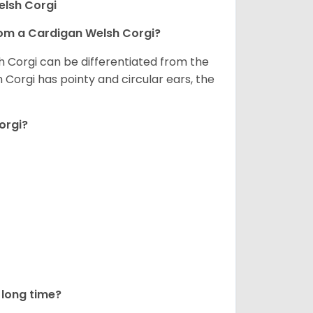
elsh Corgi
om a Cardigan Welsh Corgi?
h Corgi can be differentiated from the
Corgi has pointy and circular ears, the
orgi?
long time?