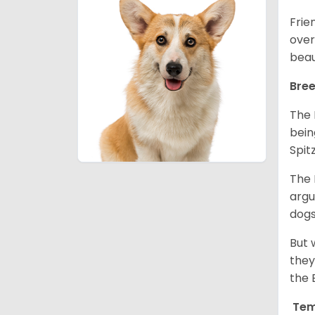
Frie
over
beau
Bree
The 
bein
Spit
The 
argu
dogs
But 
they
the 
Tem