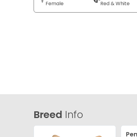
Female
Red & White
Breed
Info
Pem