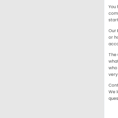
You 
comb
star
Our
or h
acco
The 
what
who 
very
Cont
We l
ques