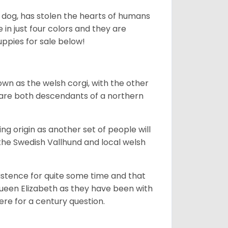
ing dog, has stolen the hearts of humans
in just four colors and they are
ppies for sale below!
own as the welsh corgi, with the other
 are both descendants of a northern
g origin as another set of people will
he Swedish Vallhund and local welsh
istence for quite some time and that
Queen Elizabeth as they have been with
ere for a century question.