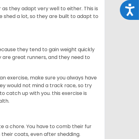
Acce
as they adapt very well to either. This is
 shed a lot, so they are built to adapt to
ecause they tend to gain weight quickly
ey are great runners, and they need to
an exercise, make sure you always have
ey would not mind a track race, so try
catch up with you. this exercise is
alth.
te a chore. You have to comb their fur
n their coats, even after shedding.