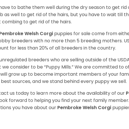
have to bathe them well during the dry season to get rid 
 as well to get rid of the hairs, but you have to wait till
t combing to get rid of the hairs.
Pembroke Welsh Corgi
puppies for sale come from eit
obby breeders with no more than 5 breeding mothers. U
unt for less than 20% of all breeders in the country.
unregulated breeders who are selling outside of the USDA
 we consider to be “Puppy Mills.” We are committed to o
will grow up to become important members of your fami
 best sources, and we stand behind every puppy we sell.
act us today to learn more about the availability of our
P
ook forward to helping you find your next family member
tions you have about our
Pembroke Welsh Corgi
puppies