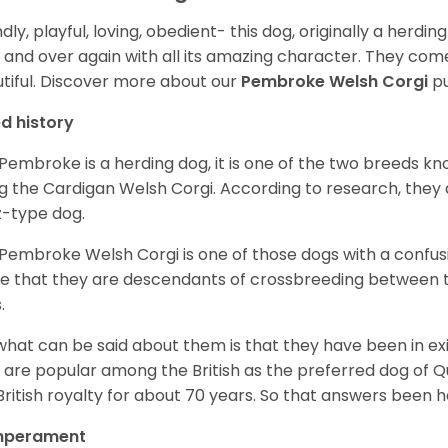
ndly, playful, loving, obedient- this dog, originally a herd
 and over again with all its amazing character. They come 
tiful.
Discover more about our
Pembroke Welsh Corgi
pu
d history
Pembroke is a herding dog, it is one of the two breeds kn
g the Cardigan Welsh Corgi. According to research, they
z-type dog.
Pembroke Welsh Corgi is one of those dogs with a confusin
e that they are descendants of crossbreeding between t
.
what can be said about them is that they have been in ex
 are popular among the British as the preferred dog of 
British royalty for about 70 years. So that answers been h
perament