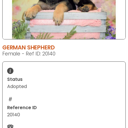
GERMAN SHEPHERD
Female - Ref ID: 20140
Status
Adopted
Reference ID
20140