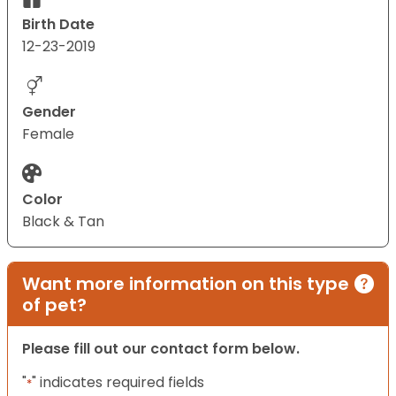
Birth Date
12-23-2019
Gender
Female
Color
Black & Tan
Want more information on this type
of pet?
Please fill out our contact form below.
"
" indicates required fields
*