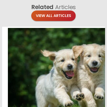
Related
Articles
VIEW ALL ARTICLES