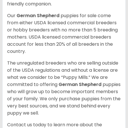
friendly companion.
Our
German Shepherd
puppies for sale come
from either USDA licensed commercial breeders
or hobby breeders with no more than 5 breeding
mothers. USDA licensed commercial breeders
account for less than 20% of all breeders in the
country.
The unregulated breeders who are selling outside
of the USDA regulations and without a license are
what we consider to be “Puppy Mills.” We are
committed to offering
German Shepherd
puppies
who will grow up to become important members
of your family. We only purchase puppies from the
very best sources, and we stand behind every
puppy we sell.
Contact us today to learn more about the