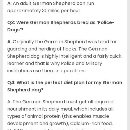
A:
An adult German Shepherd can run
approximately 30miles per hour.
Q3: Were German Shepherds bred as ‘Police-
Dogs’?
A:
Originally the German Shepherd was bred for
guarding and herding of flocks. The German
Shepherd dog is highly intelligent and a fairly quick
learner and that is why Police and Military
institutions use them in operations.
Q4: What is the perfect diet plan for my German
Shepherd dog?
A: The German Shepherd must get all required
nourishment in its daily meal, which includes all
types of animal protein (this enables muscle
development and growth), Calcium-rich food,