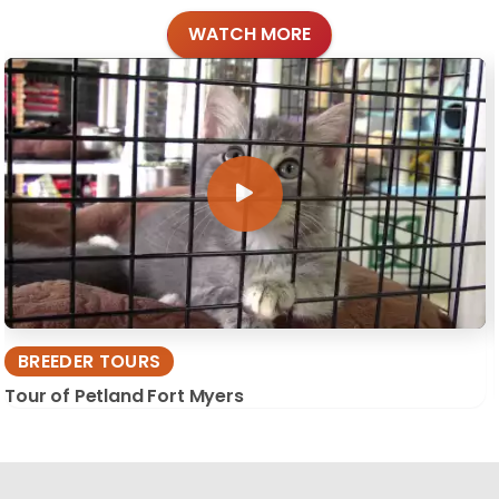
WATCH MORE
BREEDER TOURS
Tour of Petland Fort Myers