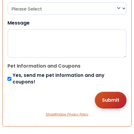
Message
Pet Information and Coupons
Yes, send me pet information and any
coupons!
ShopWindow Privacy Policy