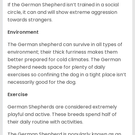
If the German Shepherd isn’t trained in a social
circle, it can and will show extreme aggression
towards strangers.
Environment
The German shepherd can survive in all types of
environment; their thick furriness makes them
better prepared for cold climates. The German
Shepherd needs space for plenty of daily
exercises so confining the dog in a tight place isn’t
necessarily good for the dog.
Exercise
German Shepherds are considered extremely
playful and active. These breeds spend half of
their daily routine with activities.
The German Shepherd is popularly known as an