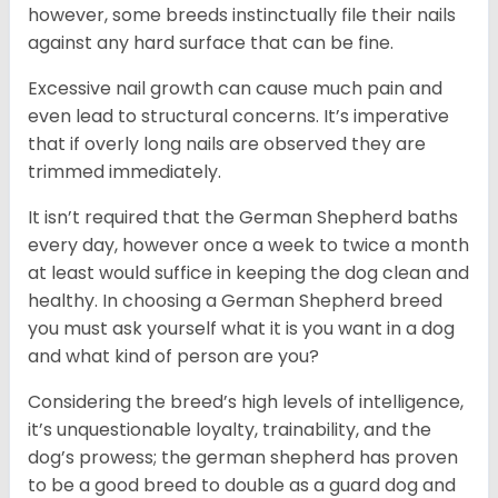
however, some breeds instinctually file their nails
against any hard surface that can be fine.
Excessive nail growth can cause much pain and
even lead to structural concerns. It’s imperative
that if overly long nails are observed they are
trimmed immediately.
It isn’t required that the German Shepherd baths
every day, however once a week to twice a month
at least would suffice in keeping the dog clean and
healthy. In choosing a German Shepherd breed
you must ask yourself what it is you want in a dog
and what kind of person are you?
Considering the breed’s high levels of intelligence,
it’s unquestionable loyalty, trainability, and the
dog’s prowess; the german shepherd has proven
to be a good breed to double as a guard dog and