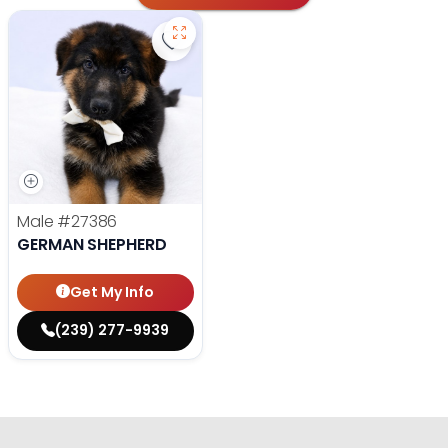
Save German Shepherd - 27386 to 
Male
#27386
GERMAN SHEPHERD
Get My Info
(239) 277-9939