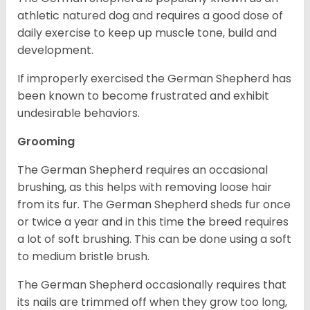
athletic natured dog and requires a good dose of
daily exercise to keep up muscle tone, build and
development.
If improperly exercised the German Shepherd has
been known to become frustrated and exhibit
undesirable behaviors.
Grooming
The German Shepherd requires an occasional
brushing, as this helps with removing loose hair
from its fur. The German Shepherd sheds fur once
or twice a year and in this time the breed requires
a lot of soft brushing. This can be done using a soft
to medium bristle brush.
The German Shepherd occasionally requires that
its nails are trimmed off when they grow too long,