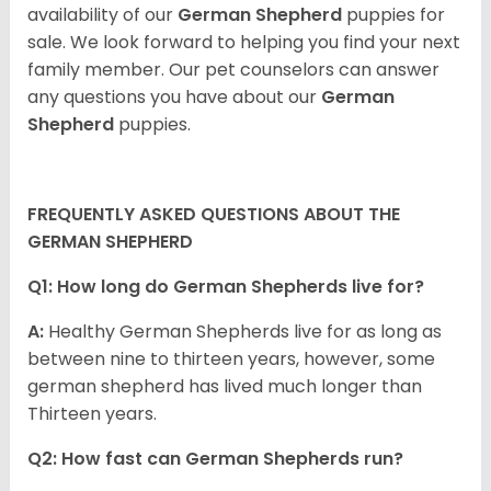
availability of our
German Shepherd
puppies for
sale. We look forward to helping you find your next
family member. Our pet counselors can answer
any questions you have about our
German
Shepherd
puppies.
FREQUENTLY ASKED QUESTIONS ABOUT THE
GERMAN SHEPHERD
Q1: How long do German Shepherds live for?
A:
Healthy German Shepherds live for as long as
between nine to thirteen years, however, some
german shepherd has lived much longer than
Thirteen years.
Q2: How fast can German Shepherds run?