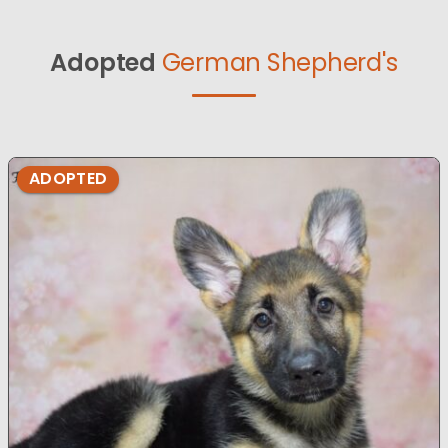
Adopted
German Shepherd's
ADOPTED