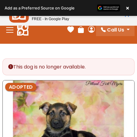
Please
×
Petland
Add as a Preferred Source on Google
note:
View App
Petland, Inc.
This
FREE - In Google Play
website
Call Us
includes
Your favorites
Review Order
My Account
an
accessibility
system.
This dog is no longer available.
ADOPTED