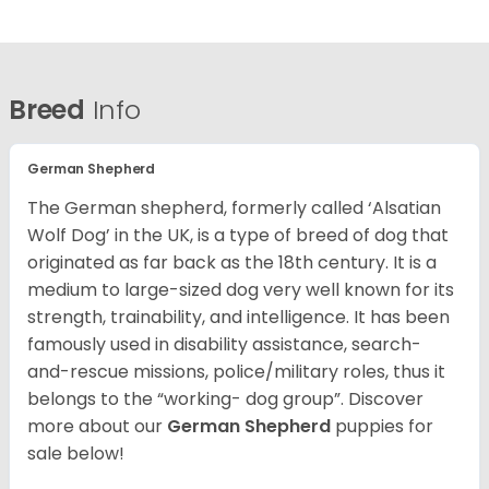
Breed
Info
German Shepherd
The German shepherd, formerly called ‘Alsatian
Wolf Dog’ in the UK, is a type of breed of dog that
originated as far back as the 18th century. It is a
medium to large-sized dog very well known for its
strength, trainability, and intelligence. It has been
famously used in disability assistance, search-
and-rescue missions, police/military roles, thus it
belongs to the “working- dog group”.
Discover
more about our
German Shepherd
puppies for
sale below!