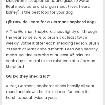
MultiVitamin supplements, and glucose water.
Real meat, bone and organ meat (liver, heart,
kidney) is the best food for your dog.
Q5: How do I care for a German Shepherd dog?
A: The German Shepherd sheds lightly all through
the year so be sure to brush it at least twice
weekly. Bathe it after each shedding season. Brush
its teeth at least once a month. Feed with healthy
meals. Routine exercise of at least 45 minutes
each day is crucial to the existence of a German
Shepherd.
Q6: Do they shed a lot?
A: Yes, German Shepherds sheds heavily all year
round and blows the thick, dense fur under its
harsh topcoat twice a year.