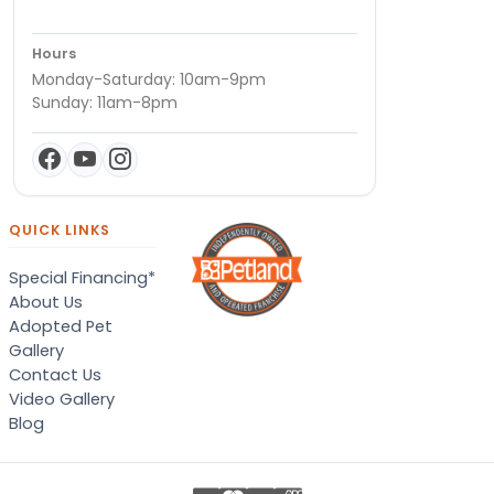
Hours
Monday-Saturday: 10am-9pm
Sunday: 11am-8pm
QUICK LINKS
Special Financing*
About Us
Adopted Pet
Gallery
Contact Us
Video Gallery
Blog