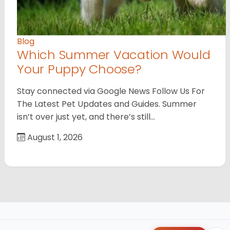
Blog
Which Summer Vacation Would
Your Puppy Choose?
Stay connected via Google News Follow Us For
The Latest Pet Updates and Guides. Summer
isn’t over just yet, and there’s still…
August 1, 2026