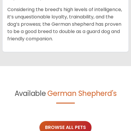
Considering the breed’s high levels of intelligence,
it’s unquestionable loyalty, trainability, and the
dog’s prowess; the German shepherd has proven
to be a good breed to double as a guard dog and
friendly companion.
Available
German Shepherd's
BROWSE ALL PETS