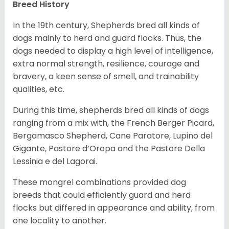
Breed History
In the 19th century, Shepherds bred all kinds of
dogs mainly to herd and guard flocks. Thus, the
dogs needed to display a high level of intelligence,
extra normal strength, resilience, courage and
bravery, a keen sense of smell, and trainability
qualities, etc.
During this time, shepherds bred all kinds of dogs
ranging from a mix with, the French Berger Picard,
Bergamasco Shepherd, Cane Paratore, Lupino del
Gigante, Pastore d’Oropa and the Pastore Della
Lessinia e del Lagorai.
These mongrel combinations provided dog
breeds that could efficiently guard and herd
flocks but differed in appearance and ability, from
one locality to another.