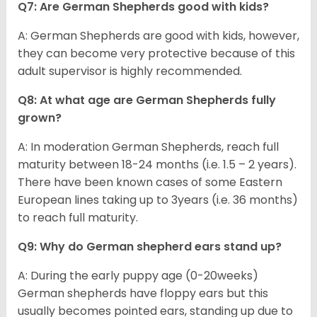
Q7: Are German Shepherds good with kids?
A: German Shepherds are good with kids, however,
they can become very protective because of this
adult supervisor is highly recommended.
Q8: At what age are German Shepherds fully
grown?
A: In moderation German Shepherds, reach full
maturity between 18-24 months (i.e. 1.5 – 2 years).
There have been known cases of some Eastern
European lines taking up to 3years (i.e. 36 months)
to reach full maturity.
Q9: Why do German shepherd ears stand up?
A: During the early puppy age (0-20weeks)
German shepherds have floppy ears but this
usually becomes pointed ears, standing up due to