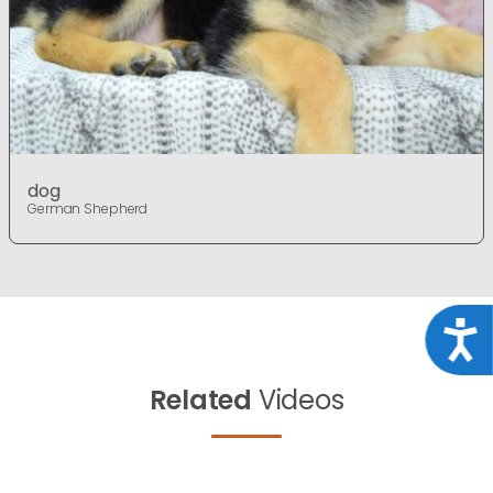
dog
German Shepherd
Acce
Related
Videos