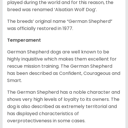
played during the world and for this reason, the
breed was renamed ‘Alsatian Wolf Dog’.
The breeds’ original name “German Shepherd”
was officially restored in 1977.
Temperament
German Shepherd dogs are well known to be
highly inquisitive which makes them excellent for
rescue mission training. The German Shepherd
has been described as Confident, Courageous and
Smart.
The German Shepherd has a noble character and
shows very high levels of loyalty to its owners. The
dog is also described as extremely territorial and
has displayed characteristics of
overprotectiveness in some cases.