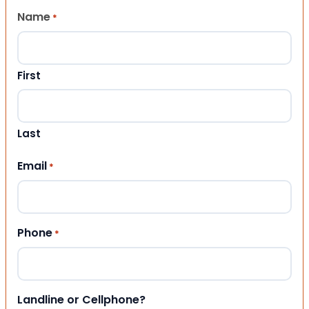
Name
*
First
Last
Email
*
Phone
*
Landline or Cellphone?