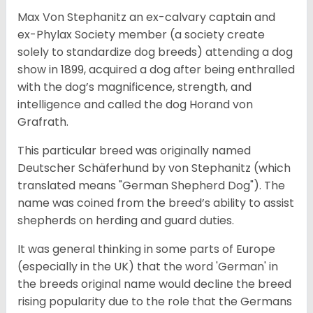
Max Von Stephanitz an ex-calvary captain and
ex-Phylax Society member (a society create
solely to standardize dog breeds) attending a dog
show in 1899, acquired a dog after being enthralled
with the dog’s magnificence, strength, and
intelligence and called the dog Horand von
Grafrath.
This particular breed was originally named
Deutscher Schäferhund by von Stephanitz (which
translated means "German Shepherd Dog"). The
name was coined from the breed’s ability to assist
shepherds on herding and guard duties.
It was general thinking in some parts of Europe
(especially in the UK) that the word 'German' in
the breeds original name would decline the breed
rising popularity due to the role that the Germans