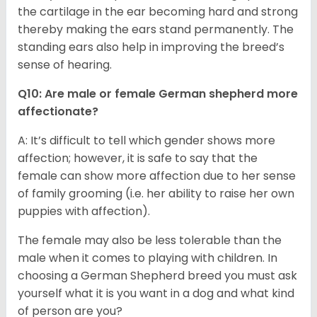
the cartilage in the ear becoming hard and strong
thereby making the ears stand permanently. The
standing ears also help in improving the breed’s
sense of hearing.
Q10: Are male or female German shepherd more
affectionate?
A: It’s difficult to tell which gender shows more
affection; however, it is safe to say that the
female can show more affection due to her sense
of family grooming (i.e. her ability to raise her own
puppies with affection).
The female may also be less tolerable than the
male when it comes to playing with children. In
choosing a German Shepherd breed you must ask
yourself what it is you want in a dog and what kind
of person are you?