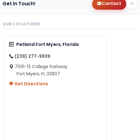
Get in Touch!
Contact
OUR LOCATIONS
Petland Fort Myers, Florida
(239) 277-9939
7091-13 College Parkway
Fort Myers, FL 33907
Get Directions