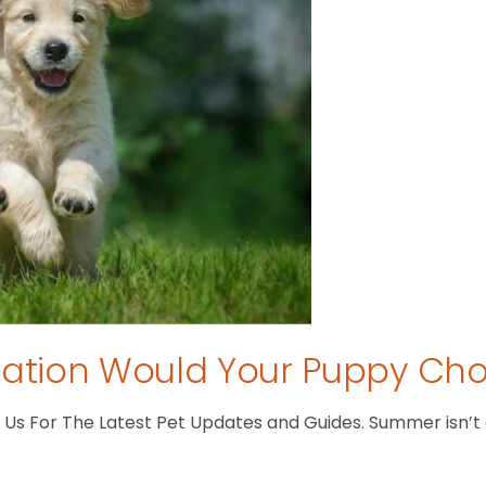
tion Would Your Puppy Ch
s For The Latest Pet Updates and Guides. Summer isn’t ove