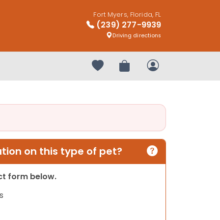
Fort Myers, Florida, FL
(239) 277-9939
Driving directions
Your favorites
Review Order
My Account
ion on this type of pet?
act form below.
s