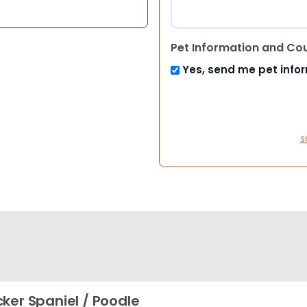
Pet Information and Co
Yes, send me pet info
S
ker Spaniel / Poodle