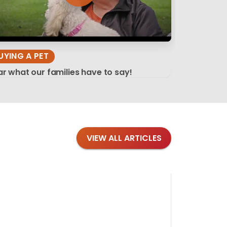
UYING A PET
r what our families have to say!
VIEW ALL ARTICLES
Blog
·
Tips 
Findi