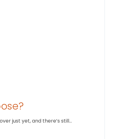
Stay conne
August 1
oose?
r just yet, and there’s still…