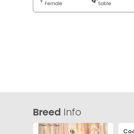
Female
Sable
Breed
Info
Coc