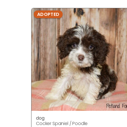
ADOPTED
dog
Cocker Spaniel / Poodle