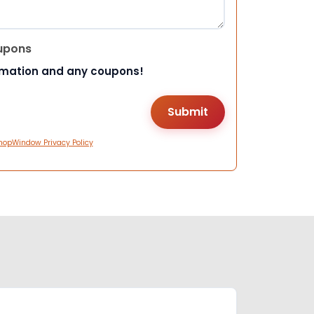
upons
rmation and any coupons!
hopWindow Privacy Policy