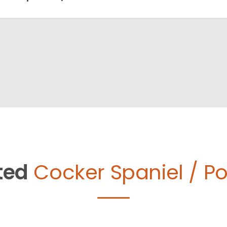
ted
Cocker Spaniel / Po