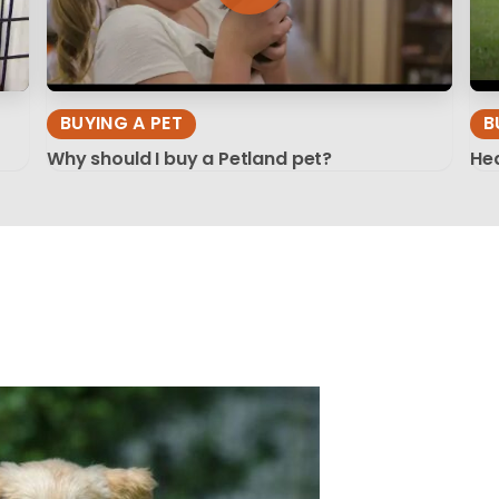
BUYING A PET
B
Why should I buy a Petland pet?
Hea