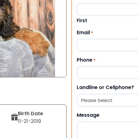
First
Email
*
Phone
*
Landline or Cellphone?
Birth Date
Message
11-21-2019