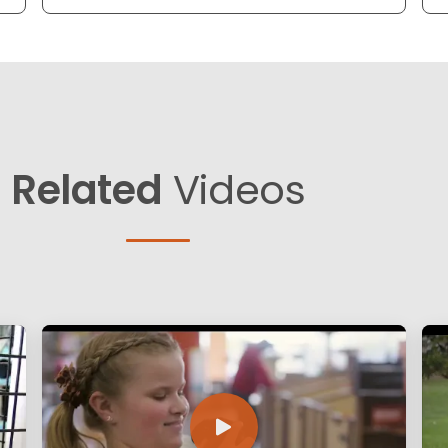
Related
Videos