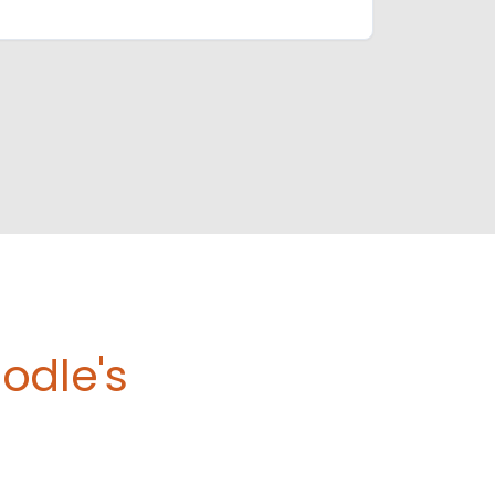
odle's