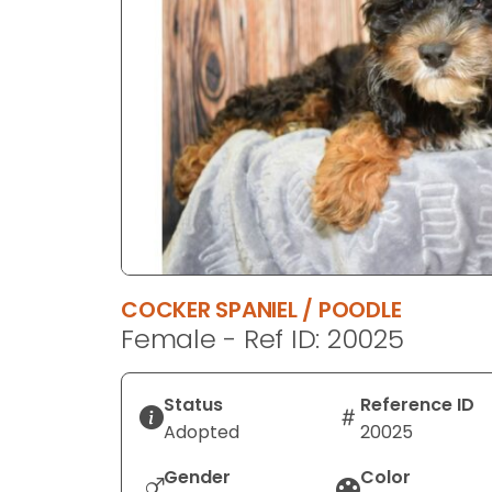
disabilities
who
are
using
a
screen
reader;
Press
Control-
F10
to
COCKER SPANIEL / POODLE
open
Female - Ref ID: 20025
an
accessibility
menu.
Status
Reference ID
Adopted
20025
Gender
Color