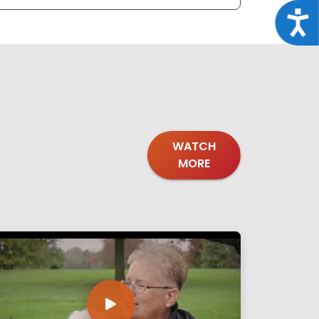
Acce
WATCH
MORE