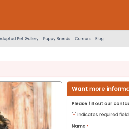
Adopted Pet Gallery
Puppy Breeds
Careers
Blog
Want more informat
Please fill out our cont
"
" indicates required field
*
Name
*