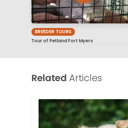
BREEDER TOURS
Tour of Petland Fort Myers
Related
Articles