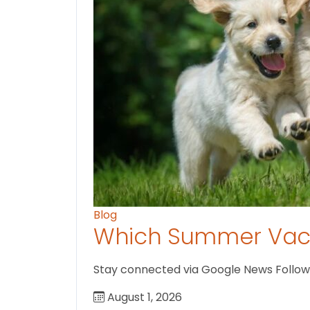
Blog
Which Summer Vaca
Stay connected via Google News Follow U
August 1, 2026