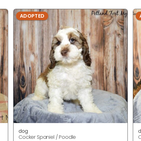
ADOPTED
dog
Cocker Spaniel / Poodle
C