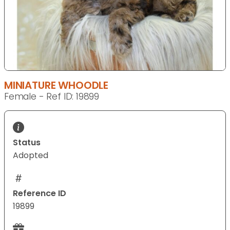
MINIATURE WHOODLE
Female - Ref ID: 19899
Status
Adopted
Reference ID
19899