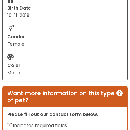
Birth Date
10-11-2019
Gender
Female
Color
Merle
Want more information on this type
of pet?
Please fill out our contact form below.
"
" indicates required fields
*