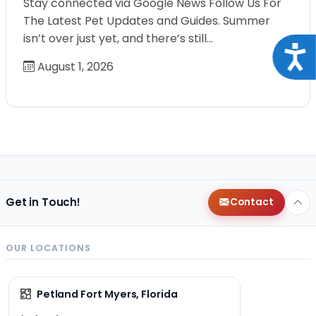
Stay connected via Google News Follow Us For
The Latest Pet Updates and Guides. Summer
isn’t over just yet, and there’s still…
Acce
August 1, 2026
Get in Touch!
Contact
OUR LOCATIONS
Petland Fort Myers, Florida