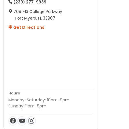
(239) 277-9939
7091-13 College Parkway
Fort Myers, FL 33907
Get Directions
Hours
Monday-Saturday: 10am-9pm
Sunday: 11am-8pm