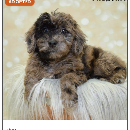
ADOPTED
dog