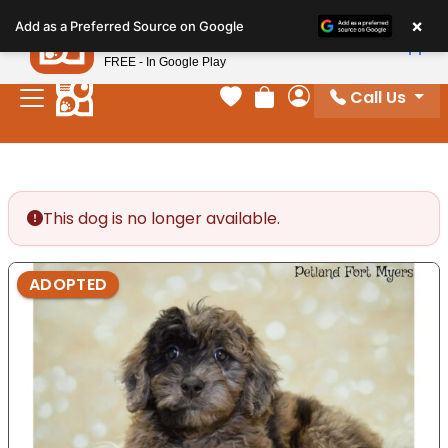
Please
×
Petland
Add as a Preferred Source on Google
note:
View App
Petland, Inc.
This
FREE - In Google Play
website
Call Us
includes
Your favorites
Review Order
My Account
an
accessibility
system.
This dog is no longer available.
ADOPTED