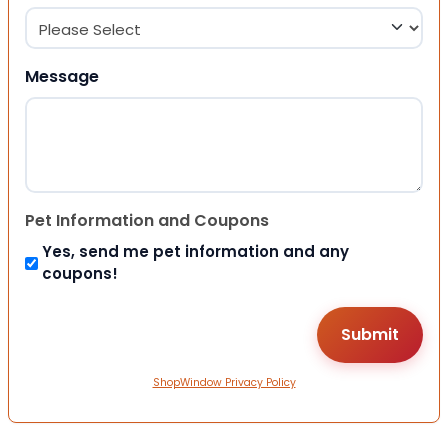
Message
Pet Information and Coupons
Yes, send me pet information and any
coupons!
ShopWindow Privacy Policy