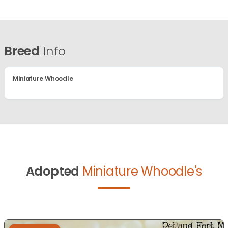
Breed
Info
Miniature Whoodle
Adopted
Miniature Whoodle's