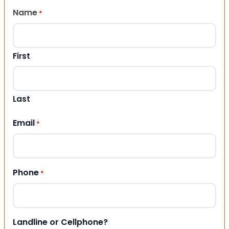
Name
*
First
Last
Email
*
Phone
*
Landline or Cellphone?