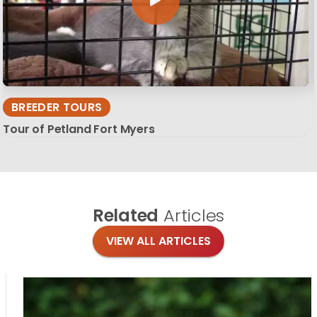
BREEDER TOURS
Tour of Petland Fort Myers
Related
Articles
VIEW ALL ARTICLES