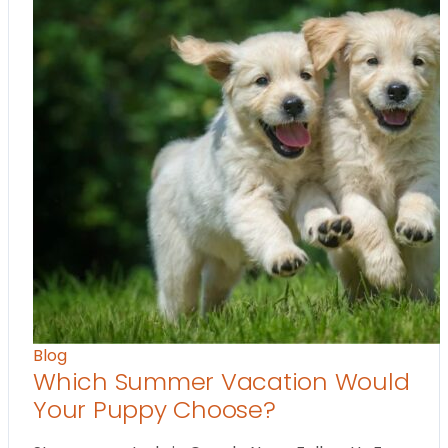
Blog
Which Summer Vacation Would
Your Puppy Choose?