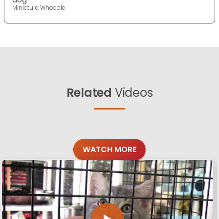
Miniature Whoodle
Related
Videos
WATCH MORE