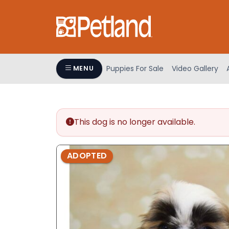
Please
note:
This
website
includes
an
Puppies For Sale
Video Gallery
MENU
accessibility
system.
Press
Control-
This dog is no longer available.
F11
to
adjust
ADOPTED
the
website
to
people
with
visual