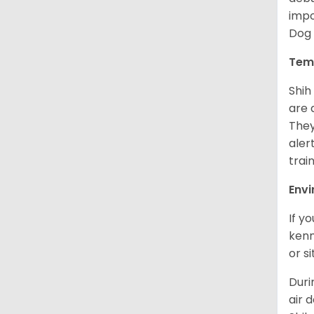
impo
Dog 
Tem
Shih
are 
They
aler
trai
Env
If y
kenn
or s
Duri
air 