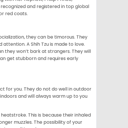
 recognized and registered in top global
 or red coats.
ocialization, they can be timorous. They
 attention. A Shih Tzu is made to love.
n they won’t bark at strangers. They will
can get stubborn and requires early
ct for you. They do not do well in outdoor
 indoors and will always warm up to you
heatstroke. This is because their inhaled
 longer muzzles. The possibility of your