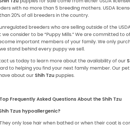
Shih Tzu
puppies for sale come from either USDA licens
ders with no more than 5 breeding mothers. USDA licen
 than 20% of all breeders in the country.
unregulated breeders who are selling outside of the USDA
 we consider to be “Puppy Mills.” We are committed to o
ecome important members of your family. We only purch
we stand behind every puppy we sell.
act us today to learn more about the availability of our
S
ard to helping you find your next family member. Our pe
have about our
Shih Tzu
puppies.
Top Frequently Asked Questions About the Shih Tzu
Shih Tzus hypoallergenic?
 They only lose hair when bathed or when their coat is c