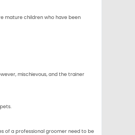
more mature children who have been
however, mischievous, and the trainer
pets.
ices of a professional groomer need to be