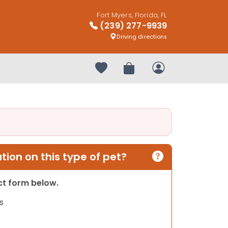
Fort Myers, Florida, FL
(239) 277-9939
Driving directions
Your favorites
Review Order
My Account
ion on this type of pet?
act form below.
s