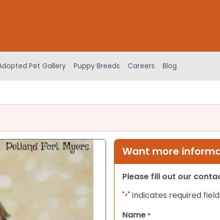
Adopted Pet Gallery
Puppy Breeds
Careers
Blog
Want more informat
Please fill out our cont
"
" indicates required field
*
Name
*