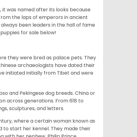
lly, it was named after its looks because
 From the laps of emperors in ancient
 always been leaders in the hall of fame
u
puppies for sale below!
ere they were bred as palace pets. They
Chinese archaeologists have dated their
nitiated initially from Tibet and were
Apso and Pekingese dog breeds. China or
ion across generations. From 618 to
gs, sculptures, and letters.
tury, where a certain woman known as
d to start her kennel. They made their
 with her nephew, Philip Prince,