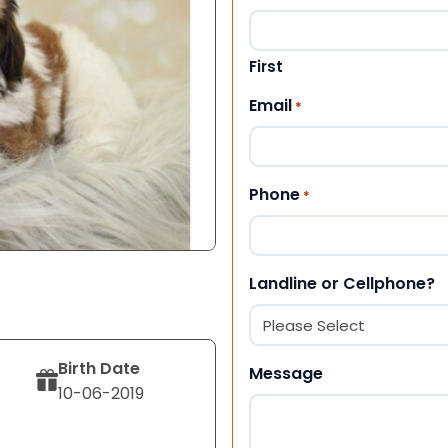
First
Email
*
Phone
*
Landline or Cellphone?
Birth Date
Message
10-06-2019