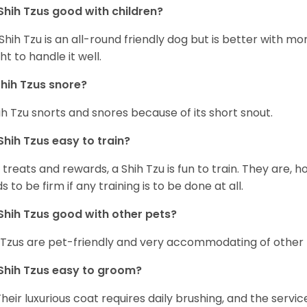
Shih Tzus good with children?
Shih Tzu is an all-round friendly dog but is better with 
ht to handle it well.
hih Tzus snore?
ih Tzu snorts and snores because of its short snout.
Shih Tzus easy to train?
 treats and rewards, a Shih Tzu is fun to train. They are, 
s to be firm if any training is to be done at all.
Shih Tzus good with other pets?
 Tzus are pet-friendly and very accommodating of other 
Shih Tzus easy to groom?
Their luxurious coat requires daily brushing, and the serv