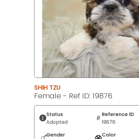
disabilities
who
are
using
a
screen
reader;
Press
Control-
F10
to
SHIH TZU
open
Female - Ref ID: 19876
an
accessibility
menu.
Status
Reference ID
Adopted
19876
Gender
Color