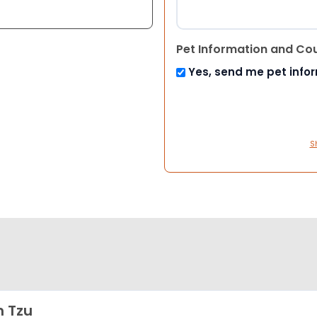
Pet Information and Co
Yes, send me pet info
S
h Tzu