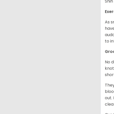
Shih
Exer
As s
have
auda
to in
Gro
No d
knot
shor
They
bloo
out.
clea