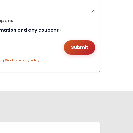
upons
rmation and any coupons!
hopWindow Privacy Policy