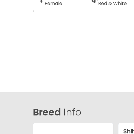
Female
Red & White
Breed
Info
Shi