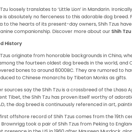
 Tzu loosely translates to ‘Little Lion’ in Mandarin. Ironica
e is absolutely no fierceness to this adorable dog breed.
a to the hearts of its present-day owners, Shih Tzus have
canine companionship.
Discover more about our
Shih Tz
d History
 Tzus originate from honorable backgrounds in China, wh
among the fourteen oldest dog breeds in the world, and 
vered bones to around 8000BC. They are rumored to have i
oduced to Chinese monarchs by Tibetan Monks as gifts.
r sources say the Shih Tzu is a crossbreed of the Lhasa 
ent Tibet, the Shih Tzu has proven itself worthy of adorat
D, the dog breed is continuously referenced in art, paintin
first offshore record of Shih Tzus comes from the 19
th
cen
 Brownrigg took a pair of Shih Tzus from Peking to Englan
t presence in the US in 1960 after Maureen Murdock, along