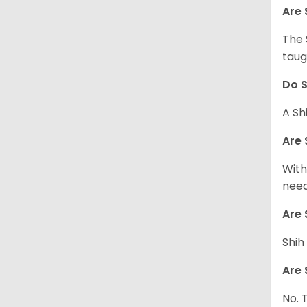
Are 
The 
taug
Do S
A Sh
Are 
With
need
Are 
Shih
Are 
No. 