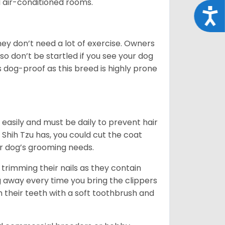
d air-conditioned rooms.
Acce
 They don’t need a lot of exercise. Owners
 so don’t be startled if you see your dog
s dog-proof as this breed is highly prone
easily and must be daily to prevent hair
Shih Tzu has, you could cut the coat
our dog’s grooming needs.
trimming their nails as they contain
g away every time you bring the clippers
sh their teeth with a soft toothbrush and