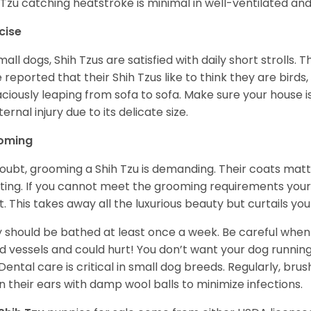
 Tzu catching heatstroke is minimal in well-ventilated an
cise
mall dogs, Shih Tzus are satisfied with daily short strolls.
 reported that their Shih Tzus like to think they are birds,
ciously leaping from sofa to sofa. Make sure your house i
ternal injury due to its delicate size.
oming
oubt, grooming a Shih Tzu is demanding. Their coats matt 
ting. If you cannot meet the grooming requirements your 
t. This takes away all the luxurious beauty but curtails y
 should be bathed at least once a week. Be careful when 
d vessels and could hurt! You don’t want your dog runnin
 Dental care is critical in small dog breeds. Regularly, bru
n their ears with damp wool balls to minimize infections.