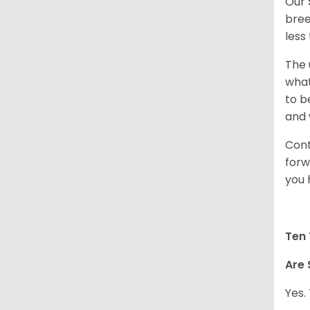
Our
bree
less
The 
what
to b
and 
Cont
forw
you 
Ten 
Are 
Yes.