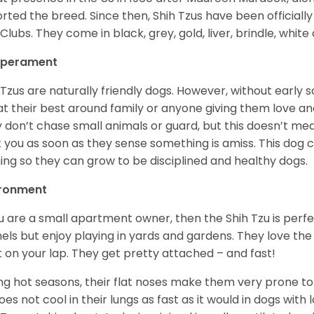
rted the breed. Since then, Shih Tzus have been officially
Clubs. They come in black, grey, gold, liver, brindle, white
perament
 Tzus are naturally friendly dogs. However, without early s
at their best around family or anyone giving them love and
 don’t chase small animals or guard, but this doesn’t mea
t you as soon as they sense something is amiss. This dog 
ning so they can grow to be disciplined and healthy dogs.
ironment
ou are a small apartment owner, then the Shih Tzu is perfe
els but enjoy playing in yards and gardens. They love the
it on your lap. They get pretty attached – and fast!
ng hot seasons, their flat noses make them very prone to 
does not cool in their lungs as fast as it would in dogs with