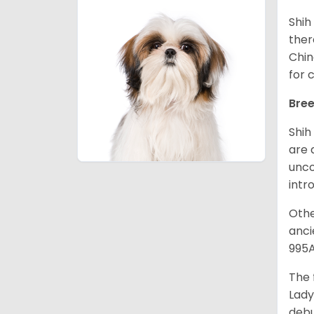
Shih
ther
Chin
for 
Bree
Shih
are 
unco
intr
Othe
anci
995A
The 
Lady
debu