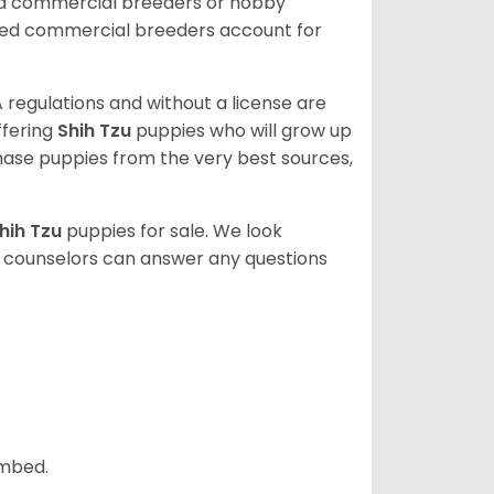
ed commercial breeders or hobby
sed commercial breeders account for
 regulations and without a license are
ffering
Shih Tzu
puppies who will grow up
ase puppies from the very best sources,
hih Tzu
puppies for sale. We look
t counselors can answer any questions
ombed.