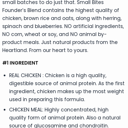
small batches to do just that. Small Bites
Founder’s Blend contains the highest quality of
chicken, brown rice and oats, along with herring,
spinach and blueberries. NO artificial ingredients,
NO corn, wheat or soy, and NO animal by-
product meals. Just natural products from the
Heartland. From our heart to yours.
#1 INGREDIENT
REAL CHICKEN : Chicken is a high quality,
digestible source of animal protein. As the first
ingredient, chicken makes up the most weight
used in preparing this formula.
CHICKEN MEAL: Highly concentrated, high
quality form of animal protein. Also a natural
source of glucosamine and chondroitin.