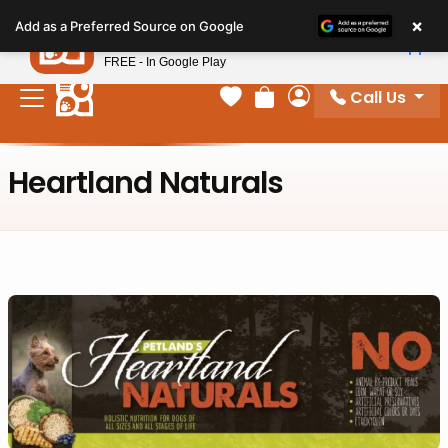
Please
×
Petland
Add as a Preferred Source on Google
note:
View App
Petland, Inc.
This
FREE - In Google Play
website
Call Us
includes
Your favorites
Review Order
My Account
an
accessibility
Heartland Naturals
system.