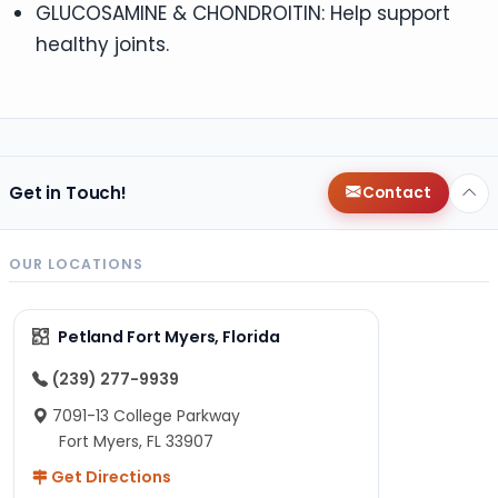
GLUCOSAMINE & CHONDROITIN: Help support
healthy joints.
Get in Touch!
Contact
OUR LOCATIONS
Petland Fort Myers, Florida
(239) 277-9939
7091-13 College Parkway
Fort Myers, FL 33907
Get Directions