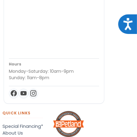
Acce
Hours
Monday-Saturday: 10am-9pm
Sunday: 11am-8pm
QUICK LINKS
Special Financing*
About Us