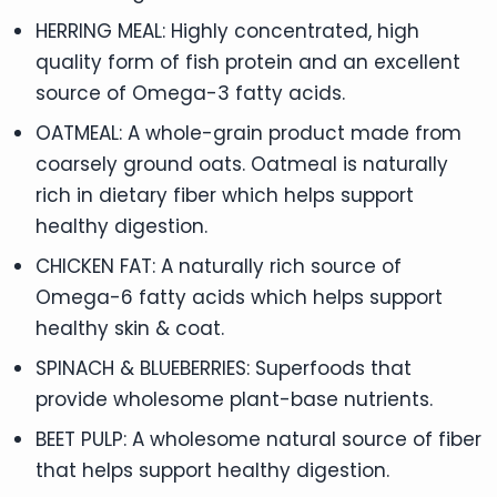
HERRING MEAL: Highly concentrated, high
quality form of fish protein and an excellent
source of Omega-3 fatty acids.
OATMEAL: A whole-grain product made from
coarsely ground oats. Oatmeal is naturally
rich in dietary fiber which helps support
healthy digestion.
CHICKEN FAT: A naturally rich source of
Omega-6 fatty acids which helps support
healthy skin & coat.
SPINACH & BLUEBERRIES: Superfoods that
provide wholesome plant-base nutrients.
BEET PULP: A wholesome natural source of fiber
that helps support healthy digestion.