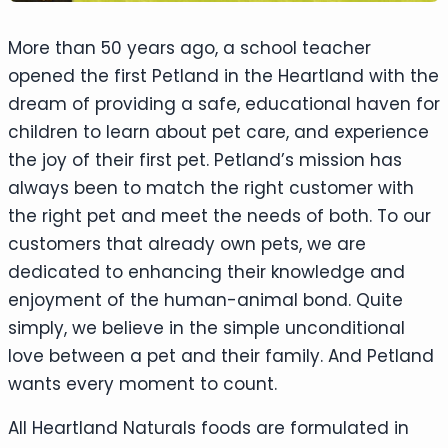
More than 50 years ago, a school teacher
opened the first Petland in the Heartland with the
dream of providing a safe, educational haven for
children to learn about pet care, and experience
the joy of their first pet. Petland’s mission has
always been to match the right customer with
the right pet and meet the needs of both. To our
customers that already own pets, we are
dedicated to enhancing their knowledge and
enjoyment of the human-animal bond. Quite
simply, we believe in the simple unconditional
love between a pet and their family. And Petland
wants every moment to count.
All Heartland Naturals foods are formulated in