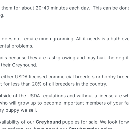
ise them for about 20-40 minutes each day. This can be done
ng.
 does not require much grooming. All it needs is a bath e
 dental problems.
ir nails because they are fast-growing and may hurt the dog 
f their Greyhound.
 either USDA licensed commercial breeders or hobby breed
for less than 20% of all breeders in the country.
tside of the USDA regulations and without a license are wh
who will grow up to become important members of your fam
ry puppy we sell.
ailability of our
Greyhound
puppies for sale. We look forw