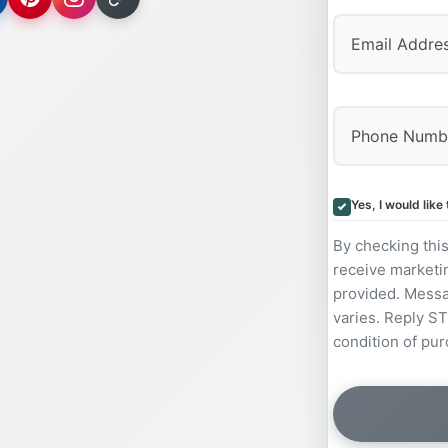
Yes, I would lik
By checking thi
receive marketi
provided. Messa
varies. Reply ST
condition of pur