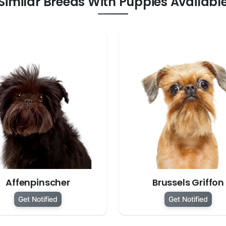
Similar Breeds With Puppies Availabl
Affenpinscher
Brussels Griffon
Get Notified
Get Notified