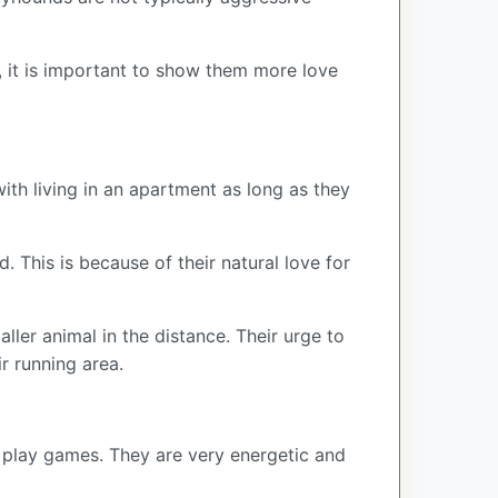
, it is important to show them more love
th living in an apartment as long as they
 This is because of their natural love for
ler animal in the distance. Their urge to
ir running area.
d play games. They are very energetic and