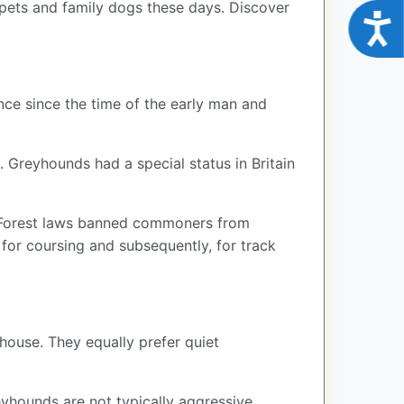
 pets and family dogs these days. Discover
Acce
ce since the time of the early man and
. Greyhounds had a special status in Britain
ng Forest laws banned commoners from
for coursing and subsequently, for track
house. They equally prefer quiet
yhounds are not typically aggressive