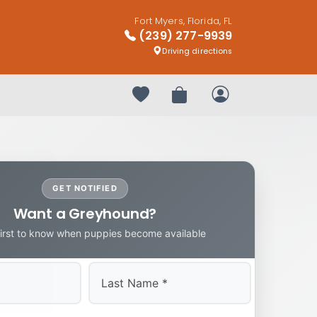
Fort Myers, Florida, FL
(239) 277-9939
Driving directions
Your favorites
Review Order
My Account
GET NOTIFIED
Want a Greyhound?
first to know when puppies become available
Last