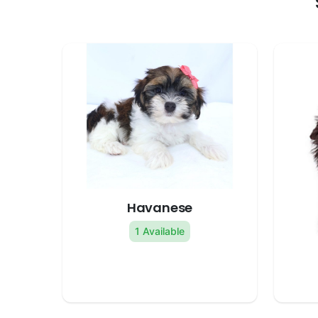
Havanese
1 Available