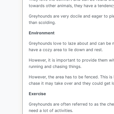
towards other animals, they have a tendenc
Greyhounds are very docile and eager to ple
than scolding.
Environment
Greyhounds love to laze about and can be ma
have a cozy area to lie down and rest.
However, it is important to provide them wit
running and chasing things.
However, the area has to be fenced. This is
chase it may take over and they could get lo
Exercise
Greyhounds are often referred to as the che
need a lot of activities.