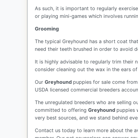
As such, it is important to regularly exerc
or playing mini-games which involves runni
Grooming
The typical Greyhound has a short coat that
need their teeth brushed in order to avoid
It is highly advisable to regularly trim the
consider cleaning out the wax in the ears o
Our
Greyhound
puppies for sale come from
USDA licensed commercial breeders account 
The unregulated breeders who are selling ou
committed to offering
Greyhound
puppies 
very best sources, and we stand behind eve
Contact us today to learn more about the av