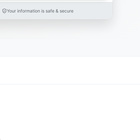
Your information is safe & secure