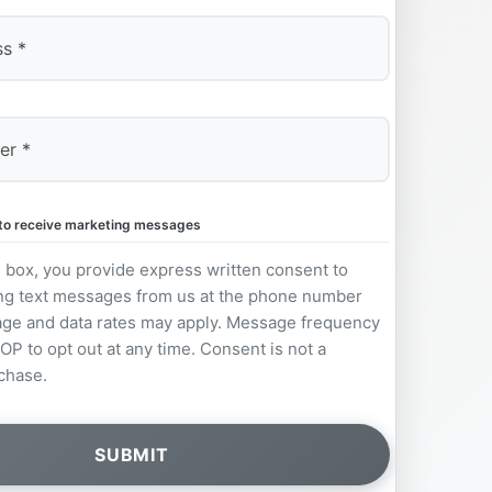
e to receive marketing messages
s box, you provide express written consent to
ng text messages from us at the phone number
ge and data rates may apply. Message frequency
OP to opt out at any time. Consent is not a
chase.