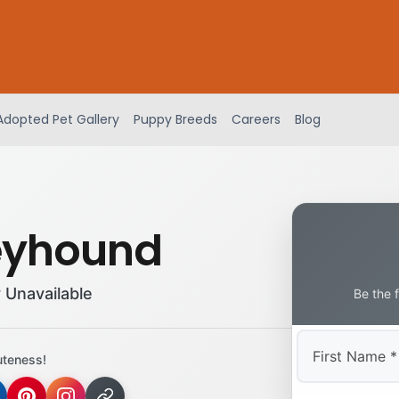
Adopted Pet Gallery
Puppy Breeds
Careers
Blog
eyhound
 Unavailable
Be the 
uteness!
First