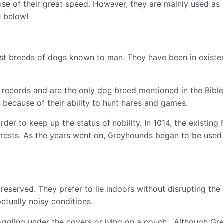
se of their great speed. However, they are mainly used as
e below!
est breeds of dogs known to man. They have been in existen
 records and are the only dog breed mentioned in the Bible
ecause of their ability to hunt hares and games.
der to keep up the status of nobility. In 1014, the existi
orests. As the years went on, Greyhounds began to be used 
eserved. They prefer to lie indoors without disrupting the 
etually noisy conditions.
ggling under the covers or lying on a couch. Although Gre