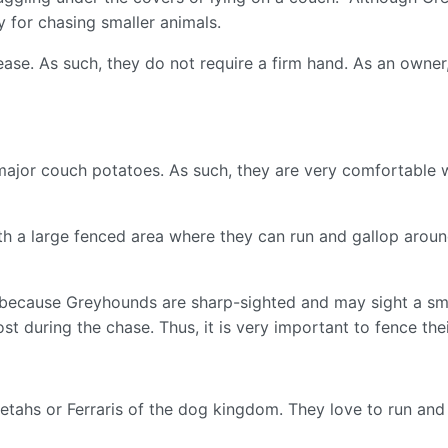
y for chasing smaller animals.
ase. As such, they do not require a firm hand. As an owner
jor couch potatoes. As such, they are very comfortable wi
h a large fenced area where they can run and gallop around.
 because Greyhounds are sharp-sighted and may sight a smal
st during the chase. Thus, it is very important to fence the
etahs or Ferraris of the dog kingdom. They love to run an