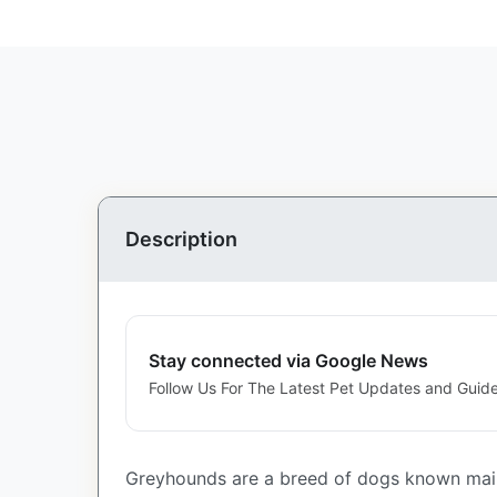
Description
Stay connected via Google News
Follow Us For The Latest Pet Updates and Guide
Greyhounds are a breed of dogs known mainl