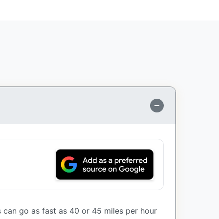
can go as fast as 40 or 45 miles per hour