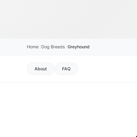
Home
Dog Breeds
Greyhound
About
FAQ