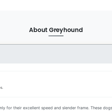
About Greyhound
s.
y for their excellent speed and slender frame. These dogs 