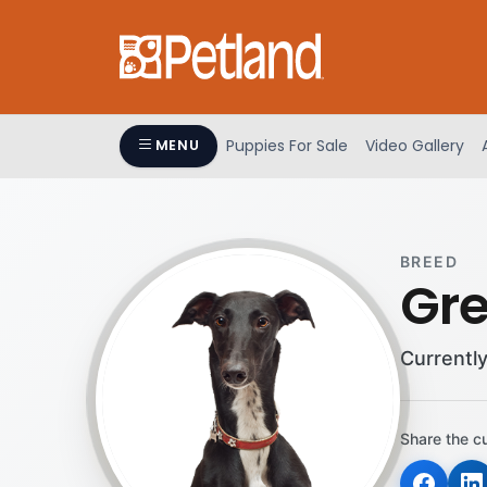
Please
note:
This
website
includes
an
Puppies For Sale
Video Gallery
MENU
accessibility
system.
Press
Control-
BREED
F11
Gr
to
adjust
the
Currently
website
to
people
Share the c
with
visual