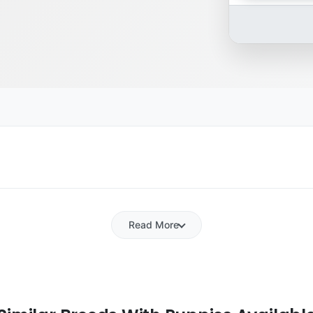
Read More