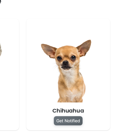
e
Chihuahua
Get Notified