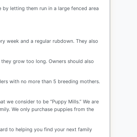
 by letting them run in a large fenced area
very week and a regular rubdown. They also
if they grow too long. Owners should also
ers with no more than 5 breeding mothers.
at we consider to be “Puppy Mills.” We are
ily. We only purchase puppies from the
ard to helping you find your next family