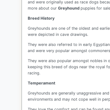
and were originally used as race dogs becau
more about our
Greyhound
puppies for sal
Breed History
Greyhounds are one of the oldest and earli
were depicted in cave drawings.
They were also referred to in early Egyptian
and were very popular amongst commoners b
They were also popular amongst nobles in or
keeping this breed of dogs near the royal f
racing.
Temperament
Greyhounds are generally unaggressive and r
environments and may not cope well in perp
They love the comfort and can be found snu