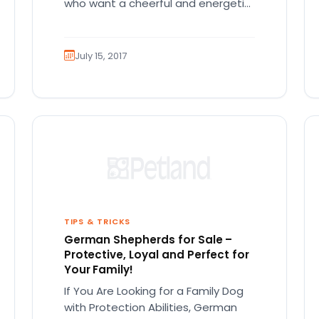
who want a cheerful and energetic
companion! There is so much…
July 15, 2017
TIPS & TRICKS
German Shepherds for Sale –
Protective, Loyal and Perfect for
Your Family!
If You Are Looking for a Family Dog
with Protection Abilities, German