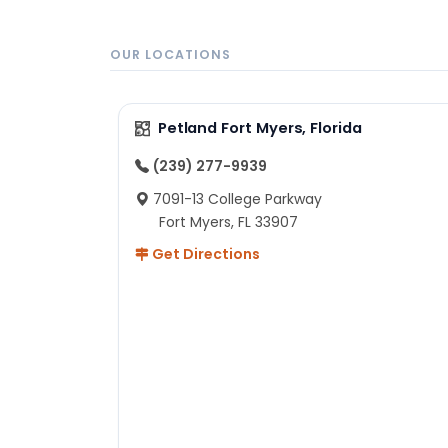
OUR LOCATIONS
Petland Fort Myers, Florida
(239) 277-9939
7091-13 College Parkway
Fort Myers, FL 33907
Get Directions