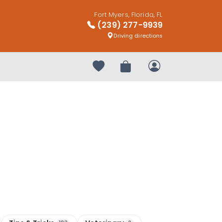
Fort Myers, Florida, FL
(239) 277-9939
Driving directions
Your favorites
Review Order
My Account