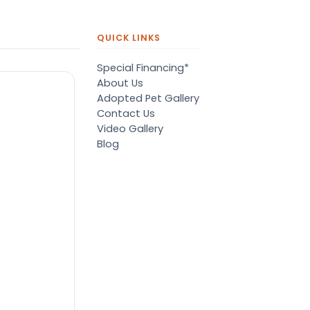
QUICK LINKS
Special Financing*
About Us
Adopted Pet Gallery
Contact Us
Video Gallery
Blog