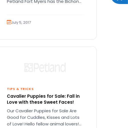
Petland Fort Myers has the Bichon
puppies you’re looking for!…
July 5, 2017
TIPS & TRICKS
Cavalier Puppies for Sale: Fall in
Love with these Sweet Faces!
Our Cavalier Puppies for Sale Are
Good for Cuddles, Kisses and Lots
of Love! Hello fellow animal lovers!