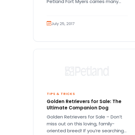
Petland Fort Myers carries many
different types of puppy…
July 25, 2017
TIPS & TRICKS
Golden Retrievers for Sale: The
Ultimate Companion Dog
Golden Retrievers for Sale – Don’t
miss out on this loving, family-
oriented breed! If you’re searching