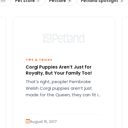
Pet Store
Petcare
Petland Spotlight
171
1
5
2
TIPS & TRICKS
Corgi Puppies Aren’t Just for
Royalty, But Your Family Too!
That’s right, people! Pembroke
Welsh Corgi puppies aren’t just
made for the Queen, they can fit in
anywhere! Pembroke Welsh corgis
are…
August 15, 2017