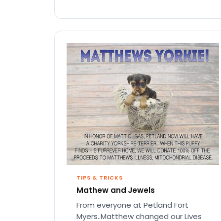
TIPS & TRICKS
Mathew and Jewels
From everyone at Petland Fort
Myers..Matthew changed our Lives