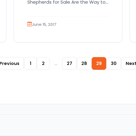
Shepherds for Sale Are the Way to
Go! While the German Shepherd…
June 15, 2017
Posts paginat
Previous
1
2
…
27
28
29
30
Nex