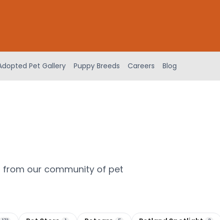
Adopted Pet Gallery
Puppy Breeds
Careers
Blog
m from our community of pet