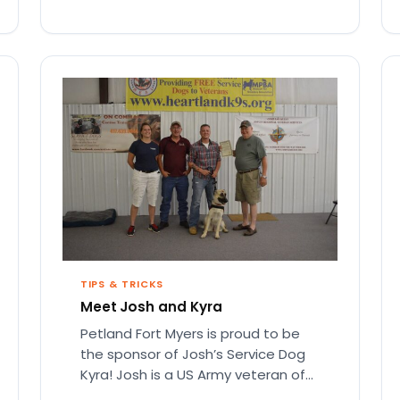
TIPS & TRICKS
Meet Josh and Kyra
Petland Fort Myers is proud to be
the sponsor of Josh’s Service Dog
Kyra! Josh is a US Army veteran of
Operation…