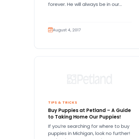
forever. He will always be in our
Hearts :) <3
August 4, 2017
TIPS & TRICKS
Buy Puppies at Petland – A Guide
to Taking Home Our Puppies!
If you’re searching for where to buy
puppies in Michigan, look no further!