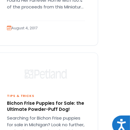
Found Her Furrever Home with 100%
of the proceeds from this Miniature
Pinscher puppy going to…
August 4, 2017
TIPS & TRICKS
Bichon Frise Puppies for Sale: the
Ultimate Powder-Puff Dog!
Searching for Bichon Frise puppies
Acce
for sale in Michigan? Look no further,