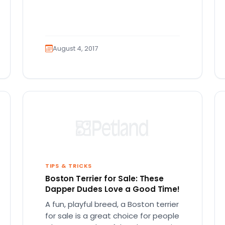
August 4, 2017
TIPS & TRICKS
Boston Terrier for Sale: These
Dapper Dudes Love a Good Time!
A fun, playful breed, a Boston terrier
for sale is a great choice for people