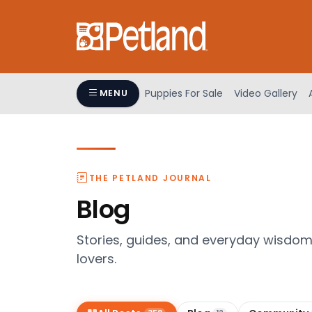
Please
note:
This
website
includes
an
Puppies For Sale
Video Gallery
MENU
accessibility
system.
Press
Control-
F11
THE PETLAND JOURNAL
to
Blog
adjust
the
Stories, guides, and everyday wisdo
website
lovers.
to
people
with
visual