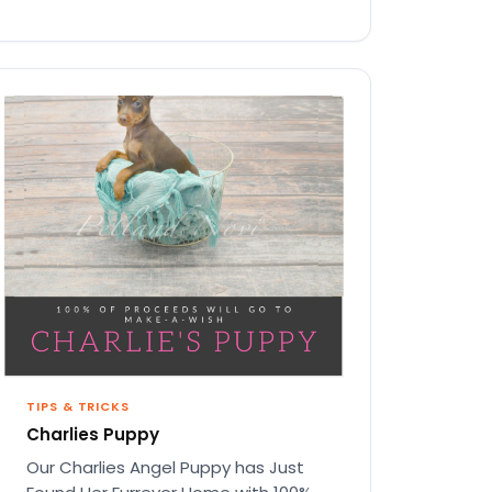
TIPS & TRICKS
Charlies Puppy
Our Charlies Angel Puppy has Just