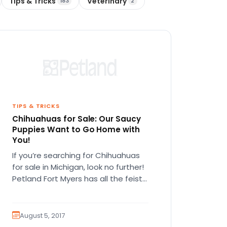
Tips & Tricks
Veterinary
183
2
TIPS & TRICKS
Chihuahuas for Sale: Our Saucy
Puppies Want to Go Home with
You!
If you’re searching for Chihuahuas
for sale in Michigan, look no further!
Petland Fort Myers has all the feisty
Chihuahua puppies you can…
August 5, 2017