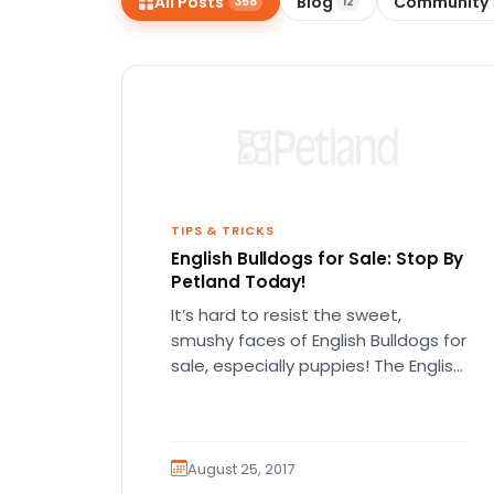
All Posts
Blog
Community
358
12
disabilities
who
are
using
a
screen
reader;
Press
Control-
TIPS & TRICKS
English Bulldogs for Sale: Stop By
F10
Petland Today!
to
open
It’s hard to resist the sweet,
an
smushy faces of English Bulldogs for
accessibility
sale, especially puppies! The English
bulldog is exactly what it…
menu.
August 25, 2017