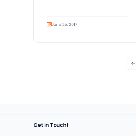
for Golden Retrievers for sale,
you’ve…
June 25, 2017
Get in Touch!