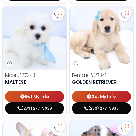
Save Maltese - 27343 to favorite
Save 
Male
#27343
Female
#27341
MALTESE
GOLDEN RETRIEVER
Get My Info
Get My Info
(239) 277-9939
(239) 277-9939
Save French Bulldog - 27327 to f
Save 