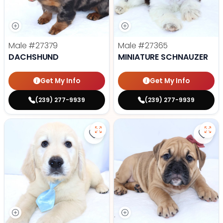
Male
#27379
Male
#27365
DACHSHUND
MINIATURE SCHNAUZER
Get My Info
Get My Info
(239) 277-9939
(239) 277-9939
Save Golden Retriever - 27366 to
Save 