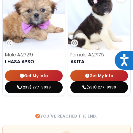
Male
#27219
Female
#27175
Acce
LHASA APSO
AKITA
Get My Info
Get My Info
(239) 277-9939
(239) 277-9939
YOU'VE REACHED THE END.