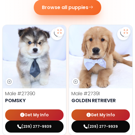
Browse all puppies
Save Pomsky - 27390 to favorite
Save 
Male
#27390
Male
#27391
POMSKY
GOLDEN RETRIEVER
Get My Info
Get My Info
(239) 277-9939
(239) 277-9939