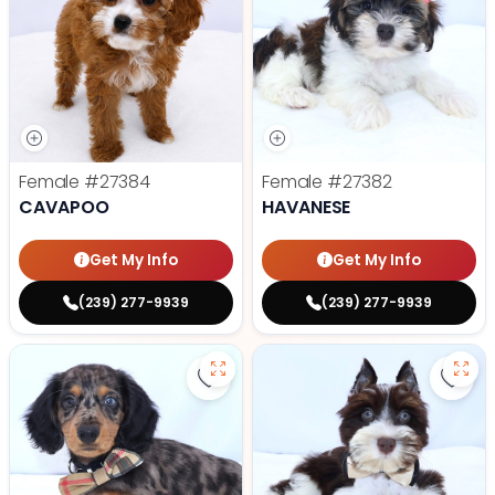
Female
#27384
Female
#27382
CAVAPOO
HAVANESE
Get My Info
Get My Info
(239) 277-9939
(239) 277-9939
Save Dachshund - 27379 to favor
Save 