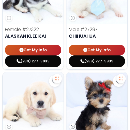
Female
#27322
Male
#27297
ALASKAN KLEE KAI
CHIHUAHUA
Get My Info
Get My Info
(239) 277-9939
(239) 277-9939
Save Golden Retriever - 27293 to
Save 