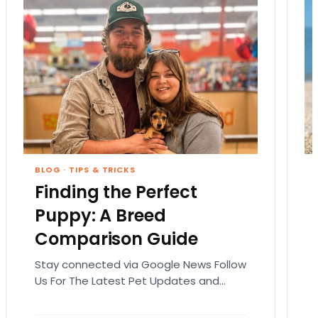
BLOG
·
TIPS & TRICKS
Finding the Perfect
Puppy: A Breed
Comparison Guide
Stay connected via Google News Follow
Us For The Latest Pet Updates and
Guides. Bringing home a puppy is
exciting. It also…