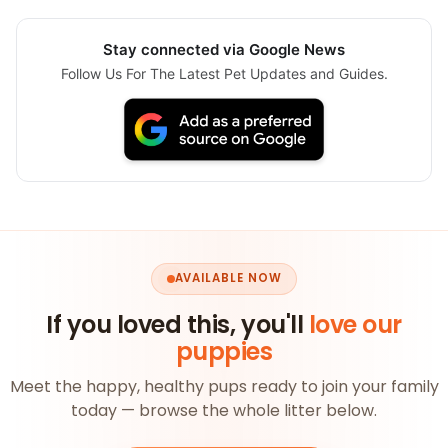
Stay connected via Google News
Follow Us For The Latest Pet Updates and Guides.
AVAILABLE NOW
If you loved this, you'll
love our
puppies
Meet the happy, healthy pups ready to join your family
today — browse the whole litter below.