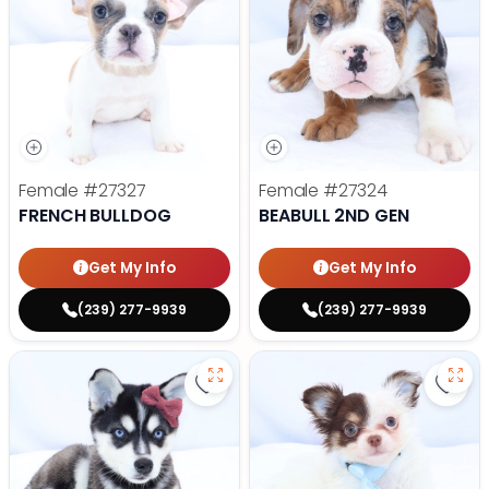
Female
#27327
Female
#27324
FRENCH BULLDOG
BEABULL 2ND GEN
Get My Info
Get My Info
(239) 277-9939
(239) 277-9939
Save Alaskan Klee Kai - 27322 to 
Save