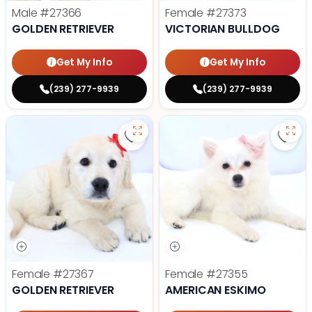
Male
#27366
Female
#27373
GOLDEN RETRIEVER
VICTORIAN BULLDOG
Get My Info
Get My Info
(239) 277-9939
(239) 277-9939
Save Golden Retriever - 27367 to
Save
Female
#27367
Female
#27355
GOLDEN RETRIEVER
AMERICAN ESKIMO