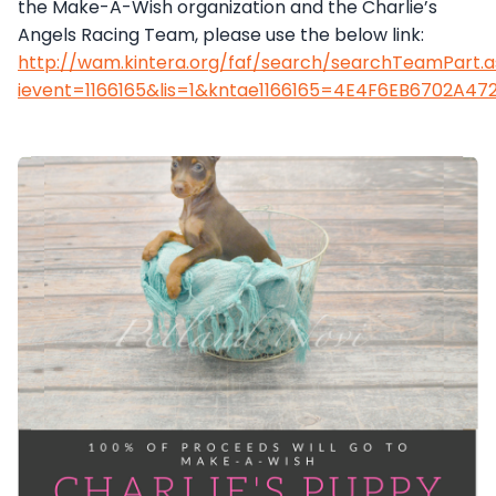
the Make-A-Wish organization and the Charlie’s
Angels Racing Team, please use the below link:
http://wam.kintera.org/faf/search/searchTeamPart.
ievent=1166165&lis=1&kntae1166165=4E4F6EB6702A