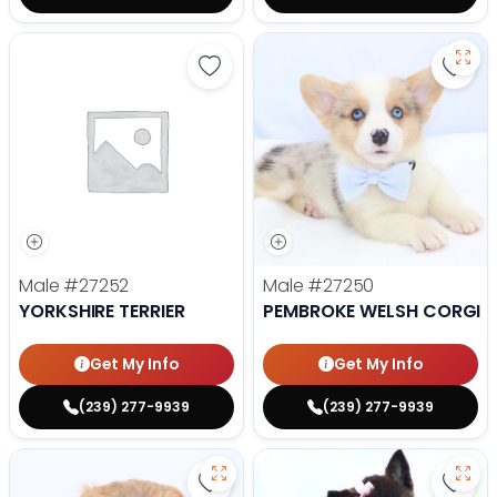
Save Yorkshire Terrier - 27252 to
Save
Male
#27252
Male
#27250
YORKSHIRE TERRIER
PEMBROKE WELSH CORGI
Get My Info
Get My Info
(239) 277-9939
(239) 277-9939
Save Lhasa Apso - 27219 to favor
Save 