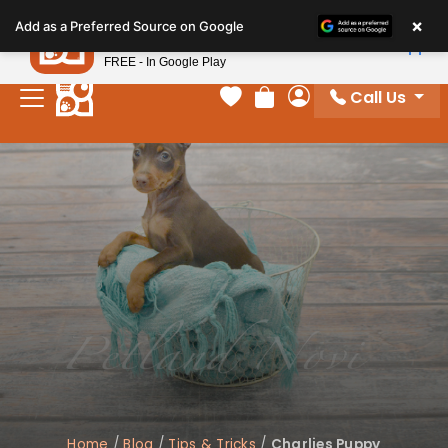
Please
×
Petland
Add as a Preferred Source on Google
note:
View App
Petland, Inc.
This
FREE - In Google Play
website
Call Us
includes
Your favorites
Review Order
My Account
an
accessibility
system.
Home
/
Blog
/
Tips & Tricks
/
Charlies Puppy