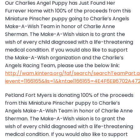
Our Charlies Angel Puppy has Just Found Her
Furrever Home with 100% of the proceeds from this
Miniature Pinscher puppy going to Charlie’s Angels
Make-A-Wish Team in honor of Charlie Anne
Sherman. The Make-A-Wish vision is to grant the
wish of every child diagnosed with a life-threatening
medical condition. If you would also like to support
the Make-A-Wish organization and the Charlie’s
Angels Racing Team, please use the below link:
http://wam.kintera.org/faf/search/searchTeamPart.
ievent=1166165&lis=1&kntae1166165=4E4F6EB6702A
Petland Fort Myers is donating 100% of the proceeds
from this Miniature Pinscher puppy to Charlie’s
Angels Make-A-Wish Team in honor of Charlie Anne
Sherman. The Make-A-Wish vision is to grant the
wish of every child diagnosed with a life-threatening
medical condition. If you would also like to support