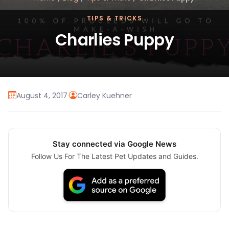
TIPS & TRICKS
Charlies Puppy
August 4, 2017
·
Carley Kuehner
Stay connected via Google News
Follow Us For The Latest Pet Updates and Guides.