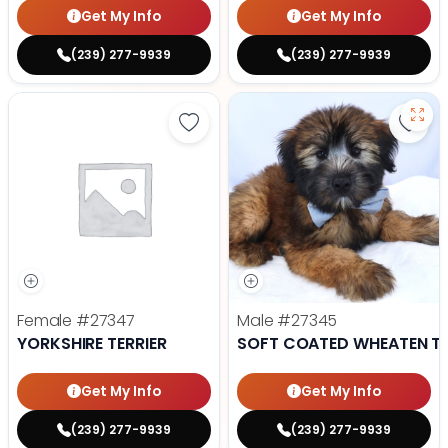
Get My Info
Get My Info
(239) 277-9939
(239) 277-9939
Save Yorkshire Terrier - 27347 to
Save
Female
#27347
Male
#27345
YORKSHIRE TERRIER
SOFT COATED WHEATEN TE
Get My Info
Get My Info
(239) 277-9939
(239) 277-9939