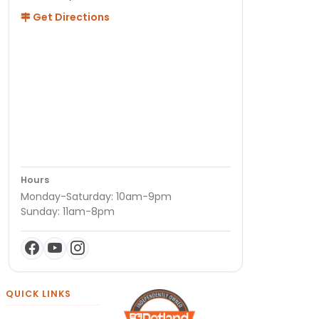
Get Directions
Hours
Monday-Saturday: 10am-9pm
Sunday: 11am-8pm
QUICK LINKS