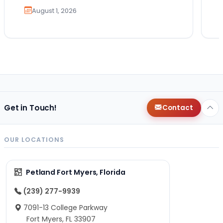
August 1, 2026
Get in Touch!
Contact
OUR LOCATIONS
Petland Fort Myers, Florida
(239) 277-9939
7091-13 College Parkway
Fort Myers, FL 33907