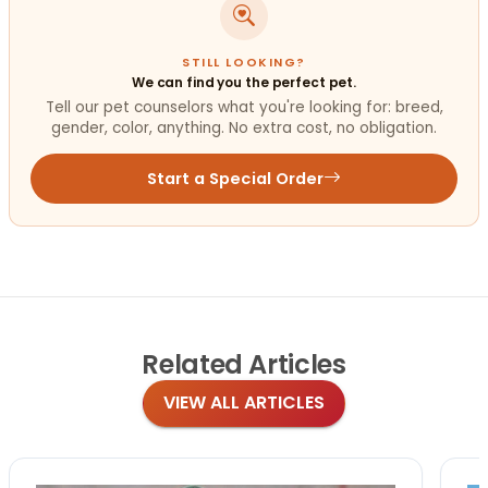
STILL LOOKING?
We can find you the perfect pet.
Tell our pet counselors what you're looking for: breed,
gender, color, anything. No extra cost, no obligation.
Start a Special Order
Related
Articles
VIEW ALL ARTICLES