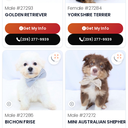
Male
#27293
Female
#27284
GOLDEN RETRIEVER
YORKSHIRE TERRIER
Get My Info
Get My Info
(239) 277-9939
(239) 277-9939
Save Bichon Frise - 27286 to favo
Save 
Male
#27286
Male
#27272
BICHON FRISE
MINI AUSTRALIAN SHEPHER