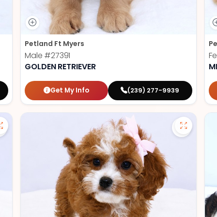
Petland Ft Myers
Pe
Male
#27391
F
GOLDEN RETRIEVER
M
Get My Info
(239) 277-9939
Save German Shepherd - 27386 to favorites
Save Cav