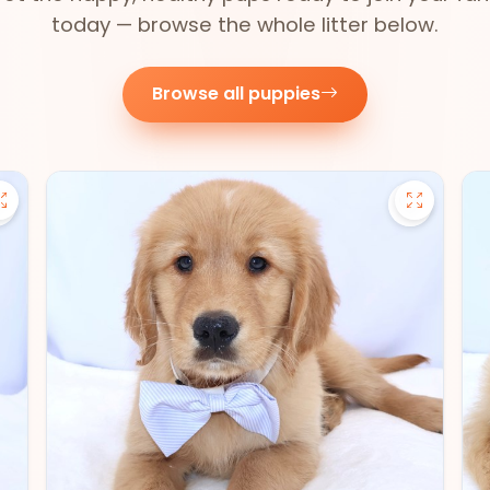
today — browse the whole litter below.
Browse all puppies
Save Pomsky - 27390 to favorites
Save Gold