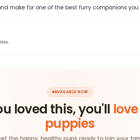
 and make for one of the best furry companions you
ides.
AVAILABLE NOW
ou loved this, you'll
love
puppies
et the happy, healthy pups ready to join your fam