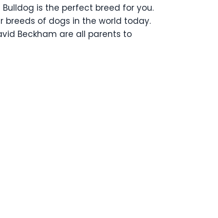
Bulldog is the perfect breed for you.
ar breeds of dogs in the world today.
avid Beckham are all parents to