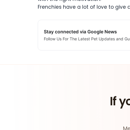
Frenchies have a lot of love to give
Stay connected via Google News
Follow Us For The Latest Pet Updates and Gu
If y
Me