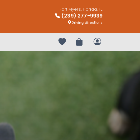
Fort Myers, Florida, FL
(239) 277-9939
Driving directions
Your favorites
Review Order
My Account