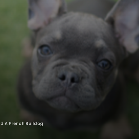
ed A French Bulldog