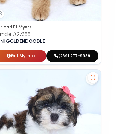
tland Ft Myers
emale
#27388
INI GOLDENDOODLE
Get My Info
(239) 277-9939
apoo - 27384 to favorites
Save Havanese - 2