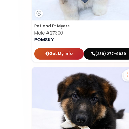
Petland Ft Myers
Male
#27390
POMSKY
Get My Info
(239) 277-9939