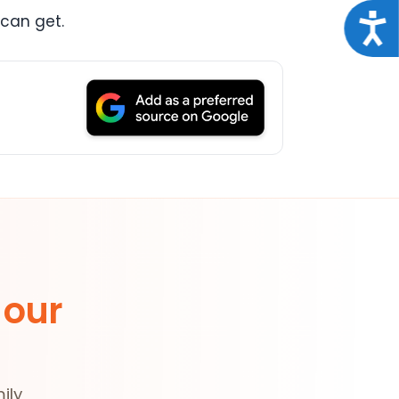
Acce
 can get.
 our
ily