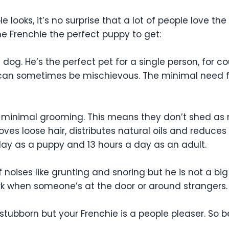
le looks, it’s no surprise that a lot of people love the
he Frenchie the perfect puppy to get:
og. He’s the perfect pet for a single person, for co
and can sometimes be mischievous. The minimal need 
ds minimal grooming. This means they don’t shed as
oves loose hair, distributes natural oils and reduces
day as a puppy and 13 hours a day as an adult.
 noises like grunting and snoring but he is not a big
k when someone’s at the door or around strangers. He
stubborn but your Frenchie is a people pleaser. So b