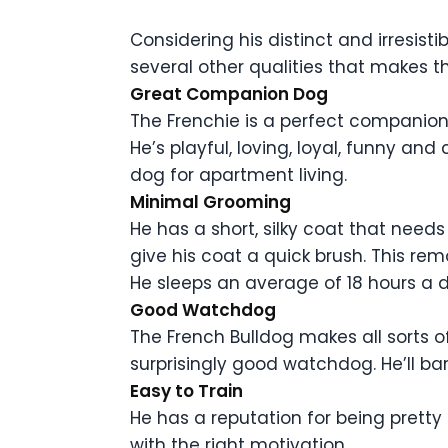
Considering his distinct and irresistib
several other qualities that makes t
Great Companion Dog
The Frenchie is a perfect companion d
He’s playful, loving, loyal, funny 
dog for apartment living.
Minimal Grooming
He has a short, silky coat that nee
give his coat a quick brush. This rem
He sleeps an average of 18 hours a 
Good Watchdog
The French Bulldog makes all sorts of
surprisingly good watchdog. He’ll bar
Easy to Train
He has a reputation for being pretty 
with the right motivation.