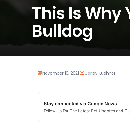
This Is Why
Bulldog
November 16, 2021
·
Carley Kuehner
Stay connected via Google News
Follow Us For The Latest Pet Updates and Gu