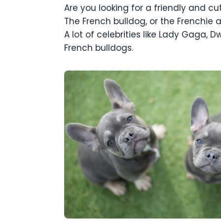
Are you looking for a friendly and c
The French bulldog, or the Frenchie 
A lot of celebrities like Lady Gaga
French bulldogs.