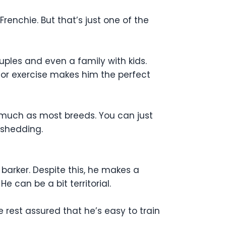
 Frenchie. But that’s just one of the
uples and even a family with kids.
for exercise makes him the perfect
 much as most breeds. You can just
 shedding.
 barker. Despite this, he makes a
 can be a bit territorial.
e rest assured that he’s easy to train