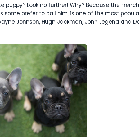
ute puppy? Look no further! Why? Because the French 
as some prefer to call him, is one of the most popul
, Dwayne Johnson, Hugh Jackman, John Legend and D