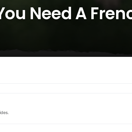
 You Need A Fren
ides.