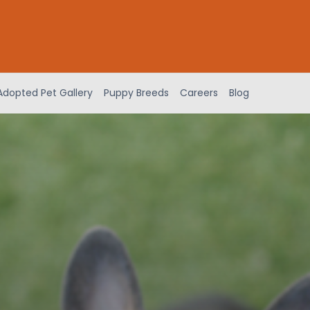
Adopted Pet Gallery
Puppy Breeds
Careers
Blog