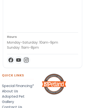
Hours
Monday-Saturday: 10am-9pm
Sunday: 11am-8pm
QUICK LINKS
Special Financing*
About Us
Adopted Pet
Gallery
Contact Us