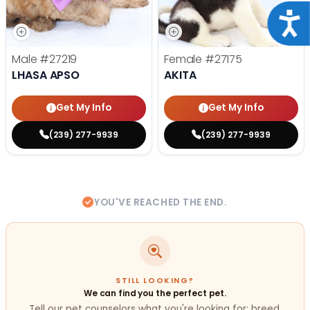
Acce
Male
#27219
Female
#27175
LHASA APSO
AKITA
Get My Info
Get My Info
(239) 277-9939
(239) 277-9939
YOU'VE REACHED THE END.
STILL LOOKING?
We can find you the perfect pet.
Tell our pet counselors what you're looking for: breed,