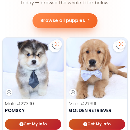
today — browse the whole litter below.
Browse all puppies
Save Pomsky - 27390 to favorite
Save 
Male
#27390
Male
#27391
POMSKY
GOLDEN RETRIEVER
Get My Info
Get My Info