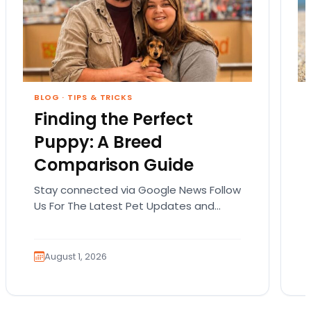
BLOG
·
TIPS & TRICKS
Finding the Perfect
Puppy: A Breed
Comparison Guide
Stay connected via Google News Follow
Us For The Latest Pet Updates and
Guides. Bringing home a puppy is
exciting. It also…
August 1, 2026