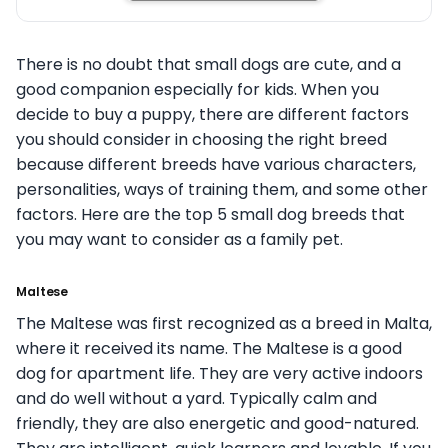
There is no doubt that small dogs are cute, and a
good companion especially for kids. When you
decide to buy a puppy, there are different factors
you should consider in choosing the right breed
because different breeds have various characters,
personalities, ways of training them, and some other
factors. Here are the top 5 small dog breeds that
you may want to consider as a family pet.
Maltese
The Maltese was first recognized as a breed in Malta,
where it received its name. The Maltese is a good
dog for apartment life. They are very active indoors
and do well without a yard. Typically calm and
friendly, they are also energetic and good-natured.