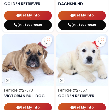
GOLDEN RETRIEVER
DACHSHUND
Get My Info
Get My Info
(239) 277-9939
(239) 277-9939
Save Victorian Bulldog - 27373 to
Save 
Female
#27373
Female
#27367
VICTORIAN BULLDOG
GOLDEN RETRIEVER
Get My Info
Get My Info