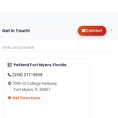
Get in Touch!
Contact
OUR LOCATIONS
Petland Fort Myers, Florida
(239) 277-9939
7091-13 College Parkway
Fort Myers, FL 33907
Get Directions