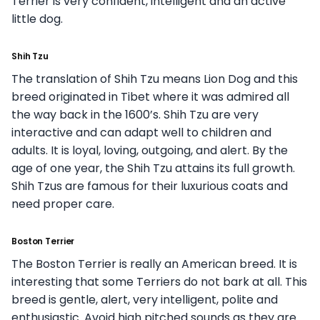
Terrier is very confident, intelligent and an active
little dog.
Shih Tzu
The translation of Shih Tzu means Lion Dog and this
breed originated in Tibet where it was admired all
the way back in the 1600’s. Shih Tzu are very
interactive and can adapt well to children and
adults. It is loyal, loving, outgoing, and alert. By the
age of one year, the Shih Tzu attains its full growth.
Shih Tzus are famous for their luxurious coats and
need proper care.
Boston Terrier
The Boston Terrier is really an American breed. It is
interesting that some Terriers do not bark at all. This
breed is gentle, alert, very intelligent, polite and
enthusiastic. Avoid high pitched sounds as they are