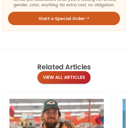
gender, color, anything. No extra cost, no obligation.
Start a Special Order
Related
Articles
VIEW ALL ARTICLES