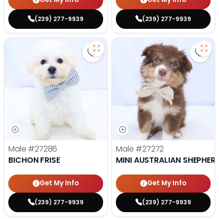
(239) 277-9939
(239) 277-9939
Save Bichon Frise - 27286 to favo
Save 
Male
#27286
Male
#27272
BICHON FRISE
MINI AUSTRALIAN SHEPHER
Get My Info
Get My Info
(239) 277-9939
(239) 277-9939