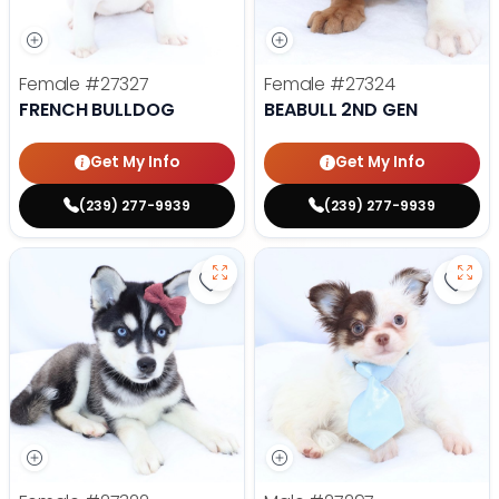
Female
#27327
Female
#27324
FRENCH BULLDOG
BEABULL 2ND GEN
Get My Info
Get My Info
(239) 277-9939
(239) 277-9939
Save Alaskan Klee Kai - 27322 to 
Save