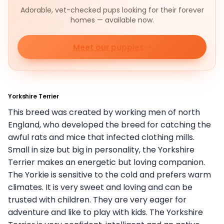
Adorable, vet-checked pups looking for their forever
homes — available now.
Meet our puppies
Yorkshire Terrier
This breed was created by working men of north
England, who developed the breed for catching the
awful rats and mice that infected clothing mills.
Small in size but big in personality, the Yorkshire
Terrier makes an energetic but loving companion.
The Yorkie is sensitive to the cold and prefers warm
climates. It is very sweet and loving and can be
trusted with children. They are very eager for
adventure and like to play with kids. The Yorkshire