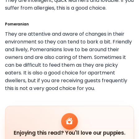
They are intelligent, quick learners and lovable. If you
suffer from allergies, this is a good choice.
Pomeranian
They are attentive and aware of changes in their
environment so they can tend to bark a bit. Friendly
and lively, Pomeranians love to be around their
owners and are also caring of them. Sometimes it
can be difficult to feed them as they are picky
eaters. It is also a good choice for apartment
dwellers, but if you are receiving guests frequently
this is not a very good choice for you.
Enjoying this read? You'll love our puppies.