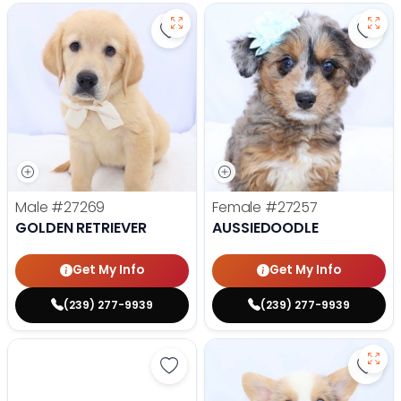
Save Golden Retriever - 27269 to
Save 
Male
#27269
Female
#27257
GOLDEN RETRIEVER
AUSSIEDOODLE
Get My Info
Get My Info
(239) 277-9939
(239) 277-9939
Save Yorkshire Terrier - 27252 to
Save