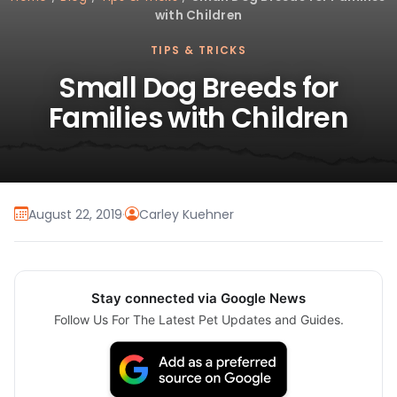
with Children
TIPS & TRICKS
Small Dog Breeds for
Families with Children
August 22, 2019
·
Carley Kuehner
Stay connected via Google News
Follow Us For The Latest Pet Updates and Guides.