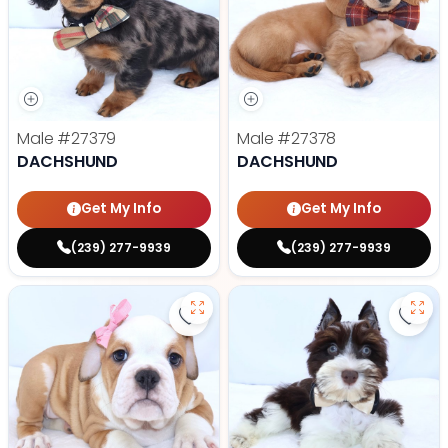
Male
#27379
Male
#27378
DACHSHUND
DACHSHUND
Get My Info
Get My Info
(239) 277-9939
(239) 277-9939
Save Victorian Bulldog - 27374 to
Save 