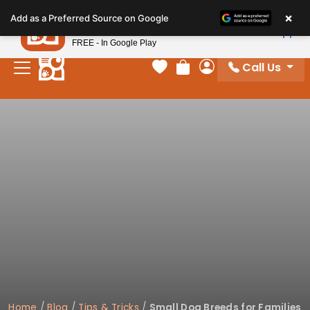
Please
×
Petland
Add as a Preferred Source on Google
note:
View App
Petland, Inc.
This
FREE - In Google Play
website
Call Us
includes
Your favorites
Review Order
My Account
an
accessibility
system.
Home
/
Blog
/
Tips & Tricks
/
Small Dog Breeds for Families