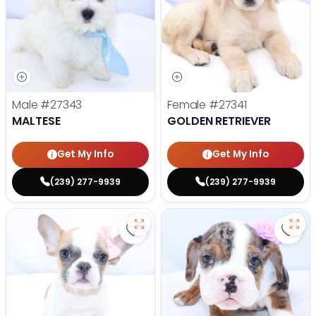
Male
#27343
Female
#27341
MALTESE
GOLDEN RETRIEVER
Get My Info
Get My Info
(239) 277-9939
(239) 277-9939
Save French Bulldog - 27327 to f
Save 