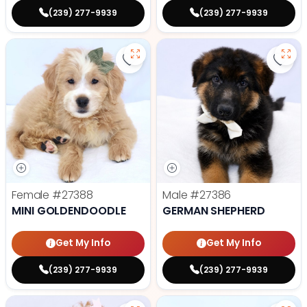
(239) 277-9939
(239) 277-9939
Save Mini Goldendoodle - 27388 t
Save
Female
#27388
Male
#27386
MINI GOLDENDOODLE
GERMAN SHEPHERD
Get My Info
Get My Info
(239) 277-9939
(239) 277-9939