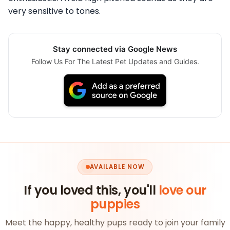
very sensitive to tones.
Stay connected via Google News
Follow Us For The Latest Pet Updates and Guides.
AVAILABLE NOW
If you loved this, you'll
love our
puppies
Meet the happy, healthy pups ready to join your family