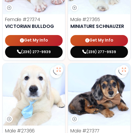
Female
#27374
Male
#27365
VICTORIAN BULLDOG
MINIATURE SCHNAUZER
Get My Info
Get My Info
(239) 277-9939
(239) 277-9939
Save Golden Retriever - 27366 to
Save
Male
#27366
Male
#27377