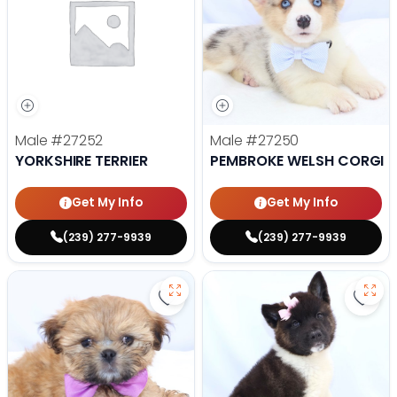
Male
#27252
Male
#27250
YORKSHIRE TERRIER
PEMBROKE WELSH CORGI
Get My Info
Get My Info
(239) 277-9939
(239) 277-9939
Save Lhasa Apso - 27219 to favor
Save 