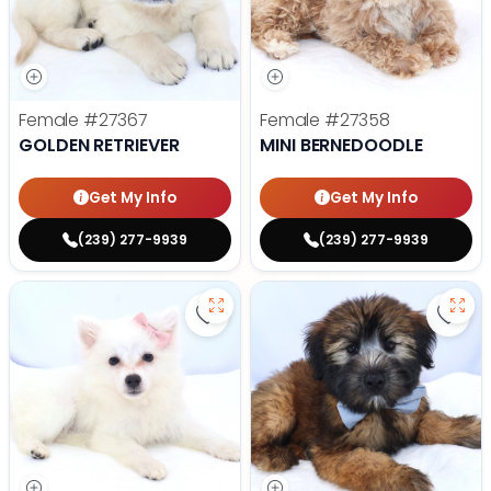
Female
#27367
Female
#27358
GOLDEN RETRIEVER
MINI BERNEDOODLE
Get My Info
Get My Info
(239) 277-9939
(239) 277-9939
Save American Eskimo - 27355 to
Save