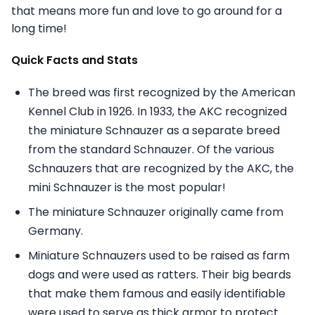
that means more fun and love to go around for a
long time!
Quick Facts and Stats
The breed was first recognized by the American
Kennel Club in 1926. In 1933, the AKC recognized
the miniature Schnauzer as a separate breed
from the standard Schnauzer. Of the various
Schnauzers that are recognized by the AKC, the
mini Schnauzer is the most popular!
The miniature Schnauzer originally came from
Germany.
Miniature Schnauzers used to be raised as farm
dogs and were used as ratters. Their big beards
that make them famous and easily identifiable
were used to serve as thick armor to protect