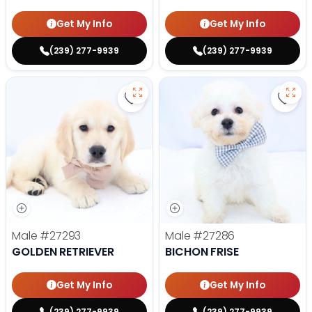
Get My Info
Get My Info
(239) 277-9939
(239) 277-9939
Save Golden Retriever - 27293 to
Save 
Male
#27293
Male
#27286
GOLDEN RETRIEVER
BICHON FRISE
Get My Info
Get My Info
(239) 277-9939
(239) 277-9939