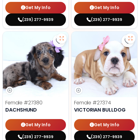
Get My Info
Get My Info
(239) 277-9939
(239) 277-9939
Save Dachshund - 27380 to favor
Save 
Female
#27380
Female
#27374
DACHSHUND
VICTORIAN BULLDOG
Get My Info
Get My Info
(239) 277-9939
(239) 277-9939