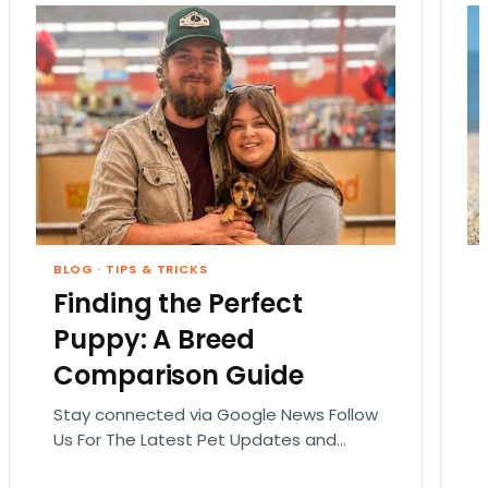
BLOG
·
TIPS & TRICKS
Finding the Perfect
Puppy: A Breed
Comparison Guide
Stay connected via Google News Follow
Us For The Latest Pet Updates and
Guides. Bringing home a puppy is