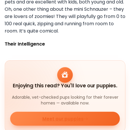
pets and are excellent with kids, both young and old.
Oh, one other thing about the mini Schnauzer – they
are lovers of zoomies! They will playfully go from 0 to
100 real quick, zipping and running from room to
room. It’s quite comical.
Their Intelligence
Enjoying this read? You'll love our puppies.
Adorable, vet-checked pups looking for their forever
homes — available now.
Meet our puppies