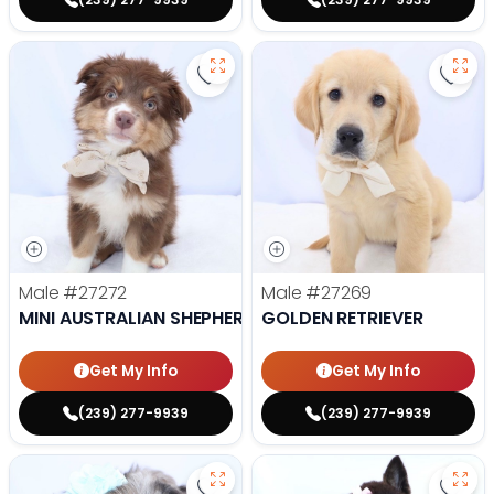
Save Mini Australian Shepherd - 
Save 
Male
#27272
Male
#27269
MINI AUSTRALIAN SHEPHERD
GOLDEN RETRIEVER
Get My Info
Get My Info
(239) 277-9939
(239) 277-9939