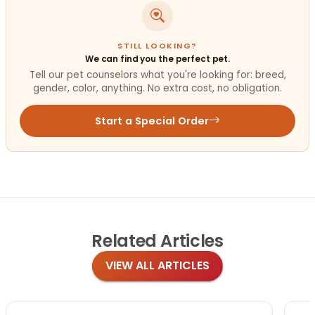
STILL LOOKING?
We can find you the perfect pet.
Tell our pet counselors what you're looking for: breed,
gender, color, anything. No extra cost, no obligation.
Start a Special Order
Related
Articles
VIEW ALL ARTICLES