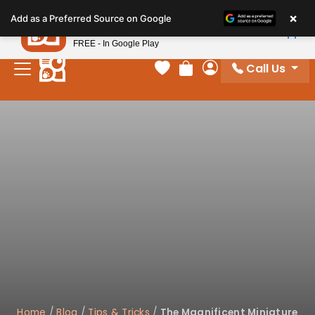
Please
×
Petland
Add as a Preferred Source on Google
note:
View App
Petland, Inc.
This
FREE - In Google Play
website
Call Us
includes
Your favorites
Review Order
My Account
an
accessibility
system.
Home
/
Blog
/
Tips & Tricks
/
The Magnificent Miniature