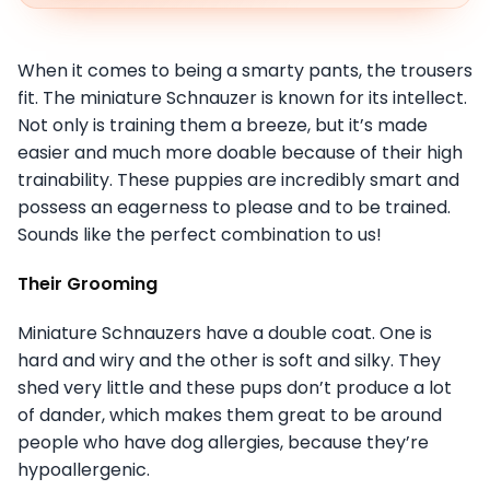
When it comes to being a smarty pants, the trousers
fit. The miniature Schnauzer is known for its intellect.
Not only is training them a breeze, but it’s made
easier and much more doable because of their high
trainability. These puppies are incredibly smart and
possess an eagerness to please and to be trained.
Sounds like the perfect combination to us!
Their Grooming
Miniature Schnauzers have a double coat. One is
hard and wiry and the other is soft and silky. They
shed very little and these pups don’t produce a lot
of dander, which makes them great to be around
people who have dog allergies, because they’re
hypoallergenic.