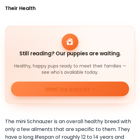
Their Health
Still reading? Our puppies are waiting.
Healthy, happy pups ready to meet their families —
see who's available today.
Meet our puppies
The mini Schnauzer is an overall healthy breed with
only a few ailments that are specific to them. They
have a long lifespan of roughly 12 to 14 years and