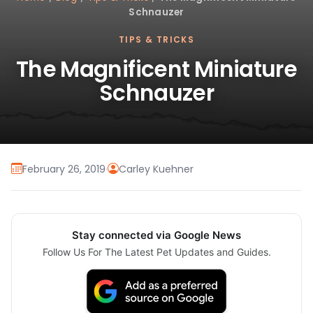
Schnauzer
TIPS & TRICKS
The Magnificent Miniature
Schnauzer
February 26, 2019
·
Carley Kuehner
Stay connected via Google News
Follow Us For The Latest Pet Updates and Guides.