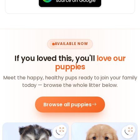
AVAILABLE NOW
If you loved this, you'll
love our
puppies
Meet the happy, healthy pups ready to join your family
today — browse the whole litter below.
Browse all puppies
Save Pomsky - 27390 to favorite
Save 