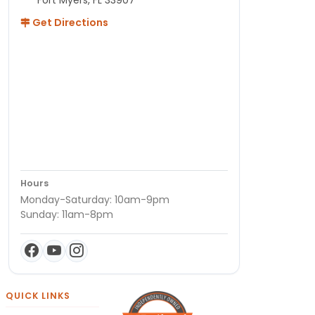
Get Directions
Hours
Monday-Saturday: 10am-9pm
Sunday: 11am-8pm
QUICK LINKS