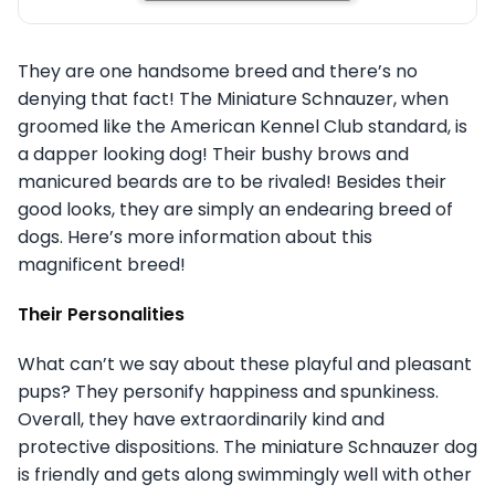
They are one handsome breed and there’s no
denying that fact! The Miniature Schnauzer, when
groomed like the American Kennel Club standard, is
a dapper looking dog! Their bushy brows and
manicured beards are to be rivaled! Besides their
good looks, they are simply an endearing breed of
dogs. Here’s more information about this
magnificent breed!
Their Personalities
What can’t we say about these playful and pleasant
pups? They personify happiness and spunkiness.
Overall, they have extraordinarily kind and
protective dispositions. The miniature Schnauzer dog
is friendly and gets along swimmingly well with other