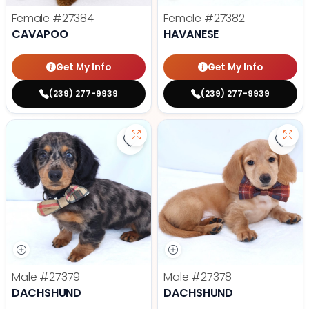
Female
#27384
Female
#27382
CAVAPOO
HAVANESE
Get My Info
Get My Info
(239) 277-9939
(239) 277-9939
Save Dachshund - 27379 to favor
Save
Male
#27379
Male
#27378
DACHSHUND
DACHSHUND