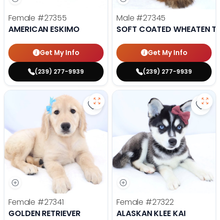
Female
#27355
Male
#27345
AMERICAN ESKIMO
SOFT COATED WHEATEN TE
Get My Info
Get My Info
(239) 277-9939
(239) 277-9939
Save Golden Retriever - 27341 to
Save 
Female
#27341
Female
#27322
GOLDEN RETRIEVER
ALASKAN KLEE KAI