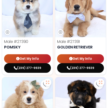
Male
#27390
Male
#27391
POMSKY
GOLDEN RETRIEVER
Get My Info
Get My Info
(239) 277-9939
(239) 277-9939
Save Mini Goldendoodle - 27388 t
Save