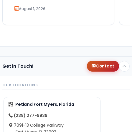
exciting. It also…
August 1, 2026
Get in Touch!
Contact
OUR LOCATIONS
Petland Fort Myers, Florida
(239) 277-9939
7091-13 College Parkway
Fort Myers, FL 33907