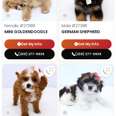
Female
#27388
Male
#27386
MINI GOLDENDOODLE
GERMAN SHEPHERD
Get My Info
Get My Info
(239) 277-9939
(239) 277-9939
Save Cavapoo - 27384 to favorit
Save