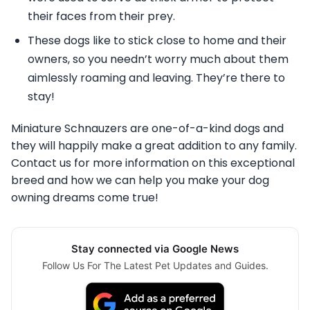
their faces from their prey.
These dogs like to stick close to home and their
owners, so you needn’t worry much about them
aimlessly roaming and leaving. They’re there to
stay!
Miniature Schnauzers are one-of-a-kind dogs and
they will happily make a great addition to any family.
Contact us for more information on this exceptional
breed and how we can help you make your dog
owning dreams come true!
Stay connected via Google News
Follow Us For The Latest Pet Updates and Guides.