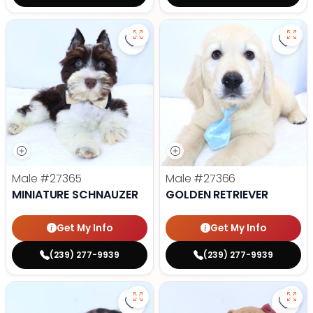
Save Miniature Schnauzer - 27365
Save 
Male
#27365
Male
#27366
MINIATURE SCHNAUZER
GOLDEN RETRIEVER
Get My Info
Get My Info
(239) 277-9939
(239) 277-9939
Save Dachshund - 27377 to favor
Save 