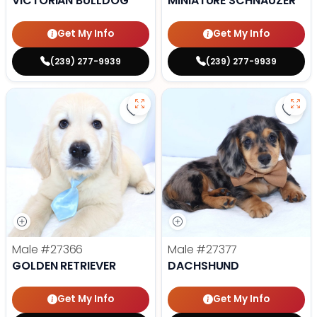
VICTORIAN BULLDOG
MINIATURE SCHNAUZER
Get My Info
Get My Info
(239) 277-9939
(239) 277-9939
Save Golden Retriever - 27366 to
Save
Male
#27366
Male
#27377
GOLDEN RETRIEVER
DACHSHUND
Get My Info
Get My Info