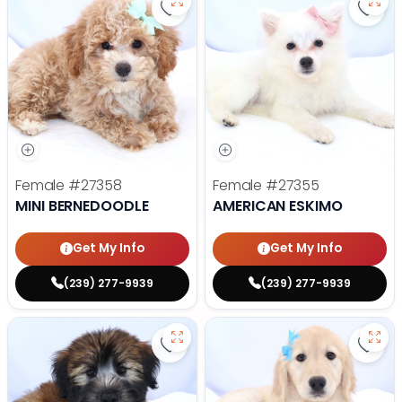
Save Mini Bernedoodle - 27358 to
Save
Female
#27358
Female
#27355
MINI BERNEDOODLE
AMERICAN ESKIMO
Get My Info
Get My Info
(239) 277-9939
(239) 277-9939
Save Soft Coated Wheaten Terrie
Save 