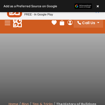
Please
×
Petland
Add as a Preferred Source on Google
note:
View App
Petland, Inc.
This
FREE - In Google Play
website
Call Us
includes
Your favorites
Review Order
My Account
an
accessibility
system.
Home
/
Blog
/
Tips & Tricks
/
The History of Bulldogs