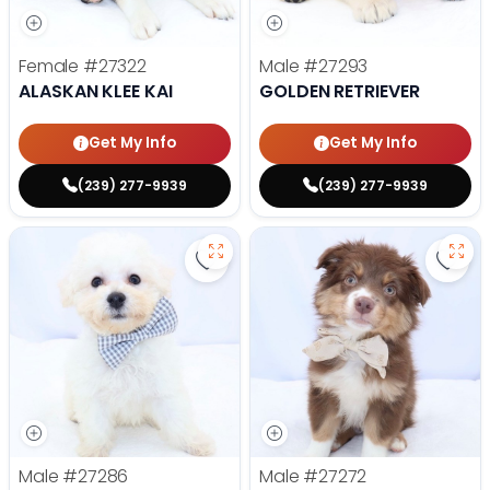
Female
#27322
Male
#27293
ALASKAN KLEE KAI
GOLDEN RETRIEVER
Get My Info
Get My Info
(239) 277-9939
(239) 277-9939
Save Bichon Frise - 27286 to favo
Save 
Male
#27286
Male
#27272