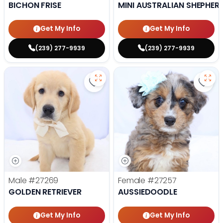
BICHON FRISE
MINI AUSTRALIAN SHEPHER
Get My Info
Get My Info
(239) 277-9939
(239) 277-9939
Save Golden Retriever - 27269 to
Save 
Male
#27269
Female
#27257
GOLDEN RETRIEVER
AUSSIEDOODLE
Get My Info
Get My Info