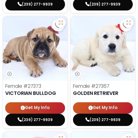
(239) 277-9939
(239) 277-9939
Save Victorian Bulldog - 27373 to
Save 
Female
#27373
Female
#27367
VICTORIAN BULLDOG
GOLDEN RETRIEVER
Get My Info
Get My Info
(239) 277-9939
(239) 277-9939