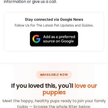
information or give us a call.
Stay connected via Google News
Follow Us For The Latest Pet Updates and Guides.
AVAILABLE NOW
If you loved this, you'll
love our
puppies
Meet the happy, healthy pups ready to join your family
today — browse the whole litter below.