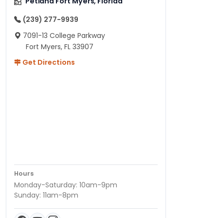
Petland Fort Myers, Florida
(239) 277-9939
7091-13 College Parkway
Fort Myers, FL 33907
Get Directions
Hours
Monday-Saturday: 10am-9pm
Sunday: 11am-8pm