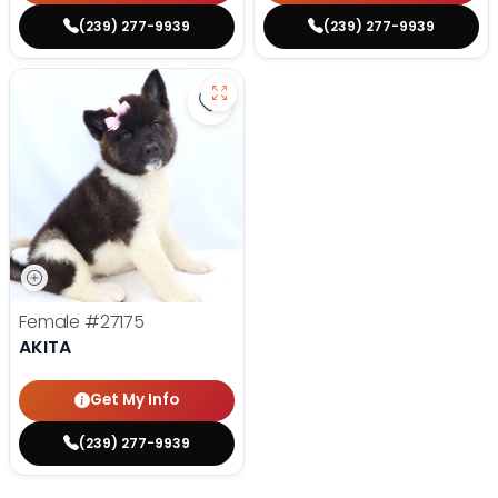
(239) 277-9939
(239) 277-9939
Save Akita - 27175 to favorites
Female
#27175
AKITA
Get My Info
(239) 277-9939