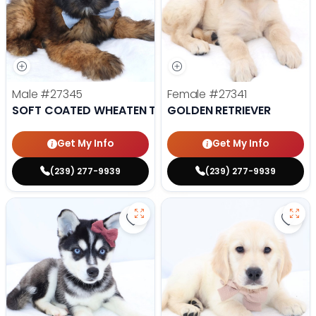
Male
#27345
Female
#27341
SOFT COATED WHEATEN TERRIER
GOLDEN RETRIEVER
Get My Info
Get My Info
(239) 277-9939
(239) 277-9939
Save Alaskan Klee Kai - 27322 to 
Save 