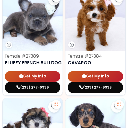
Save Fluffy French Bulldog - 2738
Save
Female
#27389
Female
#27384
FLUFFY FRENCH BULLDOG
CAVAPOO
Get My Info
Get My Info
(239) 277-9939
(239) 277-9939
Save Havanese - 27382 to favori
Save