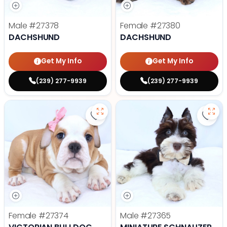
Male
#27378
Female
#27380
DACHSHUND
DACHSHUND
Get My Info
Get My Info
(239) 277-9939
(239) 277-9939
Save Victorian Bulldog - 27374 to
Save 
Female
#27374
Male
#27365