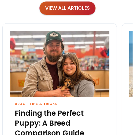
VIEW ALL ARTICLES
BLOG
·
TIPS & TRICKS
Finding the Perfect
Puppy: A Breed
Comparison Guide