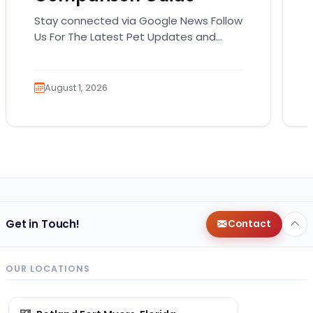
Stay connected via Google News Follow
Us For The Latest Pet Updates and
Guides. Bringing home a puppy is
exciting. It also…
August 1, 2026
Get in Touch!
Contact
OUR LOCATIONS