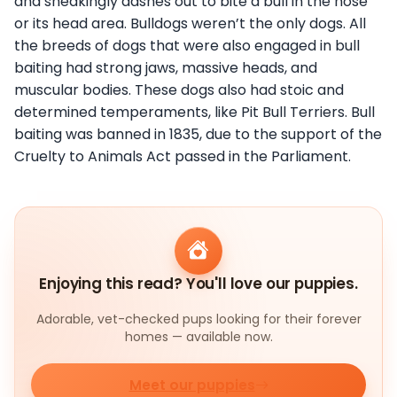
and sneakingly dashes out to bite a bull in the nose
or its head area. Bulldogs weren’t the only dogs. All
the breeds of dogs that were also engaged in bull
baiting had strong jaws, massive heads, and
muscular bodies. These dogs also had stoic and
determined temperaments, like Pit Bull Terriers. Bull
baiting was banned in 1835, due to the support of the
Cruelty to Animals Act passed in the Parliament.
Enjoying this read? You'll love our puppies.
Adorable, vet-checked pups looking for their forever
homes — available now.
Meet our puppies