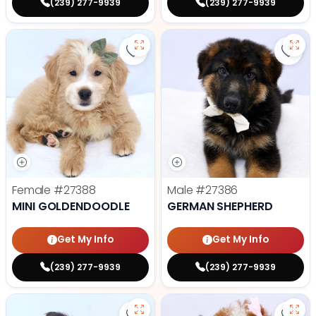
(239) 277-9939
(239) 277-9939
Save Mini Goldendoodle - 27388 t
Save
Female
#27388
Male
#27386
MINI GOLDENDOODLE
GERMAN SHEPHERD
Get My Info
Get My Info
(239) 277-9939
(239) 277-9939