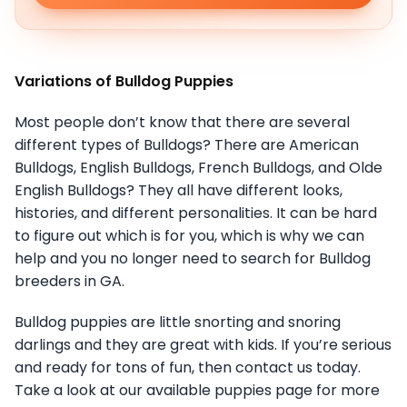
Variations of Bulldog Puppies
Most people don’t know that there are several
different types of Bulldogs? There are American
Bulldogs, English Bulldogs, French Bulldogs, and Olde
English Bulldogs? They all have different looks,
histories, and different personalities. It can be hard
to figure out which is for you, which is why we can
help and you no longer need to search for Bulldog
breeders in GA.
Bulldog puppies are little snorting and snoring
darlings and they are great with kids. If you’re serious
and ready for tons of fun, then contact us today.
Take a look at our available puppies page for more