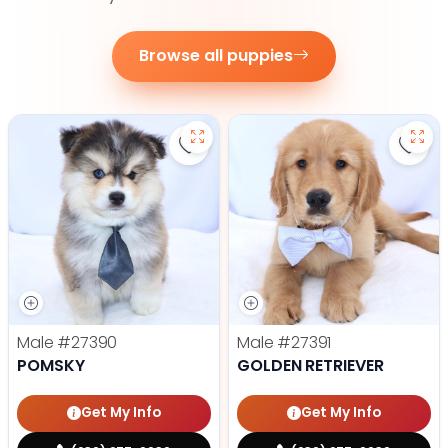
Browse all puppies
Save Pomsky - 27390 to favorite
Save 
Male
#27390
Male
#27391
POMSKY
GOLDEN RETRIEVER
Get My Info
Get My Info