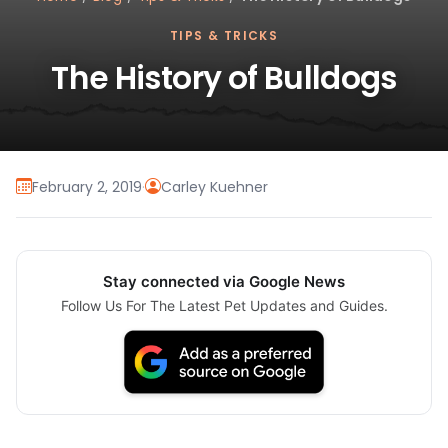
TIPS & TRICKS
The History of Bulldogs
February 2, 2019
·
Carley Kuehner
Stay connected via Google News
Follow Us For The Latest Pet Updates and Guides.