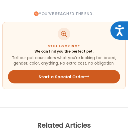
YOU'VE REACHED THE END.
Acce
STILL LOOKING?
We can find you the perfect pet.
Tell our pet counselors what you're looking for: breed,
gender, color, anything. No extra cost, no obligation.
Start a Special Order
Related
Articles