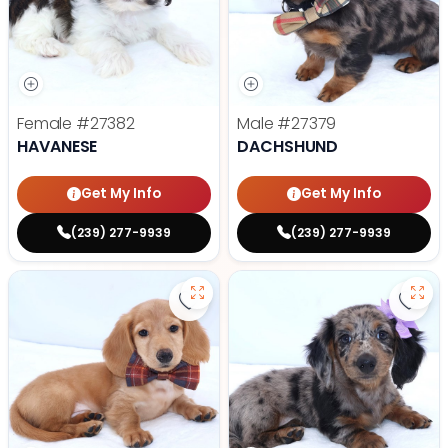
Female
#27382
Male
#27379
HAVANESE
DACHSHUND
Get My Info
Get My Info
(239) 277-9939
(239) 277-9939
Save Dachshund - 27378 to favor
Save