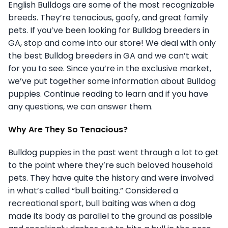
English Bulldogs are some of the most recognizable
breeds. They’re tenacious, goofy, and great family
pets. If you’ve been looking for Bulldog breeders in
GA, stop and come into our store! We deal with only
the best Bulldog breeders in GA and we can’t wait
for you to see. Since you’re in the exclusive market,
we’ve put together some information about Bulldog
puppies. Continue reading to learn and if you have
any questions, we can answer them.
Why Are They So Tenacious?
Bulldog puppies in the past went through a lot to get
to the point where they’re such beloved household
pets. They have quite the history and were involved
in what’s called “bull baiting.” Considered a
recreational sport, bull baiting was when a dog
made its body as parallel to the ground as possible