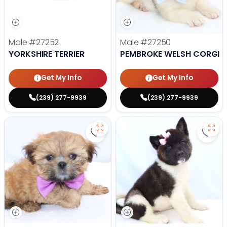
Male
#27252
Male
#27250
YORKSHIRE TERRIER
PEMBROKE WELSH CORGI
Get My Info
Get My Info
(239) 277-9939
(239) 277-9939
Save Lhasa Apso - 27219 to favor
Save 