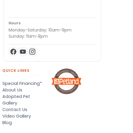
Hours
Monday-Saturday: 10am-9pm
Sunday: 11am-8pm
QUICK LINKS
Special Financing*
About Us
Adopted Pet
Gallery
Contact Us
Video Gallery
Blog