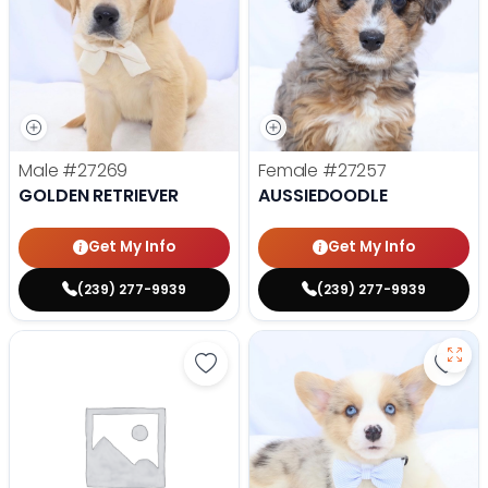
Male
#27269
Female
#27257
GOLDEN RETRIEVER
AUSSIEDOODLE
Get My Info
Get My Info
(239) 277-9939
(239) 277-9939
Save Yorkshire Terrier - 27252 to
Save