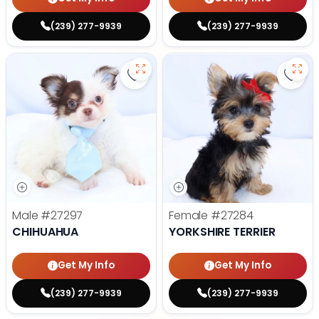
(239) 277-9939
(239) 277-9939
Save Chihuahua - 27297 to favori
Save 
Male
#27297
Female
#27284
CHIHUAHUA
YORKSHIRE TERRIER
Get My Info
Get My Info
(239) 277-9939
(239) 277-9939