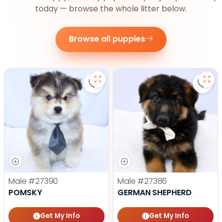
today — browse the whole litter below.
Browse all puppies
Save Pomsky - 27390 to favorite
Save
Male
#27390
Male
#27386
POMSKY
GERMAN SHEPHERD
Get My Info
Get My Info