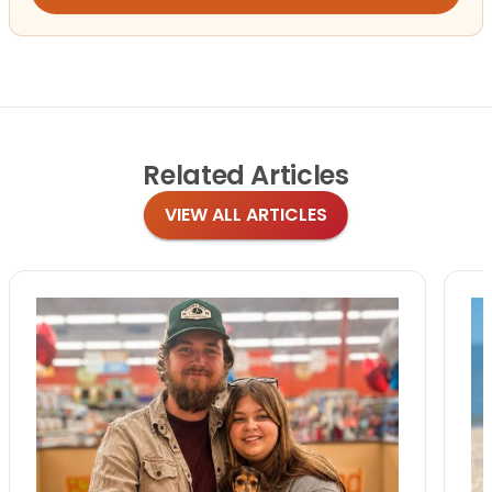
Related
Articles
VIEW ALL ARTICLES