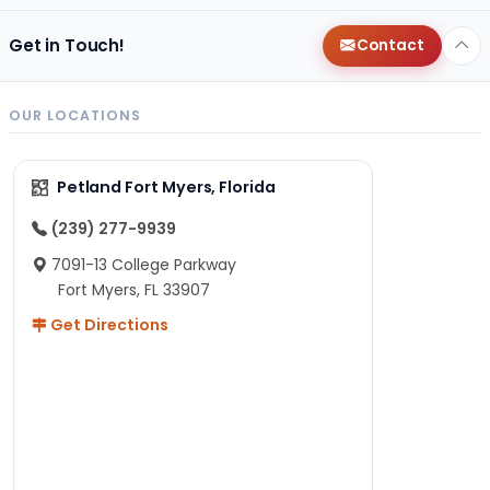
Get in Touch!
Contact
OUR LOCATIONS
Petland Fort Myers, Florida
(239) 277-9939
7091-13 College Parkway
Fort Myers, FL 33907
Get Directions