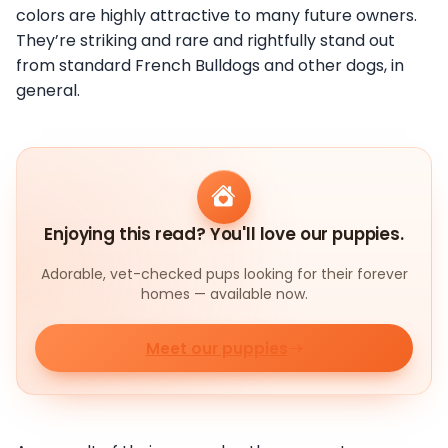
colors are highly attractive to many future owners.
They’re striking and rare and rightfully stand out
from standard French Bulldogs and other dogs, in
general.
Enjoying this read? You'll love our puppies.
Adorable, vet-checked pups looking for their forever
homes — available now.
Meet our puppies