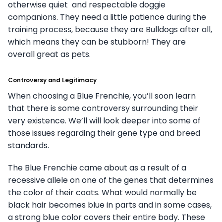
otherwise quiet and respectable doggie
companions. They need a little patience during the
training process, because they are Bulldogs after all,
which means they can be stubborn! They are
overall great as pets.
Controversy and Legitimacy
When choosing a Blue Frenchie, you’ll soon learn
that there is some controversy surrounding their
very existence. We’ll will look deeper into some of
those issues regarding their gene type and breed
standards.
The Blue Frenchie came about as a result of a
recessive allele on one of the genes that determines
the color of their coats. What would normally be
black hair becomes blue in parts and in some cases,
a strong blue color covers their entire body. These