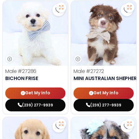
Save Bichon Frise - 27286 to favo
Save 
Male
#27286
Male
#27272
BICHON FRISE
MINI AUSTRALIAN SHEPHER
Get My Info
Get My Info
(239) 277-9939
(239) 277-9939
Save Golden Retriever - 27269 to
Save 