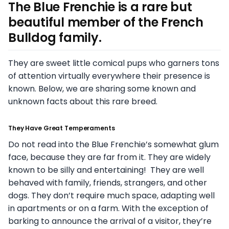
The Blue Frenchie is a rare but
beautiful member of the French
Bulldog family.
They are sweet little comical pups who garners tons
of attention virtually everywhere their presence is
known. Below, we are sharing some known and
unknown facts about this rare breed.
They Have Great Temperaments
Do not read into the Blue Frenchie’s somewhat glum
face, because they are far from it. They are widely
known to be silly and entertaining! They are well
behaved with family, friends, strangers, and other
dogs. They don’t require much space, adapting well
in apartments or on a farm. With the exception of
barking to announce the arrival of a visitor, they’re