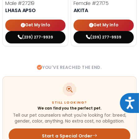
Male
#27219
Female
#27175
LHASA APSO
AKITA
Get My Info
Get My Info
(239) 277-9939
(239) 277-9939
YOU'VE REACHED THE END.
Acce
STILL LOOKING?
We can find you the perfect pet.
Tell our pet counselors what you're looking for: breed,
gender, color, anything. No extra cost, no obligation.
Start a Special Order