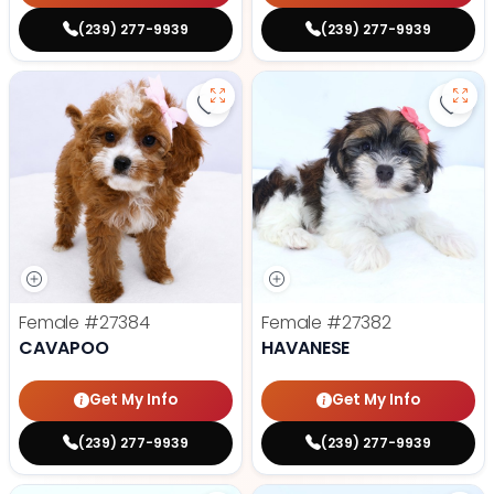
(239) 277-9939
(239) 277-9939
Save Cavapoo - 27384 to favorit
Save
Female
#27384
Female
#27382
CAVAPOO
HAVANESE
Get My Info
Get My Info
(239) 277-9939
(239) 277-9939