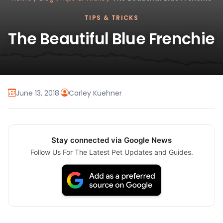
TIPS & TRICKS
The Beautiful Blue Frenchie
June 13, 2018
·
Carley Kuehner
Stay connected via Google News
Follow Us For The Latest Pet Updates and Guides.