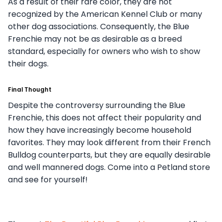
As a result of their rare color, they are not
recognized by the American Kennel Club or many
other dog associations. Consequently, the Blue
Frenchie may not be as desirable as a breed
standard, especially for owners who wish to show
their dogs.
Final Thought
Despite the controversy surrounding the Blue
Frenchie, this does not affect their popularity and
how they have increasingly become household
favorites. They may look different from their French
Bulldog counterparts, but they are equally desirable
and well mannered dogs. Come into a Petland store
and see for yourself!