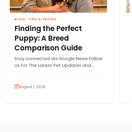
BLOG
·
TIPS & TRICKS
Finding the Perfect
Puppy: A Breed
Comparison Guide
Stay connected via Google News Follow
Us For The Latest Pet Updates and
Guides. Bringing home a puppy is
exciting. It also…
August 1, 2026