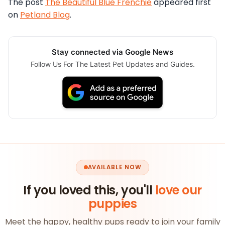
The post
The Beautiful Blue Frenchie
appeared first
on
Petland Blog
.
Stay connected via Google News
Follow Us For The Latest Pet Updates and Guides.
AVAILABLE NOW
If you loved this, you'll
love our
puppies
Meet the happy, healthy pups ready to join your family