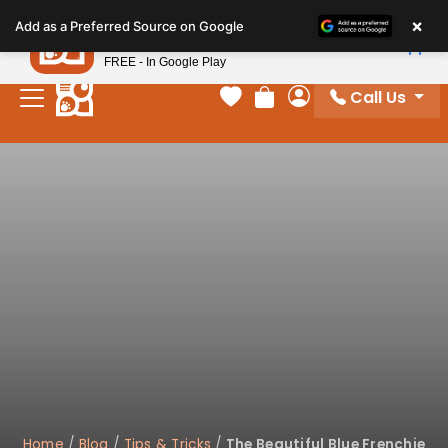
Please
×
Petland
Add as a Preferred Source on Google
note:
View App
Petland, Inc.
This
FREE - In Google Play
website
Call Us
includes
Your favorites
Review Order
My Account
an
accessibility
system.
Home
/
Blog
/
Tips & Tricks
/
The Beautiful Blue Frenchie