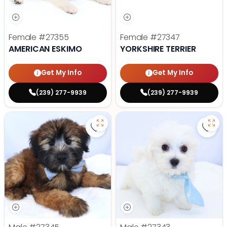
Female
#27355
Female
#27347
AMERICAN ESKIMO
YORKSHIRE TERRIER
Get My Info
Get My Info
(239) 277-9939
(239) 277-9939
Save Soft Coated Wheaten Terrie
Save 