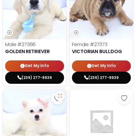
Male
#27366
Female
#27373
GOLDEN RETRIEVER
VICTORIAN BULLDOG
Get My Info
Get My Info
(239) 277-9939
(239) 277-9939
Save American Eskimo - 27355 to
Save 