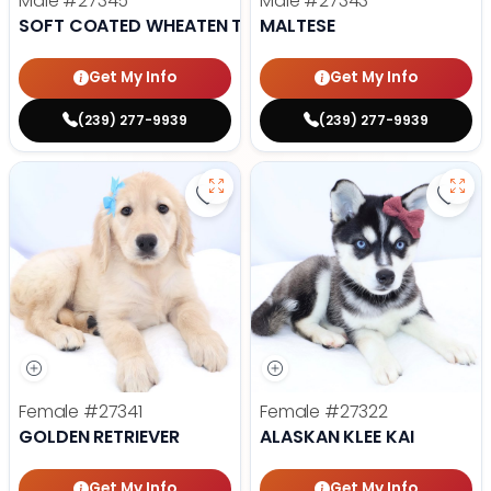
Male
#27345
Male
#27343
SOFT COATED WHEATEN TERRIER
MALTESE
Get My Info
Get My Info
(239) 277-9939
(239) 277-9939
Save Golden Retriever - 27341 to
Save 
Female
#27341
Female
#27322
GOLDEN RETRIEVER
ALASKAN KLEE KAI
Get My Info
Get My Info