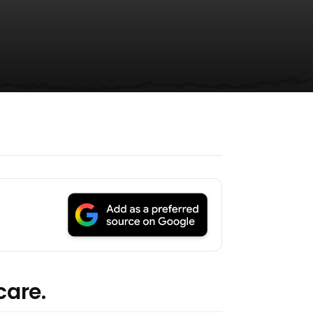
care.