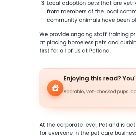
Local adoption pets that are vet-
from members of the local commu
community animals have been pla
We provide ongoing staff training
at placing homeless pets and curbi
first for all of us at Petland.
Enjoying this read? You'
Adorable, vet-checked pups look
At the corporate level, Petland is a
for everyone in the pet care busines