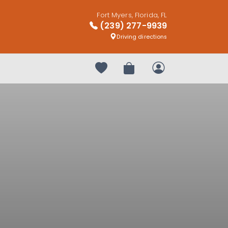
Fort Myers, Florida, FL
(239) 277-9939
Driving directions
Your favorites
Review Order
My Account