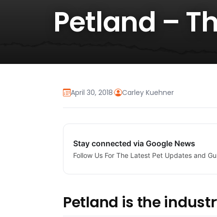
Petland – T
April 30, 2018
·
Carley Kuehner
Stay connected via Google News
Follow Us For The Latest Pet Updates and Gu
Petland is the industr