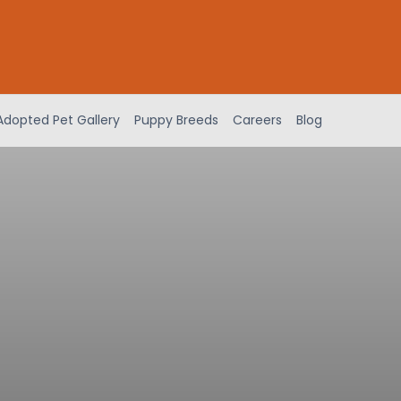
Adopted Pet Gallery
Puppy Breeds
Careers
Blog