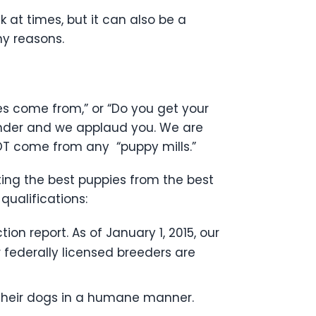
at times, but it can also be a
ny reasons.
s come from,” or “Do you get your
inder and we applaud you. We are
OT come from any “puppy mills.”
ting the best puppies from the best
qualifications:
ion report. As of January 1, 2015, our
r federally licensed breeders are
 their dogs in a humane manner.