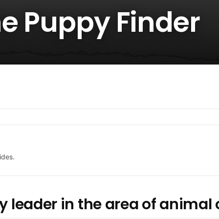
he Puppy Finder
ides.
y leader in the area of animal 