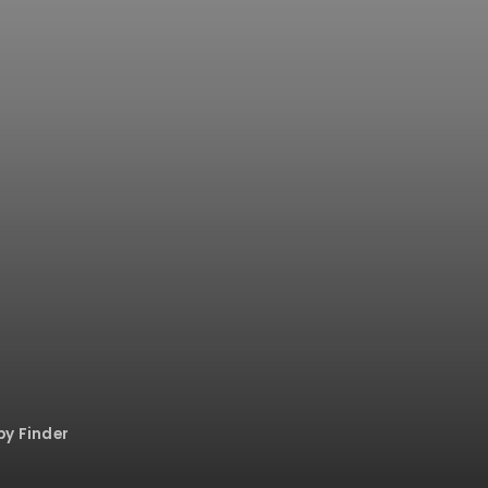
py Finder