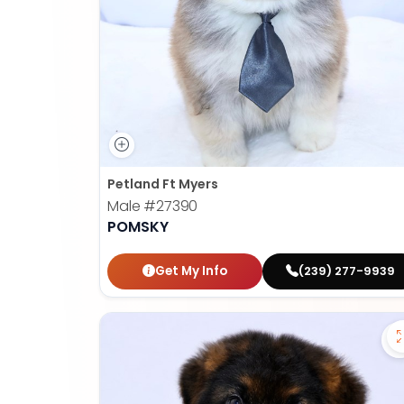
Petland Ft Myers
Male
#27390
POMSKY
Get My Info
(239) 277-9939