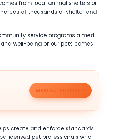
 comes from local animal shelters or
ndreds of thousands of shelter and
 community service programs aimed
 and well-being of our pets comes
Meet our puppies
 helps create and enforce standards
 by licensed pet professionals who