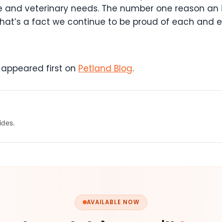
are and veterinary needs. The number one reason an
d that’s a fact we continue to be proud of each and 
appeared first on
Petland Blog
.
ides.
AVAILABLE NOW