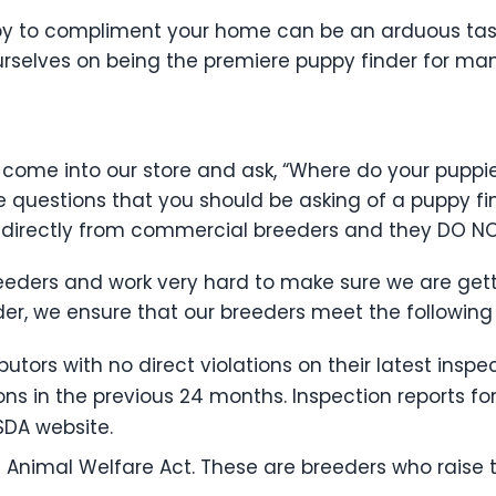
y to compliment your home can be an arduous task 
ourselves on being the premiere puppy finder for ma
come into our store and ask, “Where do your puppie
e questions that you should be asking of a puppy f
 directly from commercial breeders and they DO N
breeders and work very hard to make sure we are get
der, we ensure that our breeders meet the following 
tors with no direct violations on their latest inspect
ions in the previous 24 months. Inspection reports fo
SDA website.
 Animal Welfare Act. These are breeders who raise