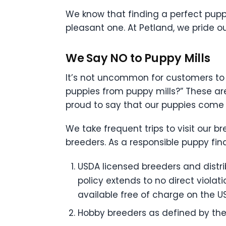
We know that finding a perfect pupp
pleasant one. At Petland, we pride 
We Say NO to Puppy Mills
It’s not uncommon for customers to 
puppies from puppy mills?” These ar
proud to say that our puppies come
We take frequent trips to visit our 
breeders. As a responsible puppy fin
USDA licensed breeders and distribu
policy extends to no direct violat
available free of charge on the U
Hobby breeders as defined by the