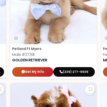
Petland Ft Myers
Pe
Male
#27391
F
GOLDEN RETRIEVER
M
Get My Info
(239) 277-9939
Save German Shepherd - 27386 to favorites
Save Cav