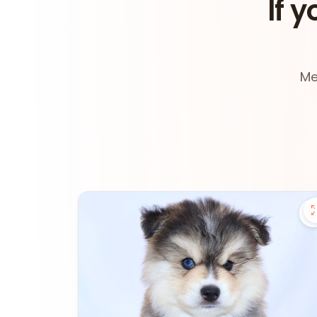
If y
Me