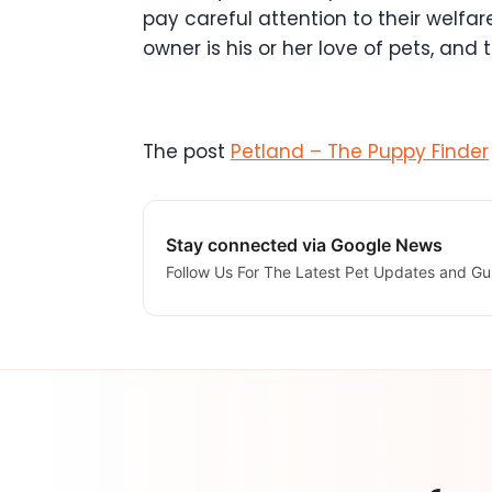
pay careful attention to their welf
owner is his or her love of pets, an
The post
Petland – The Puppy Finder
Stay connected via Google News
Follow Us For The Latest Pet Updates and Gu