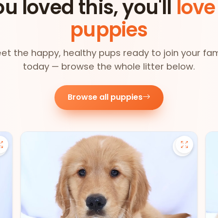
ou loved this, you'll
love
puppies
et the happy, healthy pups ready to join your fam
today — browse the whole litter below.
Browse all puppies
Save Pomsky - 27390 to favorites
Save Gold