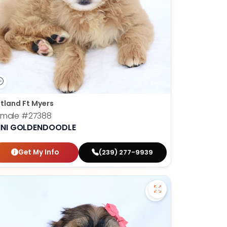
tland Ft Myers
emale
#27388
INI GOLDENDOODLE
Get My Info
(239) 277-9939
apoo - 27384 to favorites
Save Havanese - 2