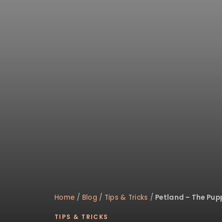
disabilities
who
are
using
a
screen
reader;
Press
Control-
F10
to
open
an
accessibility
menu.
Home
/
Blog
/
Tips & Tricks
/
Petland – The Pup
TIPS & TRICKS