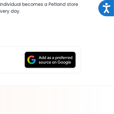
 individual becomes a Petland store
Acce
every day.