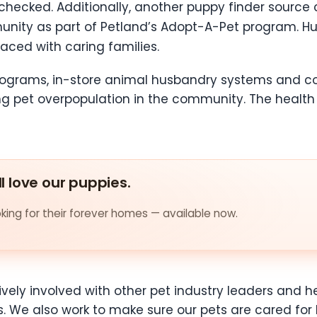
checked. Additionally, another puppy finder source
nity as part of Petland’s Adopt-A-Pet program. Hu
ced with caring families.
 programs, in-store animal husbandry systems and
ng pet overpopulation in the community. The health
ll love our puppies.
ing for their forever homes — available now.
ctively involved with other pet industry leaders and
s. We also work to make sure our pets are cared for