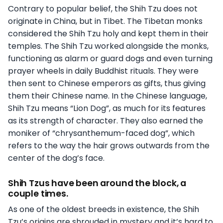
Contrary to popular belief, the Shih Tzu does not
originate in China, but in Tibet. The Tibetan monks
considered the Shih Tzu holy and kept them in their
temples. The Shih Tzu worked alongside the monks,
functioning as alarm or guard dogs and even turning
prayer wheels in daily Buddhist rituals. They were
then sent to Chinese emperors as gifts, thus giving
them their Chinese name. In the Chinese language,
Shih Tzu means “Lion Dog”, as much for its features
as its strength of character. They also earned the
moniker of “chrysanthemum-faced dog”, which
refers to the way the hair grows outwards from the
center of the dog’s face.
Shih Tzus have been around the block, a
couple times.
As one of the oldest breeds in existence, the Shih
Tzu’s origins are shrouded in mystery and it’s hard to