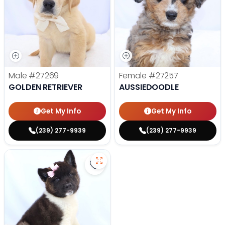
Male
#27269
Female
#27257
GOLDEN RETRIEVER
AUSSIEDOODLE
Get My Info
Get My Info
(239) 277-9939
(239) 277-9939
Save Akita - 27175 to favorites