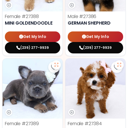
Female
#27388
Male
#27386
MINI GOLDENDOODLE
GERMAN SHEPHERD
Get My Info
Get My Info
(239) 277-9939
(239) 277-9939
Save Fluffy French Bulldog - 2738
Save
Female
#27389
Female
#27384