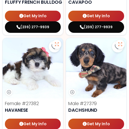
FLUFFY FRENCH BULLDOG
CAVAPOO
Get My Info
Get My Info
(239) 277-9939
(239) 277-9939
Save Havanese - 27382 to favori
Save
Female
#27382
Male
#27379
HAVANESE
DACHSHUND
Get My Info
Get My Info