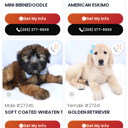
MINI BERNEDOODLE
AMERICAN ESKIMO
Get My Info
Get My Info
(239) 277-9939
(239) 277-9939
Save Soft Coated Wheaten Terrie
Save 
Male
#27345
Female
#27341
SOFT COATED WHEATEN TERRIER
GOLDEN RETRIEVER
Get My Info
Get My Info