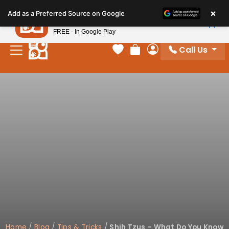
Please
×
Petland
Add as a Preferred Source on Google
note:
View App
Petland, Inc.
This
FREE - In Google Play
website
Call Us
includes
Your favorites
Review Order
My Account
an
accessibility
system.
Home
/
Blog
/
Tips & Tricks
/
Shih Tzus – What Do You Know