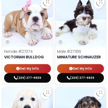
Save Victorian Bulldog - 27374 to
Save 
Female
#27374
Male
#27365
VICTORIAN BULLDOG
MINIATURE SCHNAUZER
Get My Info
Get My Info
(239) 277-9939
(239) 277-9939
Save Golden Retriever - 27366 to
Save