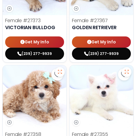
Female
#27373
Female
#27367
VICTORIAN BULLDOG
GOLDEN RETRIEVER
Get My Info
Get My Info
(239) 277-9939
(239) 277-9939
Save Mini Bernedoodle - 27358 to
Save
Female
#27358
Female
#27355