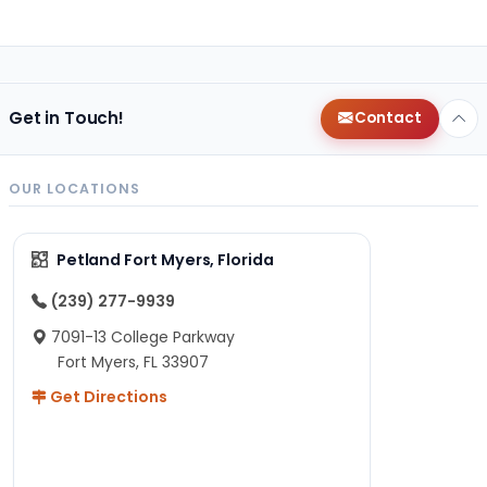
Get in Touch!
Contact
OUR LOCATIONS
Petland Fort Myers, Florida
(239) 277-9939
7091-13 College Parkway
Fort Myers, FL 33907
Get Directions