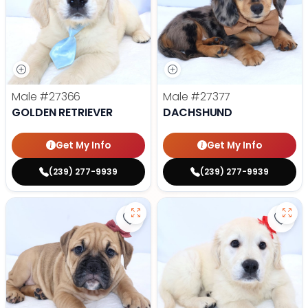
Male
#27366
Male
#27377
GOLDEN RETRIEVER
DACHSHUND
Get My Info
Get My Info
(239) 277-9939
(239) 277-9939
Save Victorian Bulldog - 27373 to
Save 