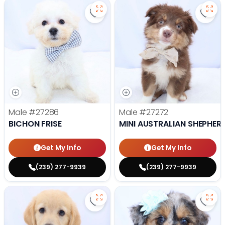
Save Bichon Frise - 27286 to favo
Save 
Male
#27286
Male
#27272
BICHON FRISE
MINI AUSTRALIAN SHEPHER
Get My Info
Get My Info
(239) 277-9939
(239) 277-9939
Save Golden Retriever - 27269 to
Save 