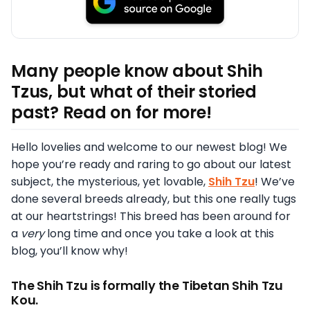
Many people know about Shih
Tzus, but what of their storied
past? Read on for more!
Hello lovelies and welcome to our newest blog! We
hope you’re ready and raring to go about our latest
subject, the mysterious, yet lovable,
Shih Tzu
! We’ve
done several breeds already, but this one really tugs
at our heartstrings! This breed has been around for
a
very
long time and once you take a look at this
blog, you’ll know why!
The Shih Tzu is formally the Tibetan Shih Tzu
Kou.