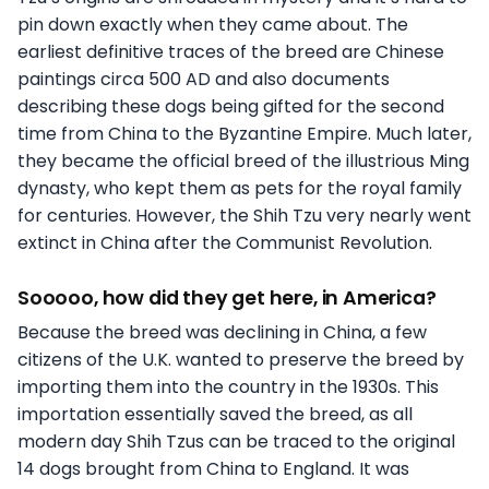
pin down exactly when they came about. The
earliest definitive traces of the breed are Chinese
paintings circa 500 AD and also documents
describing these dogs being gifted for the second
time from China to the Byzantine Empire. Much later,
they became the official breed of the illustrious Ming
dynasty, who kept them as pets for the royal family
for centuries. However, the Shih Tzu very nearly went
extinct in China after the Communist Revolution.
Sooooo, how did they get here, in America?
Because the breed was declining in China, a few
citizens of the U.K. wanted to preserve the breed by
importing them into the country in the 1930s. This
importation essentially saved the breed, as all
modern day Shih Tzus can be traced to the original
14 dogs brought from China to England. It was