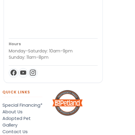
Hours
Monday-Saturday: 10am-9pm
Sunday: 11am-8pm
QUICK LINKS
Special Financing*
About Us
Adopted Pet
Gallery
Contact Us