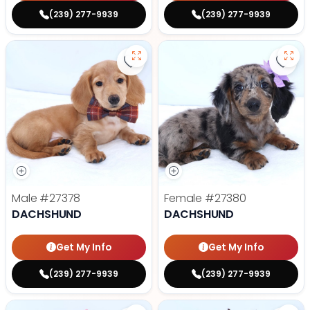
(239) 277-9939
(239) 277-9939
Save Dachshund - 27378 to favor
Save
Male
#27378
Female
#27380
DACHSHUND
DACHSHUND
Get My Info
Get My Info
(239) 277-9939
(239) 277-9939