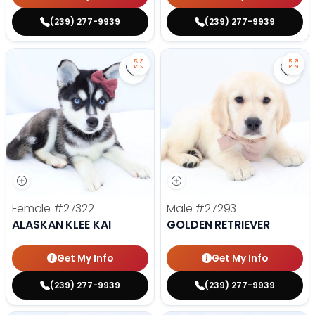
(239) 277-9939
(239) 277-9939
Save Alaskan Klee Kai - 27322 to 
Save 
Female
#27322
Male
#27293
ALASKAN KLEE KAI
GOLDEN RETRIEVER
Get My Info
Get My Info
(239) 277-9939
(239) 277-9939