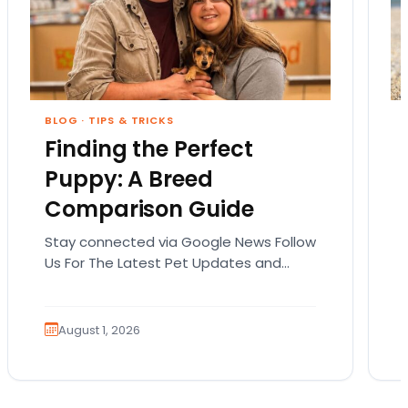
BLOG
·
TIPS & TRICKS
Finding the Perfect
Puppy: A Breed
Comparison Guide
Stay connected via Google News Follow
Us For The Latest Pet Updates and
Guides. Bringing home a puppy is
exciting. It also…
August 1, 2026