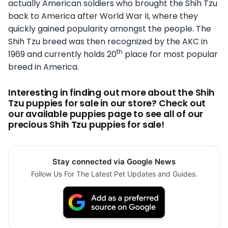
actually American soldiers who brought the Shih Tzu
back to America after World War II, where they
quickly gained popularity amongst the people. The
Shih Tzu breed was then recognized by the AKC in
th
1969 and currently holds 20
place for most popular
breed in America.
Interesting in finding out more about the Shih
Tzu puppies for sale in our store? Check out
our available puppies page to see all of our
precious Shih Tzu puppies for sale!
Stay connected via Google News
Follow Us For The Latest Pet Updates and Guides.