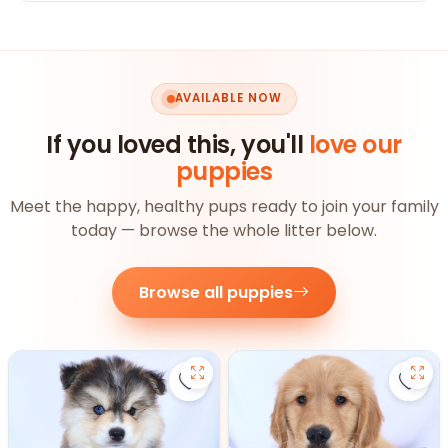
AVAILABLE NOW
If you loved this, you'll
love our
puppies
Meet the happy, healthy pups ready to join your family
today — browse the whole litter below.
Browse all puppies
Save Pomsky - 27390 to favorite
Save 