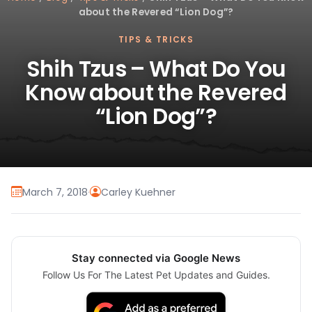
about the Revered “Lion Dog”?
TIPS & TRICKS
Shih Tzus – What Do You
Know about the Revered
“Lion Dog”?
March 7, 2018
·
Carley Kuehner
Stay connected via Google News
Follow Us For The Latest Pet Updates and Guides.