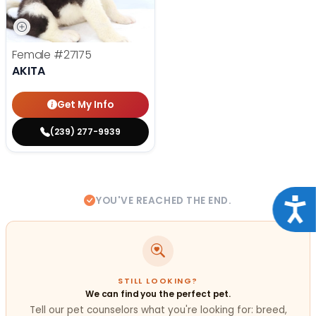
Female
#27175
AKITA
Get My Info
(239) 277-9939
YOU'VE REACHED THE END.
Acce
STILL LOOKING?
We can find you the perfect pet.
Tell our pet counselors what you're looking for: breed,