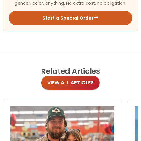
gender, color, anything. No extra cost, no obligation.
Start a Special Order
Related
Articles
VIEW ALL ARTICLES