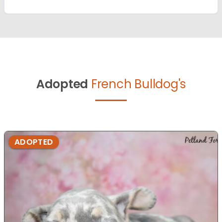
Adopted
French Bulldog's
ADOPTED