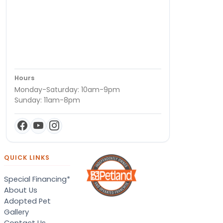
Hours
Monday-Saturday: 10am-9pm
Sunday: 11am-8pm
QUICK LINKS
Special Financing*
About Us
Adopted Pet
Gallery
Contact Us