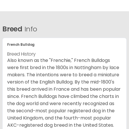
Breed
Info
French Bulldog
Breed History
Also known as the "Frenchie," French Bulldogs
were first bred in the 1800s in Nottingham by lace
makers. The intentions were to breed a miniature
version of the English Bulldog. By the mid-1800's
this breed arrived in France and has been popular
since. French Bulldogs have climbed the charts in
the dog world and were recently recognized as
the second-most popular registered dog in the
United Kingdom, and the fourth-most popular
AKC-registered dog breed in the United States.