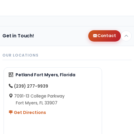
Get in Touch!
Contact
OUR LOCATIONS
Petland Fort Myers, Florida
(239) 277-9939
7091-13 College Parkway
Fort Myers, FL 33907
Get Directions