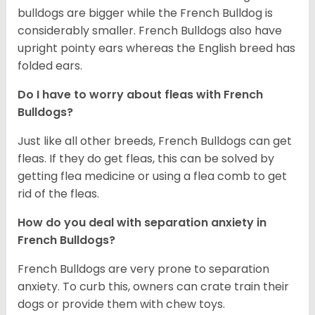
bulldogs are bigger while the French Bulldog is
considerably smaller. French Bulldogs also have
upright pointy ears whereas the English breed has
folded ears.
Do I have to worry about fleas with French
Bulldogs?
Just like all other breeds, French Bulldogs can get
fleas. If they do get fleas, this can be solved by
getting flea medicine or using a flea comb to get
rid of the fleas.
How do you deal with separation anxiety in
French Bulldogs?
French Bulldogs are very prone to separation
anxiety. To curb this, owners can crate train their
dogs or provide them with chew toys.