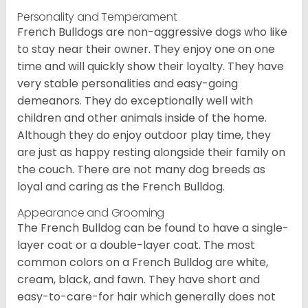
Personality and Temperament
French Bulldogs are non-aggressive dogs who like
to stay near their owner. They enjoy one on one
time and will quickly show their loyalty. They have
very stable personalities and easy-going
demeanors. They do exceptionally well with
children and other animals inside of the home.
Although they do enjoy outdoor play time, they
are just as happy resting alongside their family on
the couch. There are not many dog breeds as
loyal and caring as the French Bulldog.
Appearance and Grooming
The French Bulldog can be found to have a single-
layer coat or a double-layer coat. The most
common colors on a French Bulldog are white,
cream, black, and fawn. They have short and
easy-to-care-for hair which generally does not