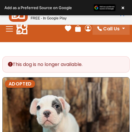
Please
×
Petland
Add as a Preferred Source on Google
note:
View App
Petland, Inc.
This
FREE - In Google Play
website
Call Us
includes
Your favorites
Review Order
My Account
an
accessibility
system.
This dog is no longer available.
ADOPTED