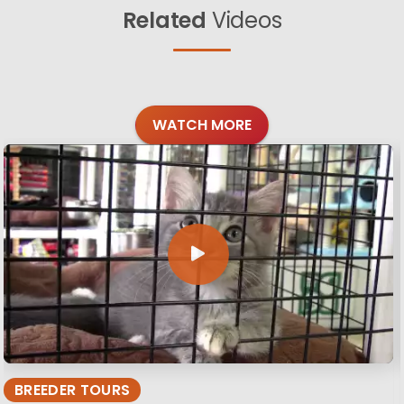
Related
Videos
WATCH MORE
BREEDER TOURS