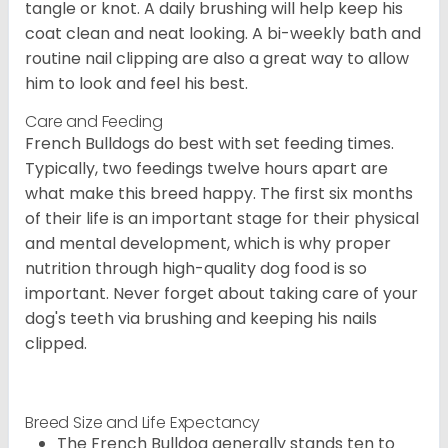
tangle or knot. A daily brushing will help keep his
coat clean and neat looking. A bi-weekly bath and
routine nail clipping are also a great way to allow
him to look and feel his best.
Care and Feeding
French Bulldogs do best with set feeding times.
Typically, two feedings twelve hours apart are
what make this breed happy. The first six months
of their life is an important stage for their physical
and mental development, which is why proper
nutrition through high-quality dog food is so
important. Never forget about taking care of your
dog's teeth via brushing and keeping his nails
clipped.
Breed Size and Life Expectancy
The French Bulldog generally stands ten to