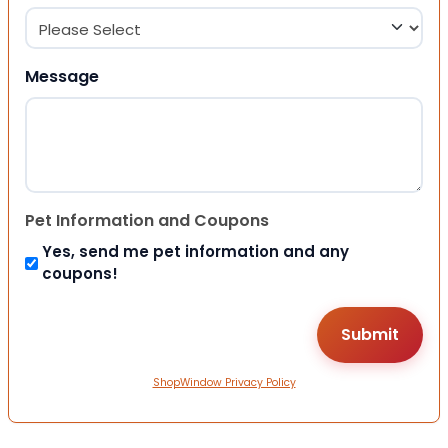
Message
Pet Information and Coupons
Yes, send me pet information and any
coupons!
ShopWindow Privacy Policy