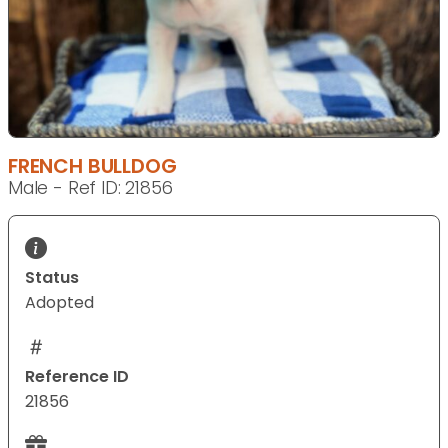
FRENCH BULLDOG
Male - Ref ID: 21856
Status
Adopted
Reference ID
21856