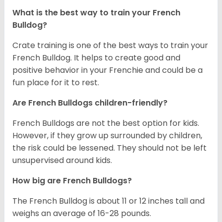
What is the best way to train your French
Bulldog?
Crate training is one of the best ways to train your
French Bulldog. It helps to create good and
positive behavior in your Frenchie and could be a
fun place for it to rest.
Are French Bulldogs children-friendly?
French Bulldogs are not the best option for kids.
However, if they grow up surrounded by children,
the risk could be lessened. They should not be left
unsupervised around kids.
How big are French Bulldogs?
The French Bulldog is about 11 or 12 inches tall and
weighs an average of 16-28 pounds.