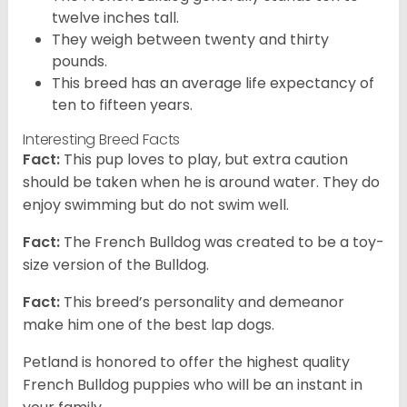
twelve inches tall.
They weigh between twenty and thirty
pounds.
This breed has an average life expectancy of
ten to fifteen years.
Interesting Breed Facts
Fact:
This pup loves to play, but extra caution
should be taken when he is around water. They do
enjoy swimming but do not swim well.
Fact:
The French Bulldog was created to be a toy-
size version of the Bulldog.
Fact:
This breed’s personality and demeanor
make him one of the best lap dogs.
Petland is honored to offer the highest quality
French Bulldog puppies who will be an instant in