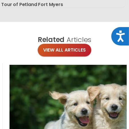
Tour of Petland Fort Myers
Acce
Related
Articles
VIEW ALL ARTICLES