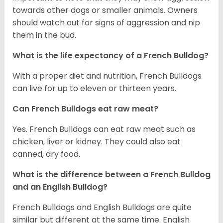
towards other dogs or smaller animals. Owners
should watch out for signs of aggression and nip
them in the bud.
What is the life expectancy of a French Bulldog?
With a proper diet and nutrition, French Bulldogs
can live for up to eleven or thirteen years.
Can French Bulldogs eat raw meat?
Yes. French Bulldogs can eat raw meat such as
chicken, liver or kidney. They could also eat
canned, dry food.
What is the difference between a French Bulldog
and an English Bulldog?
French Bulldogs and English Bulldogs are quite
similar but different at the same time. English