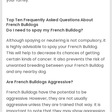
your family.
Top Ten Frequently Asked Questions About
French Bulldogs
Do I need to spay my French Bulldog?
Although spaying or neutering is not compulsory, it
is highly advisable to spay your French Bulldog.
This will help to decrease its chances of getting
certain kinds of cancer. It also prevents the risk of
unwanted breeding between your French Bulldog
and any nearby dog.
Are French Bulldogs Aggressive?
French Bulldogs have the potential to be
aggressive. However, they are not usually
aggressive unless they are trained that way. It is
important to note that they may show aggression