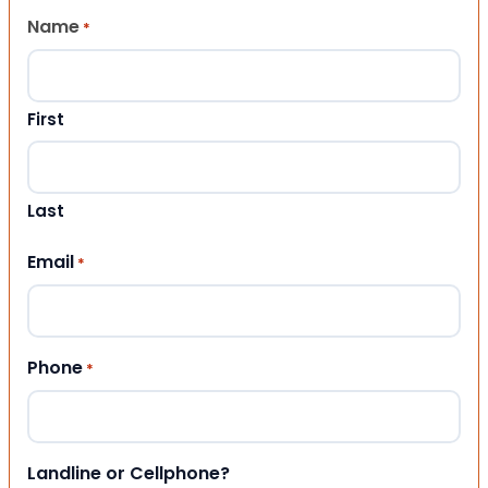
Name
*
First
Last
Email
*
Phone
*
Landline or Cellphone?