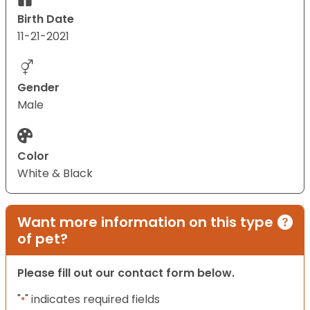
Birth Date
11-21-2021
Gender
Male
Color
White & Black
Want more information on this type
of pet?
Please fill out our contact form below.
"
" indicates required fields
*