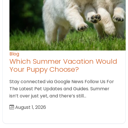
Blog
Which Summer Vacation Would
Your Puppy Choose?
Stay connected via Google News Follow Us For
The Latest Pet Updates and Guides. Summer
isn’t over just yet, and there’s still…
August 1, 2026