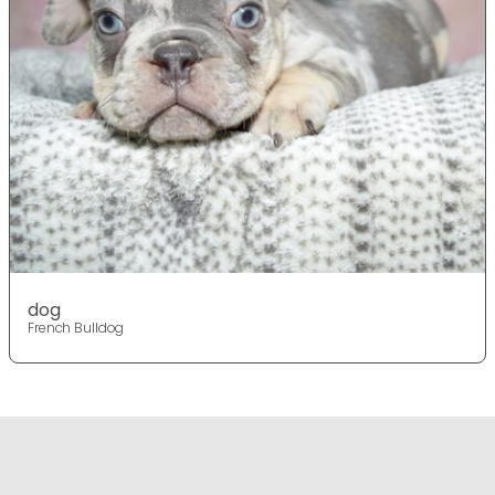
dog
French Bulldog