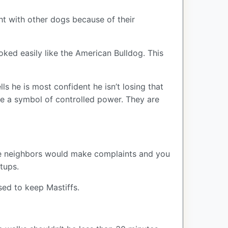
ght with other dogs because of their
voked easily like the American Bulldog. This
ls he is most confident he isn’t losing that
 are a symbol of controlled power. They are
. The neighbors would make complaints and you
etups.
sed to keep Mastiffs.