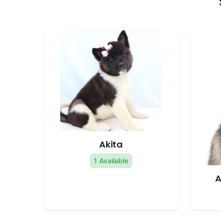
Akita
1 Available
A