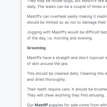
They may be house dogs, but Mastiffs like a
daily. The walks can be a couple of times a
Mastiffs can overheat easily making it inad
should be limited so as not to damage their
Jogging with Mastiffs would be difficult bec
of the day, i.e. morning and evening.
Grooming
Mastiffs have a straight and short topcoat 
of skin around the jaw.
This should be cleaned daily. Cleaning this w
and dried thoroughly.
Their teeth require care. It should be brush
They will chew anything they find amusing.
Our
Mastiff
puppies for sale come from eit