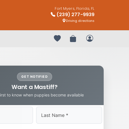
Fort Myers, Florida, FL
(239) 277-9939
Driving directions
Your favorites
Review Order
My Account
GET NOTIFIED
Want a Mastiff?
first to know when puppies become available
Last