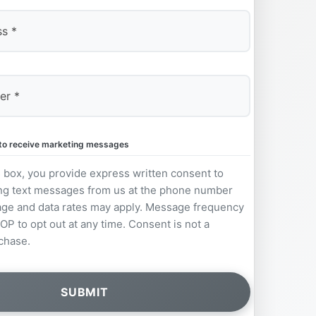
e to receive marketing messages
s box, you provide express written consent to
ng text messages from us at the phone number
ge and data rates may apply. Message frequency
OP to opt out at any time. Consent is not a
chase.