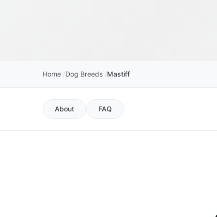
Home
Dog Breeds
Mastiff
About
FAQ