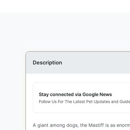
Description
Stay connected via Google News
Follow Us For The Latest Pet Updates and Guide
A giant among dogs, the Mastiff is as enorm