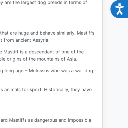
y are the largest dog breeds in terms of
Acce
 that are huge and behave similarly. Mastiffs
rt from ancient Assyria.
he Mastiff is a descendant of one of the
le origins of the mountains of Asia.
dog long ago – Molossus who was a war dog.
 animals for sport. Historically, they have
egard Mastiffs as dangerous and impossible