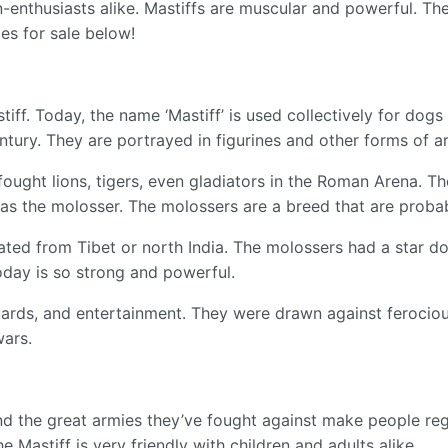
-enthusiasts alike. Mastiffs are muscular and powerful. The
es for sale below!
iff. Today, the name ‘Mastiff’ is used collectively for dogs
ntury. They are portrayed in figurines and other forms of a
 fought lions, tigers, even gladiators in the Roman Arena. T
s the molosser. The molossers are a breed that are probab
ated from Tibet or north India. The molossers had a star 
oday is so strong and powerful.
uards, and entertainment. They were drawn against ferocious
wars.
 and the great armies they’ve fought against make people r
he Mastiff is very friendly with children and adults alike.