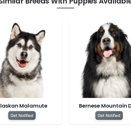
Similar Breeds With Puppies Availabl
laskan Malamute
Bernese Mountain 
Get Notified
Get Notified