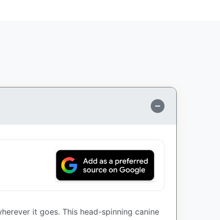
wherever it goes. This head-spinning canine