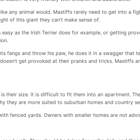
 like any animal would. Mastiffs rarely need to get into a fi
ight of this giant they can’t make sense of.
s easy as the Irish Terrier does for example, or getting pro
ion.
its fangs and throw his paw, he does it in a swagger that tel
 It doesn’t get provoked at their pranks and tricks. Mastiffs
is their size. It is difficult to fit them into an apartment
 why they are more suited to suburban homes and country s
ith fenced yards. Owners with smaller homes are not advi