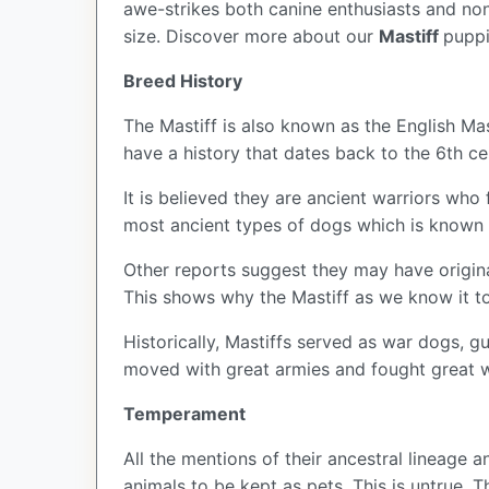
awe-strikes both canine enthusiasts and non
size. Discover more about our
Mastiff
puppi
Breed History
The Mastiff is also known as the English Mast
have a history that dates back to the 6th ce
It is believed they are ancient warriors who
most ancient types of dogs which is known a
Other reports suggest they may have origin
This shows why the Mastiff as we know it t
Historically, Mastiffs served as war dogs, g
moved with great armies and fought great 
Temperament
All the mentions of their ancestral lineage
animals to be kept as pets. This is untrue. T