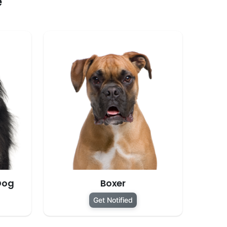
e
Dog
Boxer
Get Notified