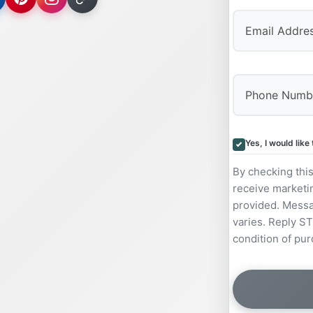
Yes, I would lik
By checking thi
receive marketi
provided. Messa
varies. Reply ST
condition of pur