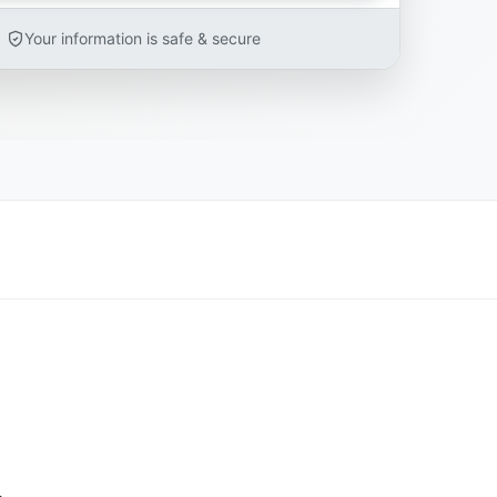
Your information is safe & secure