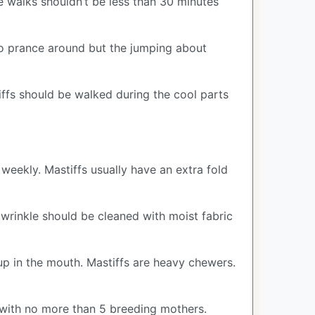
e walks shouldn’t be less than 30 minutes
 to prance around but the jumping about
iffs should be walked during the cool parts
weekly. Mastiffs usually have an extra fold
e wrinkle should be cleaned with moist fabric
-up in the mouth. Mastiffs are heavy chewers.
with no more than 5 breeding mothers.