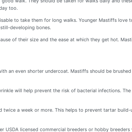
 good walk. They should be taken for walks daily and thes
 day too.
visable to take them for long walks. Younger Mastiffs love
 still-developing bones.
ause of their size and the ease at which they get hot. Mast
with an even shorter undercoat. Mastiffs should be brushed 
rinkle will help prevent the risk of bacterial infections. Th
ed twice a week or more. This helps to prevent tartar build
her USDA licensed commercial breeders or hobby breeders 