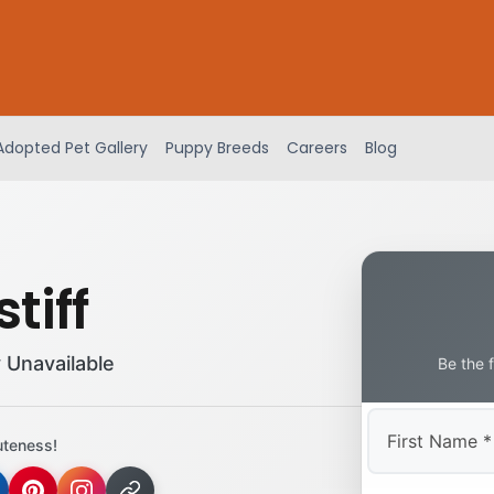
Adopted Pet Gallery
Puppy Breeds
Careers
Blog
tiff
 Unavailable
Be the 
uteness!
First