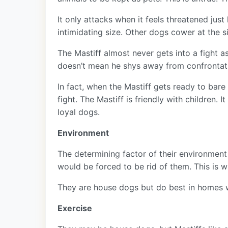
It only attacks when it feels threatened just
intimidating size. Other dogs cower at the s
The Mastiff almost never gets into a fight a
doesn’t mean he shys away from confrontat
In fact, when the Mastiff gets ready to bare 
fight. The Mastiff is friendly with children.
loyal dogs.
Environment
The determining factor of their environment 
would be forced to be rid of them. This is
They are house dogs but do best in homes w
Exercise