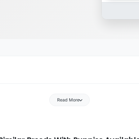
Read More