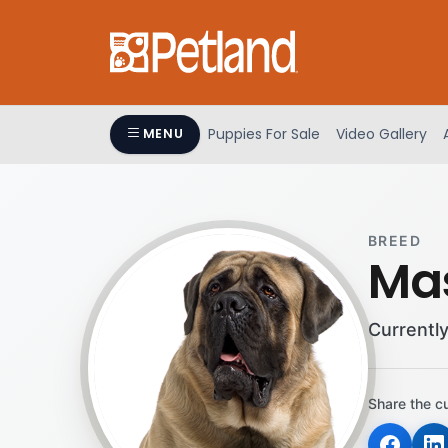
Please
note:
This
website
includes
an
Puppies For Sale
Video Gallery
MENU
accessibility
system.
Press
Control-
BREED
F11
Mas
to
adjust
the
Currently
website
to
people
Share the c
with
visual