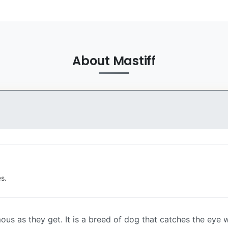
About Mastiff
s.
ous as they get. It is a breed of dog that catches the eye 