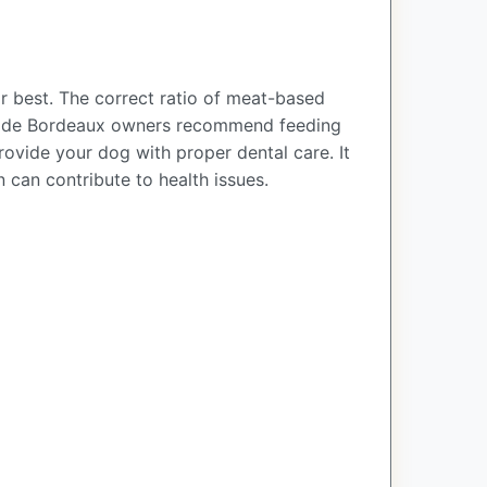
 best. The correct ratio of meat-based
ogue de Bordeaux owners recommend feeding
ovide your dog with proper dental care. It
 can contribute to health issues.