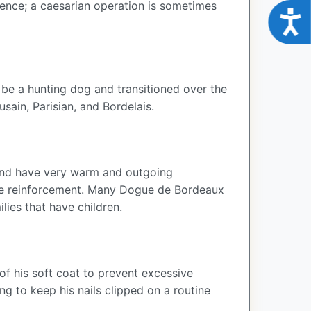
hence; a caesarian operation is sometimes
Acce
 be a hunting dog and transitioned over the
usain, Parisian, and Bordelais.
y and have very warm and outgoing
tive reinforcement. Many Dogue de Bordeaux
ies that have children.
of his soft coat to prevent excessive
 to keep his nails clipped on a routine