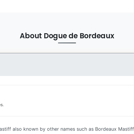
About Dogue de Bordeaux
s.
stiff also known by other names such as Bordeaux Mastiff, 