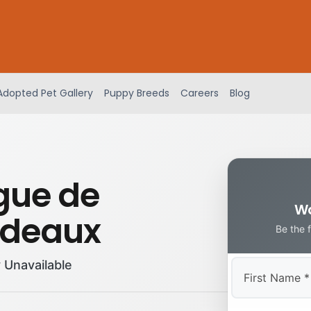
Adopted Pet Gallery
Puppy Breeds
Careers
Blog
gue de
Wa
rdeaux
Be the 
 Unavailable
First