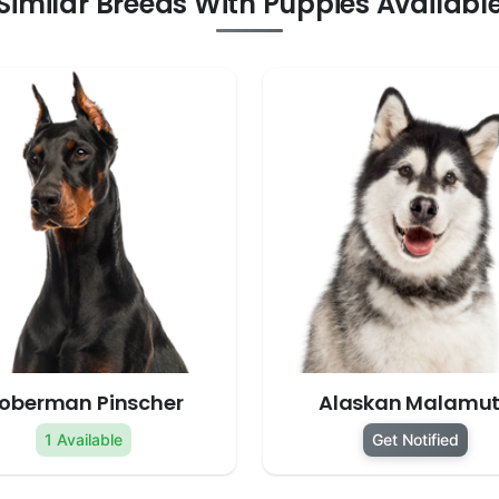
Similar Breeds With Puppies Availabl
oberman Pinscher
Alaskan Malamu
1 Available
Get Notified