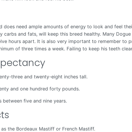
 does need ample amounts of energy to look and feel their
lthy carbs and fats, will keep this breed healthy. Many D
ve hours apart. It is also very important to remember to pr
nimum of three times a week. Failing to keep his teeth clean
Expectancy
ty-three and twenty-eight inches tall.
enty and one hundred forty pounds.
s between five and nine years.
ts
as the Bordeaux Mastiff or French Mastiff.