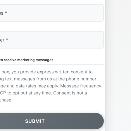
e to receive marketing messages
s box, you provide express written consent to
ng text messages from us at the phone number
ge and data rates may apply. Message frequency
OP to opt out at any time. Consent is not a
chase.