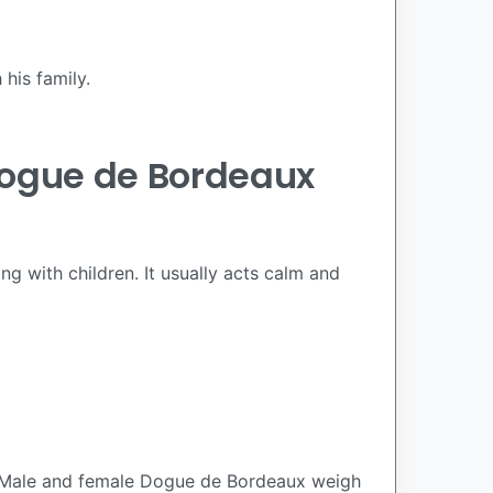
his family.
Dogue de Bordeaux
ng with children. It usually acts calm and
. Male and female Dogue de Bordeaux weigh