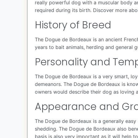
really powerful dog with a muscular body an
required during its birth. Discover more ab
History of Breed
The Dogue de Bordeaux is an ancient French 
years to bait animals, herding and general gu
Personality and Te
The Dogue de Bordeaux is a very smart, loya
demeanors. The Dogue de Bordeaux is known f
owners would describe their dog as loving a
Appearance and Gr
The Dogue de Bordeaux is a generally easy d
shedding. The Dogue de Bordeaux also benef
basis is also very important as it will help 