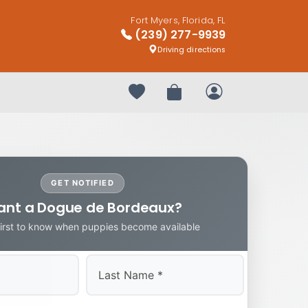
Fort Myers, Florida, FL
(239) 277-9939
Driving directions
Your favorites
Review Order
My Account
GET NOTIFIED
nt a Dogue de Bordeaux?
first to know when puppies become available
Last