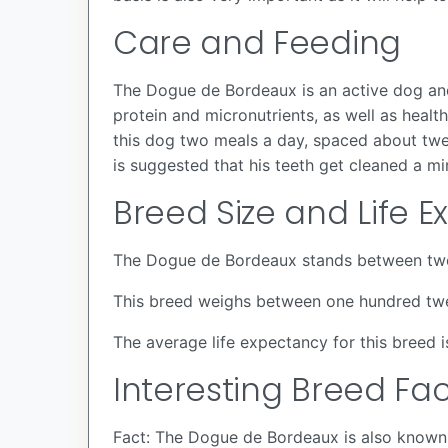
Care and Feeding
The Dogue de Bordeaux is an active dog and
protein and micronutrients, as well as hea
this dog two meals a day, spaced about twel
is suggested that his teeth get cleaned a mi
Breed Size and Life 
The Dogue de Bordeaux stands between twen
This breed weighs between one hundred tw
The average life expectancy for this breed i
Interesting Breed Fac
Fact: The Dogue de Bordeaux is also known 