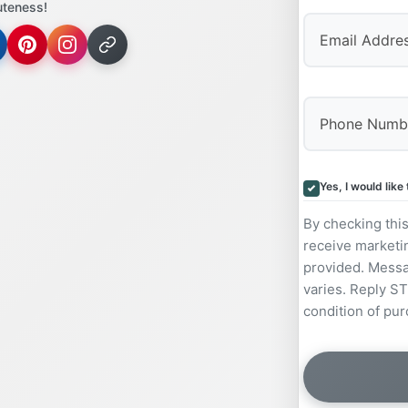
uteness!
Yes, I would lik
By checking thi
receive marketi
provided. Messa
varies. Reply ST
condition of pur