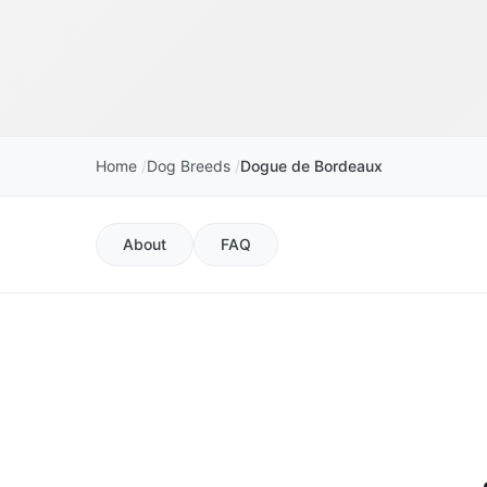
Home
Dog Breeds
Dogue de Bordeaux
About
FAQ