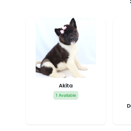
Akita
1 Available
D