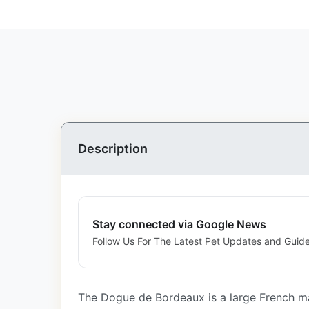
Description
Stay connected via Google News
Follow Us For The Latest Pet Updates and Guide
The Dogue de Bordeaux is a large French ma