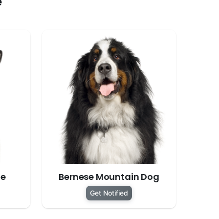
e
te
Bernese Mountain Dog
Get Notified