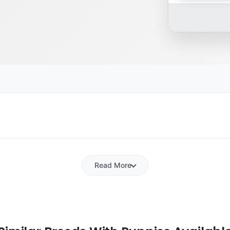
Read More