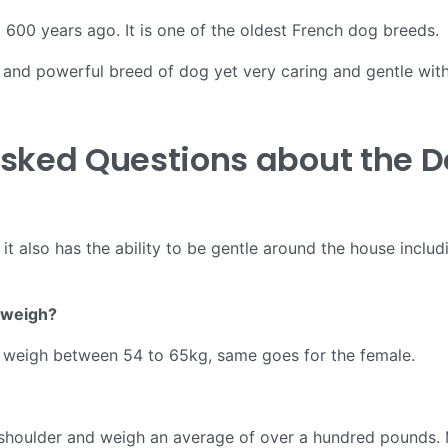
 600 years ago. It is one of the oldest French dog breeds.
and powerful breed of dog yet very caring and gentle with 
Asked Questions about the 
t also has the ability to be gentle around the house includi
 weigh?
d weigh between 54 to 65kg, same goes for the female.
e shoulder and weigh an average of over a hundred pounds