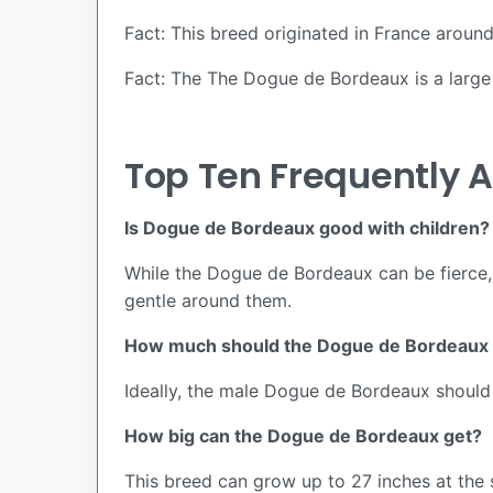
Fact: This breed originated in France around
Fact: The The Dogue de Bordeaux is a large 
Top Ten Frequently 
Is Dogue de Bordeaux good with children?
While the Dogue de Bordeaux can be fierce, i
gentle around them.
How much should the Dogue de Bordeaux
Ideally, the male Dogue de Bordeaux shoul
How big can the Dogue de Bordeaux get?
This breed can grow up to 27 inches at th