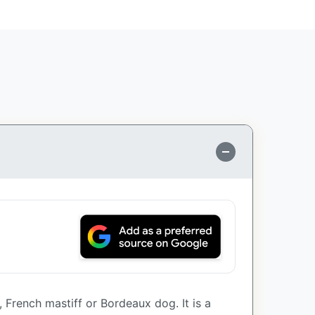
French mastiff or Bordeaux dog. It is a