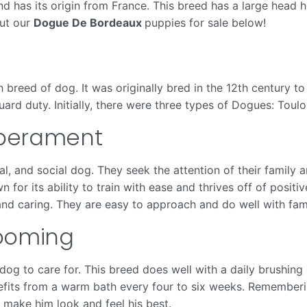
d has its origin from France. This breed has a large head 
out our
Dogue De Bordeaux
puppies for sale below!
breed of dog. It was originally bred in the 12th century to
ard duty. Initially, there were three types of Dogues: Toulo
mperament
l, and social dog. They seek the attention of their famil
or its ability to train with ease and thrives off of posi
nd caring. They are easy to approach and do well with famil
ooming
og to care for. This breed does well with a daily brushing 
its from a warm bath every four to six weeks. Remembering
to make him look and feel his best.