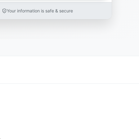
Your information is safe & secure