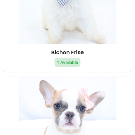
Bichon Frise
1 Available