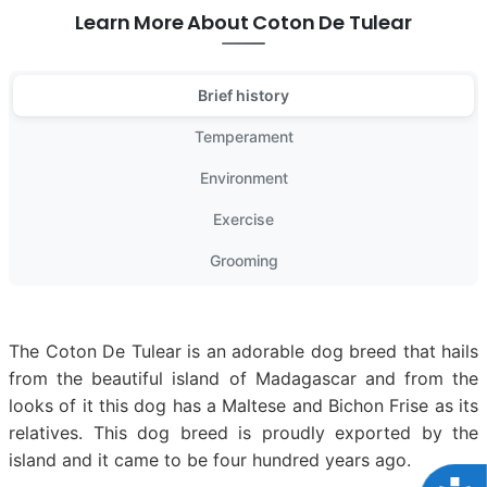
Learn More About Coton De Tulear
Brief history
Temperament
Environment
Exercise
Grooming
The Coton De Tulear is an adorable dog breed that hails
from the beautiful island of Madagascar and from the
looks of it this dog has a Maltese and Bichon Frise as its
relatives. This dog breed is proudly exported by the
island and it came to be four hundred years ago.