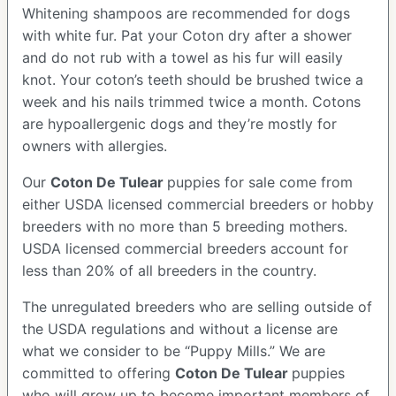
Whitening shampoos are recommended for dogs
with white fur. Pat your Coton dry after a shower
and do not rub with a towel as his fur will easily
knot. Your coton’s teeth should be brushed twice a
week and his nails trimmed twice a month. Cotons
are hypoallergenic dogs and they’re mostly for
owners with allergies.
Our
Coton De Tulear
puppies for sale come from
either USDA licensed commercial breeders or hobby
breeders with no more than 5 breeding mothers.
USDA licensed commercial breeders account for
less than 20% of all breeders in the country.
The unregulated breeders who are selling outside of
the USDA regulations and without a license are
what we consider to be “Puppy Mills.” We are
committed to offering
Coton De Tulear
puppies
who will grow up to become important members of