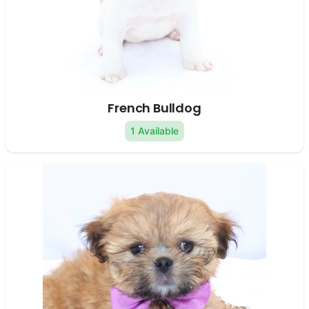
French Bulldog
1 Available