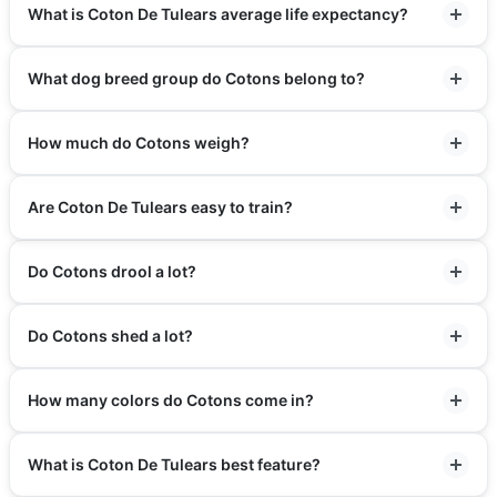
What is Coton De Tulears average life expectancy?
What dog breed group do Cotons belong to?
How much do Cotons weigh?
Are Coton De Tulears easy to train?
Do Cotons drool a lot?
Do Cotons shed a lot?
How many colors do Cotons come in?
What is Coton De Tulears best feature?