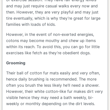
and may just require casual walks every now and
then. However, they are very playful and may just
tire eventually, which is why they’re great for large
families with loads of kids.
However, in the event of non-exerted energies,
cotons may become mouthy and chew up items
within its reach. To avoid this, you can go for little
exercises like fetch as they’re obedient dogs.
Grooming
Their ball of cotton fur mats easily and very often,
hence daily brushing is recommended. The more
often you brush the less likely he’ll need a shower.
However, their white cotton-like fur makes dirt very
visible hence they may need a bath weekly, bi-
weekly or monthly depending on the dirt levels.