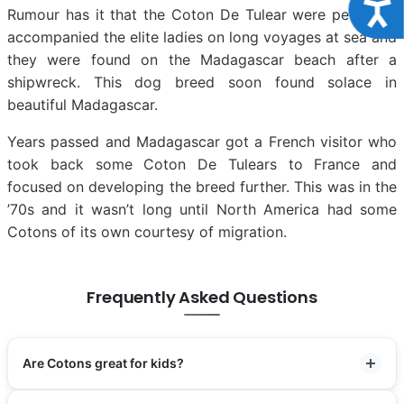
Acce
Rumour has it that the Coton De Tulear were pets who
accompanied the elite ladies on long voyages at sea and
they were found on the Madagascar beach after a
shipwreck. This dog breed soon found solace in
beautiful Madagascar.
Years passed and Madagascar got a French visitor who
took back some Coton De Tulears to France and
focused on developing the breed further. This was in the
’70s and it wasn’t long until North America had some
Cotons of its own courtesy of migration.
Frequently Asked Questions
Are Cotons great for kids?