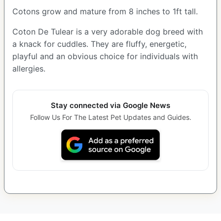
Cotons grow and mature from 8 inches to 1ft tall.
Coton De Tulear is a very adorable dog breed with
a knack for cuddles. They are fluffy, energetic,
playful and an obvious choice for individuals with
allergies.
Stay connected via Google News
Follow Us For The Latest Pet Updates and Guides.