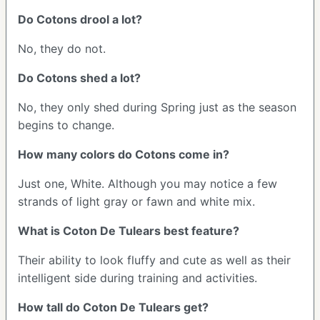
Do Cotons drool a lot?
No, they do not.
Do Cotons shed a lot?
No, they only shed during Spring just as the season
begins to change.
How many colors do Cotons come in?
Just one, White. Although you may notice a few
strands of light gray or fawn and white mix.
What is Coton De Tulears best feature?
Their ability to look fluffy and cute as well as their
intelligent side during training and activities.
How tall do Coton De Tulears get?