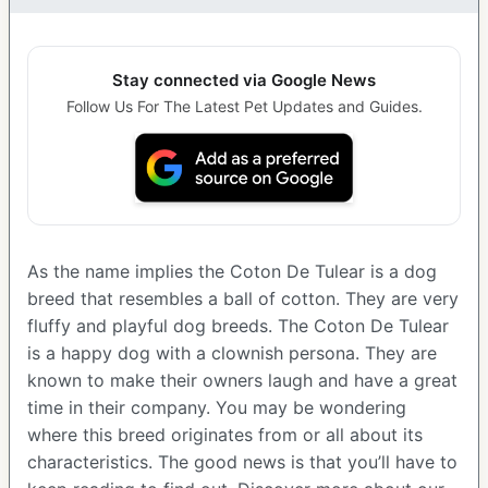
Stay connected via Google News
Follow Us For The Latest Pet Updates and Guides.
As the name implies the Coton De Tulear is a dog
breed that resembles a ball of cotton. They are very
fluffy and playful dog breeds. The Coton De Tulear
is a happy dog with a clownish persona. They are
known to make their owners laugh and have a great
time in their company. You may be wondering
where this breed originates from or all about its
characteristics. The good news is that you’ll have to