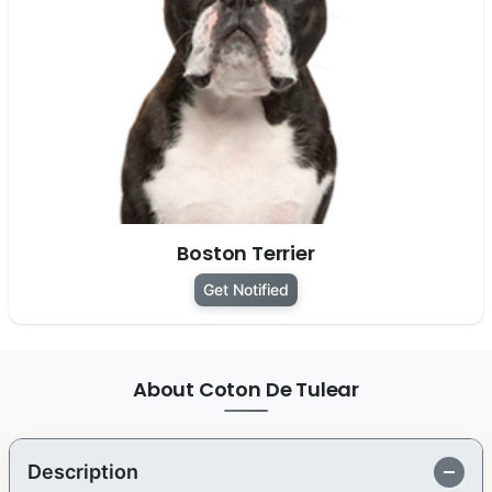
Boston Terrier
Get Notified
About Coton De Tulear
Description