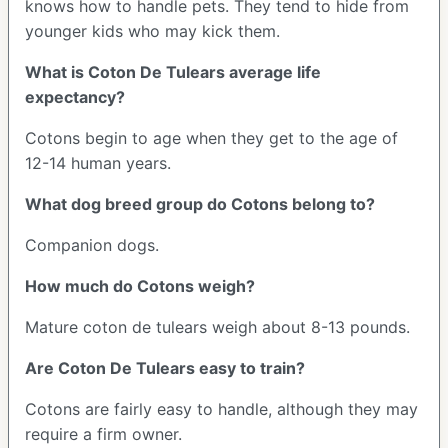
knows how to handle pets. They tend to hide from
younger kids who may kick them.
What is Coton De Tulears average life
expectancy?
Cotons begin to age when they get to the age of
12-14 human years.
What dog breed group do Cotons belong to?
Companion dogs.
How much do Cotons weigh?
Mature coton de tulears weigh about 8-13 pounds.
Are Coton De Tulears easy to train?
Cotons are fairly easy to handle, although they may
require a firm owner.