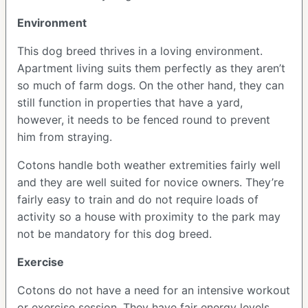
Environment
This dog breed thrives in a loving environment.
Apartment living suits them perfectly as they aren’t
so much of farm dogs. On the other hand, they can
still function in properties that have a yard,
however, it needs to be fenced round to prevent
him from straying.
Cotons handle both weather extremities fairly well
and they are well suited for novice owners. They’re
fairly easy to train and do not require loads of
activity so a house with proximity to the park may
not be mandatory for this dog breed.
Exercise
Cotons do not have a need for an intensive workout
or exercise session. They have fair energy levels