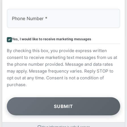
Yes, I would like to receive marketing messages
By checking this box, you provide express written
consent to receive marketing text messages from us at
the phone number provided. Message and data rates
may apply. Message frequency varies. Reply STOP to
opt out at any time. Consent is not a condition of
purchase.