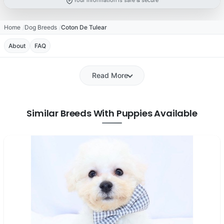
Your information is safe & secure
Home
Dog Breeds
Coton De Tulear
About
FAQ
Read More
Similar Breeds With Puppies Available