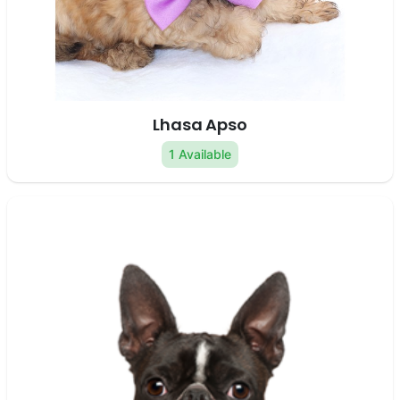
Lhasa Apso
1 Available