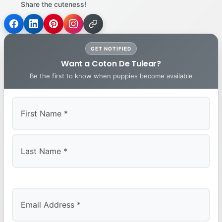
Share the cuteness!
GET NOTIFIED
Want a Coton De Tulear?
Be the first to know when puppies become available
First
Last