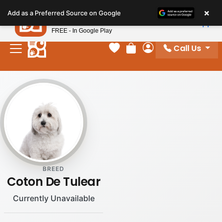
Please
×
Petland
Add as a Preferred Source on Google
note:
View App
Petland, Inc.
This
FREE - In Google Play
website
Call Us
includes
Your favorites
Review Order
My Account
an
accessibility
system.
BREED
Coton De Tulear
Currently Unavailable