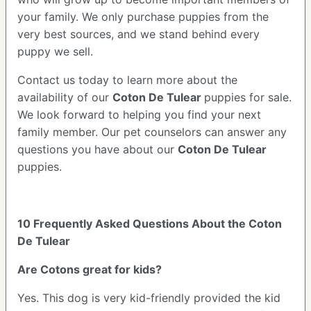
your family. We only purchase puppies from the
very best sources, and we stand behind every
puppy we sell.
Contact us today to learn more about the
availability of our
Coton De Tulear
puppies for sale.
We look forward to helping you find your next
family member. Our pet counselors can answer any
questions you have about our
Coton De Tulear
puppies.
10 Frequently Asked Questions About the Coton
De Tulear
Are Cotons great for kids?
Yes. This dog is very kid-friendly provided the kid