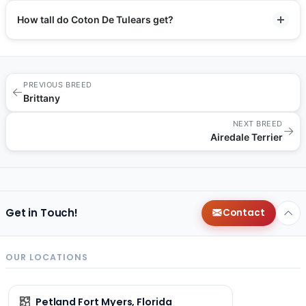
How tall do Coton De Tulears get?
PREVIOUS BREED
←
Brittany
NEXT BREED
→
Airedale Terrier
Get in Touch!
Contact
OUR LOCATIONS
Petland Fort Myers, Florida