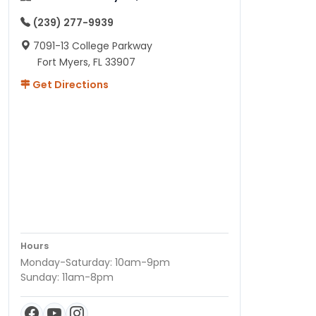
(239) 277-9939
7091-13 College Parkway
Fort Myers, FL 33907
Get Directions
Hours
Monday-Saturday: 10am-9pm
Sunday: 11am-8pm