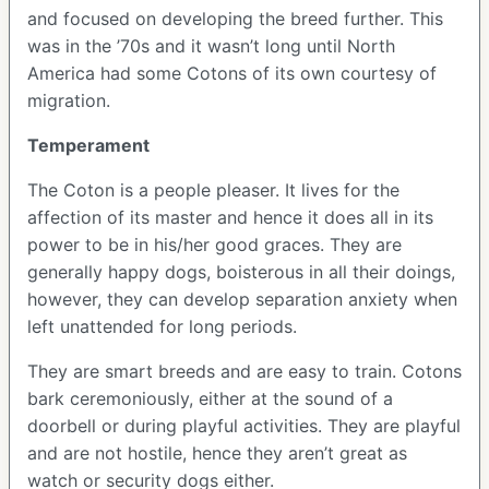
and focused on developing the breed further. This
was in the ’70s and it wasn’t long until North
America had some Cotons of its own courtesy of
migration.
Temperament
The Coton is a people pleaser. It lives for the
affection of its master and hence it does all in its
power to be in his/her good graces. They are
generally happy dogs, boisterous in all their doings,
however, they can develop separation anxiety when
left unattended for long periods.
They are smart breeds and are easy to train. Cotons
bark ceremoniously, either at the sound of a
doorbell or during playful activities. They are playful
and are not hostile, hence they aren’t great as
watch or security dogs either.