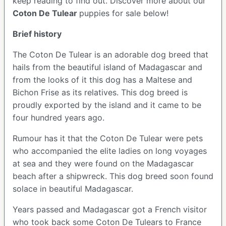
keep reading to find out.
Discover more about our
Coton De Tulear
puppies for sale below!
Brief history
The Coton De Tulear is an adorable dog breed that
hails from the beautiful island of Madagascar and
from the looks of it this dog has a Maltese and
Bichon Frise as its relatives. This dog breed is
proudly exported by the island and it came to be
four hundred years ago.
Rumour has it that the Coton De Tulear were pets
who accompanied the elite ladies on long voyages
at sea and they were found on the Madagascar
beach after a shipwreck. This dog breed soon found
solace in beautiful Madagascar.
Years passed and Madagascar got a French visitor
who took back some Coton De Tulears to France