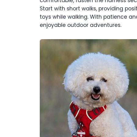
comfortable, fasten the harness secu
Start with short walks, providing posi
toys while walking. With patience and
enjoyable outdoor adventures.