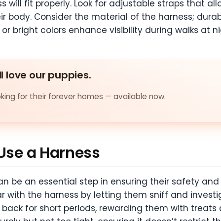
 will fit properly. Look for adjustable straps that al
eir body. Consider the material of the harness; dura
 or bright colors enhance visibility during walks at ni
ll love our puppies.
ing for their forever homes — available now.
 Use a Harness
n be an essential step in ensuring their safety and
 with the harness by letting them sniff and investig
ir back for short periods, rewarding them with trea