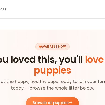
ides.
AVAILABLE NOW
ou loved this, you'll
love
puppies
et the happy, healthy pups ready to join your fam
today — browse the whole litter below.
Browse all puppies