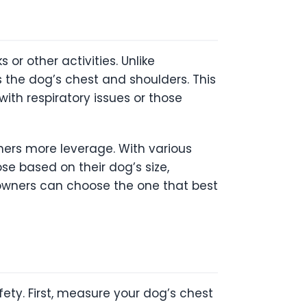
r other activities. Unlike
ss the dog’s chest and shoulders. This
with respiratory issues or those
wners more leverage. With various
se based on their dog’s size,
t owners can choose the one that best
fety. First, measure your dog’s chest