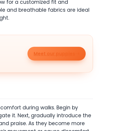
low for a customized fit and
ble and breathable fabrics are ideal
ght.
Meet our puppies
 comfort during walks. Begin by
ate it. Next, gradually introduce the
ts and praise. As they become more