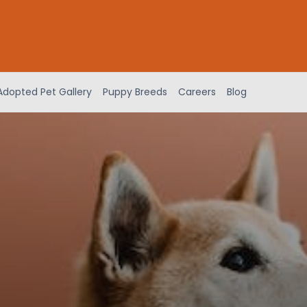
Adopted Pet Gallery
Puppy Breeds
Careers
Blog