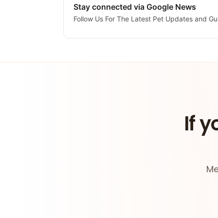
Stay connected via Google News
Follow Us For The Latest Pet Updates and Gu
If y
Me