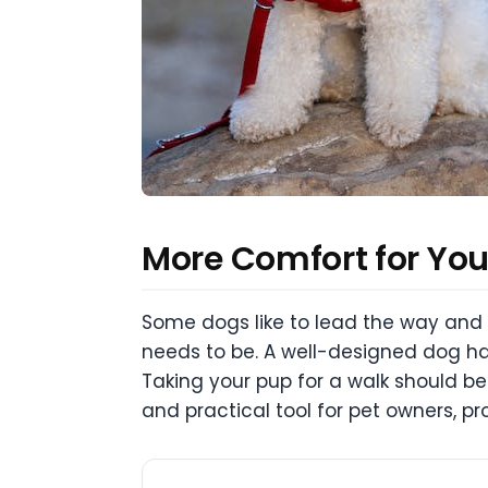
More Comfort for You,
Some dogs like to lead the way and p
needs to be. A well-designed dog har
Taking your pup for a walk should be
and practical tool for pet owners, pr