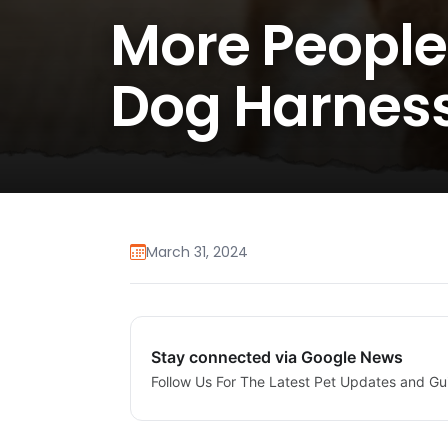
More People
Dog Harnes
March 31, 2024
Stay connected via Google News
Follow Us For The Latest Pet Updates and Gu