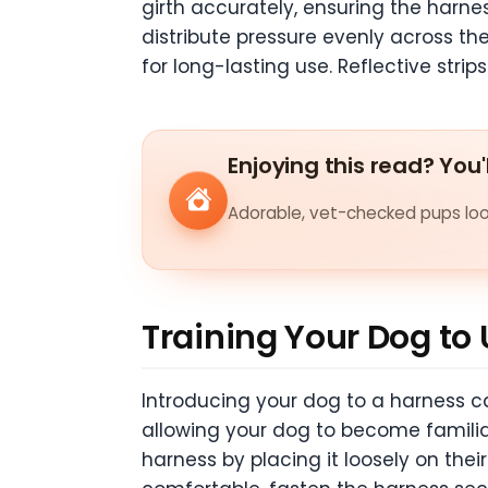
girth accurately, ensuring the harness
distribute pressure evenly across th
for long-lasting use. Reflective strips
Enjoying this read? You'
Adorable, vet-checked pups look
Training Your Dog to
Introducing your dog to a harness ca
allowing your dog to become familiar
harness by placing it loosely on the