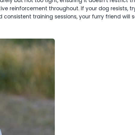
rely but not too tight, ensuring it doesn’t restrict
tive reinforcement throughout. If your dog resists, t
 consistent training sessions, your furry friend will