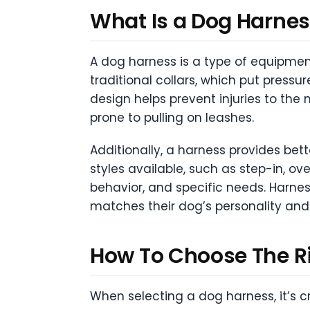
What Is a Dog Harne
A dog harness is a type of equipment
traditional collars, which put pressu
design helps prevent injuries to the 
prone to pulling on leashes.
Additionally, a harness provides bet
styles available, such as step-in, ov
behavior, and specific needs. Harnes
matches their dog’s personality and 
How To Choose The R
When selecting a dog harness, it’s cr