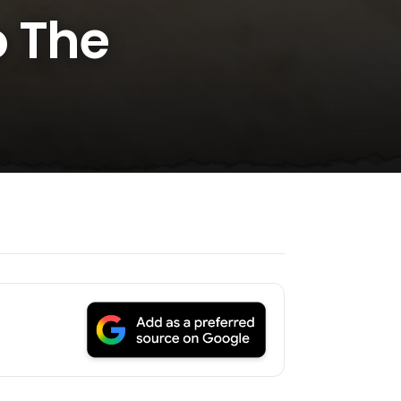
o The