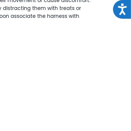
 their movement or cause discomfort.
Acce
ry distracting them with treats or
 soon associate the harness with