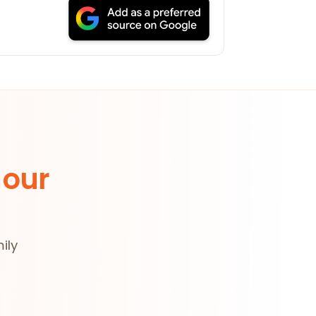
 our
ily