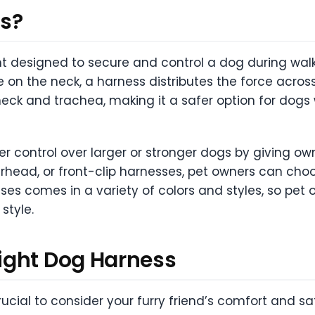
ss?
 designed to secure and control a dog during walks o
re on the neck, a harness distributes the force acro
neck and trachea, making it a safer option for dogs 
ter control over larger or stronger dogs by giving o
erhead, or front-clip harnesses, pet owners can choo
ses comes in a variety of colors and styles, so pe
style.
ight Dog Harness
ucial to consider your furry friend’s comfort and sa