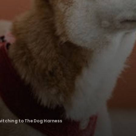
witching to The Dog Harness