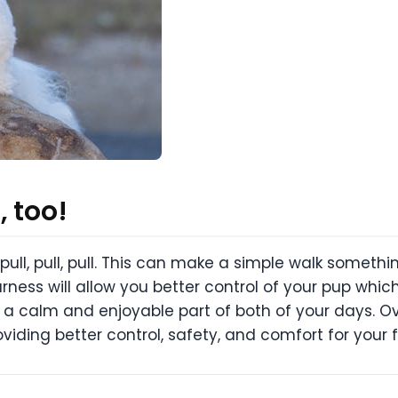
 too!
ull, pull, pull. This can make a simple walk somet
ness will allow you better control of your pup which
 a calm and enjoyable part of both of your days. Ove
oviding better control, safety, and comfort for your