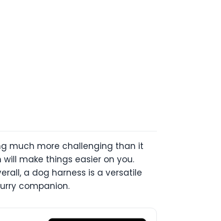
hing much more challenging than it
 will make things easier on you.
rall, a dog harness is a versatile
 furry companion.