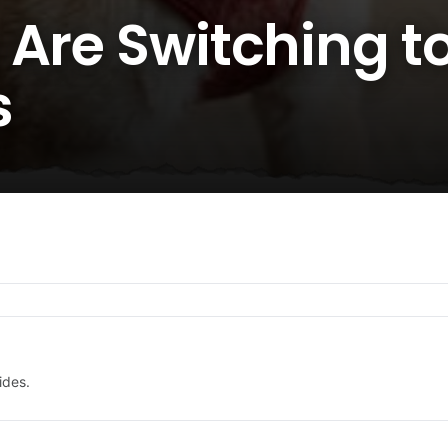
 Are Switching t
s
ides.