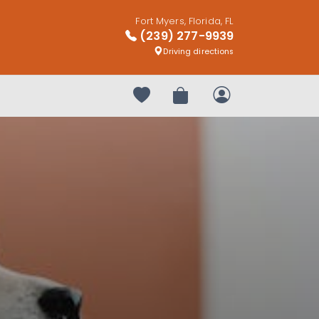
Fort Myers, Florida, FL
(239) 277-9939
Driving directions
Your favorites
Review Order
My Account