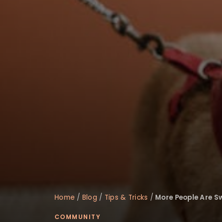
disabilities
who
are
using
a
screen
reader;
Press
Control-
F10
to
open
an
accessibility
menu.
Home
/
Blog
/
Tips & Tricks
/
More People Are S
COMMUNITY