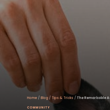
disabilities
who
are
using
a
screen
reader;
Press
Control-
F10
to
open
an
accessibility
menu.
Home
/
Blog
/
Tips & Tricks
/
The Remarkable Ac
COMMUNITY