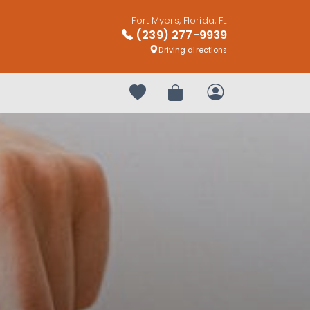
Fort Myers, Florida, FL
(239) 277-9939
Driving directions
Your favorites
Review Order
My Account