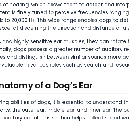
e of hearing, which allows them to detect and int
ystem is finely tuned to perceive frequencies rangi
 to 20,000 Hz. This wide range enables dogs to de
excel at discerning the direction and distance of a
and highly sensitive ear muscles, they can rotate the
ionally, dogs possess a greater number of auditory 
es and distinguish between similar sounds more ac
nvaluable in various roles such as search and resc
natomy of a Dog’s Ear
 abilities of dogs, it is essential to understand th
arts: the outer ear, middle ear, and inner ear. The ou
 auditory canal. This section helps collect sound w