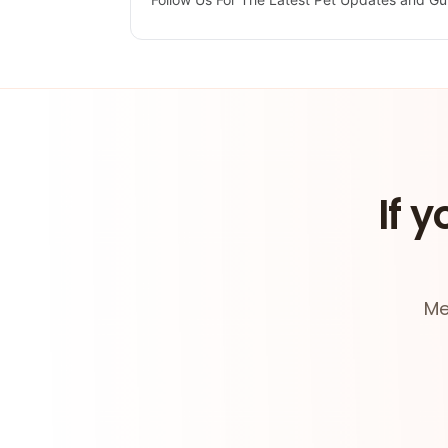
If y
Me