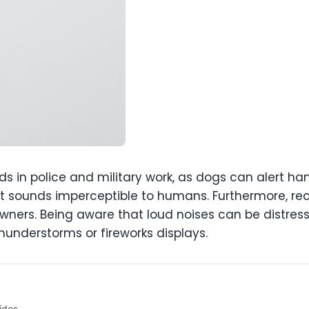
aids in police and military work, as dogs can alert h
 sounds imperceptible to humans. Furthermore, rec
t owners. Being aware that loud noises can be distres
understorms or fireworks displays.
ides.