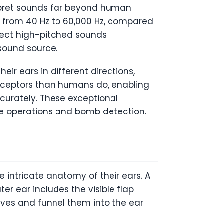
erpret sounds far beyond human
ng from 40 Hz to 60,000 Hz, compared
tect high-pitched sounds
 sound source.
ir ears in different directions,
receptors than humans do, enabling
curately. These exceptional
ue operations and bomb detection.
e intricate anatomy of their ears. A
ter ear includes the visible flap
aves and funnel them into the ear