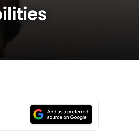
lities