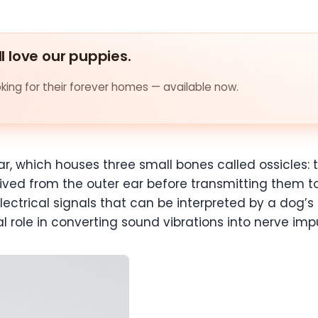
ll love our puppies.
ing for their forever homes — available now.
r, which houses three small bones called ossicles: 
ved from the outer ear before transmitting them to 
ctrical signals that can be interpreted by a dog’s b
al role in converting sound vibrations into nerve imp