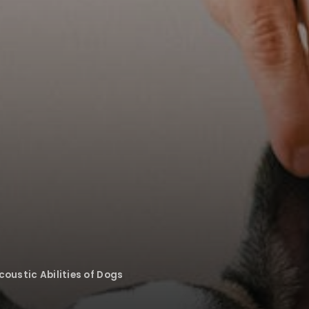
oustic Abilities of Dogs