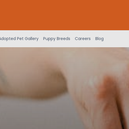
Adopted Pet Gallery
Puppy Breeds
Careers
Blog