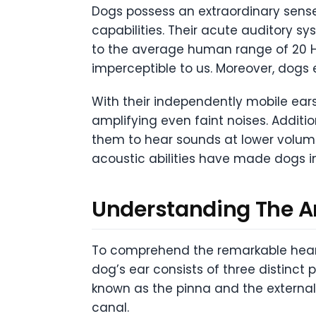
Dogs possess an extraordinary sens
capabilities. Their acute auditory s
to the average human range of 20 Hz
imperceptible to us. Moreover, dogs 
With their independently mobile ears 
amplifying even faint noises. Addit
them to hear sounds at lower volum
acoustic abilities have made dogs i
Understanding The A
To comprehend the remarkable hearing
dog’s ear consists of three distinct p
known as the pinna and the external
canal.