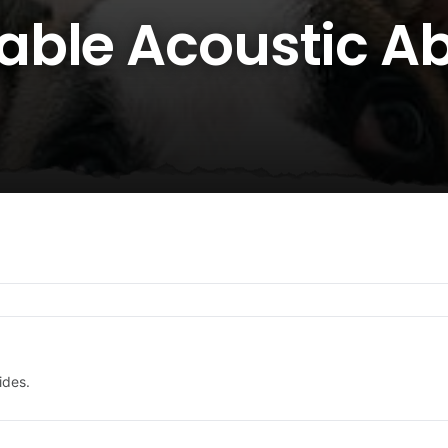
ble Acoustic Abi
ides.