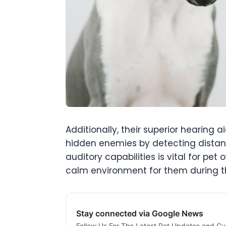
Additionally, their superior hearing 
hidden enemies by detecting distant
auditory capabilities is vital for pe
calm environment for them during th
Stay connected via Google News
Follow Us For The Latest Pet Updates and Gu