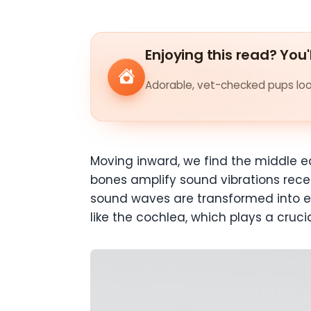
Enjoying this read? You'
Adorable, vet-checked pups look
Moving inward, we find the middle ea
bones amplify sound vibrations recei
sound waves are transformed into ele
like the cochlea, which plays a cruci