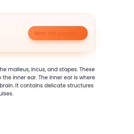
Meet our puppies
the malleus, incus, and stapes. These
the inner ear. The inner ear is where
rain. It contains delicate structures
ulses.