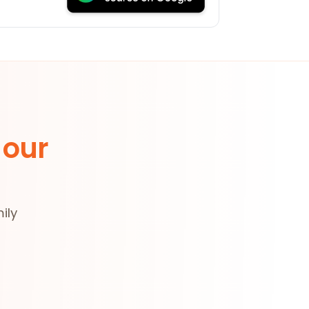
 our
ily