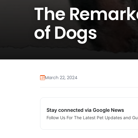
The Remarka
of Dogs
March 22, 2024
Stay connected via Google News
Follow Us For The Latest Pet Updates and Gu