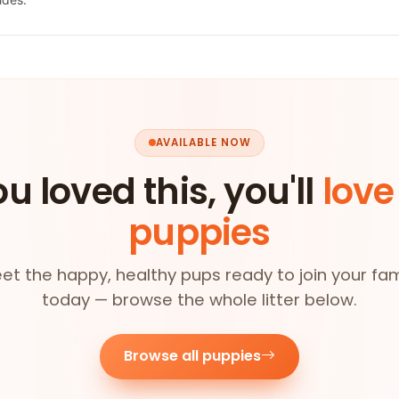
AVAILABLE NOW
ou loved this, you'll
love
puppies
et the happy, healthy pups ready to join your fam
today — browse the whole litter below.
Browse all puppies