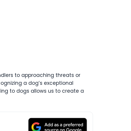
andlers to approaching threats or
ognizing a dog’s exceptional
sing to dogs allows us to create a