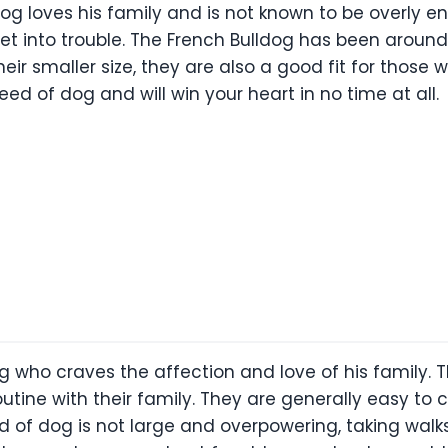
dog loves his family and is not known to be overly en
et into trouble. The French Bulldog has been aroun
eir smaller size, they are also a good fit for those
eed of dog and will win your heart in no time at all.
og who craves the affection and love of his family.
utine with their family. They are generally easy to 
reed of dog is not large and overpowering, taking wa