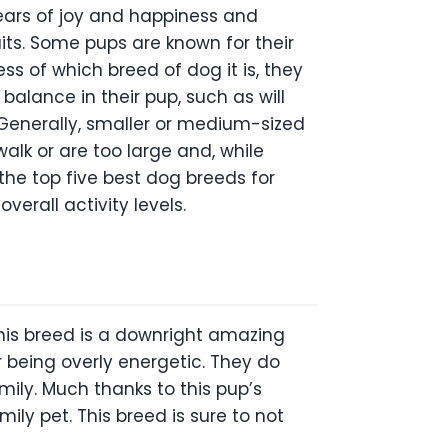
ears of joy and happiness and
aits. Some pups are known for their
ss of which breed of dog it is, they
 balance in their pup, such as will
. Generally, smaller or medium-sized
alk or are too large and, while
 the top five best dog breeds for
verall activity levels.
this breed is a downright amazing
 being overly energetic. They do
mily. Much thanks to this pup’s
ly pet. This breed is sure to not