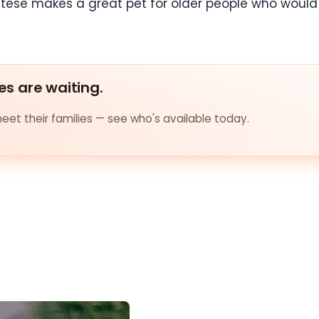
altese makes a great pet for older people who would l
es are waiting.
et their families — see who's available today.