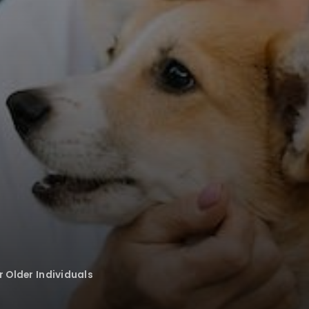
r Older Individuals