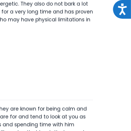
ergetic. They also do not bark a lot
Acce
d for a very long time and has proven
 who may have physical limitations in
 They are known for being calm and
care for and tend to look at you as
lks and spending time with him