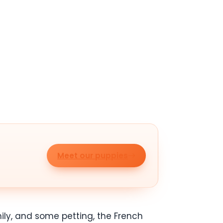
Meet our puppies
mily, and some petting, the French