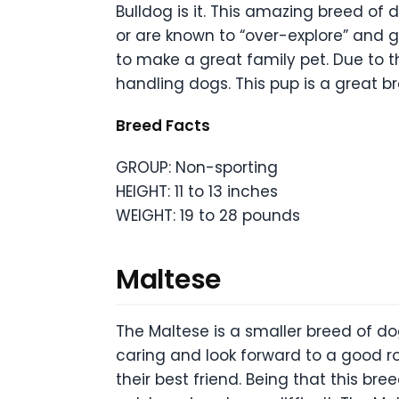
Bulldog is it. This amazing breed of 
or are known to “over-explore” and g
to make a great family pet. Due to th
handling dogs. This pup is a great br
Breed Facts
GROUP: Non-sporting
HEIGHT: 11 to 13 inches
WEIGHT: 19 to 28 pounds
Maltese
The Maltese is a smaller breed of d
caring and look forward to a good ro
their best friend. Being that this b