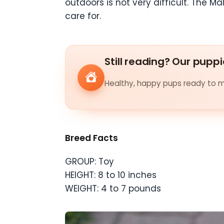
outdoors is not very difficult. The M
care for.
Still reading? Our puppi
Healthy, happy pups ready to me
Breed Facts
GROUP: Toy
HEIGHT: 8 to 10 inches
WEIGHT: 4 to 7 pounds