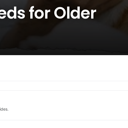
ds for Older
ides.