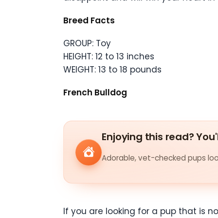
Breed Facts
GROUP: Toy
HEIGHT: 12 to 13 inches
WEIGHT: 13 to 18 pounds
French Bulldog
Enjoying this read? You'
Adorable, vet-checked pups look
If you are looking for a pup that is