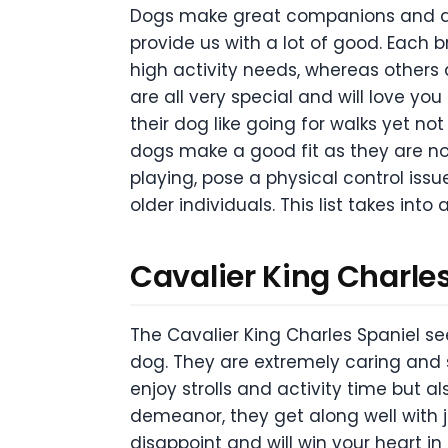
Dogs make great companions and qui
provide us with a lot of good. Each 
high activity needs, whereas others a
are all very special and will love you
their dog like going for walks yet n
dogs make a good fit as they are not
playing, pose a physical control issu
older individuals. This list takes int
Cavalier King Charle
The Cavalier King Charles Spaniel se
dog. They are extremely caring and s
enjoy strolls and activity time but 
demeanor, they get along well with j
disappoint and will win your heart in 