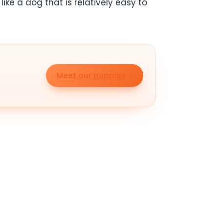
ike a dog that is relatively easy to
Meet our puppies