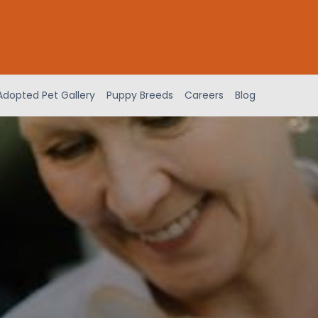
Adopted Pet Gallery
Puppy Breeds
Careers
Blog