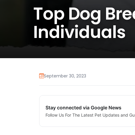
Top Dog Bree
Individuals
September 30, 2023
Stay connected via Google News
Follow Us For The Latest Pet Updates and Gu