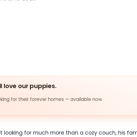
ll love our puppies.
ing for their forever homes — available now.
 not looking for much more than a cozy couch, his fa