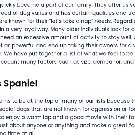
ckly become a part of our family. They offer us y
breed of dog varies and has certain qualities and tr
re known for their “let’s take a nap” needs. Regardle
 in a very loyal way. Many older individuals look for a
ot need an excessive amount of activity to stay well
 as powerful and end up taking their owners for a w
e. We have put together a list of what we feel to be
o account many factors, such as size, demeanor, and o
s Spaniel
ems to be at the top of many of our lists because 
ocial dogs that are not known for aggression or for
also enjoy a warm lap and a good movie with their fa
ust about anyone or anything and make a great fami
no time at all.