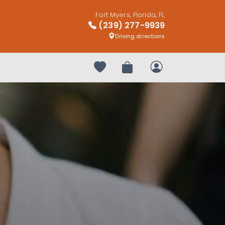
Fort Myers, Florida, FL
(239) 277-9939
Driving directions
Your favorites
Review Order
My Account