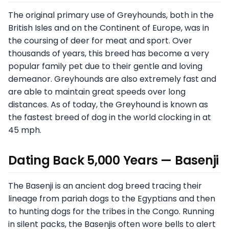
The original primary use of Greyhounds, both in the
British Isles and on the Continent of Europe, was in
the coursing of deer for meat and sport. Over
thousands of years, this breed has become a very
popular family pet due to their gentle and loving
demeanor. Greyhounds are also extremely fast and
are able to maintain great speeds over long
distances. As of today, the Greyhound is known as
the fastest breed of dog in the world clocking in at
45 mph.
Dating Back 5,000 Years — Basenji
The Basenji is an ancient dog breed tracing their
lineage from pariah dogs to the Egyptians and then
to hunting dogs for the tribes in the Congo. Running
in silent packs, the Basenjis often wore bells to alert