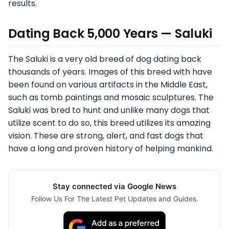
results.
Dating Back 5,000 Years — Saluki
The Saluki is a very old breed of dog dating back
thousands of years. Images of this breed with have
been found on various artifacts in the Middle East,
such as tomb paintings and mosaic sculptures. The
Saluki was bred to hunt and unlike many dogs that
utilize scent to do so, this breed utilizes its amazing
vision. These are strong, alert, and fast dogs that
have a long and proven history of helping mankind.
Stay connected via Google News
Follow Us For The Latest Pet Updates and Guides.