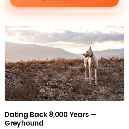
Dating Back 8,000 Years —
Greyhound