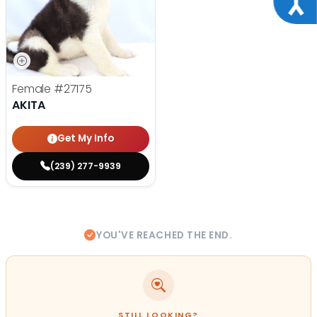
Female
#27175
AKITA
Get My Info
(239) 277-9939
YOU'VE REACHED THE END.
STILL LOOKING?