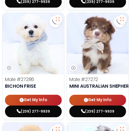
(239) 277-9939
(239) 277-9939
Save Bichon Frise - 27286 to favo
Save 
Male
#27286
Male
#27272
BICHON FRISE
MINI AUSTRALIAN SHEPHER
Get My Info
Get My Info
(239) 277-9939
(239) 277-9939