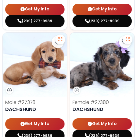
Get My Info
Get My Info
(239) 277-9939
(239) 277-9939
Save Dachshund - 27378 to favor
Save
Male
#27378
Female
#27380
DACHSHUND
DACHSHUND
Get My Info
Get My Info
(239) 277-9939
(239) 277-9939