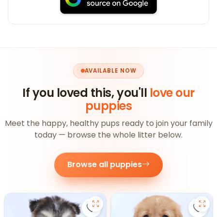
AVAILABLE NOW
If you loved this, you'll
love our
puppies
Meet the happy, healthy pups ready to join your family
today — browse the whole litter below.
Browse all puppies
Save Pomsky - 27390 to favorite
Save 