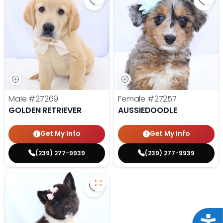
Save Golden Retriever - 27269 to
Save 
Male
#27269
Female
#27257
GOLDEN RETRIEVER
AUSSIEDOODLE
Get My Info
Get My Info
(239) 277-9939
(239) 277-9939
Save Akita - 27175 to favorites
Acce