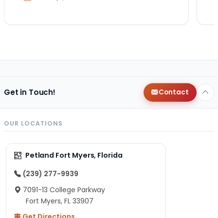
Get in Touch!
Contact
OUR LOCATIONS
Petland Fort Myers, Florida
(239) 277-9939
7091-13 College Parkway
Fort Myers, FL 33907
Get Directions