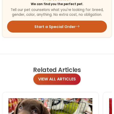
We can find you the perfect pet.
Tell our pet counselors what you're looking for: breed,
gender, color, anything. No extra cost, no obligation.
Start a Special Order
Related
Articles
VIEW ALL ARTICLES