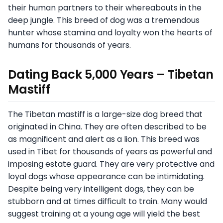
their human partners to their whereabouts in the
deep jungle. This breed of dog was a tremendous
hunter whose stamina and loyalty won the hearts of
humans for thousands of years.
Dating Back 5,000 Years – Tibetan
Mastiff
The Tibetan mastiff is a large-size dog breed that
originated in China. They are often described to be
as magnificent and alert as a lion. This breed was
used in Tibet for thousands of years as powerful and
imposing estate guard. They are very protective and
loyal dogs whose appearance can be intimidating.
Despite being very intelligent dogs, they can be
stubborn and at times difficult to train. Many would
suggest training at a young age will yield the best