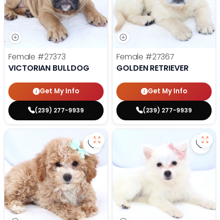
Female
#27373
Female
#27367
VICTORIAN BULLDOG
GOLDEN RETRIEVER
Get My Info
Get My Info
(239) 277-9939
(239) 277-9939
Save Mini Bernedoodle - 27358 to
Save