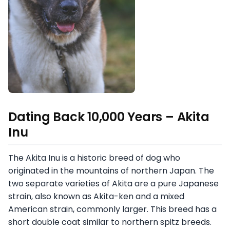
Dating Back 10,000 Years – Akita
Inu
The Akita Inu is a historic breed of dog who
originated in the mountains of northern Japan. The
two separate varieties of Akita are a pure Japanese
strain, also known as Akita-ken and a mixed
American strain, commonly larger. This breed has a
short double coat similar to northern spitz breeds.