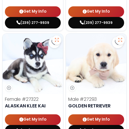
Get My Info
Get My Info
(239) 277-9939
(239) 277-9939
Save Alaskan Klee Kai - 27322 to 
Save 
Female
#27322
Male
#27293
ALASKAN KLEE KAI
GOLDEN RETRIEVER
Get My Info
Get My Info