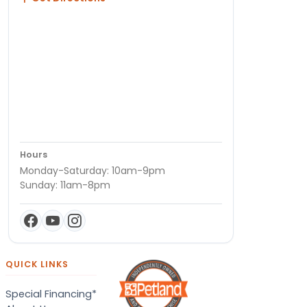
Hours
Monday-Saturday: 10am-9pm
Sunday: 11am-8pm
QUICK LINKS
Special Financing*