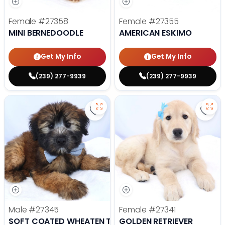
Female
#27358
Female
#27355
MINI BERNEDOODLE
AMERICAN ESKIMO
Get My Info
Get My Info
(239) 277-9939
(239) 277-9939
Save Soft Coated Wheaten Terrie
Save 
Male
#27345
Female
#27341
SOFT COATED WHEATEN TERRIER
GOLDEN RETRIEVER