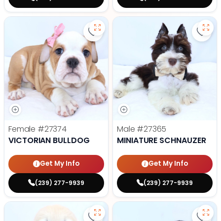
Save Victorian Bulldog - 27374 to
Save 
Female
#27374
Male
#27365
VICTORIAN BULLDOG
MINIATURE SCHNAUZER
Get My Info
Get My Info
(239) 277-9939
(239) 277-9939