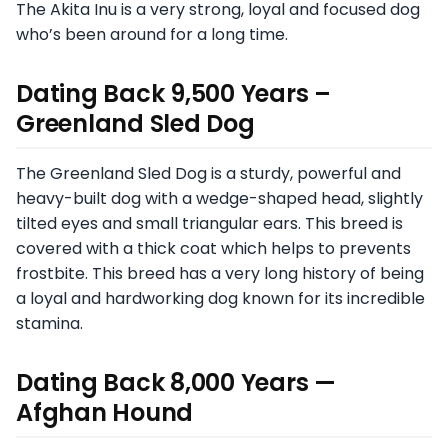
The Akita Inu is a very strong, loyal and focused dog
who’s been around for a long time.
Dating Back 9,500 Years –
Greenland Sled Dog
The Greenland Sled Dog is a sturdy, powerful and
heavy-built dog with a wedge-shaped head, slightly
tilted eyes and small triangular ears. This breed is
covered with a thick coat which helps to prevents
frostbite. This breed has a very long history of being
a loyal and hardworking dog known for its incredible
stamina.
Dating Back 8,000 Years —
Afghan Hound