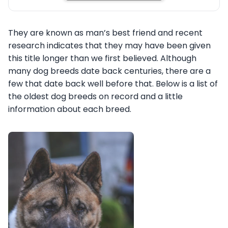
They are known as man’s best friend and recent
research indicates that they may have been given
this title longer than we first believed. Although
many dog breeds date back centuries, there are a
few that date back well before that. Below is a list of
the oldest dog breeds on record and a little
information about each breed.