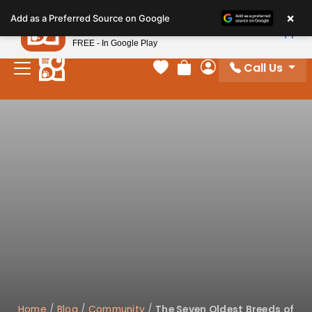
Please
×
Petland
Add as a Preferred Source on Google
note:
View App
Petland, Inc.
This
FREE - In Google Play
website
Call Us
includes
Your favorites
Review Order
My Account
an
accessibility
system.
Home
/
Blog
/
Community
/
The Seven Oldest Breeds of