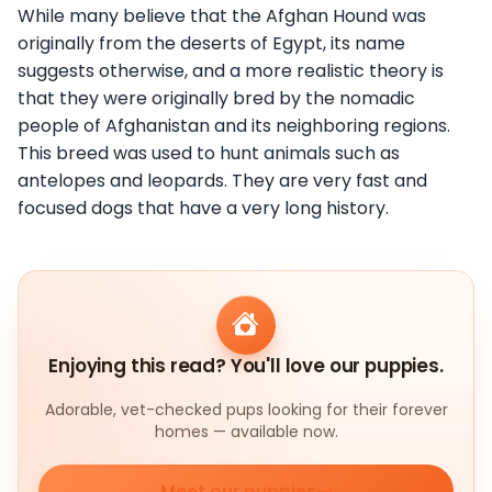
While many believe that the Afghan Hound was
originally from the deserts of Egypt, its name
suggests otherwise, and a more realistic theory is
that they were originally bred by the nomadic
people of Afghanistan and its neighboring regions.
This breed was used to hunt animals such as
antelopes and leopards. They are very fast and
focused dogs that have a very long history.
Enjoying this read? You'll love our puppies.
Adorable, vet-checked pups looking for their forever
homes — available now.
Meet our puppies