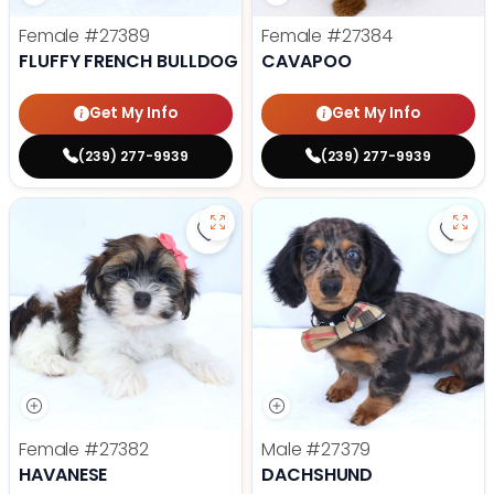
Female
#27389
Female
#27384
FLUFFY FRENCH BULLDOG
CAVAPOO
Get My Info
Get My Info
(239) 277-9939
(239) 277-9939
Save Havanese - 27382 to favori
Save
Female
#27382
Male
#27379
HAVANESE
DACHSHUND