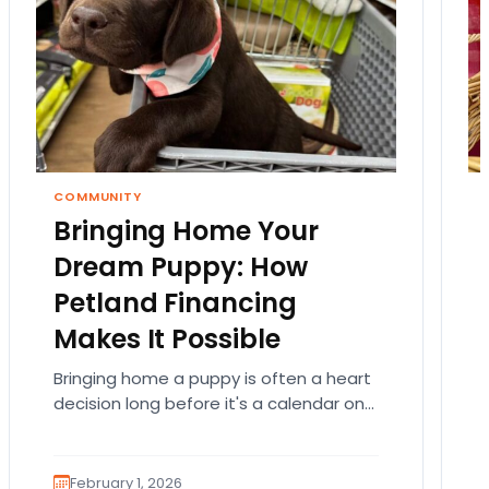
COMMUNITY
Bringing Home Your
Dream Puppy: How
Petland Financing
Makes It Possible
Bringing home a puppy is often a heart
decision long before it's a calendar one.
You imagine the cuddles, the routines,
the…
February 1, 2026