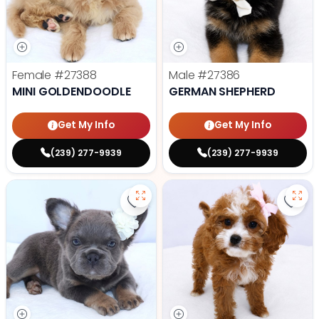
Female
#27388
Male
#27386
MINI GOLDENDOODLE
GERMAN SHEPHERD
Get My Info
Get My Info
(239) 277-9939
(239) 277-9939
Save Fluffy French Bulldog - 2738
Save