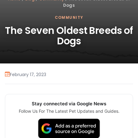
Dogs
COMMUNITY
The Seven Oldest Breeds of
Dogs
February 17, 2023
Stay connected via Google News
Follow Us For The Latest Pet Updates and Guides.