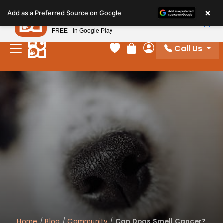
Please
×
Petland
Add as a Preferred Source on Google
note:
View App
Petland, Inc.
This
FREE - In Google Play
website
Call Us
includes
Your favorites
Review Order
My Account
an
accessibility
system.
Home
/
Blog
/
Community
/
Can Dogs Smell Cancer?