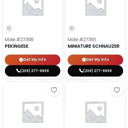
Male
#27368
Male
#27365
PEKINGESE
MINIATURE SCHNAUZER
Get My Info
Get My Info
(239) 277-9939
(239) 277-9939
Save Maltese - 27372 to favorite
Save 