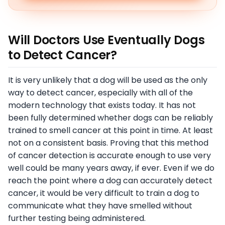
Will Doctors Use Eventually Dogs
to Detect Cancer?
It is very unlikely that a dog will be used as the only
way to detect cancer, especially with all of the
modern technology that exists today. It has not
been fully determined whether dogs can be reliably
trained to smell cancer at this point in time. At least
not on a consistent basis. Proving that this method
of cancer detection is accurate enough to use very
well could be many years away, if ever. Even if we do
reach the point where a dog can accurately detect
cancer, it would be very difficult to train a dog to
communicate what they have smelled without
further testing being administered.