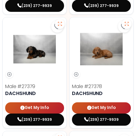
(239) 277-9939
(239) 277-9939
Save Dachshund - 27379 to favor
Save
Male
#27379
Male
#27378
DACHSHUND
DACHSHUND
Get My Info
Get My Info
(239) 277-9939
(239) 277-9939