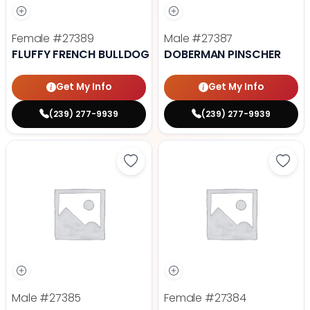
Female
#27389
Male
#27387
FLUFFY FRENCH BULLDOG
DOBERMAN PINSCHER
Get My Info
Get My Info
(239) 277-9939
(239) 277-9939
Save Cavalier King Charles Spanie
Save
Male
#27385
Female
#27384