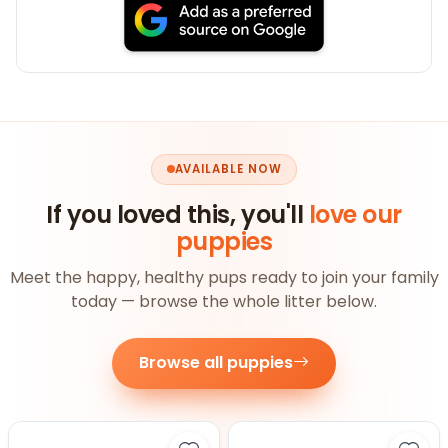
AVAILABLE NOW
If you loved this, you'll
love our
puppies
Meet the happy, healthy pups ready to join your family
today — browse the whole litter below.
Browse all puppies