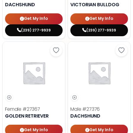
DACHSHUND
VICTORIAN BULLDOG
Get My Info
Get My Info
(239) 277-9939
(239) 277-9939
Save Golden Retriever - 27367 to
Save
Female
#27367
Male
#27376
GOLDEN RETRIEVER
DACHSHUND
Get My Info
Get My Info