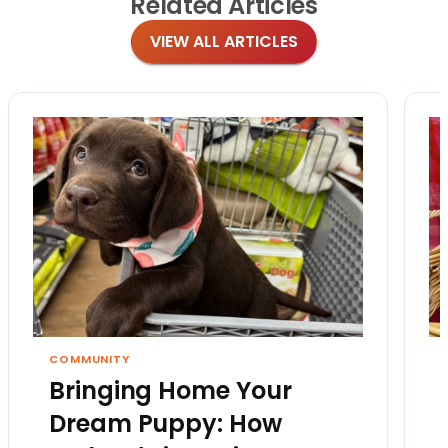
Related
Articles
VIEW ALL ARTICLES
COMMUNITY
Bringing Home Your
Dream Puppy: How