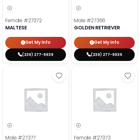
Female
#27372
Male
#27366
MALTESE
GOLDEN RETRIEVER
Get My Info
Get My Info
(239) 277-9939
(239) 277-9939
Save Dachshund - 27377 to favor
Save 
Male
#27377
Female
#27373