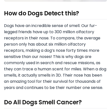
How do Dogs Detect this?
Dogs have an incredible sense of smell. Our fur-
legged friends have up to 300 million olfactory
receptors in their nose. To compare, the average
person only has about six million olfactory
receptors, making a dog’s nose forty times more
sensitive than our noses! This is why dogs are
commonly used in search and rescue missions, as
they can trace a human scent for miles. When a dog
smells, it actually smells in 3D. Their nose has been
an amazing tool for their survival for thousands of
years and continues to be their number one sense.
Do All Dogs Smell Cancer?