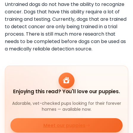
Untrained dogs do not have the ability to recognize
cancer. Dogs that have this ability require a lot of
training and testing. Currently, dogs that are trained
to detect cancer are only being trained in a trial
process. There is still much more research that
needs to be completed before dogs can be used as
a medically reliable detection source.
Enjoying this read? You'll love our puppies.
Adorable, vet-checked pups looking for their forever
homes — available now.
Meet our puppies