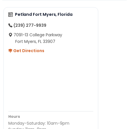
Petland Fort Myers, Florida
(239) 277-9939
7091-13 College Parkway
Fort Myers, FL 33907
Get Directions
Hours
Monday-Saturday: 10am-9pm