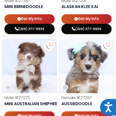
Male
#27287
Male
#27291
MINI BERNEDOODLE
ALASKAN KLEE KAI
Get My Info
Get My Info
(239) 277-9939
(239) 277-9939
Save Mini Australian Shepherd - 
Save 
Male
#27272
Female
#27257
MINI AUSTRALIAN SHEPHERD
AUSSIEDOODLE
Acce
Get My Info
Get My Info