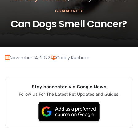
COMMUNITY
Can Dogs Smell Cancer?
November 14, 2022
·
Carley Kuehner
Stay connected via Google News
Follow Us For The Latest Pet Updates and Guides.