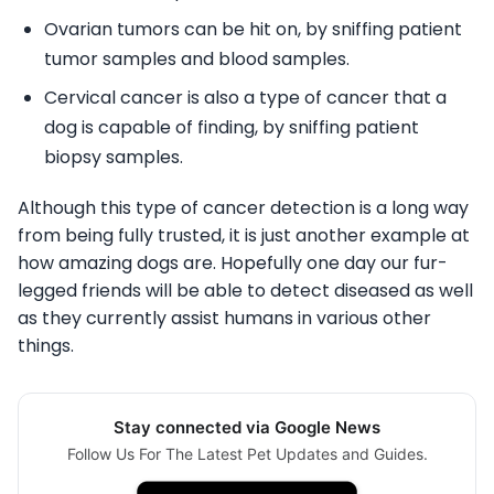
Ovarian tumors can be hit on, by sniffing patient
tumor samples and blood samples.
Cervical cancer is also a type of cancer that a
dog is capable of finding, by sniffing patient
biopsy samples.
Although this type of cancer detection is a long way
from being fully trusted, it is just another example at
how amazing dogs are. Hopefully one day our fur-
legged friends will be able to detect diseased as well
as they currently assist humans in various other
things.
Stay connected via Google News
Follow Us For The Latest Pet Updates and Guides.