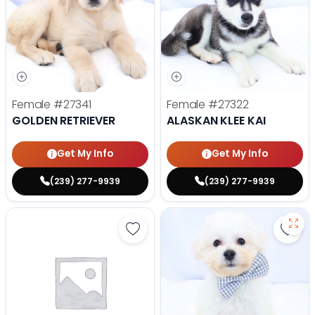
Female
#27341
Female
#27322
GOLDEN RETRIEVER
ALASKAN KLEE KAI
Get My Info
Get My Info
(239) 277-9939
(239) 277-9939
Save Golden Retriever - 27293 to
Save 