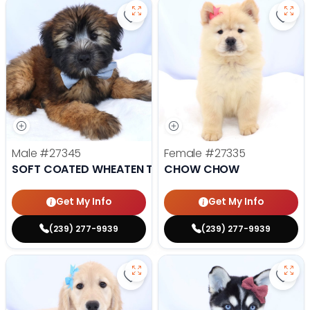
Save Soft Coated Wheaten Terrie
Save
Male
#27345
Female
#27335
SOFT COATED WHEATEN TERRIER
CHOW CHOW
Get My Info
Get My Info
(239) 277-9939
(239) 277-9939
Save Golden Retriever - 27341 to
Save 