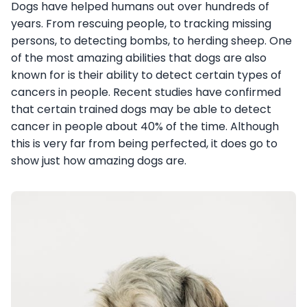
Dogs have helped humans out over hundreds of
years. From rescuing people, to tracking missing
persons, to detecting bombs, to herding sheep. One
of the most amazing abilities that dogs are also
known for is their ability to detect certain types of
cancers in people. Recent studies have confirmed
that certain trained dogs may be able to detect
cancer in people about 40% of the time. Although
this is very far from being perfected, it does go to
show just how amazing dogs are.