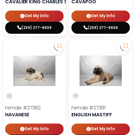
CAVALIER KING CHARLES SPANIEL
CAVAPOO
Get My Info
Get My Info
(239) 277-9939
(239) 277-9939
Save Havanese - 27382 to favori
Save 
Female
#27382
Female
#27381
HAVANESE
ENGLISH MASTIFF
Get My Info
Get My Info