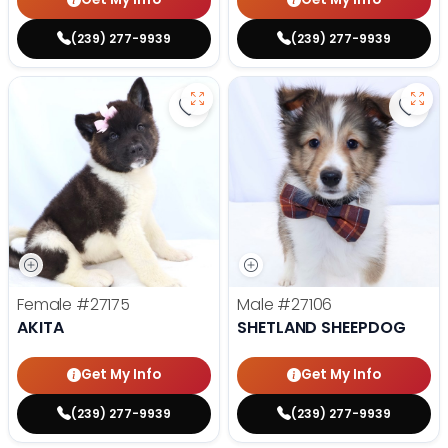
(239) 277-9939
(239) 277-9939
Save Akita - 27175 to favorites
Save
Female
#27175
Male
#27106
AKITA
SHETLAND SHEEPDOG
Get My Info
Get My Info
(239) 277-9939
(239) 277-9939