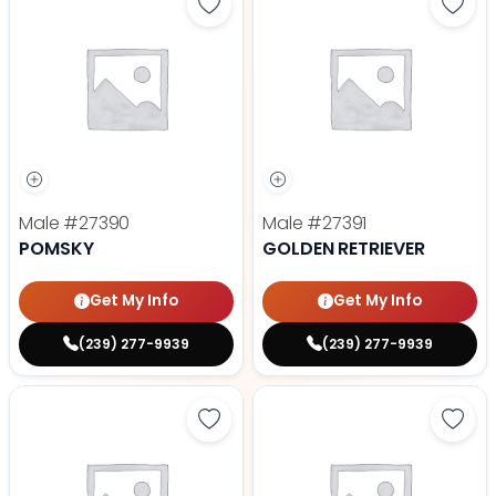
Save Pomsky - 27390 to favorite
Save 
Male
#27390
Male
#27391
POMSKY
GOLDEN RETRIEVER
Get My Info
Get My Info
(239) 277-9939
(239) 277-9939
Save Mini Goldendoodle - 27388 t
Save