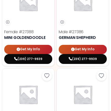
Female
#27388
Male
#27386
MINI GOLDENDOODLE
GERMAN SHEPHERD
Get My Info
Get My Info
(239) 277-9939
(239) 277-9939
Save Fluffy French Bulldog - 2738
Save