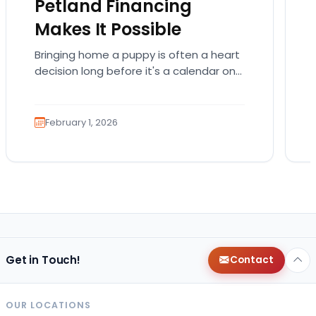
Petland Financing
Makes It Possible
Bringing home a puppy is often a heart
decision long before it's a calendar one.
You imagine the cuddles, the routines,
the…
February 1, 2026
Get in Touch!
Contact
OUR LOCATIONS