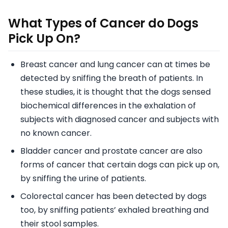
What Types of Cancer do Dogs
Pick Up On?
Breast cancer and lung cancer can at times be
detected by sniffing the breath of patients. In
these studies, it is thought that the dogs sensed
biochemical differences in the exhalation of
subjects with diagnosed cancer and subjects with
no known cancer.
Bladder cancer and prostate cancer are also
forms of cancer that certain dogs can pick up on,
by sniffing the urine of patients.
Colorectal cancer has been detected by dogs
too, by sniffing patients’ exhaled breathing and
their stool samples.