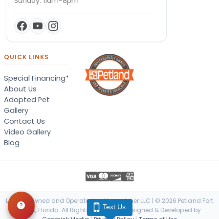
Sunday: 11am-8pm
QUICK LINKS
Special Financing*
About Us
Adopted Pet
Gallery
Contact Us
Video Gallery
Blog
Locally Owned and Operated by Vanquisher LLC | © 2026 Petland Fort
Text Us
Myers, Florida. All Rights Reserved. | Designed & Developed by