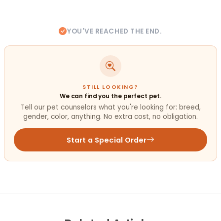
YOU'VE REACHED THE END.
STILL LOOKING?
We can find you the perfect pet.
Tell our pet counselors what you're looking for: breed,
gender, color, anything. No extra cost, no obligation.
Start a Special Order