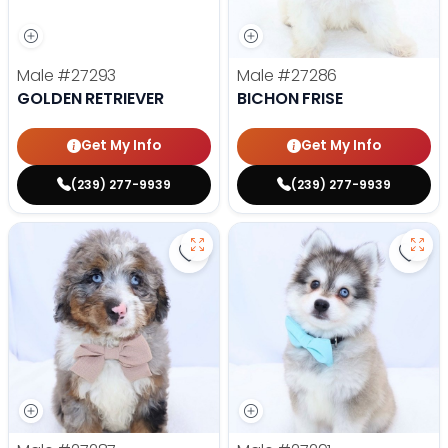
Male
#27293
Male
#27286
GOLDEN RETRIEVER
BICHON FRISE
Get My Info
Get My Info
(239) 277-9939
(239) 277-9939
Save Mini Bernedoodle - 27287 to
Save 