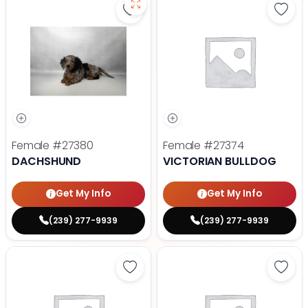
Save Dachshund - 27380 to favor
Save 
Female
#27380
Female
#27374
DACHSHUND
VICTORIAN BULLDOG
Get My Info
Get My Info
(239) 277-9939
(239) 277-9939
Save Pekingese - 27368 to favori
Save 