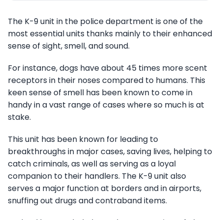
The K-9 unit in the police department is one of the
most essential units thanks mainly to their enhanced
sense of sight, smell, and sound.
For instance, dogs have about 45 times more scent
receptors in their noses compared to humans. This
keen sense of smell has been known to come in
handy in a vast range of cases where so much is at
stake.
This unit has been known for leading to
breakthroughs in major cases, saving lives, helping to
catch criminals, as well as serving as a loyal
companion to their handlers. The K-9 unit also
serves a major function at borders and in airports,
snuffing out drugs and contraband items.