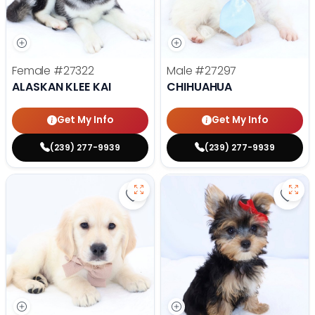
Female
#27322
Male
#27297
ALASKAN KLEE KAI
CHIHUAHUA
Get My Info
Get My Info
(239) 277-9939
(239) 277-9939
Save Golden Retriever - 27293 to
Save 