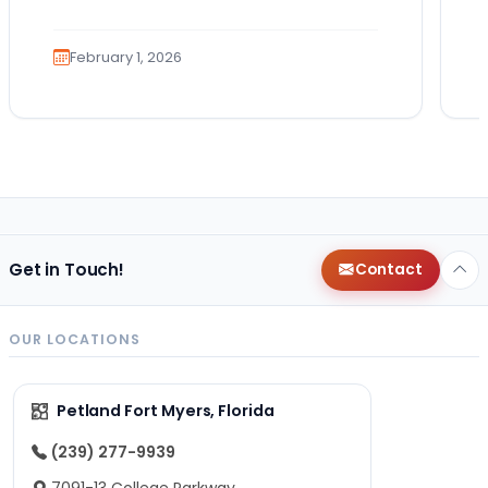
You imagine the cuddles, the routines,
the…
February 1, 2026
Get in Touch!
Contact
OUR LOCATIONS
Petland Fort Myers, Florida
(239) 277-9939