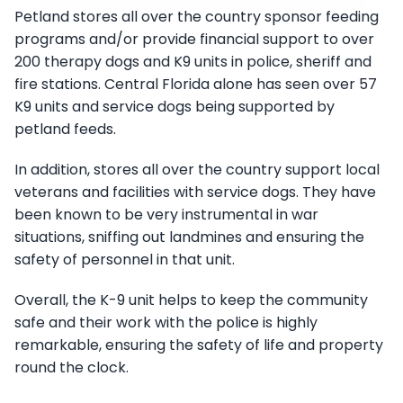
Petland stores all over the country sponsor feeding
programs and/or provide financial support to over
200 therapy dogs and K9 units in police, sheriff and
fire stations. Central Florida alone has seen over 57
K9 units and service dogs being supported by
petland feeds.
In addition, stores all over the country support local
veterans and facilities with service dogs. They have
been known to be very instrumental in war
situations, sniffing out landmines and ensuring the
safety of personnel in that unit.
Overall, the K-9 unit helps to keep the community
safe and their work with the police is highly
remarkable, ensuring the safety of life and property
round the clock.