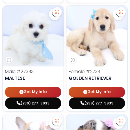
Save Maltese - 27343 to favorite
Save 
Male
#27343
Female
#27341
MALTESE
GOLDEN RETRIEVER
Get My Info
Get My Info
(239) 277-9939
(239) 277-9939
Save French Bulldog - 27327 to f
Save 