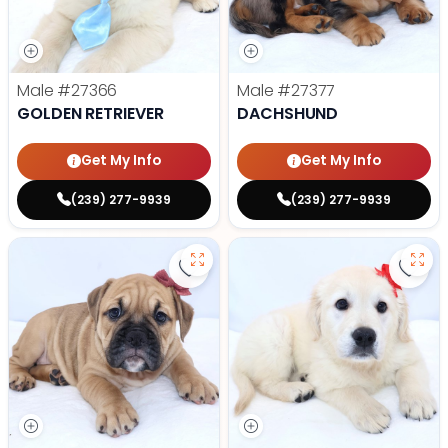
Male
#27366
Male
#27377
GOLDEN RETRIEVER
DACHSHUND
Get My Info
Get My Info
(239) 277-9939
(239) 277-9939
Save Victorian Bulldog - 27373 to
Save 