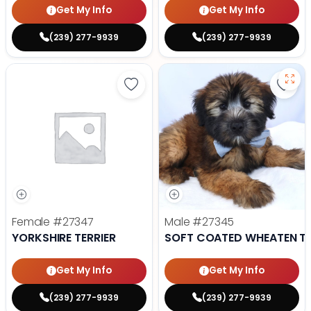
Get My Info
Get My Info
(239) 277-9939
(239) 277-9939
Save Yorkshire Terrier - 27347 to
Save
Female
#27347
Male
#27345
YORKSHIRE TERRIER
SOFT COATED WHEATEN TE
Get My Info
Get My Info
(239) 277-9939
(239) 277-9939