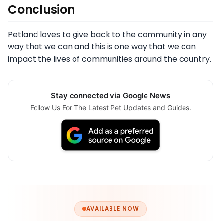
Conclusion
Petland loves to give back to the community in any
way that we can and this is one way that we can
impact the lives of communities around the country.
Stay connected via Google News
Follow Us For The Latest Pet Updates and Guides.
AVAILABLE NOW