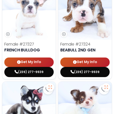
Female
#27327
Female
#27324
FRENCH BULLDOG
BEABULL 2ND GEN
Get My Info
Get My Info
(239) 277-9939
(239) 277-9939
Save Alaskan Klee Kai - 27322 to 
Save