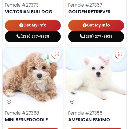
Female
#27373
Female
#27367
VICTORIAN BULLDOG
GOLDEN RETRIEVER
Get My Info
Get My Info
(239) 277-9939
(239) 277-9939
Save Mini Bernedoodle - 27358 to
Save
Female
#27358
Female
#27355
MINI BERNEDOODLE
AMERICAN ESKIMO