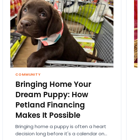
COMMUNITY
Bringing Home Your
Dream Puppy: How
Petland Financing
Makes It Possible
Bringing home a puppy is often a heart
decision long before it's a calendar one.