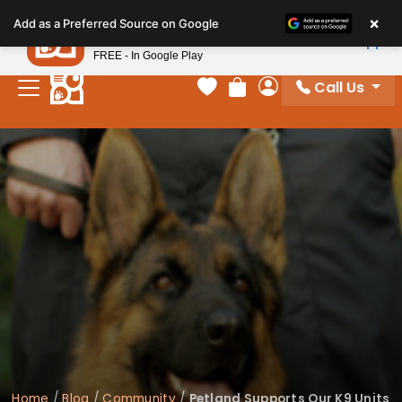
Please
×
Petland
Add as a Preferred Source on Google
note:
View App
Petland, Inc.
This
FREE - In Google Play
website
Call Us
includes
Your favorites
Review Order
My Account
an
accessibility
system.
Home
/
Blog
/
Community
/
Petland Supports Our K9 Units