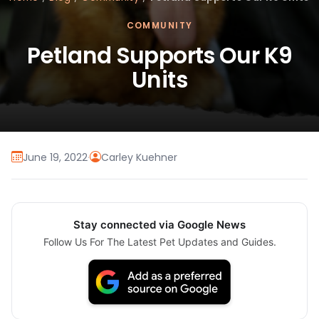
COMMUNITY
Petland Supports Our K9
Units
June 19, 2022
·
Carley Kuehner
Stay connected via Google News
Follow Us For The Latest Pet Updates and Guides.