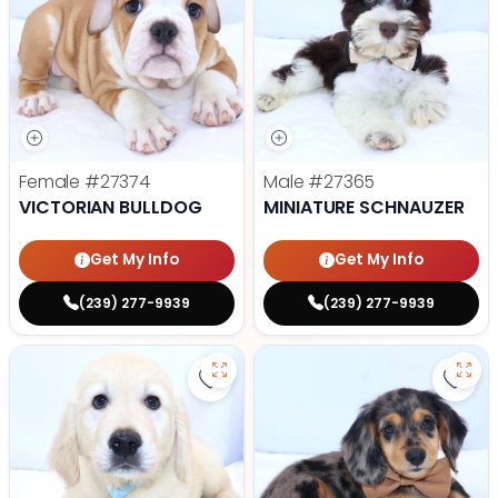
Female
#27374
Male
#27365
VICTORIAN BULLDOG
MINIATURE SCHNAUZER
Get My Info
Get My Info
(239) 277-9939
(239) 277-9939
Save Golden Retriever - 27366 to
Save