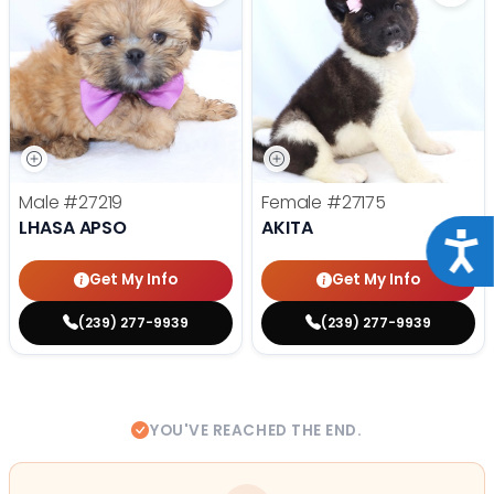
Male
#27219
Female
#27175
LHASA APSO
AKITA
Acce
Get My Info
Get My Info
(239) 277-9939
(239) 277-9939
YOU'VE REACHED THE END.