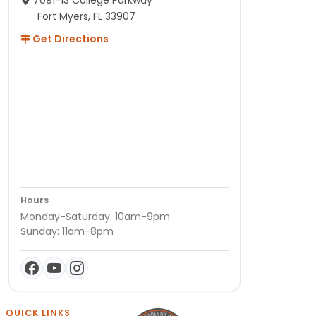
7091-13 College Parkway
Fort Myers, FL 33907
Get Directions
Hours
Monday-Saturday: 10am-9pm
Sunday: 11am-8pm
QUICK LINKS