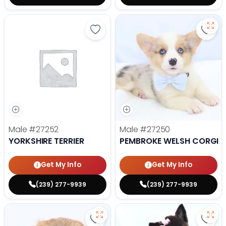
Save Yorkshire Terrier - 27252 to
Save
Male
#27252
Male
#27250
YORKSHIRE TERRIER
PEMBROKE WELSH CORGI
Get My Info
Get My Info
(239) 277-9939
(239) 277-9939
Save Lhasa Apso - 27219 to favor
Save 