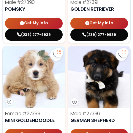
Male
#27390
Male
#27391
POMSKY
GOLDEN RETRIEVER
Get My Info
Get My Info
(239) 277-9939
(239) 277-9939
Save Mini Goldendoodle - 27388 t
Save
Female
#27388
Male
#27386
MINI GOLDENDOODLE
GERMAN SHEPHERD