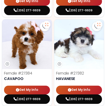
Get My Info
Get My Info
(239) 277-9939
(239) 277-9939
Save Cavapoo - 27384 to favorit
Save
Female
#27384
Female
#27382
CAVAPOO
HAVANESE
Get My Info
Get My Info
(239) 277-9939
(239) 277-9939