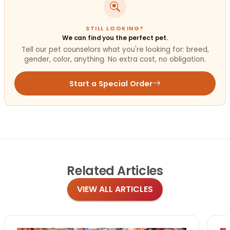
STILL LOOKING?
We can find you the perfect pet.
Tell our pet counselors what you're looking for: breed,
gender, color, anything. No extra cost, no obligation.
Start a Special Order
Related
Articles
VIEW ALL ARTICLES