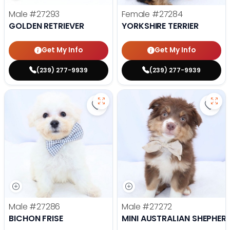
Male
#27293
Female
#27284
GOLDEN RETRIEVER
YORKSHIRE TERRIER
Get My Info
Get My Info
(239) 277-9939
(239) 277-9939
Save Bichon Frise - 27286 to favo
Save 
Male
#27286
Male
#27272
BICHON FRISE
MINI AUSTRALIAN SHEPHER