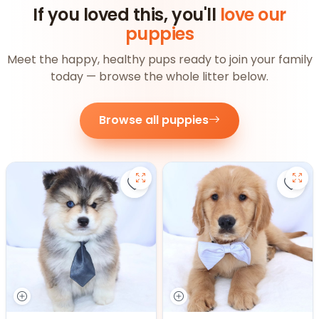
If you loved this, you'll
love our
puppies
Meet the happy, healthy pups ready to join your family
today — browse the whole litter below.
Browse all puppies
Save Pomsky - 27390 to favorite
Save 