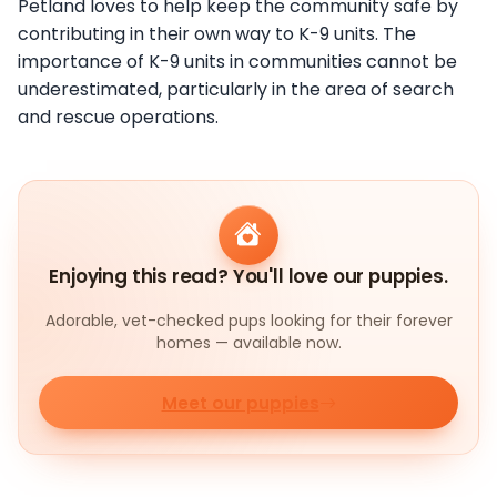
Petland loves to help keep the community safe by
contributing in their own way to K-9 units. The
importance of K-9 units in communities cannot be
underestimated, particularly in the area of search
and rescue operations.
Enjoying this read? You'll love our puppies.
Adorable, vet-checked pups looking for their forever
homes — available now.
Meet our puppies