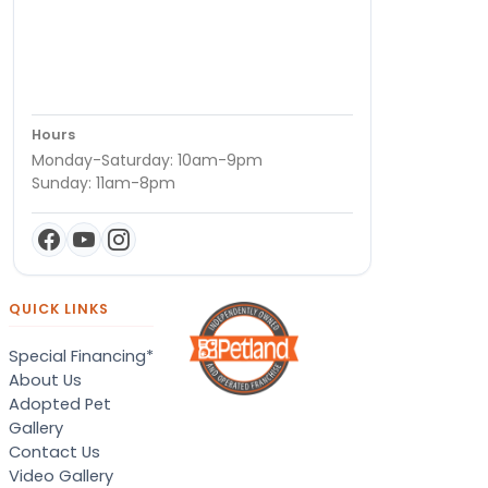
Hours
Monday-Saturday: 10am-9pm
Sunday: 11am-8pm
QUICK LINKS
Special Financing*
About Us
Adopted Pet
Gallery
Contact Us
Video Gallery