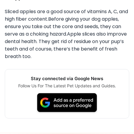
Sliced apples are a good source of vitamins A, C, and
high fiber content.Before giving your dog apples,
ensure you take out the core and seeds, they can
serve as a choking hazard.Apple slices also improve
dental health. They get rid of residue on your pup’s
teeth and of course, there’s the benefit of fresh
breath too.
Stay connected via Google News
Follow Us For The Latest Pet Updates and Guides.