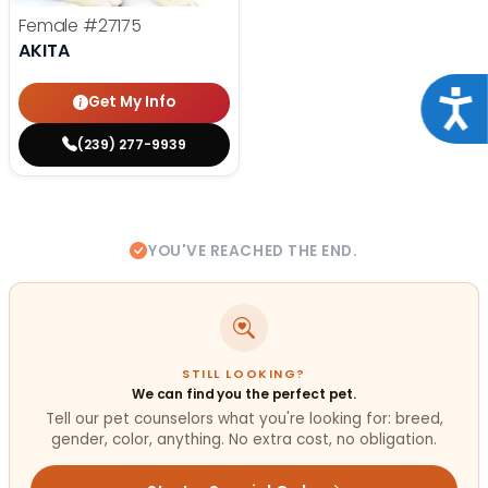
Female
#27175
AKITA
Acce
Get My Info
(239) 277-9939
YOU'VE REACHED THE END.
STILL LOOKING?
We can find you the perfect pet.
Tell our pet counselors what you're looking for: breed,
gender, color, anything. No extra cost, no obligation.