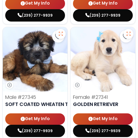
Get My Info
Get My Info
(239) 277-9939
(239) 277-9939
Save Soft Coated Wheaten Terrie
Save 
Male
#27345
Female
#27341
SOFT COATED WHEATEN TERRIER
GOLDEN RETRIEVER
Get My Info
Get My Info
(239) 277-9939
(239) 277-9939