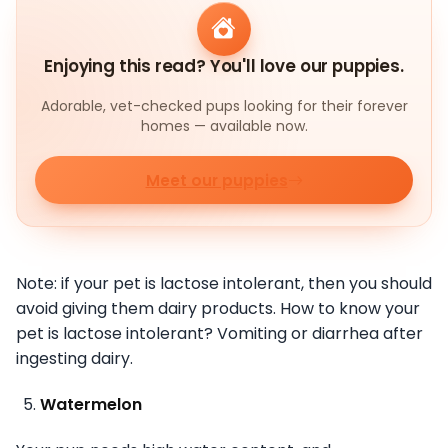
Enjoying this read? You'll love our puppies.
Adorable, vet-checked pups looking for their forever
homes — available now.
Meet our puppies
Note: if your pet is lactose intolerant, then you should
avoid giving them dairy products. How to know your
pet is lactose intolerant? Vomiting or diarrhea after
ingesting dairy.
Watermelon