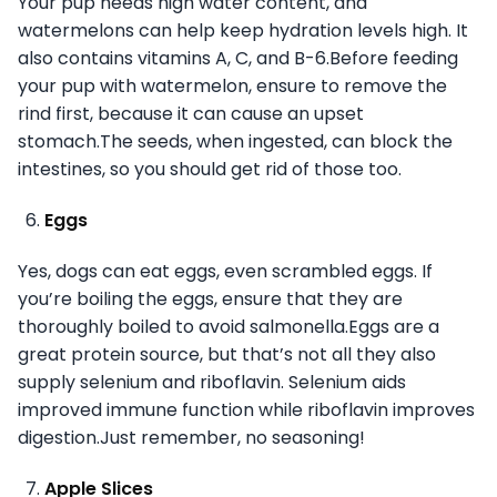
Your pup needs high water content, and
watermelons can help keep hydration levels high. It
also contains vitamins A, C, and B-6.Before feeding
your pup with watermelon, ensure to remove the
rind first, because it can cause an upset
stomach.The seeds, when ingested, can block the
intestines, so you should get rid of those too.
Eggs
Yes, dogs can eat eggs, even scrambled eggs. If
you’re boiling the eggs, ensure that they are
thoroughly boiled to avoid salmonella.Eggs are a
great protein source, but that’s not all they also
supply selenium and riboflavin. Selenium aids
improved immune function while riboflavin improves
digestion.Just remember, no seasoning!
Apple Slices