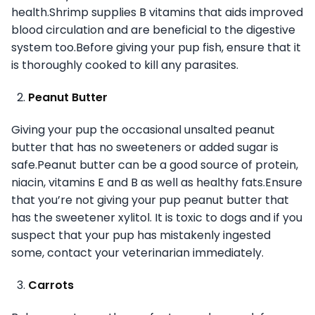
health.Shrimp supplies B vitamins that aids improved
blood circulation and are beneficial to the digestive
system too.Before giving your pup fish, ensure that it
is thoroughly cooked to kill any parasites.
Peanut Butter
Giving your pup the occasional unsalted peanut
butter that has no sweeteners or added sugar is
safe.Peanut butter can be a good source of protein,
niacin, vitamins E and B as well as healthy fats.Ensure
that you’re not giving your pup peanut butter that
has the sweetener xylitol. It is toxic to dogs and if you
suspect that your pup has mistakenly ingested
some, contact your veterinarian immediately.
Carrots