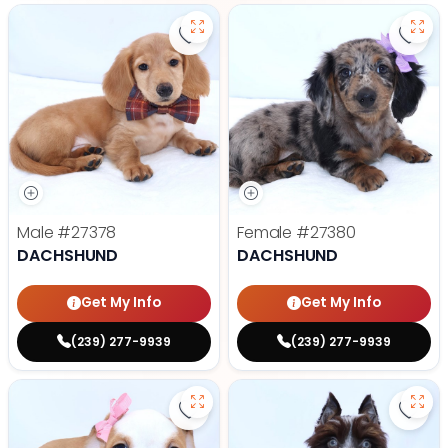
Save Dachshund - 27378 to favor
Save
Male
#27378
Female
#27380
DACHSHUND
DACHSHUND
Get My Info
Get My Info
(239) 277-9939
(239) 277-9939
Save Victorian Bulldog - 27374 to
Save 