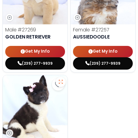
Male
#27269
Female
#27257
GOLDEN RETRIEVER
AUSSIEDOODLE
Get My Info
Get My Info
(239) 277-9939
(239) 277-9939
Save Akita - 27175 to favorites