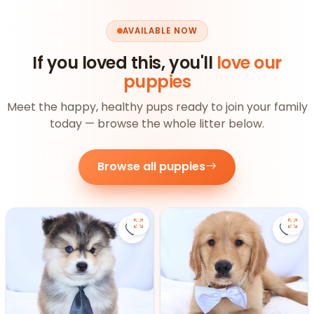
AVAILABLE NOW
If you loved this, you'll
love our
puppies
Meet the happy, healthy pups ready to join your family
today — browse the whole litter below.
Browse all puppies
Save Pomsky - 27390 to favorite
Save 