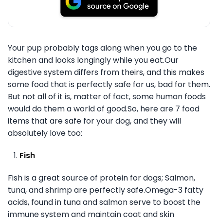
Your pup probably tags along when you go to the
kitchen and looks longingly while you eat.Our
digestive system differs from theirs, and this makes
some food that is perfectly safe for us, bad for them.
But not all of it is, matter of fact, some human foods
would do them a world of good.So, here are 7 food
items that are safe for your dog, and they will
absolutely love too:
Fish
Fish is a great source of protein for dogs; Salmon,
tuna, and shrimp are perfectly safe.Omega-3 fatty
acids, found in tuna and salmon serve to boost the
immune system and maintain coat and skin