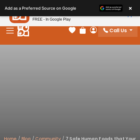
Please
×
Petland
Add as a Preferred Source on Google
note:
View App
Petland, Inc.
This
FREE - In Google Play
website
Call Us
includes
Your favorites
Review Order
My Account
an
accessibility
system.
Home
/
Blog
/
Community
/
7 Safe Human Foods that Your