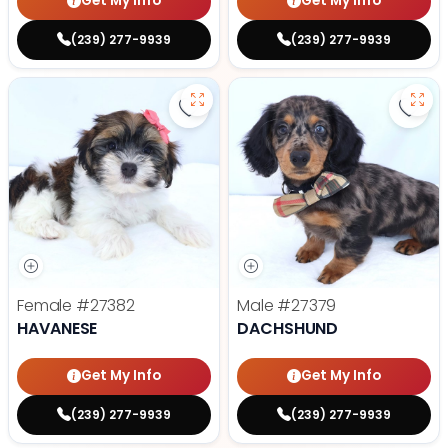
Get My Info
Get My Info
(239) 277-9939
(239) 277-9939
Save Havanese - 27382 to favori
Save
Female
#27382
Male
#27379
HAVANESE
DACHSHUND
Get My Info
Get My Info
(239) 277-9939
(239) 277-9939