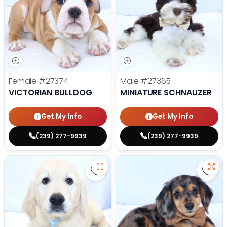
Female
#27374
Male
#27365
VICTORIAN BULLDOG
MINIATURE SCHNAUZER
Get My Info
Get My Info
(239) 277-9939
(239) 277-9939
Save Golden Retriever - 27366 to
Save