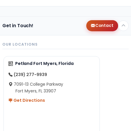
Get in Touch!
Contact
OUR LOCATIONS
Petland Fort Myers, Florida
(239) 277-9939
7091-13 College Parkway
Fort Myers, FL 33907
Get Directions