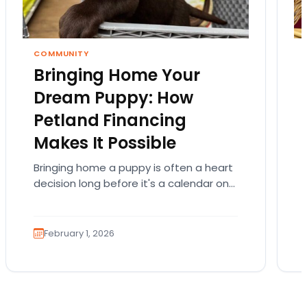
COMMUNITY
Bringing Home Your
Dream Puppy: How
Petland Financing
Makes It Possible
Bringing home a puppy is often a heart
decision long before it's a calendar one.
You imagine the cuddles, the routines,
the…
February 1, 2026