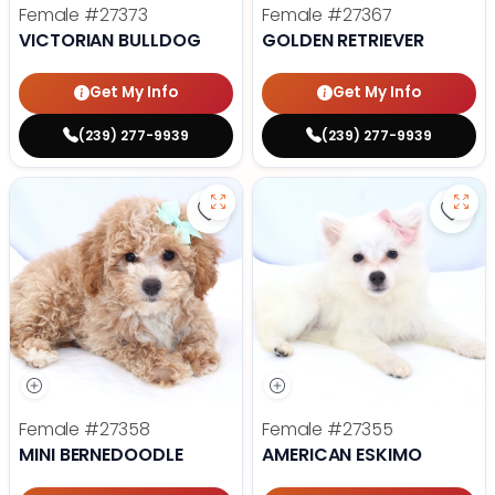
Female
#27373
Female
#27367
VICTORIAN BULLDOG
GOLDEN RETRIEVER
Get My Info
Get My Info
(239) 277-9939
(239) 277-9939
Save Mini Bernedoodle - 27358 to
Save
Female
#27358
Female
#27355
MINI BERNEDOODLE
AMERICAN ESKIMO