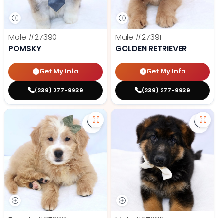
Male
#27390
Male
#27391
POMSKY
GOLDEN RETRIEVER
Get My Info
Get My Info
(239) 277-9939
(239) 277-9939
Save Mini Goldendoodle - 27388 t
Save