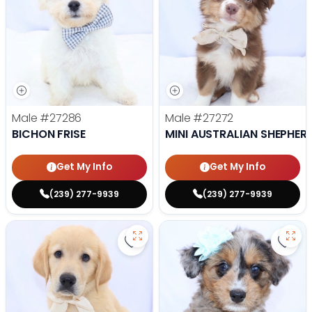
Male
#27286
Male
#27272
BICHON FRISE
MINI AUSTRALIAN SHEPHER
Get My Info
Get My Info
(239) 277-9939
(239) 277-9939
Save Golden Retriever - 27269 to
Save 