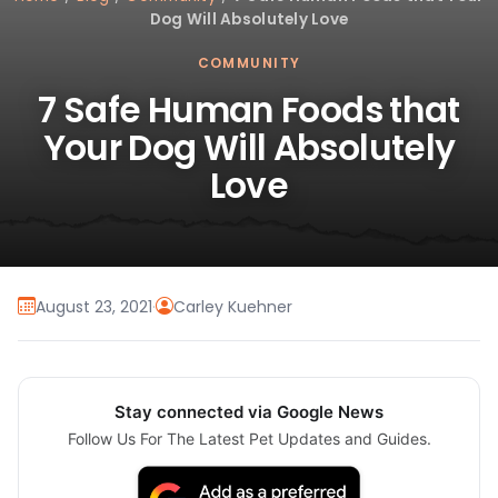
Dog Will Absolutely Love
COMMUNITY
7 Safe Human Foods that
Your Dog Will Absolutely
Love
August 23, 2021
·
Carley Kuehner
Stay connected via Google News
Follow Us For The Latest Pet Updates and Guides.