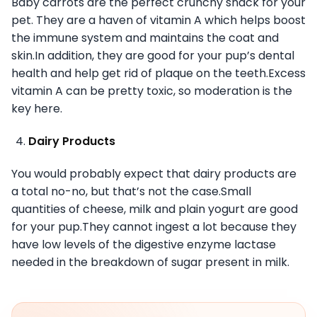
Baby carrots are the perfect crunchy snack for your
pet. They are a haven of vitamin A which helps boost
the immune system and maintains the coat and
skin.In addition, they are good for your pup’s dental
health and help get rid of plaque on the teeth.Excess
vitamin A can be pretty toxic, so moderation is the
key here.
Dairy Products
You would probably expect that dairy products are
a total no-no, but that’s not the case.Small
quantities of cheese, milk and plain yogurt are good
for your pup.They cannot ingest a lot because they
have low levels of the digestive enzyme lactase
needed in the breakdown of sugar present in milk.