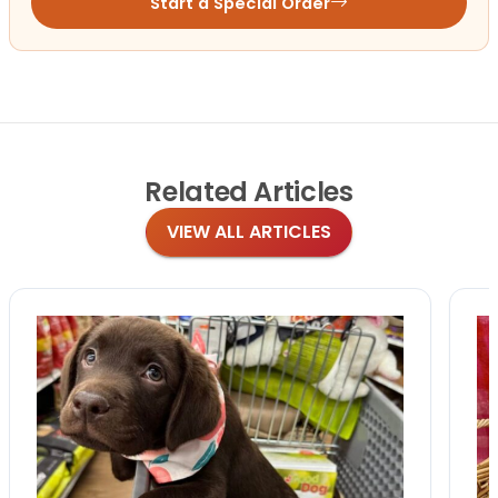
Start a Special Order
Related
Articles
VIEW ALL ARTICLES