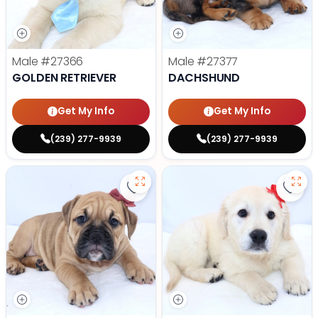
Male
#27366
Male
#27377
GOLDEN RETRIEVER
DACHSHUND
Get My Info
Get My Info
(239) 277-9939
(239) 277-9939
Save Victorian Bulldog - 27373 to
Save 