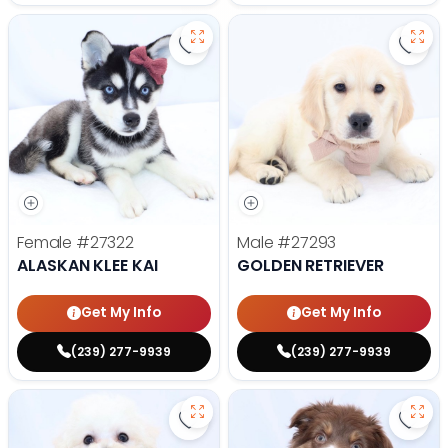
Save Alaskan Klee Kai - 27322 to 
Save 
Female
#27322
Male
#27293
ALASKAN KLEE KAI
GOLDEN RETRIEVER
Get My Info
Get My Info
(239) 277-9939
(239) 277-9939
Save Bichon Frise - 27286 to favo
Save 