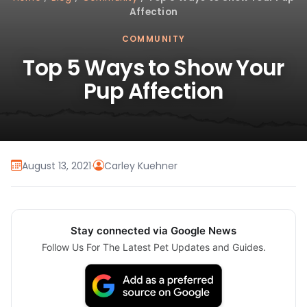
Affection
COMMUNITY
Top 5 Ways to Show Your
Pup Affection
August 13, 2021
·
Carley Kuehner
Stay connected via Google News
Follow Us For The Latest Pet Updates and Guides.