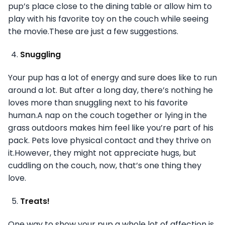
pup’s place close to the dining table or allow him to
play with his favorite toy on the couch while seeing
the movie.These are just a few suggestions.
Snuggling
Your pup has a lot of energy and sure does like to run
around a lot. But after a long day, there’s nothing he
loves more than snuggling next to his favorite
human.A nap on the couch together or lying in the
grass outdoors makes him feel like you’re part of his
pack. Pets love physical contact and they thrive on
it.However, they might not appreciate hugs, but
cuddling on the couch, now, that’s one thing they
love.
Treats!
One way to show your pup a whole lot of affection is