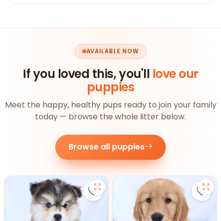
AVAILABLE NOW
If you loved this, you'll
love our
puppies
Meet the happy, healthy pups ready to join your family
today — browse the whole litter below.
Browse all puppies
Save Pomsky - 27390 to favorite
Save 