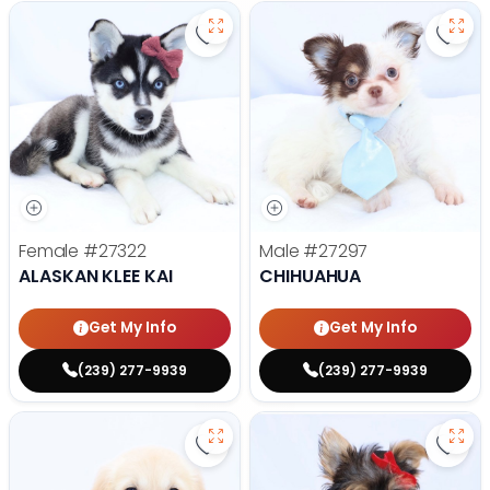
Save Alaskan Klee Kai - 27322 to 
Save
Female
#27322
Male
#27297
ALASKAN KLEE KAI
CHIHUAHUA
Get My Info
Get My Info
(239) 277-9939
(239) 277-9939
Save Golden Retriever - 27293 to
Save 