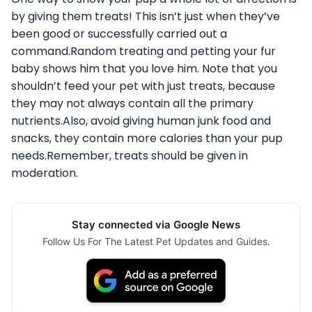
by giving them treats! This isn’t just when they’ve
been good or successfully carried out a
command.Random treating and petting your fur
baby shows him that you love him. Note that you
shouldn’t feed your pet with just treats, because
they may not always contain all the primary
nutrients.Also, avoid giving human junk food and
snacks, they contain more calories than your pup
needs.Remember, treats should be given in
moderation.
Stay connected via Google News
Follow Us For The Latest Pet Updates and Guides.