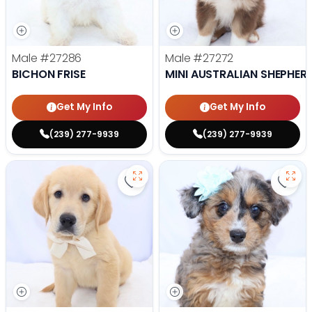
Male
#27286
Male
#27272
BICHON FRISE
MINI AUSTRALIAN SHEPHER
Get My Info
Get My Info
(239) 277-9939
(239) 277-9939
Save Golden Retriever - 27269 to
Save 