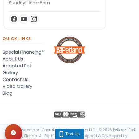
Sunday: 11am-8pm
QUICK LINKS
Special Financing*
About Us
Adopted Pet
Gallery
Contact Us
Video Gallery
Blog
Locally Owned and Operated by Vanquisher LLC | © 2026 Petland Fort
Text Us
Myers, Florida. All Rights Reserved. | Designed & Developed by