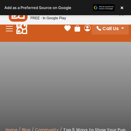
Please
×
Petland
Add as a Preferred Source on Google
note:
View App
Petland, Inc.
This
FREE - In Google Play
website
Call Us
includes
Your favorites
Review Order
My Account
an
accessibility
system.
Home
/
Blog
/
Community
/
Top 5 Ways to Show Your Pup