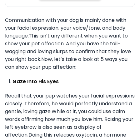
Communication with your dog is mainly done with
your facial expression, your voice/tone, and body
language.This isn’t any different when you want to
show your pet affection. And you have the tail-
wagging and loving slurps to confirm that they love
you right back.Now, let’s take a look at 5 ways you
can show your pup affection:
Gaze Into His Eyes
Recall that your pup watches your facial expressions
closely. Therefore, he would perfectly understand a
gentle, loving gaze.While at it, you could use calm
words affirming how much you love him. Raising your
left eyebrow is also seen as a display of
affection.Doing this releases oxytocin, a hormone