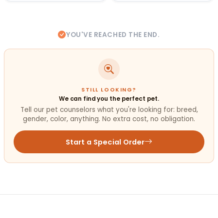
YOU'VE REACHED THE END.
STILL LOOKING?
We can find you the perfect pet.
Tell our pet counselors what you're looking for: breed,
gender, color, anything. No extra cost, no obligation.
Start a Special Order