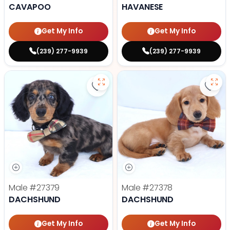
CAVAPOO
HAVANESE
Get My Info
Get My Info
(239) 277-9939
(239) 277-9939
Save Dachshund - 27379 to favor
Save
Male
#27379
Male
#27378
DACHSHUND
DACHSHUND
Get My Info
Get My Info