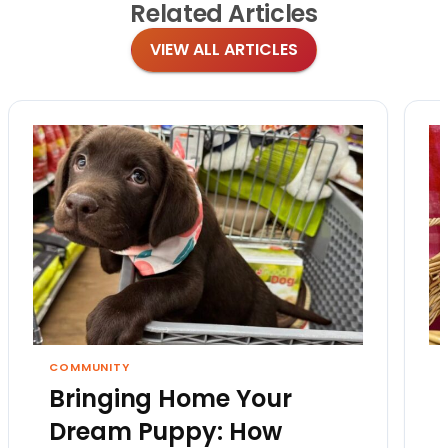
Related
Articles
VIEW ALL ARTICLES
COMMUNITY
Bringing Home Your
Dream Puppy: How