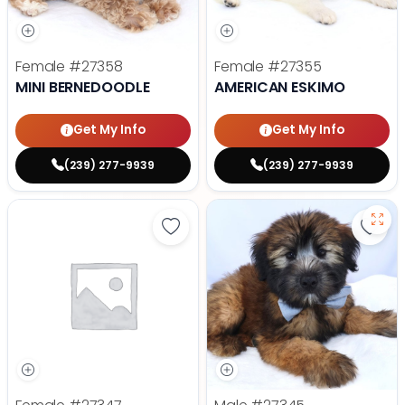
Female
#27358
Female
#27355
MINI BERNEDOODLE
AMERICAN ESKIMO
Get My Info
Get My Info
(239) 277-9939
(239) 277-9939
Save Yorkshire Terrier - 27347 to
Save