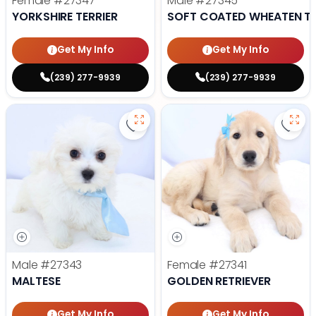
Female
#27347
Male
#27345
YORKSHIRE TERRIER
SOFT COATED WHEATEN TE
Get My Info
Get My Info
(239) 277-9939
(239) 277-9939
Save Maltese - 27343 to favorite
Save 
Male
#27343
Female
#27341
MALTESE
GOLDEN RETRIEVER
Get My Info
Get My Info