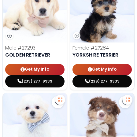
Male
#27293
Female
#27284
GOLDEN RETRIEVER
YORKSHIRE TERRIER
Get My Info
Get My Info
(239) 277-9939
(239) 277-9939
Save Bichon Frise - 27286 to favo
Save 