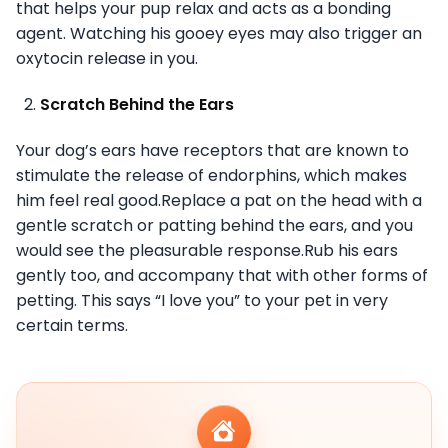
that helps your pup relax and acts as a bonding
agent. Watching his gooey eyes may also trigger an
oxytocin release in you.
Scratch Behind the Ears
Your dog’s ears have receptors that are known to
stimulate the release of endorphins, which makes
him feel real good.Replace a pat on the head with a
gentle scratch or patting behind the ears, and you
would see the pleasurable response.Rub his ears
gently too, and accompany that with other forms of
petting. This says “I love you” to your pet in very
certain terms.