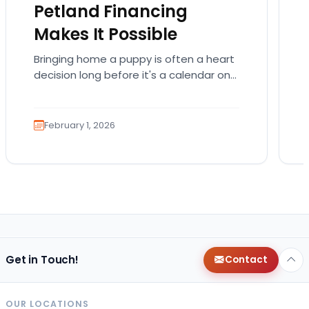
Petland Financing
Makes It Possible
Bringing home a puppy is often a heart
decision long before it's a calendar one.
You imagine the cuddles, the routines,
the…
February 1, 2026
Get in Touch!
Contact
OUR LOCATIONS