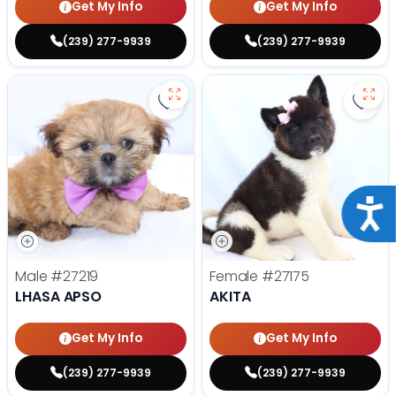
Get My Info
Get My Info
(239) 277-9939
(239) 277-9939
Save Lhasa Apso - 27219 to favor
Save 
Acce
Male
#27219
Female
#27175
LHASA APSO
AKITA
Get My Info
Get My Info
(239) 277-9939
(239) 277-9939