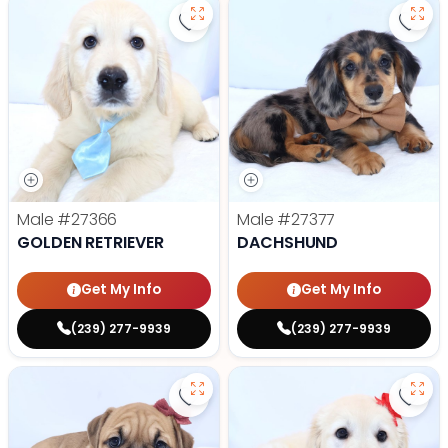
Save Golden Retriever - 27366 to
Save
Male
#27366
Male
#27377
GOLDEN RETRIEVER
DACHSHUND
Get My Info
Get My Info
(239) 277-9939
(239) 277-9939
Save Victorian Bulldog - 27373 to
Save 