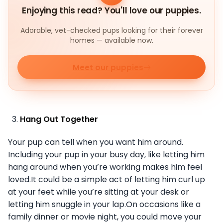
Enjoying this read? You'll love our puppies.
Adorable, vet-checked pups looking for their forever
homes — available now.
Meet our puppies
Hang Out Together
Your pup can tell when you want him around.
Including your pup in your busy day, like letting him
hang around when you’re working makes him feel
loved.It could be a simple act of letting him curl up
at your feet while you’re sitting at your desk or
letting him snuggle in your lap.On occasions like a
family dinner or movie night, you could move your