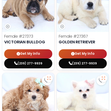
Female
#27373
Female
#27367
VICTORIAN BULLDOG
GOLDEN RETRIEVER
Get My Info
Get My Info
(239) 277-9939
(239) 277-9939
Save Mini Bernedoodle - 27358 to
Save