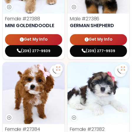
Female
#27388
Male
#27386
MINI GOLDENDOODLE
GERMAN SHEPHERD
Get My Info
Get My Info
(239) 277-9939
(239) 277-9939
Save Cavapoo - 27384 to favorit
Save
Female
#27384
Female
#27382