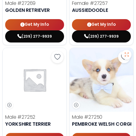
Male
#27269
Female
#27257
GOLDEN RETRIEVER
AUSSIEDOODLE
Get My Info
Get My Info
(239) 277-9939
(239) 277-9939
Save Yorkshire Terrier - 27252 to
Save
Male
#27252
Male
#27250
YORKSHIRE TERRIER
PEMBROKE WELSH CORGI