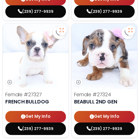
(239) 277-9939
(239) 277-9939
Save French Bulldog - 27327 to f
Save 
Female
#27327
Female
#27324
FRENCH BULLDOG
BEABULL 2ND GEN
Get My Info
Get My Info
(239) 277-9939
(239) 277-9939