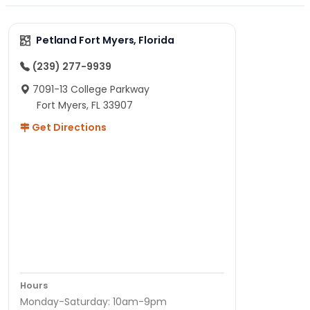
Petland Fort Myers, Florida
(239) 277-9939
7091-13 College Parkway
Fort Myers, FL 33907
Get Directions
Hours
Monday-Saturday: 10am-9pm