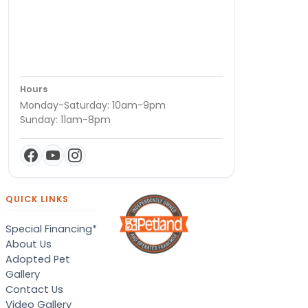
Hours
Monday-Saturday: 10am-9pm
Sunday: 11am-8pm
QUICK LINKS
Special Financing*
About Us
Adopted Pet
Gallery
Contact Us
Video Gallery