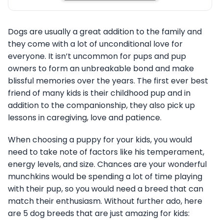
Dogs are usually a great addition to the family and
they come with a lot of unconditional love for
everyone. It isn’t uncommon for pups and pup
owners to form an unbreakable bond and make
blissful memories over the years. The first ever best
friend of many kids is their childhood pup and in
addition to the companionship, they also pick up
lessons in caregiving, love and patience.
When choosing a puppy for your kids, you would
need to take note of factors like his temperament,
energy levels, and size. Chances are your wonderful
munchkins would be spending a lot of time playing
with their pup, so you would need a breed that can
match their enthusiasm. Without further ado, here
are 5 dog breeds that are just amazing for kids: