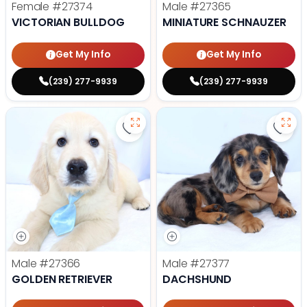
Female
#27374
Male
#27365
VICTORIAN BULLDOG
MINIATURE SCHNAUZER
Get My Info
Get My Info
(239) 277-9939
(239) 277-9939
Save Golden Retriever - 27366 to
Save
Male
#27366
Male
#27377
GOLDEN RETRIEVER
DACHSHUND