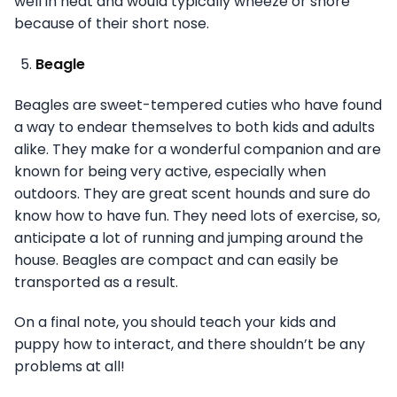
well in heat and would typically wheeze or snore
because of their short nose.
Beagle
Beagles are sweet-tempered cuties who have found
a way to endear themselves to both kids and adults
alike. They make for a wonderful companion and are
known for being very active, especially when
outdoors. They are great scent hounds and sure do
know how to have fun. They need lots of exercise, so,
anticipate a lot of running and jumping around the
house. Beagles are compact and can easily be
transported as a result.
On a final note, you should teach your kids and
puppy how to interact, and there shouldn’t be any
problems at all!