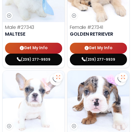
Male
#27343
Female
#27341
MALTESE
GOLDEN RETRIEVER
Get My Info
Get My Info
(239) 277-9939
(239) 277-9939
Save French Bulldog - 27327 to f
Save 