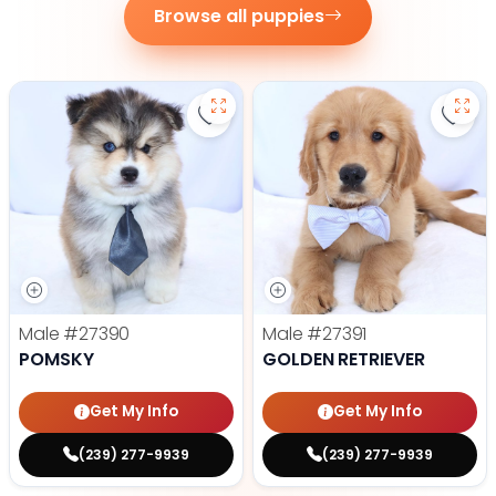
Browse all puppies
Save Pomsky - 27390 to favorite
Save 
Male
#27390
Male
#27391
POMSKY
GOLDEN RETRIEVER
Get My Info
Get My Info
(239) 277-9939
(239) 277-9939