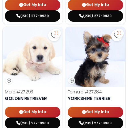
Get My Info
Get My Info
(239) 277-9939
(239) 277-9939
Save Golden Retriever - 27293 to
Save 
Male
#27293
Female
#27284
GOLDEN RETRIEVER
YORKSHIRE TERRIER
Get My Info
Get My Info
(239) 277-9939
(239) 277-9939