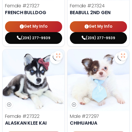
Female
#27327
Female
#27324
FRENCH BULLDOG
BEABULL 2ND GEN
Get My Info
Get My Info
(239) 277-9939
(239) 277-9939
Save Alaskan Klee Kai - 27322 to 
Save
Female
#27322
Male
#27297
ALASKAN KLEE KAI
CHIHUAHUA