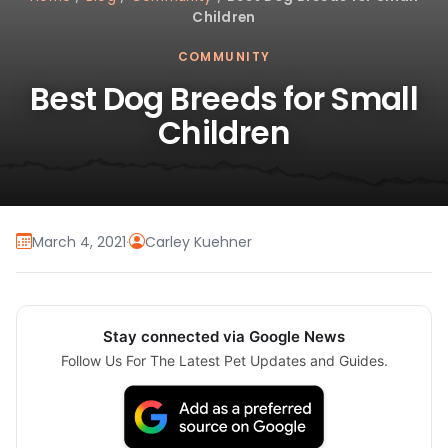
Children
COMMUNITY
Best Dog Breeds for Small
Children
March 4, 2021
·
Carley Kuehner
Stay connected via Google News
Follow Us For The Latest Pet Updates and Guides.