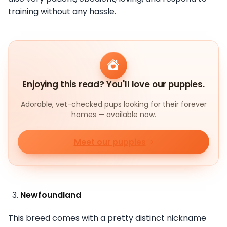
training without any hassle.
Enjoying this read? You'll love our puppies.
Adorable, vet-checked pups looking for their forever
homes — available now.
Meet our puppies
Newfoundland
This breed comes with a pretty distinct nickname