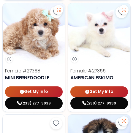
Save Mini Bernedoodle - 27358 to
Save
Female
#27358
Female
#27355
MINI BERNEDOODLE
AMERICAN ESKIMO
Get My Info
Get My Info
(239) 277-9939
(239) 277-9939
Save Yorkshire Terrier - 27347 to
Save