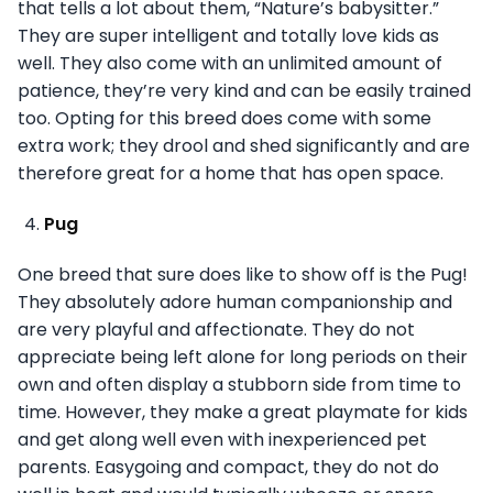
that tells a lot about them, “Nature’s babysitter.”
They are super intelligent and totally love kids as
well. They also come with an unlimited amount of
patience, they’re very kind and can be easily trained
too. Opting for this breed does come with some
extra work; they drool and shed significantly and are
therefore great for a home that has open space.
Pug
One breed that sure does like to show off is the Pug!
They absolutely adore human companionship and
are very playful and affectionate. They do not
appreciate being left alone for long periods on their
own and often display a stubborn side from time to
time. However, they make a great playmate for kids
and get along well even with inexperienced pet
parents. Easygoing and compact, they do not do