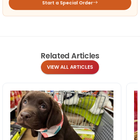
Start a Special Order
Related
Articles
VIEW ALL ARTICLES