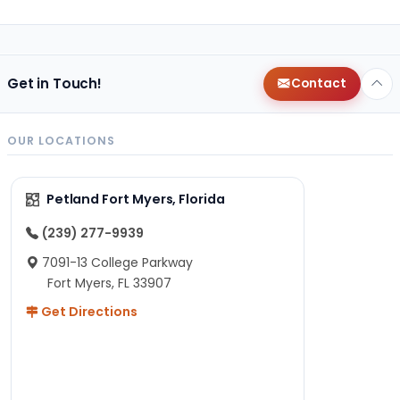
Get in Touch!
Contact
OUR LOCATIONS
Petland Fort Myers, Florida
(239) 277-9939
7091-13 College Parkway
Fort Myers, FL 33907
Get Directions