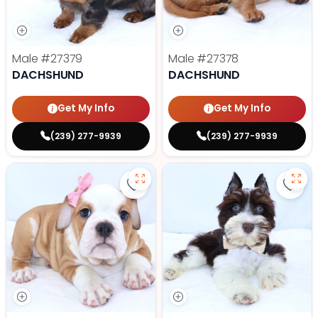
Male
#27379
Male
#27378
DACHSHUND
DACHSHUND
Get My Info
Get My Info
(239) 277-9939
(239) 277-9939
Save Victorian Bulldog - 27374 to
Save 