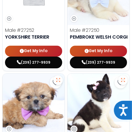
Male
#27252
Male
#27250
YORKSHIRE TERRIER
PEMBROKE WELSH CORGI
Get My Info
Get My Info
(239) 277-9939
(239) 277-9939
Save Lhasa Apso - 27219 to favor
Save 
Acce