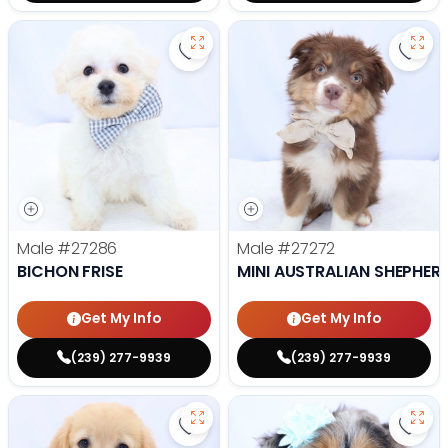
Save Bichon Frise - 27286 to favo
Save 
Male
#27286
Male
#27272
BICHON FRISE
MINI AUSTRALIAN SHEPHER
Get My Info
Get My Info
(239) 277-9939
(239) 277-9939
Save Golden Retriever - 27269 to
Save 