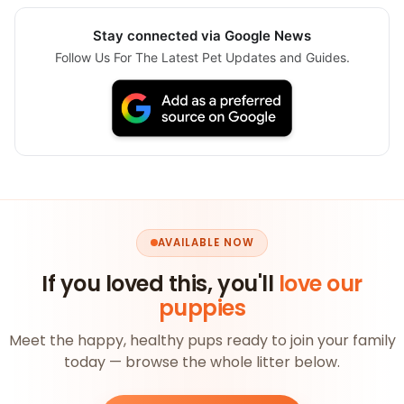
Stay connected via Google News
Follow Us For The Latest Pet Updates and Guides.
AVAILABLE NOW
If you loved this, you'll
love our
puppies
Meet the happy, healthy pups ready to join your family
today — browse the whole litter below.