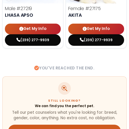
Male
#27219
Female
#27175
LHASA APSO
AKITA
Get My Info
Get My Info
(239) 277-9939
(239) 277-9939
YOU'VE REACHED THE END.
STILL LOOKING?
We can find you the perfect pet.
Tell our pet counselors what you're looking for: breed,
gender, color, anything. No extra cost, no obligation.