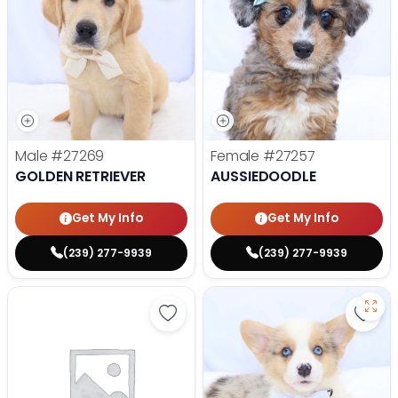
Male
#27269
Female
#27257
GOLDEN RETRIEVER
AUSSIEDOODLE
Get My Info
Get My Info
(239) 277-9939
(239) 277-9939
Save Yorkshire Terrier - 27252 to
Save