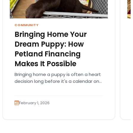
COMMUNITY
Bringing Home Your
Dream Puppy: How
Petland Financing
Makes It Possible
Bringing home a puppy is often a heart
decision long before it's a calendar one.
You imagine the cuddles, the routines,
the…
February 1, 2026