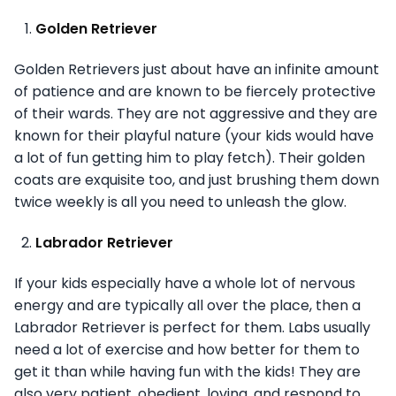
Golden Retriever
Golden Retrievers just about have an infinite amount
of patience and are known to be fiercely protective
of their wards. They are not aggressive and they are
known for their playful nature (your kids would have
a lot of fun getting him to play fetch). Their golden
coats are exquisite too, and just brushing them down
twice weekly is all you need to unleash the glow.
Labrador Retriever
If your kids especially have a whole lot of nervous
energy and are typically all over the place, then a
Labrador Retriever is perfect for them. Labs usually
need a lot of exercise and how better for them to
get it than while having fun with the kids! They are
also very patient, obedient, loving, and respond to