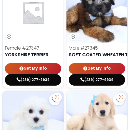
Female
#27347
Male
#27345
YORKSHIRE TERRIER
SOFT COATED WHEATEN TE
Get My Info
Get My Info
(239) 277-9939
(239) 277-9939
Save Maltese - 27343 to favorite
Save 