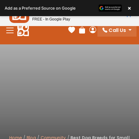
Please
×
Petland
Add as a Preferred Source on Google
note:
View App
Petland, Inc.
This
FREE - In Google Play
website
Call Us
includes
Your favorites
Review Order
My Account
an
accessibility
system.
Home
/
Blog
/
Community
/
Best Dog Breeds for Small