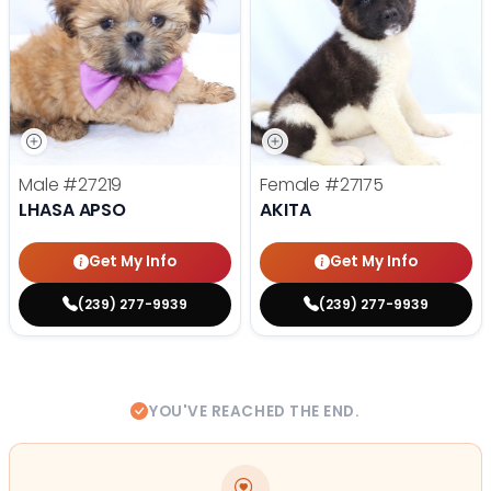
Male
#27219
Female
#27175
LHASA APSO
AKITA
Get My Info
Get My Info
(239) 277-9939
(239) 277-9939
YOU'VE REACHED THE END.