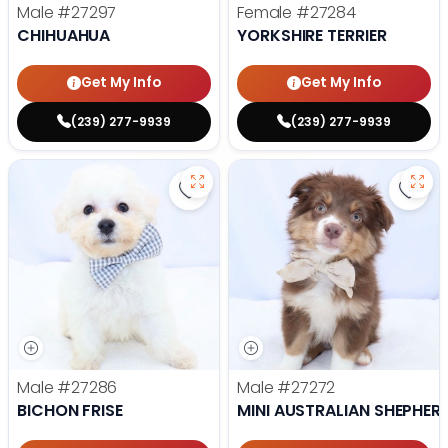
Male
#27297
Female
#27284
CHIHUAHUA
YORKSHIRE TERRIER
Get My Info
Get My Info
(239) 277-9939
(239) 277-9939
Save Bichon Frise - 27286 to favo
Save 
Male
#27286
Male
#27272
BICHON FRISE
MINI AUSTRALIAN SHEPHER