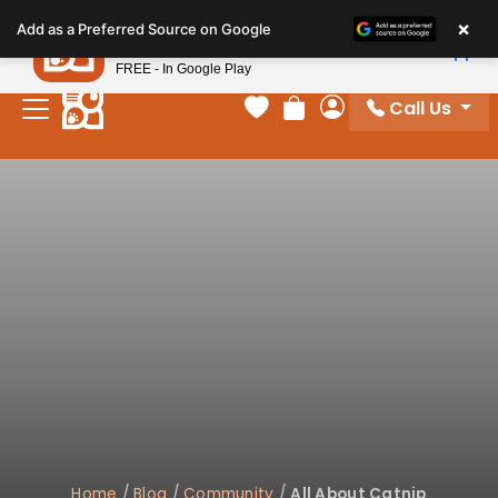
Please
×
Petland
Add as a Preferred Source on Google
note:
View App
Petland, Inc.
This
FREE - In Google Play
website
Call Us
includes
Your favorites
Review Order
My Account
an
accessibility
system.
Home
/
Blog
/
Community
/
All About Catnip