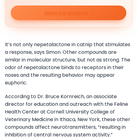
Meet our puppies
It’s not only nepetalactone in catnip that stimulates
a response, says Simon. Other compounds are
similar in molecular structure, but not as strong. The
odor of nepetalactone binds to receptors in their
noses and the resulting behavior may appear
euphoric.
According to Dr. Bruce Kornreich, an associate
director for education and outreach with the Feline
Health Center at Cornell University College of
Veterinary Medicine in Ithaca, New York, these other
compounds affect neurotransmitters, “resulting in
inhibition of central nervous system activity.”