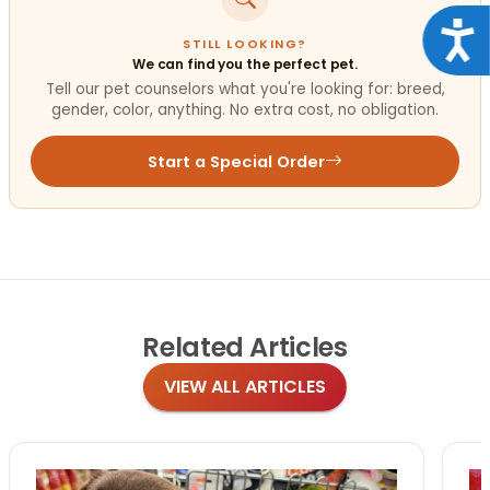
Acce
STILL LOOKING?
We can find you the perfect pet.
Tell our pet counselors what you're looking for: breed,
gender, color, anything. No extra cost, no obligation.
Start a Special Order
Related
Articles
VIEW ALL ARTICLES