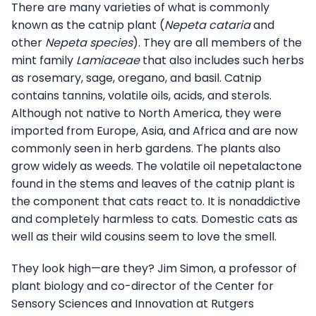
There are many varieties of what is commonly
known as the catnip plant (
Nepeta cataria
and
other
Nepeta species
). They are all members of the
mint family
Lamiaceae
that also includes such herbs
as rosemary, sage, oregano, and basil. Catnip
contains tannins, volatile oils, acids, and sterols.
Although not native to North America, they were
imported from Europe, Asia, and Africa and are now
commonly seen in herb gardens. The plants also
grow widely as weeds. The volatile oil nepetalactone
found in the stems and leaves of the catnip plant is
the component that cats react to. It is nonaddictive
and completely harmless to cats. Domestic cats as
well as their wild cousins seem to love the smell.
They look high—are they? Jim Simon, a professor of
plant biology and co-director of the Center for
Sensory Sciences and Innovation at Rutgers