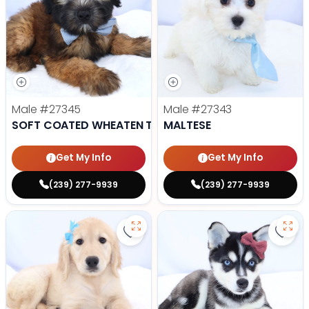
Male
#27345
Male
#27343
SOFT COATED WHEATEN TERRIER
MALTESE
Get My Info
Get My Info
(239) 277-9939
(239) 277-9939
Save Golden Retriever - 27341 to
Save 