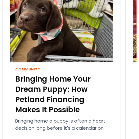
COMMUNITY
Bringing Home Your
Dream Puppy: How
Petland Financing
Makes It Possible
Bringing home a puppy is often a heart
decision long before it's a calendar one.
You imagine the cuddles, the routines,