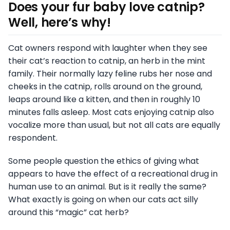
Does your fur baby love catnip?
Well, here’s why!
Cat owners respond with laughter when they see
their cat’s reaction to catnip, an herb in the mint
family. Their normally lazy feline rubs her nose and
cheeks in the catnip, rolls around on the ground,
leaps around like a kitten, and then in roughly 10
minutes falls asleep. Most cats enjoying catnip also
vocalize more than usual, but not all cats are equally
respondent.
Some people question the ethics of giving what
appears to have the effect of a recreational drug in
human use to an animal. But is it really the same?
What exactly is going on when our cats act silly
around this “magic” cat herb?