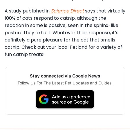
A study published in
Science Direct
says that virtually
100% of cats respond to catnip, although the
reaction in some is passive, seen in the sphinx-like
posture they exhibit. Whatever their response, it’s
definitely a pure pleasure for the cat that smells
catnip. Check out your local Petland for a variety of
fun catnip treats!
Stay connected via Google News
Follow Us For The Latest Pet Updates and Guides.