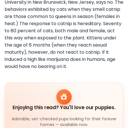
University in New Brunswick, New Jersey, says no. The
behaviors exhibited by cats when they smell catnip
are those common to queens in season (females in
heat.) The response to catnip is hereditary. Seventy
to 80 percent of cats, both male and female, act
this way when exposed to the plant. Kittens under
the age of 6 months (when they reach sexual
maturity), however, do not react to catnip. If it
induced a high like marijuana does in humans, age
would have no bearing on it.
Enjoying this read? You'll love our puppies.
Adorable, vet-checked pups looking for their forever
homes — available now.