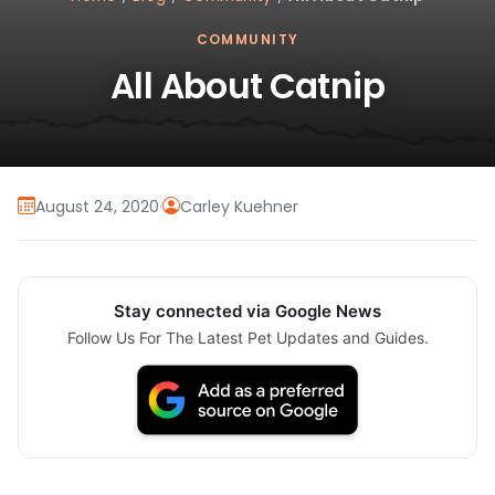
COMMUNITY
All About Catnip
August 24, 2020
·
Carley Kuehner
Stay connected via Google News
Follow Us For The Latest Pet Updates and Guides.