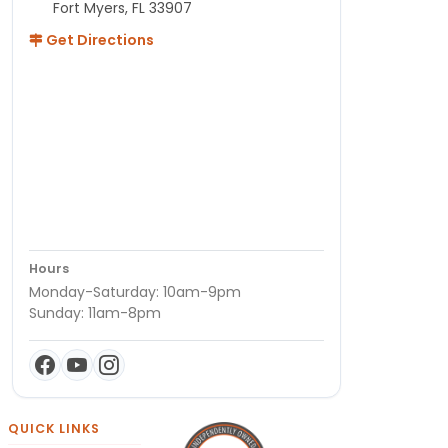
Fort Myers, FL 33907
Get Directions
Hours
Monday-Saturday: 10am-9pm
Sunday: 11am-8pm
QUICK LINKS