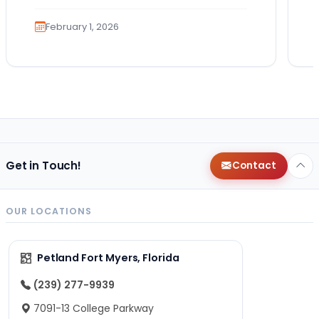
the…
February 1, 2026
Get in Touch!
Contact
OUR LOCATIONS
Petland Fort Myers, Florida
(239) 277-9939
7091-13 College Parkway