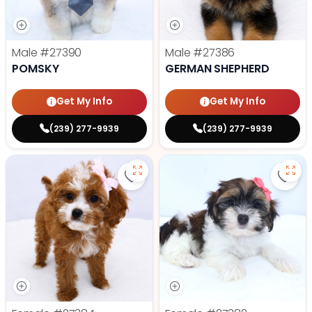
Male
#27390
Male
#27386
POMSKY
GERMAN SHEPHERD
Get My Info
Get My Info
(239) 277-9939
(239) 277-9939
Save Cavapoo - 27384 to favorit
Save