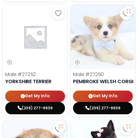
Save Yorkshire Terrier - 27252 to
Save
Male
#27252
Male
#27250
YORKSHIRE TERRIER
PEMBROKE WELSH CORGI
Get My Info
Get My Info
(239) 277-9939
(239) 277-9939
Save Lhasa Apso - 27219 to favor
Save 