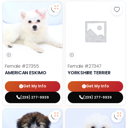
Save American Eskimo - 27355 to
Save 
Female
#27355
Female
#27347
AMERICAN ESKIMO
YORKSHIRE TERRIER
Get My Info
Get My Info
(239) 277-9939
(239) 277-9939
Save Soft Coated Wheaten Terrie
Save 