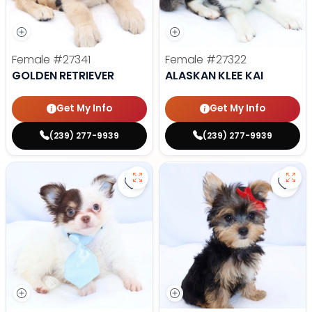
Female
#27341
Female
#27322
GOLDEN RETRIEVER
ALASKAN KLEE KAI
Get My Info
Get My Info
(239) 277-9939
(239) 277-9939
Save Chihuahua - 27297 to favori
Save 