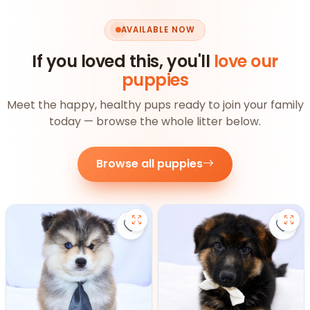
AVAILABLE NOW
If you loved this, you'll
love our
puppies
Meet the happy, healthy pups ready to join your family
today — browse the whole litter below.
Browse all puppies
Save Pomsky - 27390 to favorite
Save