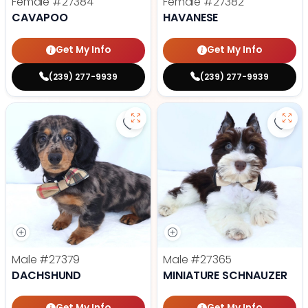
Female
#27384
Female
#27382
CAVAPOO
HAVANESE
Get My Info
Get My Info
(239) 277-9939
(239) 277-9939
Save Dachshund - 27379 to favor
Save 
Male
#27379
Male
#27365
DACHSHUND
MINIATURE SCHNAUZER
Get My Info
Get My Info