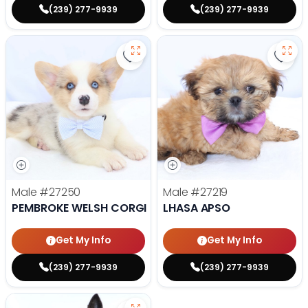
(239) 277-9939
(239) 277-9939
Save Pembroke Welsh Corgi - 272
Save 
Male
#27250
Male
#27219
PEMBROKE WELSH CORGI
LHASA APSO
Get My Info
Get My Info
(239) 277-9939
(239) 277-9939