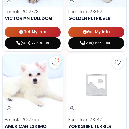
Female
#27373
Female
#27367
VICTORIAN BULLDOG
GOLDEN RETRIEVER
Get My Info
Get My Info
(239) 277-9939
(239) 277-9939
Save American Eskimo - 27355 to
Save 
Female
#27355
Female
#27347
AMERICAN ESKIMO
YORKSHIRE TERRIER