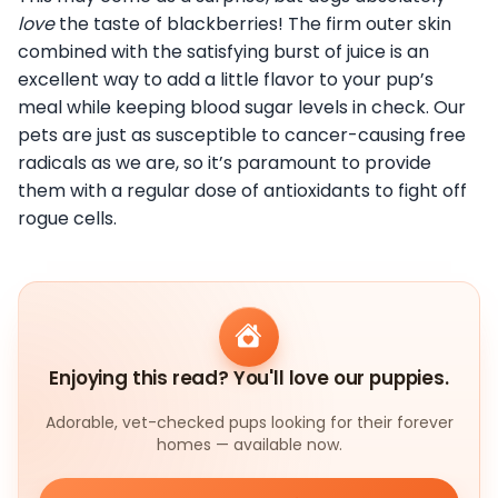
love
the taste of blackberries! The firm outer skin
combined with the satisfying burst of juice is an
excellent way to add a little flavor to your pup’s
meal while keeping blood sugar levels in check. Our
pets are just as susceptible to cancer-causing free
radicals as we are, so it’s paramount to provide
them with a regular dose of antioxidants to fight off
rogue cells.
Enjoying this read? You'll love our puppies.
Adorable, vet-checked pups looking for their forever
homes — available now.