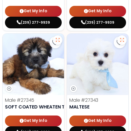
Get My Info
Get My Info
(239) 277-9939
(239) 277-9939
Save Soft Coated Wheaten Terrie
Save 
Male
#27345
Male
#27343
SOFT COATED WHEATEN TERRIER
MALTESE
Get My Info
Get My Info