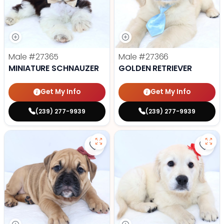
Male
#27365
Male
#27366
MINIATURE SCHNAUZER
GOLDEN RETRIEVER
Get My Info
Get My Info
(239) 277-9939
(239) 277-9939
Save Victorian Bulldog - 27373 to
Save 