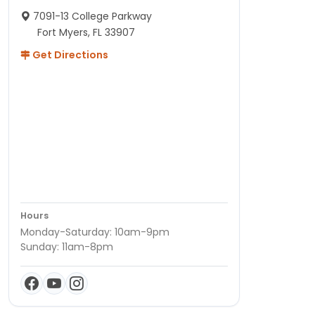
7091-13 College Parkway
Fort Myers, FL 33907
Get Directions
Hours
Monday-Saturday: 10am-9pm
Sunday: 11am-8pm