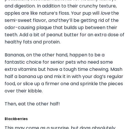
and digestion. In addition to their crunchy texture,
apples are like nature’s floss. Your pup will
love
the
semi-sweet flavor,
and
they’ll be getting rid of the
odor-causing plaque that builds up between their
teeth. Add a bit of peanut butter for an extra dose of
healthy fats and protein.
Bananas, on the other hand, happen to be a
fantastic choice for senior pets who need some
extra vitamins but have a tough time chewing. Mash
half a banana up and mix it in with your dog’s regular
food, or slice up a firmer one and sprinkle the pieces
over their kibble.
Then, eat the other half!
Blackberries
This may come as a surprise, but dogs absolutely