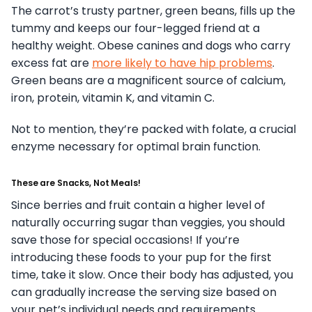
The carrot’s trusty partner, green beans, fills up the
tummy and keeps our four-legged friend at a
healthy weight. Obese canines and dogs who carry
excess fat are
more likely to have hip problems
.
Green beans are a magnificent source of calcium,
iron, protein, vitamin K, and vitamin C.
Not to mention, they’re packed with folate, a crucial
enzyme necessary for optimal brain function.
These are Snacks, Not Meals!
Since berries and fruit contain a higher level of
naturally occurring sugar than veggies, you should
save those for special occasions! If you’re
introducing these foods to your pup for the first
time, take it slow. Once their body has adjusted, you
can gradually increase the serving size based on
your pet’s individual needs and requirements.