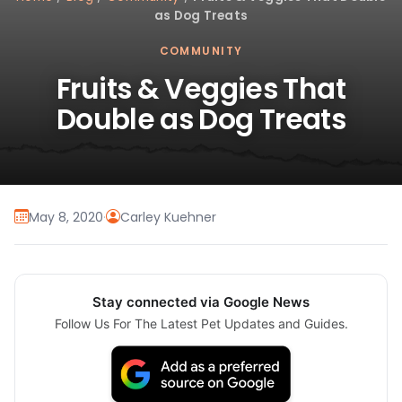
as Dog Treats
COMMUNITY
Fruits & Veggies That
Double as Dog Treats
May 8, 2020
·
Carley Kuehner
Stay connected via Google News
Follow Us For The Latest Pet Updates and Guides.