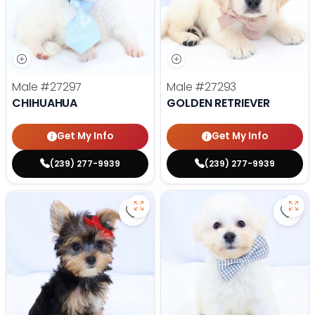
Male
#27297
Male
#27293
CHIHUAHUA
GOLDEN RETRIEVER
Get My Info
Get My Info
(239) 277-9939
(239) 277-9939
Save Yorkshire Terrier - 27284 to
Save 