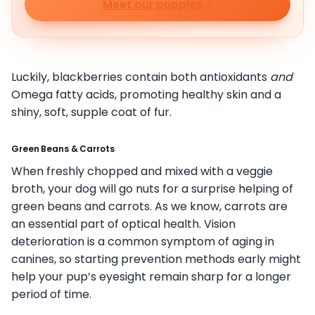
Meet our puppies
Luckily, blackberries contain both antioxidants
and
Omega fatty acids, promoting healthy skin and a
shiny, soft, supple coat of fur.
Green Beans & Carrots
When freshly chopped and mixed with a veggie
broth, your dog will go nuts for a surprise helping of
green beans and carrots. As we know, carrots are
an essential part of optical health. Vision
deterioration is a common symptom of aging in
canines, so starting prevention methods early might
help your pup’s eyesight remain sharp for a longer
period of time.