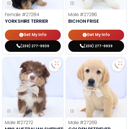
Female
#27284
Male
#27286
YORKSHIRE TERRIER
BICHON FRISE
Get My Info
Get My Info
(239) 277-9939
(239) 277-9939
Save Mini Australian Shepherd - 
Save 
Male
#27272
Male
#27269