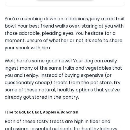
You’re munching down on a delicious, juicy mixed fruit
bowl. Your best friend walks over, staring at you with
those adorable, pleading eyes. You hesitate for a
moment, unsure of whether or not it’s safe to share
your snack with him.
Well, here’s some good news! Your dog can easily
ingest many of the same fruits and vegetables that
you and I enjoy. Instead of buying expensive (or
questionably cheap) treats from the pet store, try
some of these natural, healthy options that you’ve
already got stored in the pantry.
I Like to Eat, Eat, Eat, Apples & Bananas!
Both of these tasty treats are high in fiber and
potassium, essential nutrients for healthy kidneys