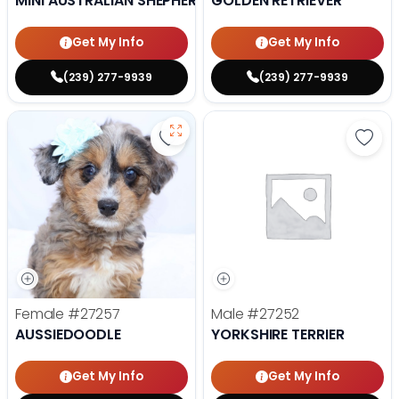
MINI AUSTRALIAN SHEPHERD
GOLDEN RETRIEVER
Get My Info
Get My Info
(239) 277-9939
(239) 277-9939
Save Aussiedoodle - 27257 to fav
Save 
Female
#27257
Male
#27252
AUSSIEDOODLE
YORKSHIRE TERRIER
Get My Info
Get My Info