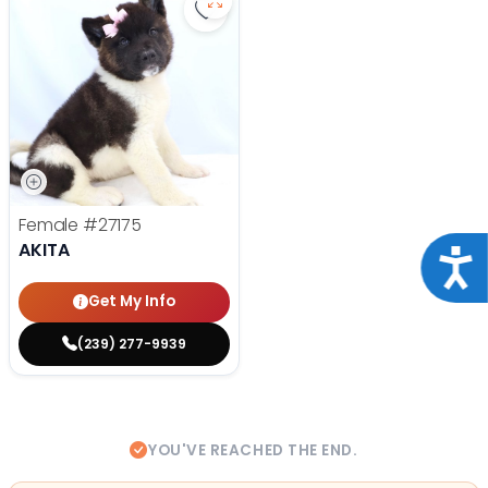
Save Akita - 27175 to favorites
Female
#27175
AKITA
Acce
Get My Info
(239) 277-9939
YOU'VE REACHED THE END.