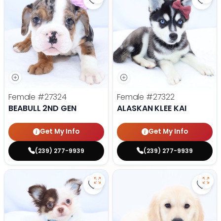
Save Beabull 2nd Gen - 27324 to 
Save 
Female
#27324
Female
#27322
BEABULL 2ND GEN
ALASKAN KLEE KAI
Get My Info
Get My Info
(239) 277-9939
(239) 277-9939
Save Chihuahua - 27297 to favori
Save 