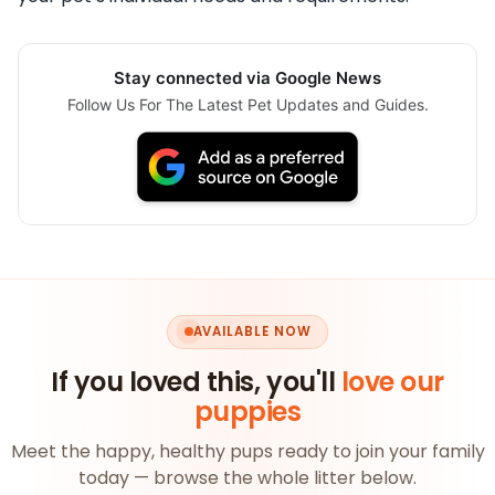
Stay connected via Google News
Follow Us For The Latest Pet Updates and Guides.
AVAILABLE NOW
If you loved this, you'll
love our
puppies
Meet the happy, healthy pups ready to join your family
today — browse the whole litter below.