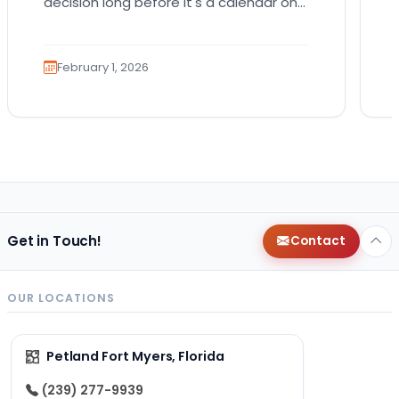
decision long before it's a calendar one.
You imagine the cuddles, the routines,
the…
February 1, 2026
Get in Touch!
Contact
OUR LOCATIONS
Petland Fort Myers, Florida
(239) 277-9939