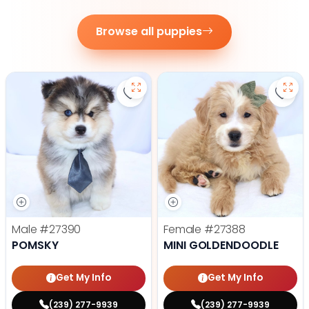
Browse all puppies
Save Pomsky - 27390 to favorite
Save 
Male
#27390
Female
#27388
POMSKY
MINI GOLDENDOODLE
Get My Info
Get My Info
(239) 277-9939
(239) 277-9939