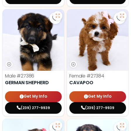
Save German Shepherd - 27386 t
Save
Male
#27386
Female
#27384
GERMAN SHEPHERD
CAVAPOO
Get My Info
Get My Info
(239) 277-9939
(239) 277-9939
Save Havanese - 27382 to favori
Save