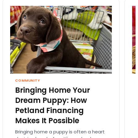
COMMUNITY
Bringing Home Your
Dream Puppy: How
Petland Financing
Makes It Possible
Bringing home a puppy is often a heart