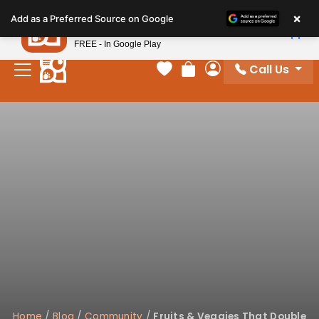
Please
×
Petland
Add as a Preferred Source on Google
note:
View App
Petland, Inc.
This
FREE - In Google Play
website
Call Us
includes
Your favorites
Review Order
My Account
an
accessibility
system.
Home
/
Blog
/
Community
/
Fruits & Veggies That Double