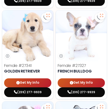
(239) 277-9939
(239) 277-9939
Save Golden Retriever - 27341 to
Save 
Female
#27341
Female
#27327
GOLDEN RETRIEVER
FRENCH BULLDOG
Get My Info
Get My Info
(239) 277-9939
(239) 277-9939