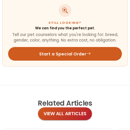
STILL LOOKING?
We can find you the perfect pet.
Tell our pet counselors what you're looking for: breed,
gender, color, anything. No extra cost, no obligation.
Start a Special Order
Related
Articles
VIEW ALL ARTICLES