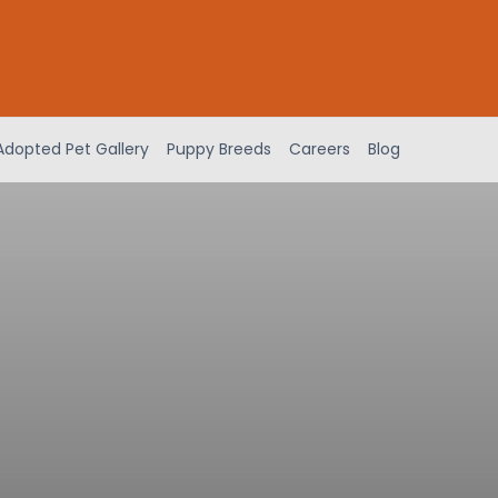
Adopted Pet Gallery
Puppy Breeds
Careers
Blog