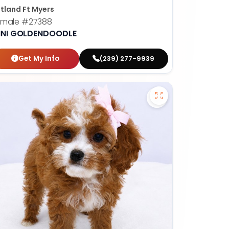
tland Ft Myers
emale
#27388
INI GOLDENDOODLE
Get My Info
(239) 277-9939
fy French Bulldog - 27389 to favorites
Save Cavapoo - 27