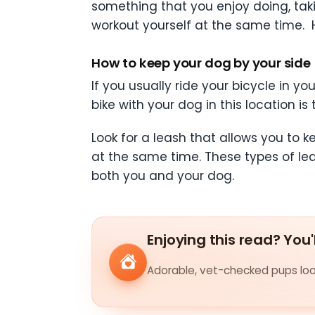
something that you enjoy doing, tak
workout yourself at the same time. H
How to keep your dog by your side
If you usually ride your bicycle in yo
bike with your dog in this location i
Look for a leash that allows you to 
at the same time. These types of le
both you and your dog.
Enjoying this read? You'
Adorable, vet-checked pups look