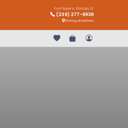
Fort Myers, Florida, FL
(239) 277-9939
Driving directions
Your favorites
Review Order
My Account