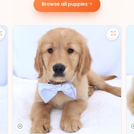
Browse all puppies
Save Pomsky - 27390 to favorites
Save Gold