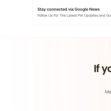
Stay connected via Google News
Follow Us For The Latest Pet Updates and Gu
If y
Me