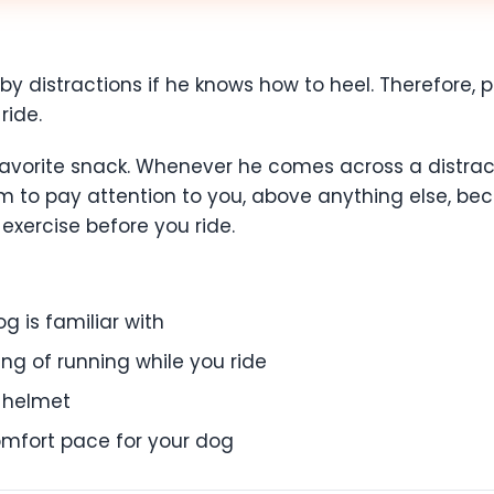
 by distractions if he knows how to heel. Therefore, pr
ride.
favorite snack. Whenever he comes across a distracti
r him to pay attention to you, above anything else, 
 exercise before you ride.
g is familiar with
ng of running while you ride
a helmet
comfort pace for your dog