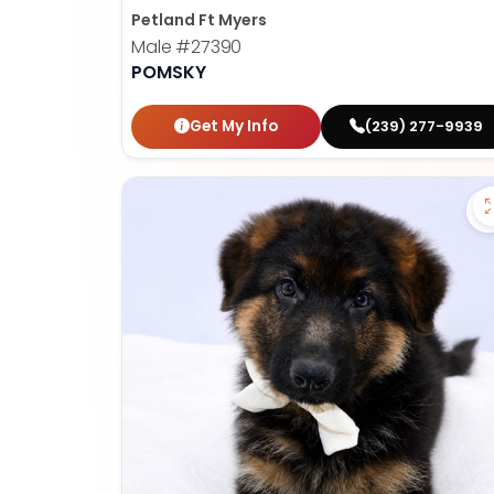
Petland Ft Myers
Male
#27390
POMSKY
Get My Info
(239) 277-9939