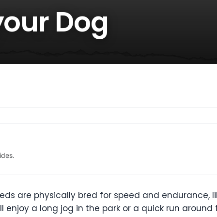
your Dog
ides.
eds are physically bred for speed and endurance, l
 enjoy a long jog in the park or a quick run around th