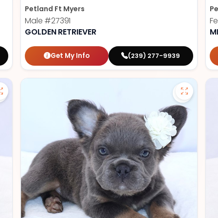
Petland Ft Myers
Pe
Male
#27391
F
GOLDEN RETRIEVER
M
Get My Info
(239) 277-9939
Save German Shepherd - 27386 to favorites
Save Fluf