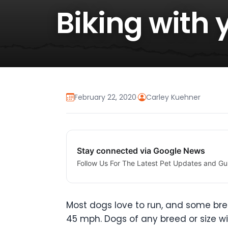
Biking with 
February 22, 2020
·
Carley Kuehner
Stay connected via Google News
Follow Us For The Latest Pet Updates and Gu
Most dogs love to run, and some bre
45 mph. Dogs of any breed or size will