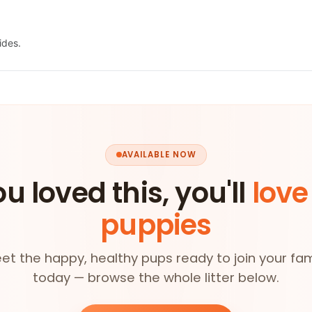
ides.
AVAILABLE NOW
ou loved this, you'll
love
puppies
et the happy, healthy pups ready to join your fam
today — browse the whole litter below.