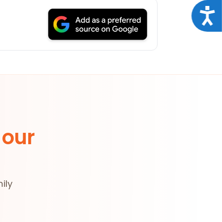
Acce
 our
ily