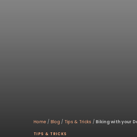
disabilities
who
are
using
a
screen
reader;
Press
Control-
F10
to
open
an
accessibility
menu.
Home
/
Blog
/
Tips & Tricks
/
Biking with your 
TIPS & TRICKS