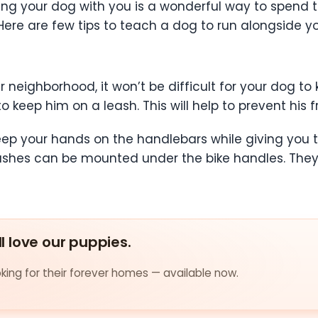
ing your dog with you is a wonderful way to spend 
ere are few tips to teach a dog to run alongside yo
ur neighborhood, it won’t be difficult for your dog to
s to keep him on a leash. This will help to prevent hi
keep your hands on the handlebars while giving you t
ashes can be mounted under the bike handles. They 
ll love our puppies.
ing for their forever homes — available now.