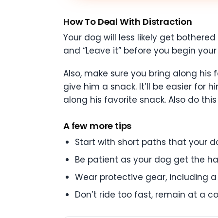
How To Deal With Distraction
Your dog will less likely get bothered
and “Leave it” before you begin your 
Also, make sure you bring along his 
give him a snack. It’ll be easier fo
along his favorite snack. Also do this
A few more tips
Start with short paths that your do
Be patient as your dog get the ha
Wear protective gear, including 
Don’t ride too fast, remain at a 