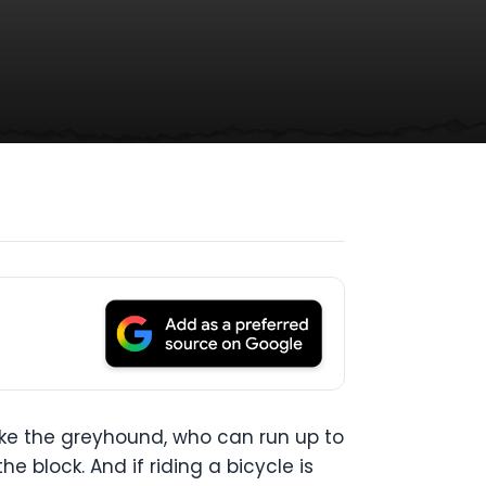
ike the greyhound, who can run up to
e block. And if riding a bicycle is