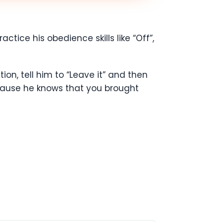
actice his obedience skills like “Off”,
on, tell him to “Leave it” and then
because he knows that you brought