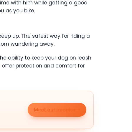
time with him while getting a good
u as you bike.
 keep up. The safest way for riding a
s from wandering away.
he ability to keep your dog on leash
offer protection and comfort for
Meet our puppies