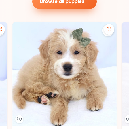
Browse all puppies
Save Pomsky - 27390 to favorites
Save Mini