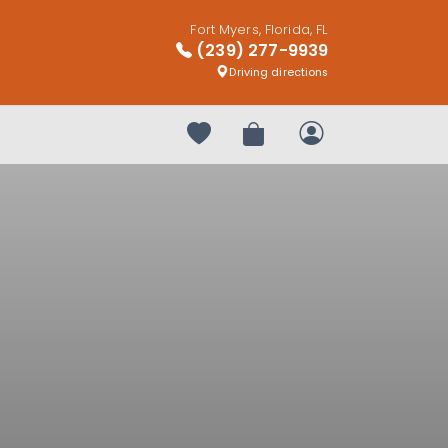
Fort Myers, Florida, FL
(239) 277-9939
Driving directions
Your favorites
Review Order
My Account