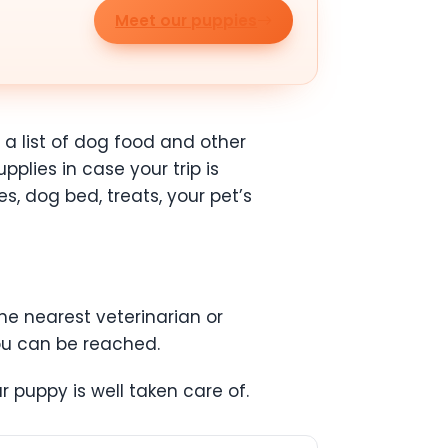
Meet our puppies
 a list of dog food and other
pplies in case your trip is
s, dog bed, treats, your pet’s
the nearest veterinarian or
ou can be reached.
 puppy is well taken care of.