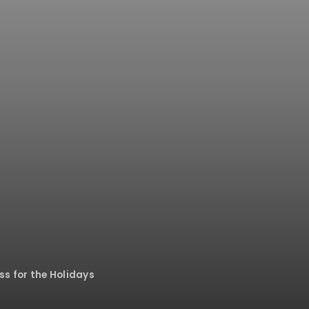
ss for the Holidays