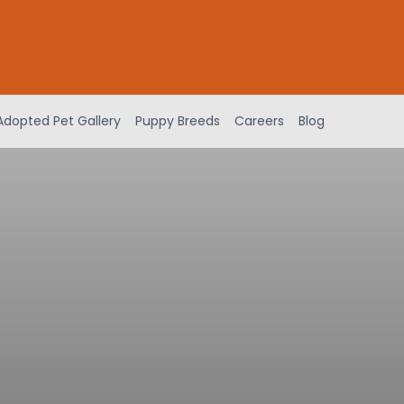
Adopted Pet Gallery
Puppy Breeds
Careers
Blog