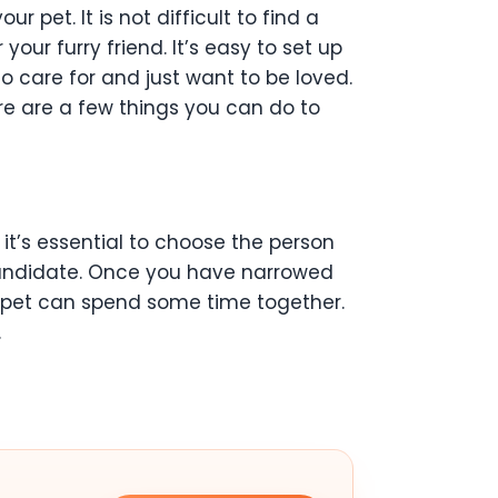
pet. It is not difficult to find a
your furry friend. It’s easy to set up
to care for and just want to be loved.
ere are a few things you can do to
 it’s essential to choose the person
 candidate. Once you have narrowed
r pet can spend some time together.
.