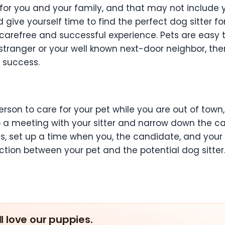
 you and your family, and that may not include your 
give yourself time to find the perfect dog sitter for 
a carefree and successful experience. Pets are easy 
 stranger or your well known next-door neighbor, th
r success.
r
rson to care for your pet while you are out of town,
 up a meeting with your sitter and narrow down the
s, set up a time when you, the candidate, and you
tion between your pet and the potential dog sitter
ll love our puppies.