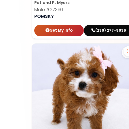
Petland Ft Myers
Male
#27390
POMSKY
Get My Info
(239) 277-9939