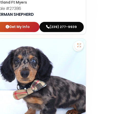
tland Ft Myers
ale
#27386
ERMAN SHEPHERD
Get My Info
(239) 277-9939
nese - 27382 to favorites
Save Dachshund - 