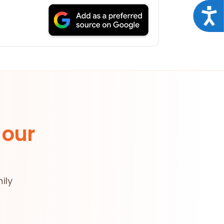
Acce
 our
ily