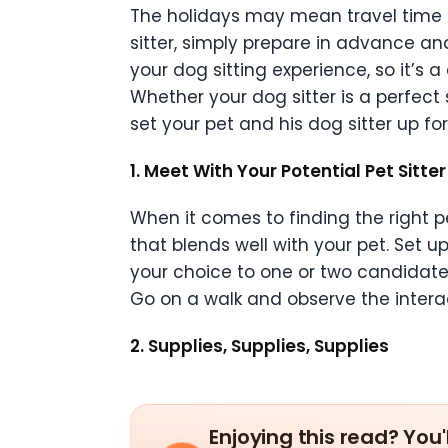
The holidays may mean travel time for
sitter, simply prepare in advance and 
your dog sitting experience, so it’s 
Whether your dog sitter is a perfect
set your pet and his dog sitter up fo
1. Meet With Your Potential Pet Sitte
When it comes to finding the right pe
that blends well with your pet. Set
your choice to one or two candidate
Go on a walk and observe the interac
2. Supplies, Supplies, Supplies
Enjoying this read? You'