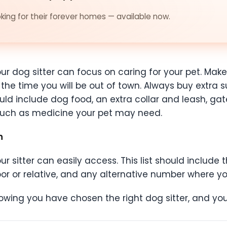
ing for their forever homes — available now.
ur dog sitter can focus on caring for your pet. Make
the time you will be out of town. Always buy extra su
ld include dog food, an extra collar and leash, gate
 such as medicine your pet may need.
on
 sitter can easily access. This list should include 
or or relative, and any alternative number where y
owing you have chosen the right dog sitter, and your