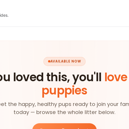
ides.
AVAILABLE NOW
ou loved this, you'll
love
puppies
et the happy, healthy pups ready to join your fam
today — browse the whole litter below.