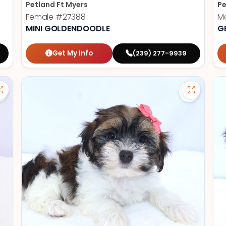
Petland Ft Myers
Pe
Female
#27388
M
MINI GOLDENDOODLE
G
Get My Info
(239) 277-9939
Save Cavapoo - 27384 to favorites
Save Hava