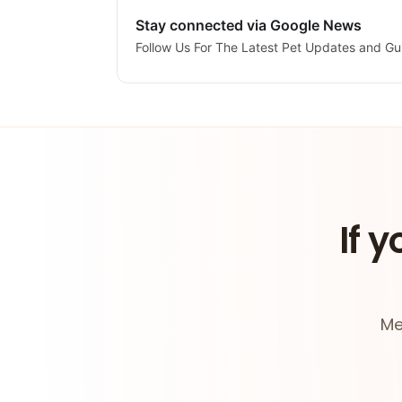
Stay connected via Google News
Follow Us For The Latest Pet Updates and Gu
If y
Me