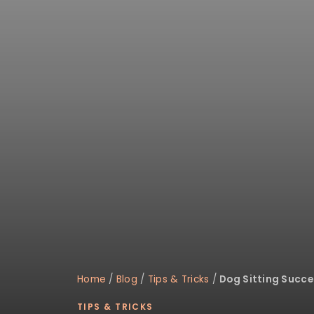
disabilities
who
are
using
a
screen
reader;
Press
Control-
F10
to
open
an
accessibility
menu.
Home
/
Blog
/
Tips & Tricks
/
Dog Sitting Succe
TIPS & TRICKS