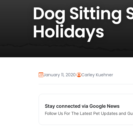
Dog Sitting 
Holidays
January 11, 2020
·
Carley Kuehner
Stay connected via Google News
Follow Us For The Latest Pet Updates and Gu