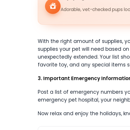
Adorable, vet-checked pups look
With the right amount of supplies, yo
supplies your pet will need based on 
unexpectedly extended. Your list shou
favorite toy, and any special items
3. Important Emergency Informati
Post a list of emergency numbers your
emergency pet hospital, your neighb
Now relax and enjoy the holidays, kn