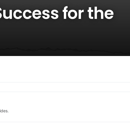
Success for the
ides.