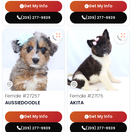
Get My Info
Get My Info
(239) 277-9939
(239) 277-9939
Save Aussiedoodle - 27257 to fav
Save 
Female
#27257
Female
#27175
AUSSIEDOODLE
AKITA
Get My Info
Get My Info
(239) 277-9939
(239) 277-9939