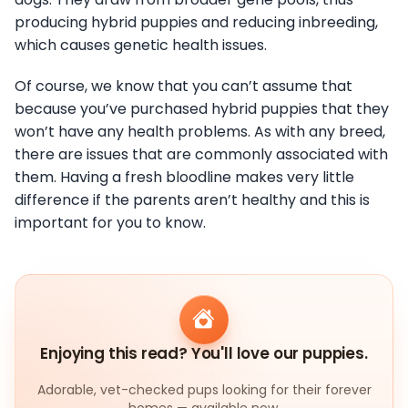
producing hybrid puppies and reducing inbreeding,
which causes genetic health issues.
Of course, we know that you can’t assume that
because you’ve purchased hybrid puppies that they
won’t have any health problems. As with any breed,
there are issues that are commonly associated with
them. Having a fresh bloodline makes very little
difference if the parents aren’t healthy and this is
important for you to know.
Enjoying this read? You'll love our puppies.
Adorable, vet-checked pups looking for their forever