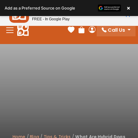
Please
×
Petland
Add as a Preferred Source on Google
note:
View App
Petland, Inc.
This
FREE - In Google Play
website
Call Us
includes
Your favorites
Review Order
My Account
an
accessibility
system.
Home
/
Blog
/
Tips & Tricks
/
What Are Hybrid Dogs