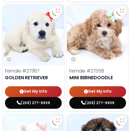
Save Golden Retriever - 27367 to
Save 
Female
#27367
Female
#27358
GOLDEN RETRIEVER
MINI BERNEDOODLE
Get My Info
Get My Info
(239) 277-9939
(239) 277-9939
Save American Eskimo - 27355 to
Save