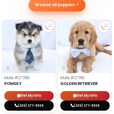
Browse all puppies
Save Pomsky - 27390 to favorite
Save 
Male
#27390
Male
#27391
POMSKY
GOLDEN RETRIEVER
Get My Info
Get My Info
(239) 277-9939
(239) 277-9939