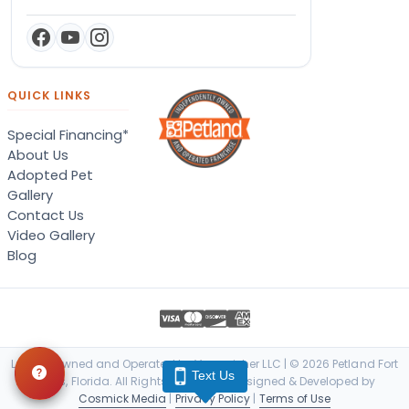
QUICK LINKS
Special Financing*
About Us
Adopted Pet
Gallery
Contact Us
Video Gallery
Blog
Locally Owned and Operated by Vanquisher LLC | © 2026 Petland Fort
Text Us
Myers, Florida. All Rights Reserved. | Designed & Developed by
Cosmick Media
|
Privacy Policy
|
Terms of Use