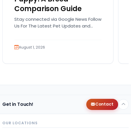
Comparison Guide
Stay connected via Google News Follow
Us For The Latest Pet Updates and
Guides. Bringing home a puppy is
exciting. It also…
August 1, 2026
Get in Touch!
Contact
OUR LOCATIONS