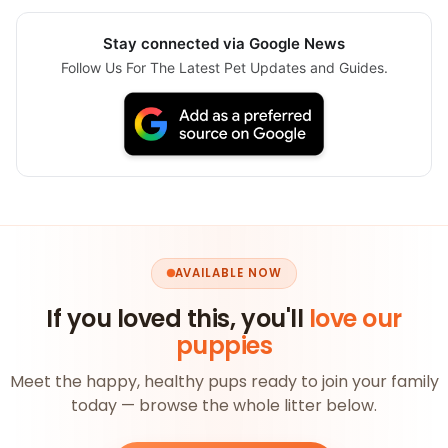
Stay connected via Google News
Follow Us For The Latest Pet Updates and Guides.
AVAILABLE NOW
If you loved this, you'll
love our
puppies
Meet the happy, healthy pups ready to join your family
today — browse the whole litter below.