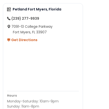
Petland Fort Myers, Florida
(239) 277-9939
7091-13 College Parkway
Fort Myers, FL 33907
Get Directions
Hours
Monday-Saturday: 10am-9pm
Sunday: 11am-8pm