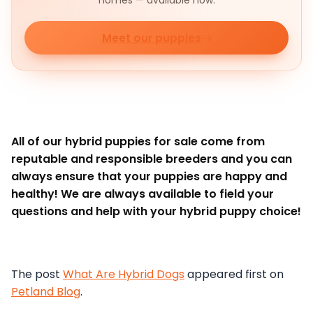
homes — available now.
Meet our puppies
All of our hybrid puppies for sale come from
reputable and responsible breeders and you can
always ensure that your puppies are happy and
healthy! We are always available to field your
questions and help with your hybrid puppy choice!
The post
What Are Hybrid Dogs
appeared first on
Petland Blog
.