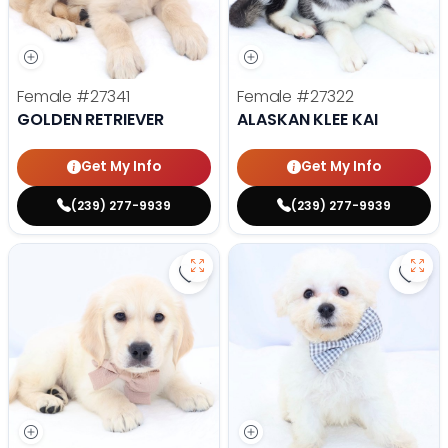
Female
#27341
Female
#27322
GOLDEN RETRIEVER
ALASKAN KLEE KAI
Get My Info
Get My Info
(239) 277-9939
(239) 277-9939
Save Golden Retriever - 27293 to
Save 