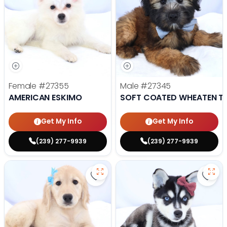
Female
#27355
Male
#27345
AMERICAN ESKIMO
SOFT COATED WHEATEN TE
Get My Info
Get My Info
(239) 277-9939
(239) 277-9939
Save Golden Retriever - 27341 to
Save 