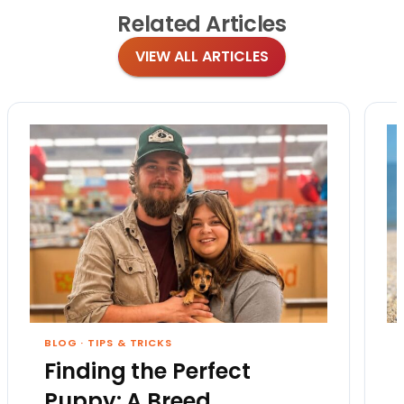
Related
Articles
VIEW ALL ARTICLES
BLOG
·
TIPS & TRICKS
Finding the Perfect
Puppy: A Breed