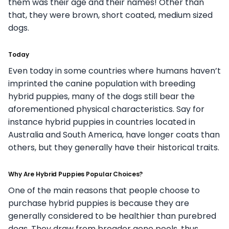
them was their age and their names! Other than
that, they were brown, short coated, medium sized
dogs.
Today
Even today in some countries where humans haven’t
imprinted the canine population with breeding
hybrid puppies, many of the dogs still bear the
aforementioned physical characteristics. Say for
instance hybrid puppies in countries located in
Australia and South America, have longer coats than
others, but they generally have their historical traits.
Why Are Hybrid Puppies Popular Choices?
One of the main reasons that people choose to
purchase hybrid puppies is because they are
generally considered to be healthier than purebred
dogs. They draw from broader gene pools, thus