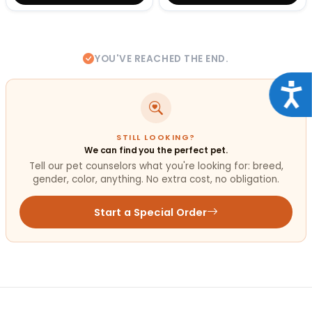
YOU'VE REACHED THE END.
Acce
STILL LOOKING?
We can find you the perfect pet.
Tell our pet counselors what you're looking for: breed,
gender, color, anything. No extra cost, no obligation.
Start a Special Order