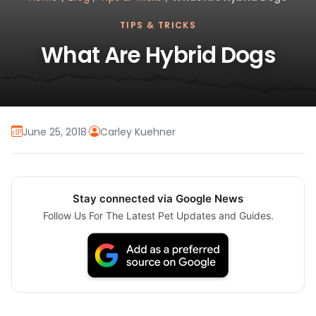
TIPS & TRICKS
What Are Hybrid Dogs
June 25, 2018
·
Carley Kuehner
Stay connected via Google News
Follow Us For The Latest Pet Updates and Guides.