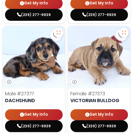
Get My Info
Get My Info
(239) 277-9939
(239) 277-9939
Save Dachshund - 27377 to favor
Save 
Male
#27377
Female
#27373
DACHSHUND
VICTORIAN BULLDOG
Get My Info
Get My Info
(239) 277-9939
(239) 277-9939