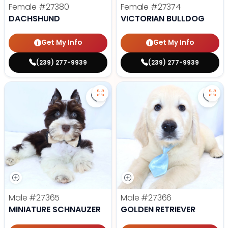
Female
#27380
Female
#27374
DACHSHUND
VICTORIAN BULLDOG
Get My Info
Get My Info
(239) 277-9939
(239) 277-9939
Save Miniature Schnauzer - 27365
Save 
Male
#27365
Male
#27366
MINIATURE SCHNAUZER
GOLDEN RETRIEVER