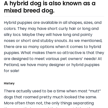
A hybrid dog is also known as a
mixed breed dog.
Hybrid puppies are available in all shapes, sizes, and
colors. They may have short curly hair or long and
silky locs. Maybe they will have long and pointy
noses or short and stubby snouts. As we mentioned,
there are so many options when it comes to hybrid
puppies. What makes them so attractive is that they
are designed to meet various pet owners’ needs! At
Petland, we have many designer or hybrid puppies
for sale!
History
There actually used to be a time when most “mutt”
dogs that roamed pretty much looked the same.
More often than not, the only things separating