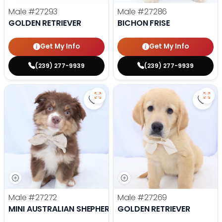
Male
#27293
Male
#27286
GOLDEN RETRIEVER
BICHON FRISE
Get My Info
Get My Info
(239) 277-9939
(239) 277-9939
Save Mini Australian Shepherd - 
Save 
Male
#27272
Male
#27269
MINI AUSTRALIAN SHEPHERD
GOLDEN RETRIEVER