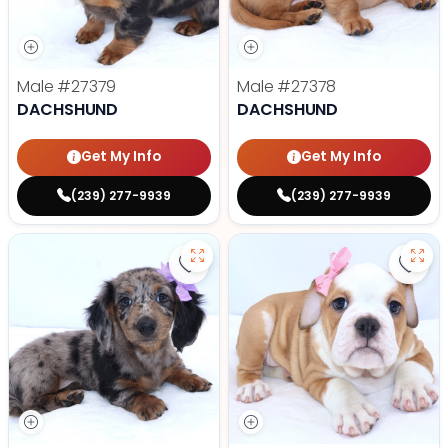
Male
#27379
Male
#27378
DACHSHUND
DACHSHUND
Get My Info
Get My Info
(239) 277-9939
(239) 277-9939
Save Dachshund - 27380 to favor
Save 