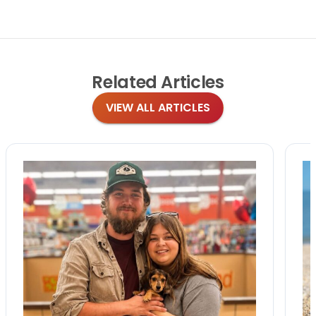
Related
Articles
VIEW ALL ARTICLES