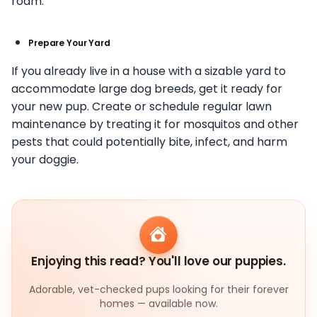
roam.
Prepare Your Yard
If you already live in a house with a sizable yard to
accommodate large dog breeds, get it ready for
your new pup. Create or schedule regular lawn
maintenance by treating it for mosquitos and other
pests that could potentially bite, infect, and harm
your doggie.
Enjoying this read? You'll love our puppies.
Adorable, vet-checked pups looking for their forever
homes — available now.