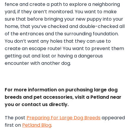
fence and create a path to explore a neighboring
yard, if they aren’t monitored. You want to make
sure that before bringing your new puppy into your
home, that you’ve checked and double-checked all
of the entrances and the surrounding foundation.
You don’t want any holes that they can use to
create an escape route! You want to prevent them
getting out and lost or having a dangerous
encounter with another dog.
For more information on purchasing large dog
breeds and pet accessories, visit a Petland near
you or contact us directly.
The post
Preparing For Large Dog Breeds
appeared
first on
Petland Blog
.