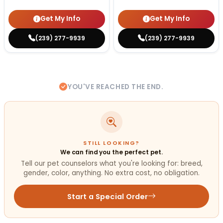
Get My Info
Get My Info
(239) 277-9939
(239) 277-9939
YOU'VE REACHED THE END.
STILL LOOKING?
We can find you the perfect pet.
Tell our pet counselors what you're looking for: breed,
gender, color, anything. No extra cost, no obligation.
Start a Special Order