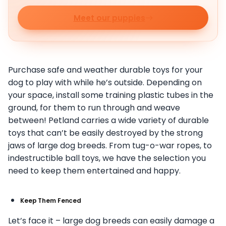
Meet our puppies
Purchase safe and weather durable toys for your
dog to play with while he’s outside. Depending on
your space, install some training plastic tubes in the
ground, for them to run through and weave
between! Petland carries a wide variety of durable
toys that can’t be easily destroyed by the strong
jaws of large dog breeds. From tug-o-war ropes, to
indestructible ball toys, we have the selection you
need to keep them entertained and happy.
Keep Them Fenced
Let’s face it – large dog breeds can easily damage a