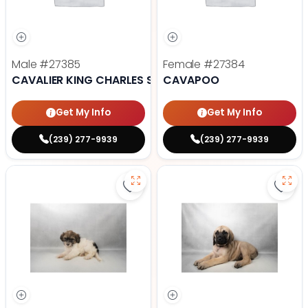
Male
#27385
Female
#27384
CAVALIER KING CHARLES SPANIEL
CAVAPOO
Get My Info
Get My Info
(239) 277-9939
(239) 277-9939
Save Havanese - 27382 to favori
Save 