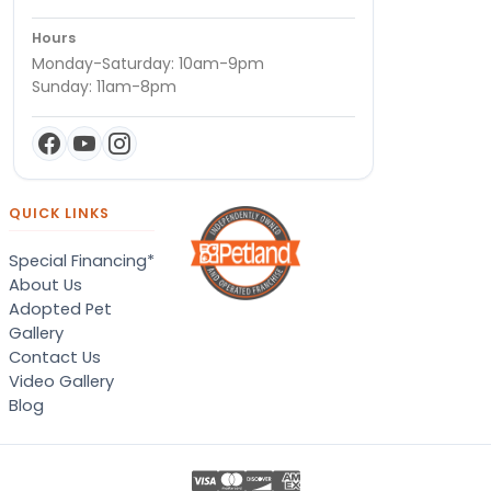
Hours
Monday-Saturday: 10am-9pm
Sunday: 11am-8pm
QUICK LINKS
Special Financing*
About Us
Adopted Pet
Gallery
Contact Us
Video Gallery
Blog