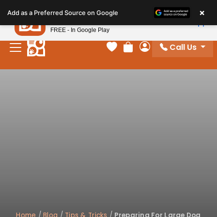
Please
×
Petland
Add as a Preferred Source on Google
note:
View App
Petland, Inc.
This
FREE - In Google Play
website
Call Us
includes
Your favorites
Review Order
My Account
an
accessibility
system.
Home
/
Blog
/
Tips & Tricks
/
Preparing For Large Dog