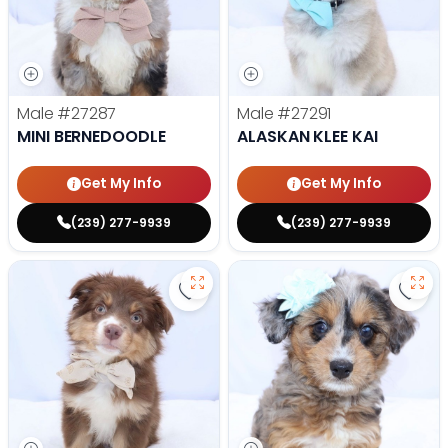
Male
#27287
Male
#27291
MINI BERNEDOODLE
ALASKAN KLEE KAI
Get My Info
Get My Info
(239) 277-9939
(239) 277-9939
Save Mini Australian Shepherd - 
Save 