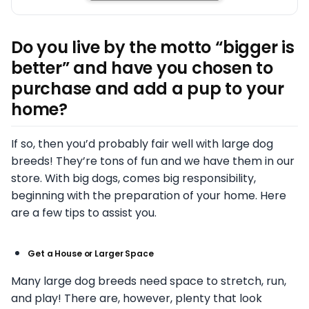
Do you live by the motto “bigger is
better” and have you chosen to
purchase and add a pup to your
home?
If so, then you’d probably fair well with large dog
breeds! They’re tons of fun and we have them in our
store. With big dogs, comes big responsibility,
beginning with the preparation of your home. Here
are a few tips to assist you.
Get a House or Larger Space
Many large dog breeds need space to stretch, run,
and play! There are, however, plenty that look