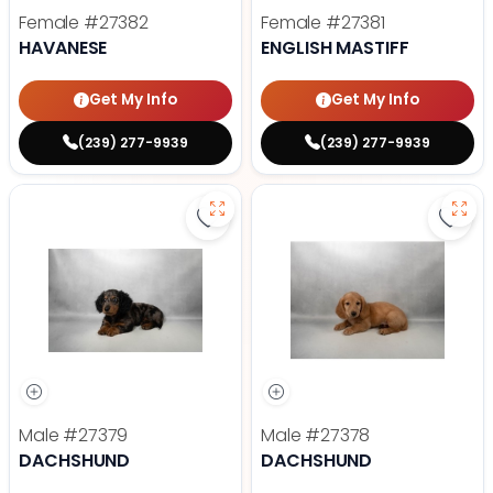
Female
#27382
Female
#27381
HAVANESE
ENGLISH MASTIFF
Get My Info
Get My Info
(239) 277-9939
(239) 277-9939
Save Dachshund - 27379 to favor
Save
Male
#27379
Male
#27378
DACHSHUND
DACHSHUND