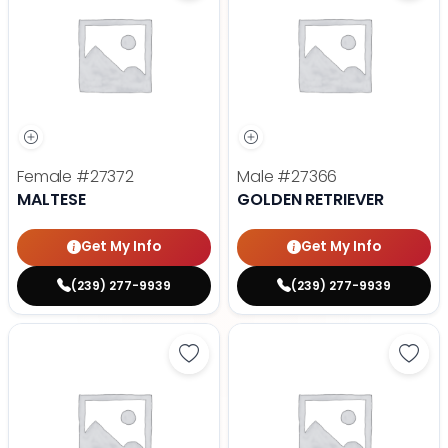
Female
#27372
Male
#27366
MALTESE
GOLDEN RETRIEVER
Get My Info
Get My Info
(239) 277-9939
(239) 277-9939
Save Dachshund - 27377 to favor
Save 