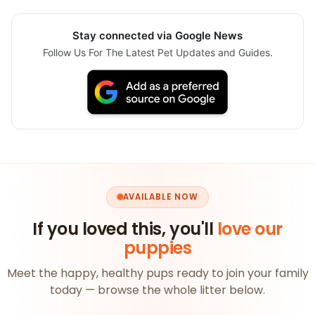
Stay connected via Google News
Follow Us For The Latest Pet Updates and Guides.
AVAILABLE NOW
If you loved this, you'll
love our
puppies
Meet the happy, healthy pups ready to join your family
today — browse the whole litter below.