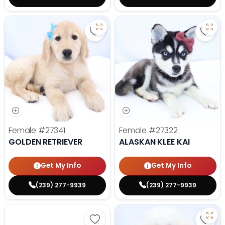
Save Golden Retriever - 27341 to
Save 
Female
#27341
Female
#27322
GOLDEN RETRIEVER
ALASKAN KLEE KAI
Get My Info
Get My Info
(239) 277-9939
(239) 277-9939
Save Golden Retriever - 27293 to
Save 