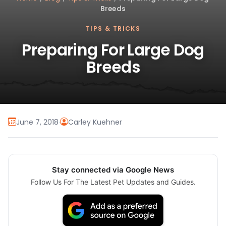
Breeds
TIPS & TRICKS
Preparing For Large Dog
Breeds
June 7, 2018
·
Carley Kuehner
Stay connected via Google News
Follow Us For The Latest Pet Updates and Guides.