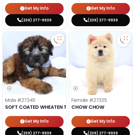
Get My Info
Get My Info
(239) 277-9939
(239) 277-9939
Save Soft Coated Wheaten Terrie
Save
Male
#27345
Female
#27335
SOFT COATED WHEATEN TERRIER
CHOW CHOW
Get My Info
Get My Info
(239) 277-9939
(239) 277-9939