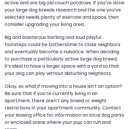
active and are big old couch potatoes. If you’ve done
your large dog breeds research and the one you’ve
selected needs plenty of exercise and space, then
consider upgrading your living area.
Big and boisterous barking and loud playful
footsteps could be bothersome to close neighbors
and eventually become a nuisance. When deciding
to purchase a particularly active large dog breed,
it’s ideal to have a larger space with a yard so that
your dog can play without disturbing neighbors.
Okay, so what if moving into a house isn’t an option?
Be sure that if you’re currently living in an
apartment, there aren’t any breed or weight
restrictions in your apartment community. Contact
your leasing office for information on local dog parks
or enclosed areas where your pup can run and