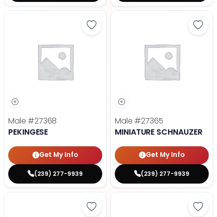
Save Pekingese - 27368 to favori
Save 
Male
#27368
Male
#27365
PEKINGESE
MINIATURE SCHNAUZER
Get My Info
Get My Info
(239) 277-9939
(239) 277-9939
Save Maltese - 27372 to favorite
Save 