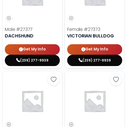
Male
#27377
Female
#27373
DACHSHUND
VICTORIAN BULLDOG
Get My Info
Get My Info
(239) 277-9939
(239) 277-9939
Save Golden Retriever - 27367 to
Save