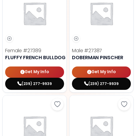
Female
#27389
Male
#27387
FLUFFY FRENCH BULLDOG
DOBERMAN PINSCHER
Get My Info
Get My Info
(239) 277-9939
(239) 277-9939
Save Cavalier King Charles Spanie
Save