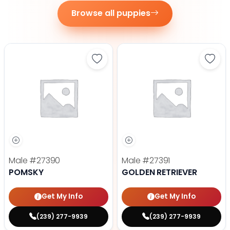
Browse all puppies
Save Pomsky - 27390 to favorite
Save 
Male
#27390
Male
#27391
POMSKY
GOLDEN RETRIEVER
Get My Info
Get My Info
(239) 277-9939
(239) 277-9939