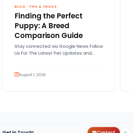
BLOG
·
TIPS & TRICKS
Finding the Perfect
Puppy: A Breed
Comparison Guide
Stay connected via Google News Follow
Us For The Latest Pet Updates and
Guides. Bringing home a puppy is
exciting. It also…
August 1, 2026
Get in Touch!
Contact