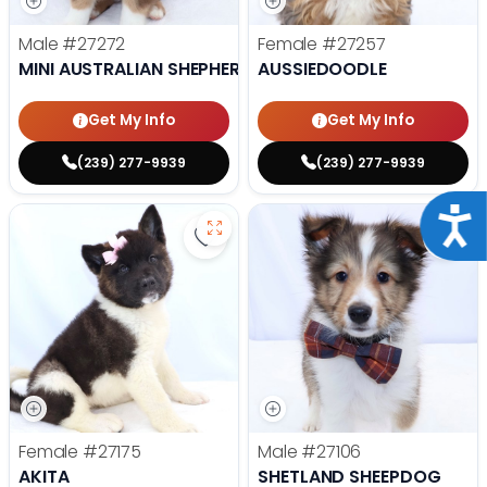
Male
#27272
Female
#27257
MINI AUSTRALIAN SHEPHERD
AUSSIEDOODLE
Get My Info
Get My Info
(239) 277-9939
(239) 277-9939
Acce
Save Akita - 27175 to favorites
Save
Female
#27175
Male
#27106
AKITA
SHETLAND SHEEPDOG