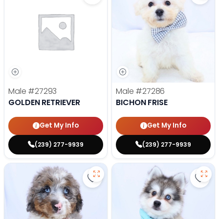
Male
#27293
Male
#27286
GOLDEN RETRIEVER
BICHON FRISE
Get My Info
Get My Info
(239) 277-9939
(239) 277-9939
Save Mini Bernedoodle - 27287 to
Save 