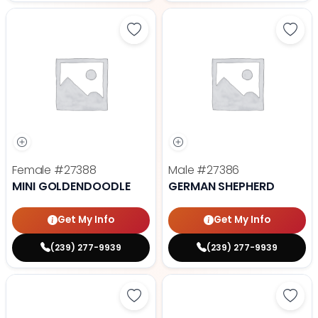
Save Mini Goldendoodle - 27388 t
Save
Female
#27388
Male
#27386
MINI GOLDENDOODLE
GERMAN SHEPHERD
Get My Info
Get My Info
(239) 277-9939
(239) 277-9939
Save Fluffy French Bulldog - 2738
Save