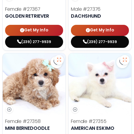
Female
#27367
Male
#27376
GOLDEN RETRIEVER
DACHSHUND
Get My Info
Get My Info
(239) 277-9939
(239) 277-9939
Save Mini Bernedoodle - 27358 to
Save
Female
#27358
Female
#27355
MINI BERNEDOODLE
AMERICAN ESKIMO