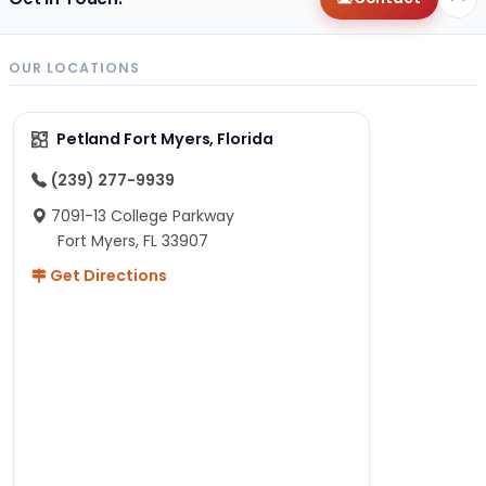
OUR LOCATIONS
Petland Fort Myers, Florida
(239) 277-9939
7091-13 College Parkway
Fort Myers, FL 33907
Get Directions