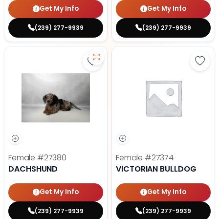
Get My Info
Get My Info
(239) 277-9939
(239) 277-9939
Save Dachshund - 27380 to favor
Save 
Female
#27380
Female
#27374
DACHSHUND
VICTORIAN BULLDOG
Get My Info
Get My Info
(239) 277-9939
(239) 277-9939