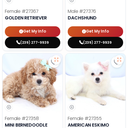
Female
#27367
Male
#27376
GOLDEN RETRIEVER
DACHSHUND
Get My Info
Get My Info
(239) 277-9939
(239) 277-9939
Save Mini Bernedoodle - 27358 to
Save
Female
#27358
Female
#27355
MINI BERNEDOODLE
AMERICAN ESKIMO