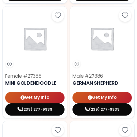
Save Mini Goldendoodle - 27388 t
Save
Female
#27388
Male
#27386
MINI GOLDENDOODLE
GERMAN SHEPHERD
Get My Info
Get My Info
(239) 277-9939
(239) 277-9939
Save Fluffy French Bulldog - 2738
Save