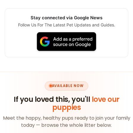
Stay connected via Google News
Follow Us For The Latest Pet Updates and Guides.
AVAILABLE NOW
If you loved this, you'll
love our
puppies
Meet the happy, healthy pups ready to join your family
today — browse the whole litter below.