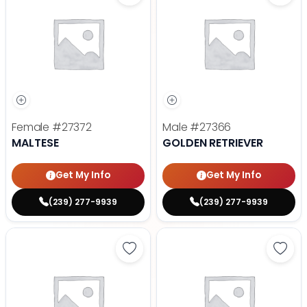
Female
#27372
Male
#27366
MALTESE
GOLDEN RETRIEVER
Get My Info
Get My Info
(239) 277-9939
(239) 277-9939
Save Dachshund - 27377 to favor
Save 