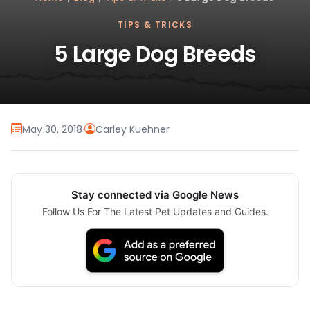
TIPS & TRICKS
5 Large Dog Breeds
May 30, 2018
·
Carley Kuehner
Stay connected via Google News
Follow Us For The Latest Pet Updates and Guides.