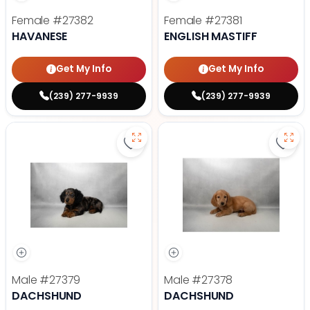
Female
#27382
Female
#27381
HAVANESE
ENGLISH MASTIFF
Get My Info
Get My Info
(239) 277-9939
(239) 277-9939
Save Dachshund - 27379 to favor
Save
Male
#27379
Male
#27378
DACHSHUND
DACHSHUND