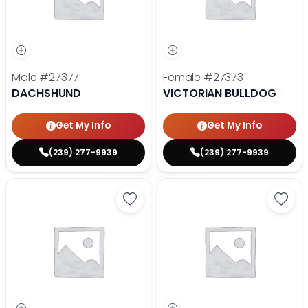
Male
#27377
Female
#27373
DACHSHUND
VICTORIAN BULLDOG
Get My Info
Get My Info
(239) 277-9939
(239) 277-9939
Save Golden Retriever - 27367 to
Save