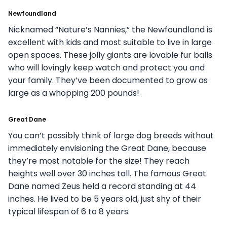
Newfoundland
Nicknamed “Nature’s Nannies,” the Newfoundland is
excellent with kids and most suitable to live in large
open spaces. These jolly giants are lovable fur balls
who will lovingly keep watch and protect you and
your family. They’ve been documented to grow as
large as a whopping 200 pounds!
Great Dane
You can’t possibly think of large dog breeds without
immediately envisioning the Great Dane, because
they’re most notable for the size! They reach
heights well over 30 inches tall. The famous Great
Dane named Zeus held a record standing at 44
inches. He lived to be 5 years old, just shy of their
typical lifespan of 6 to 8 years.