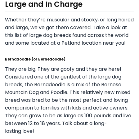
Large and In Charge
Whether they’re muscular and stocky, or long haired
and large, we’ve got them covered. Take a look at
this list of large dog breeds found across the world
and some located at a Petland location near you!
Bernadoodle
(or
Bernedoodle
)
They are big. They are goofy and they are here!
Considered one of the gentlest of the large dog
breeds, the Bernadoodle is a mix of the Bernese
Mountain Dog and Poodle. This relatively new mixed
breed was bred to be the most perfect and loving
companion to families with kids and active owners.
They can grow to be as large as 100 pounds and live
between 12 to 18 years. Talk about a long-
lasting love!