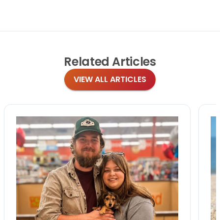
Related
Articles
VIEW ALL ARTICLES