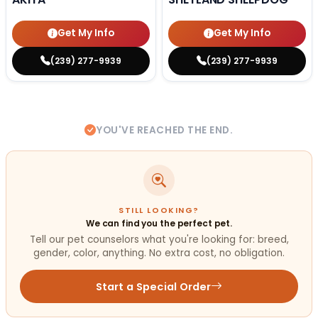
Get My Info
Get My Info
(239) 277-9939
(239) 277-9939
YOU'VE REACHED THE END.
STILL LOOKING?
We can find you the perfect pet.
Tell our pet counselors what you're looking for: breed,
gender, color, anything. No extra cost, no obligation.
Start a Special Order