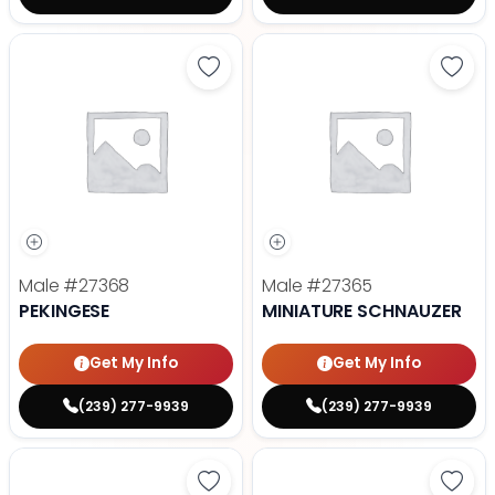
Save Pekingese - 27368 to favori
Save 
Male
#27368
Male
#27365
PEKINGESE
MINIATURE SCHNAUZER
Get My Info
Get My Info
(239) 277-9939
(239) 277-9939
Save Maltese - 27372 to favorite
Save 