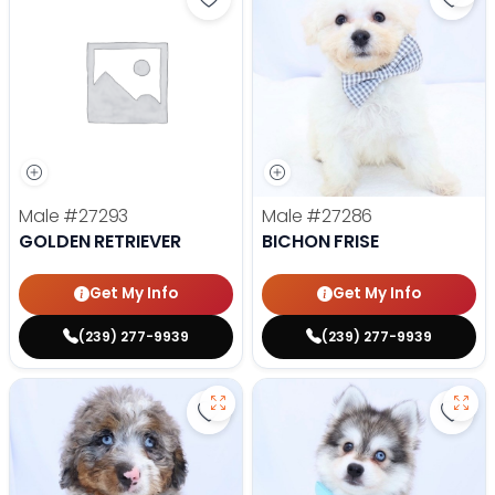
Save Golden Retriever - 27293 to
Save 
Male
#27293
Male
#27286
GOLDEN RETRIEVER
BICHON FRISE
Get My Info
Get My Info
(239) 277-9939
(239) 277-9939
Save Mini Bernedoodle - 27287 to
Save 