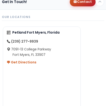
Get in Touch!
Contact
OUR LOCATIONS
Petland Fort Myers, Florida
(239) 277-9939
7091-13 College Parkway
Fort Myers, FL 33907
Get Directions