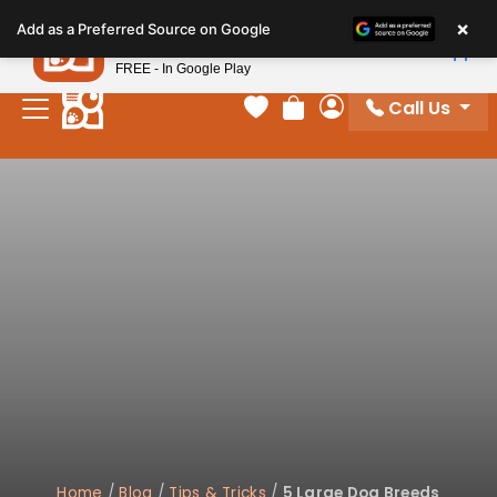
Please
×
Petland
Add as a Preferred Source on Google
note:
View App
Petland, Inc.
This
FREE - In Google Play
website
Call Us
includes
Your favorites
Review Order
My Account
an
accessibility
system.
Home
/
Blog
/
Tips & Tricks
/
5 Large Dog Breeds