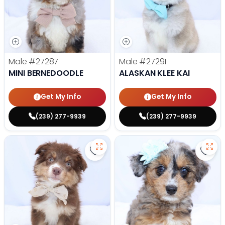
Male
#27287
Male
#27291
MINI BERNEDOODLE
ALASKAN KLEE KAI
Get My Info
Get My Info
(239) 277-9939
(239) 277-9939
Save Mini Australian Shepherd - 
Save 