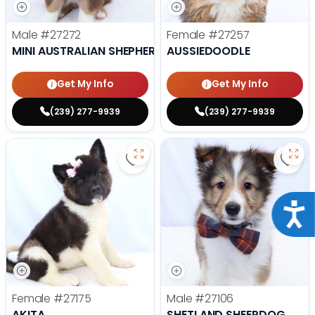
Male
#27272
Female
#27257
MINI AUSTRALIAN SHEPHERD
AUSSIEDOODLE
Get My Info
Get My Info
(239) 277-9939
(239) 277-9939
Save Akita - 27175 to favorites
Save
Acce
Female
#27175
Male
#27106
AKITA
SHETLAND SHEEPDOG