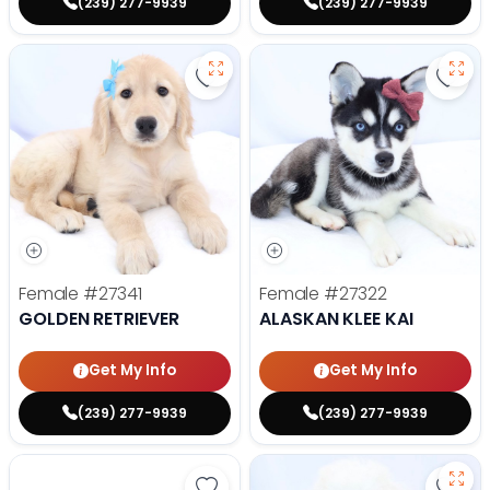
(239) 277-9939
(239) 277-9939
Save Golden Retriever - 27341 to
Save 
Female
#27341
Female
#27322
GOLDEN RETRIEVER
ALASKAN KLEE KAI
Get My Info
Get My Info
(239) 277-9939
(239) 277-9939