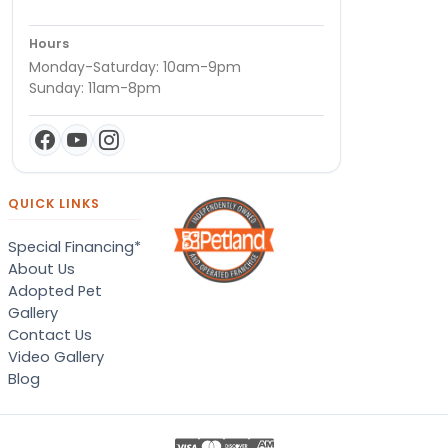
Hours
Monday-Saturday: 10am-9pm
Sunday: 11am-8pm
QUICK LINKS
Special Financing*
About Us
Adopted Pet
Gallery
Contact Us
Video Gallery
Blog