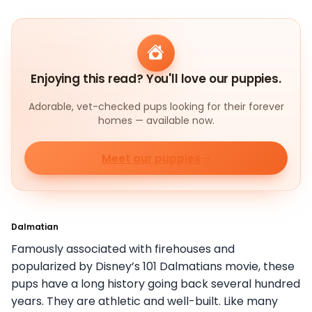
Enjoying this read? You'll love our puppies.
Adorable, vet-checked pups looking for their forever
homes — available now.
Meet our puppies
Dalmatian
Famously associated with firehouses and
popularized by Disney’s 101 Dalmatians movie, these
pups have a long history going back several hundred
years. They are athletic and well-built. Like many