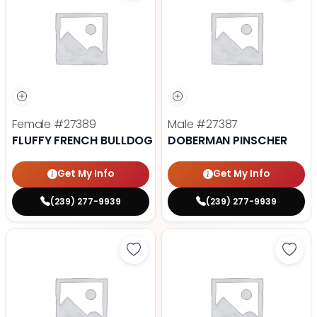
Female
#27389
Male
#27387
FLUFFY FRENCH BULLDOG
DOBERMAN PINSCHER
Get My Info
Get My Info
(239) 277-9939
(239) 277-9939
Save Cavalier King Charles Spanie
Save