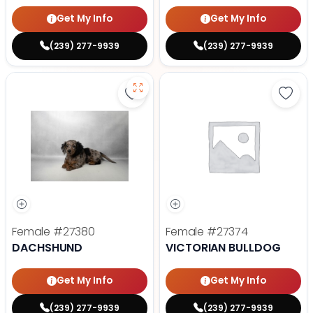
Get My Info
Get My Info
(239) 277-9939
(239) 277-9939
Save Dachshund - 27380 to favor
Save 
Female
#27380
Female
#27374
DACHSHUND
VICTORIAN BULLDOG
Get My Info
Get My Info
(239) 277-9939
(239) 277-9939