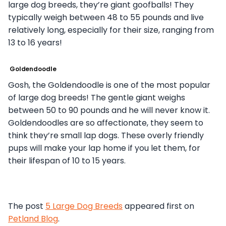
large dog breeds, they’re giant goofballs! They
typically weigh between 48 to 55 pounds and live
relatively long, especially for their size, ranging from
13 to 16 years!
Goldendoodle
Gosh, the Goldendoodle is one of the most popular
of large dog breeds! The gentle giant weighs
between 50 to 90 pounds and he will never know it.
Goldendoodles are so affectionate, they seem to
think they’re small lap dogs. These overly friendly
pups will make your lap home if you let them, for
their lifespan of 10 to 15 years.
The post
5 Large Dog Breeds
appeared first on
Petland Blog
.