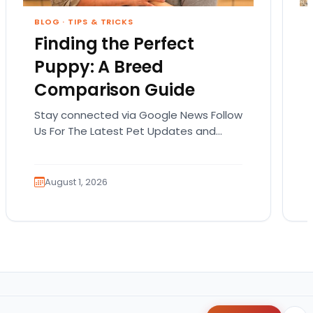
BLOG
·
TIPS & TRICKS
Finding the Perfect
Puppy: A Breed
Comparison Guide
Stay connected via Google News Follow
Us For The Latest Pet Updates and
Guides. Bringing home a puppy is
exciting. It also…
August 1, 2026