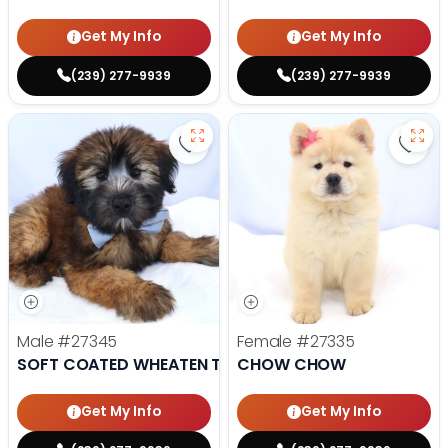
Get My Info
Get My Info
(239) 277-9939
(239) 277-9939
Save Soft Coated Wheaten Terrie
Save
Male
#27345
Female
#27335
SOFT COATED WHEATEN TERRIER
CHOW CHOW
Get My Info
Get My Info