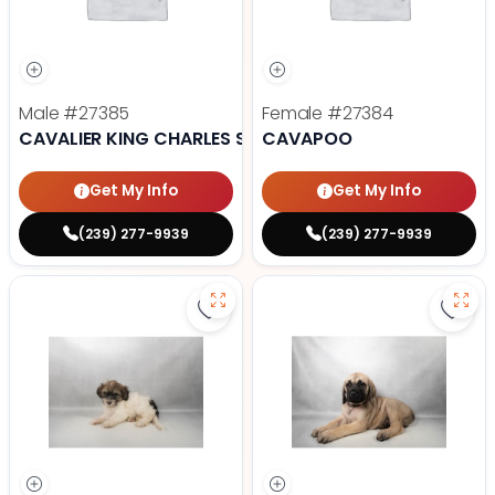
Male
#27385
Female
#27384
CAVALIER KING CHARLES SPANIEL
CAVAPOO
Get My Info
Get My Info
(239) 277-9939
(239) 277-9939
Save Havanese - 27382 to favori
Save 