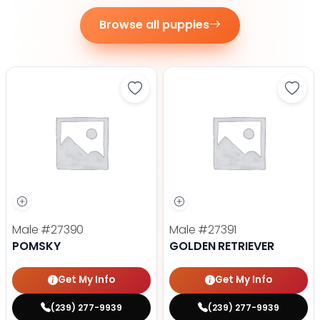
Browse all puppies
Save Pomsky - 27390 to favorite
Save 
Male
#27390
Male
#27391
POMSKY
GOLDEN RETRIEVER
Get My Info
Get My Info
(239) 277-9939
(239) 277-9939